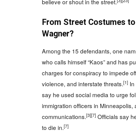
[3]
[23]
believe or shout in the street.
From Street Costumes to 
Wagner?
Among the 15 defendants, one nam
who calls himself “Kaos” and has publ
charges for conspiracy to impede offi
[1]
violence, and interstate threats.
In
say he used social media to urge foll
immigration officers in Minneapolis,
[3]
[7]
communications.
Officials say h
[7]
to die in.