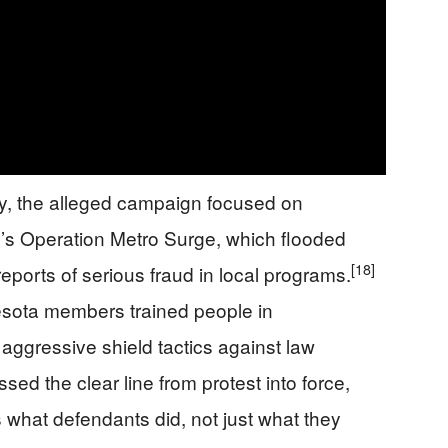
y, the alleged campaign focused on
p’s Operation Metro Surge, which flooded
[18]
eports of serious fraud in local programs.
esota members trained people in
 aggressive shield tactics against law
sed the clear line from protest into force,
s what defendants did, not just what they