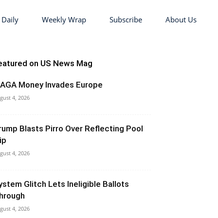
 Daily
Weekly Wrap
Subscribe
About Us
eatured on US News Mag
AGA Money Invades Europe
gust 4, 2026
rump Blasts Pirro Over Reflecting Pool
ip
gust 4, 2026
ystem Glitch Lets Ineligible Ballots
hrough
gust 4, 2026