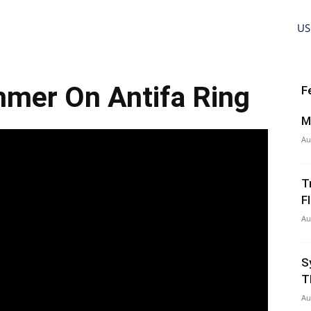
US
mer On Antifa Ring
F
M
Au
T
Fl
Au
S
T
Au