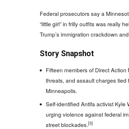
Federal prosecutors say a Minnesot
“little girl” in frilly outfits was rea
Trump’s immigration crackdown an
Story Snapshot
Fifteen members of Direct Action 
threats, and assault charges tied 
Minneapolis.
Self‑identified Antifa activist Ky
urging violence against federal imm
[3]
street blockades.