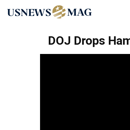
US
News
DOJ Drops Ham
Mag