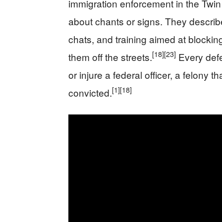
immigration enforcement in the Twin 
about chants or signs. They describ
chats, and training aimed at blocking
[18]
[23]
them off the streets.
Every defe
or injure a federal officer, a felony t
[1]
[18]
convicted.