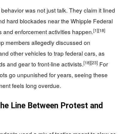
ehavior was not just talk. They claim it lined
und hard blockades near the Whipple Federal
[1]
[18]
s and enforcement activities happen.
oup members allegedly discussed on
nd other vehicles to trap federal cars, as
[18]
[23]
s and gear to front‑line activists.
For
ots go unpunished for years, seeing these
ctment feels long overdue.
the Line Between Protest and
dants used a mix of tactics meant to slow or