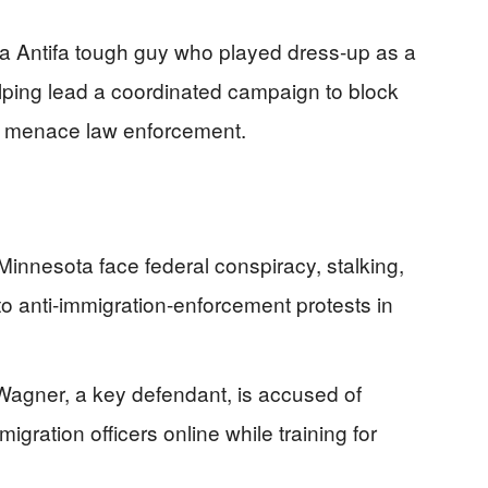
a Antifa tough guy who played dress‑up as a
lly helping lead a coordinated campaign to block
d menace law enforcement.
Minnesota face federal conspiracy, stalking,
to anti‑immigration-enforcement protests in
le Wagner, a key defendant, is accused of
igration officers online while training for