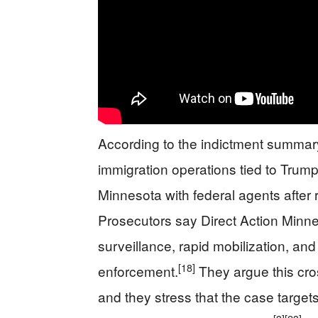
According to the indictment summar
immigration operations tied to Trum
Minnesota with federal agents after r
Prosecutors say Direct Action Minn
surveillance, rapid mobilization, and
[18]
enforcement.
They argue this cros
and they stress that the case target