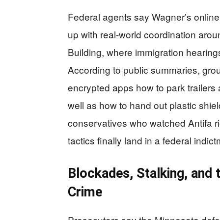
Federal agents say Wagner’s online b
up with real‑world coordination aro
Building, where immigration hearing
According to public summaries, gr
encrypted apps how to park trailers a
well as how to hand out plastic shield
conservatives who watched Antifa ri
tactics finally land in a federal indi
Blockades, Stalking, and 
Crime
Prosecutors say the Minnesota defen