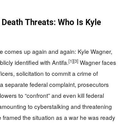
Death Threats: Who Is Kyle
e comes up again and again: Kyle Wagner,
[1]
[3]
icly identified with Antifa.
Wagner faces
cers, solicitation to commit a crime of
 a separate federal complaint, prosecutors
owers to “confront” and even kill federal
 amounting to cyberstalking and threatening
e framed the situation as a war he was ready