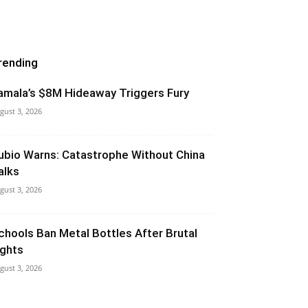
rending
amala’s $8M Hideaway Triggers Fury
gust 3, 2026
ubio Warns: Catastrophe Without China
alks
gust 3, 2026
chools Ban Metal Bottles After Brutal
ights
gust 3, 2026