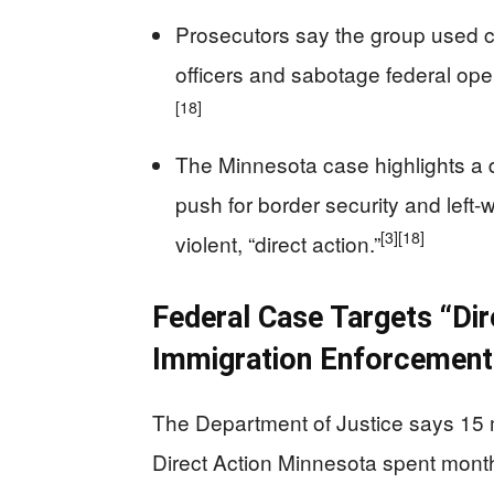
Prosecutors say the group used ca
officers and sabotage federal oper
[18]
The Minnesota case highlights a
push for border security and left
[3]
[18]
violent, “direct action.”
Federal Case Targets “Di
Immigration Enforcement
The Department of Justice says 15 
Direct Action Minnesota spent months