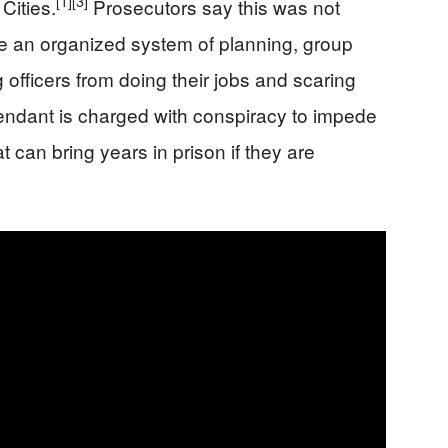
[1]
[3]
Cities.
Prosecutors say this was not
e an organized system of planning, group
 officers from doing their jobs and scaring
ndant is charged with conspiracy to impede
hat can bring years in prison if they are