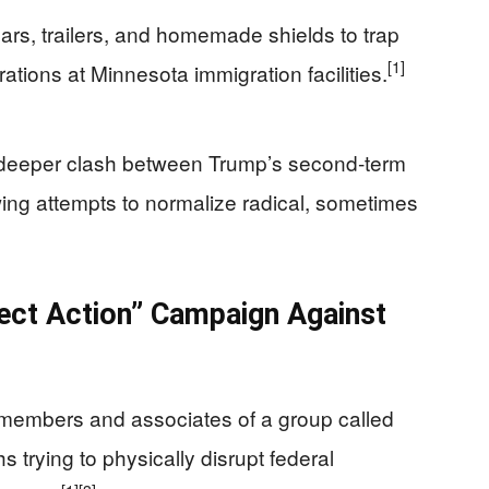
rs, trailers, and homemade shields to trap
[1]
ations at Minnesota immigration facilities.
 deeper clash between Trump’s second‑term
‑wing attempts to normalize radical, sometimes
rect Action” Campaign Against
members and associates of a group called
 trying to physically disrupt federal