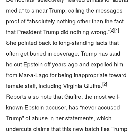
media” to smear Trump, calling the messages
proof of “absolutely nothing other than the fact
[2]
[4]
that President Trump did nothing wrong.”
She pointed back to long-standing facts that
often get buried in coverage: Trump has said
he cut Epstein off years ago and expelled him
from Mar-a-Lago for being inappropriate toward
[2]
female staff, including Virginia Giuffre.
Reports also note that Giuffre, the most well-
known Epstein accuser, has “never accused
Trump” of abuse in her statements, which
undercuts claims that this new batch ties Trump