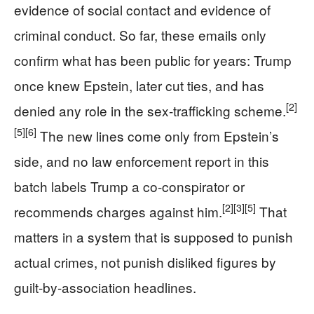
evidence of social contact and evidence of
criminal conduct. So far, these emails only
confirm what has been public for years: Trump
once knew Epstein, later cut ties, and has
[2]
denied any role in the sex-trafficking scheme.
[5]
[6]
The new lines come only from Epstein’s
side, and no law enforcement report in this
batch labels Trump a co-conspirator or
[2]
[3]
[5]
recommends charges against him.
That
matters in a system that is supposed to punish
actual crimes, not punish disliked figures by
guilt-by-association headlines.