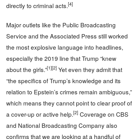
[4]
directly to criminal acts.
Major outlets like the Public Broadcasting
Service and the Associated Press still worked
the most explosive language into headlines,
especially the 2019 line that Trump “knew
[1]
[2]
about the girls.”
Yet even they admit that
“the specifics of Trump’s knowledge and its
relation to Epstein’s crimes remain ambiguous,”
which means they cannot point to clear proof of
[2]
a cover-up or active help.
Coverage on CBS
and National Broadcasting Company also
confirms that we are looking at a handful of