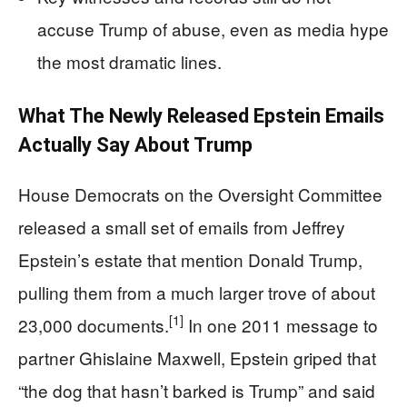
accuse Trump of abuse, even as media hype
the most dramatic lines.
What The Newly Released Epstein Emails
Actually Say About Trump
House Democrats on the Oversight Committee
released a small set of emails from Jeffrey
Epstein’s estate that mention Donald Trump,
pulling them from a much larger trove of about
[1]
23,000 documents.
In one 2011 message to
partner Ghislaine Maxwell, Epstein griped that
“the dog that hasn’t barked is Trump” and said