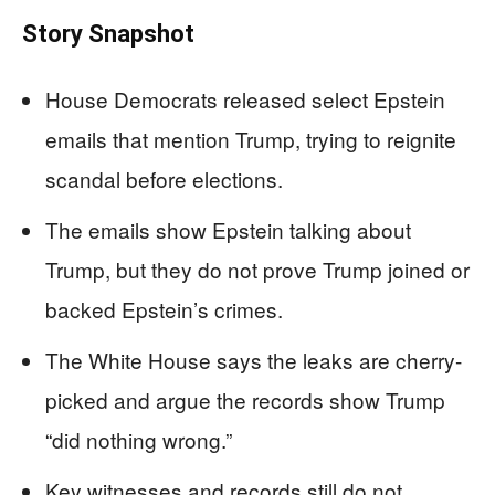
Story Snapshot
House Democrats released select Epstein
emails that mention Trump, trying to reignite
scandal before elections.
The emails show Epstein talking about
Trump, but they do not prove Trump joined or
backed Epstein’s crimes.
The White House says the leaks are cherry-
picked and argue the records show Trump
“did nothing wrong.”
Key witnesses and records still do not