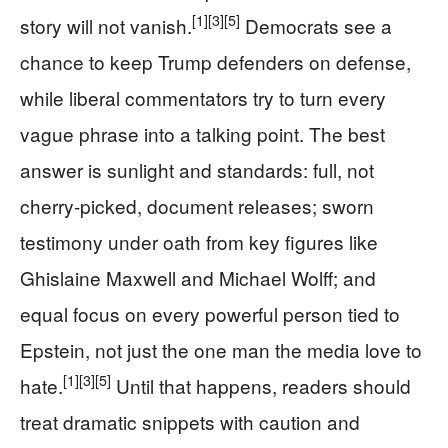
[1]
[3]
[5]
story will not vanish.
Democrats see a
chance to keep Trump defenders on defense,
while liberal commentators try to turn every
vague phrase into a talking point. The best
answer is sunlight and standards: full, not
cherry-picked, document releases; sworn
testimony under oath from key figures like
Ghislaine Maxwell and Michael Wolff; and
equal focus on every powerful person tied to
Epstein, not just the one man the media love to
[1]
[3]
[5]
hate.
Until that happens, readers should
treat dramatic snippets with caution and