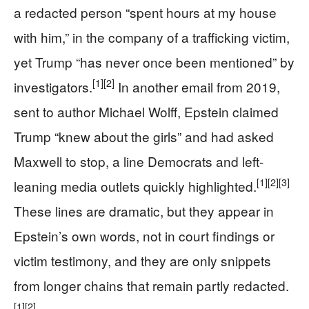
a redacted person “spent hours at my house
with him,” in the company of a trafficking victim,
yet Trump “has never once been mentioned” by
[1]
[2]
investigators.
In another email from 2019,
sent to author Michael Wolff, Epstein claimed
Trump “knew about the girls” and had asked
Maxwell to stop, a line Democrats and left-
[1]
[2]
[3]
leaning media outlets quickly highlighted.
These lines are dramatic, but they appear in
Epstein’s own words, not in court findings or
victim testimony, and they are only snippets
from longer chains that remain partly redacted.
[1]
[2]