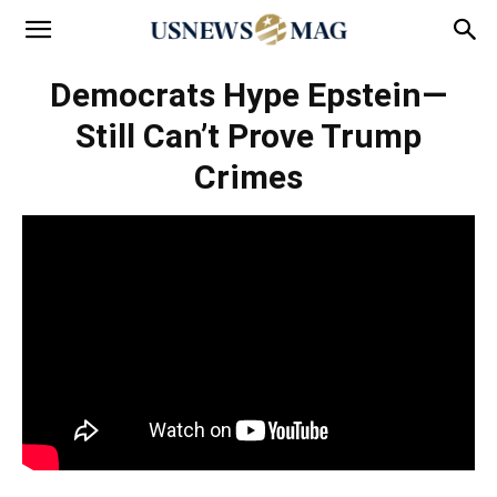
Democrats Hype Epstein—
Still Can’t Prove Trump
Crimes