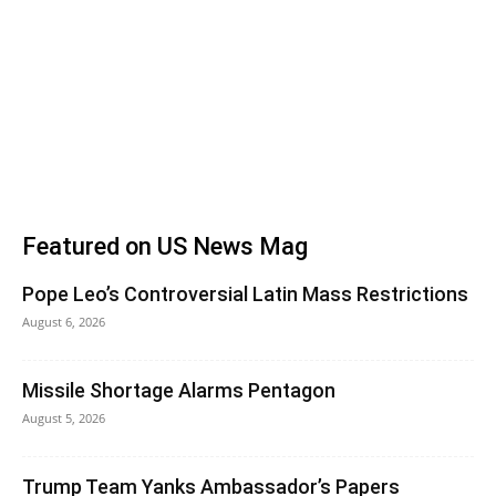
Featured on US News Mag
Pope Leo’s Controversial Latin Mass Restrictions
August 6, 2026
Missile Shortage Alarms Pentagon
August 5, 2026
Trump Team Yanks Ambassador’s Papers