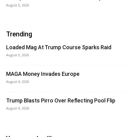
August 5, 2026
Trending
Loaded Mag At Trump Course Sparks Raid
August 5, 2026
MAGA Money Invades Europe
August 4, 2026
Trump Blasts Pirro Over Reflecting Pool Flip
August 4, 2026