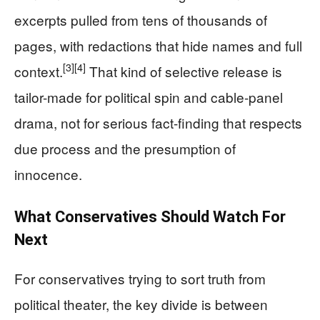
excerpts pulled from tens of thousands of
pages, with redactions that hide names and full
[3]
[4]
context.
That kind of selective release is
tailor-made for political spin and cable-panel
drama, not for serious fact-finding that respects
due process and the presumption of
innocence.
What Conservatives Should Watch For
Next
For conservatives trying to sort truth from
political theater, the key divide is between