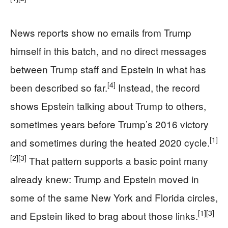
News reports show no emails from Trump
himself in this batch, and no direct messages
between Trump staff and Epstein in what has
[4]
been described so far.
Instead, the record
shows Epstein talking about Trump to others,
sometimes years before Trump’s 2016 victory
[1]
and sometimes during the heated 2020 cycle.
[2]
[3]
That pattern supports a basic point many
already knew: Trump and Epstein moved in
some of the same New York and Florida circles,
[1]
[3]
and Epstein liked to brag about those links.