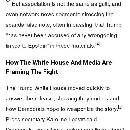
[5]
But association is not the same as guilt, and
even network news segments stressing the
scandal also note, often in passing, that Trump
“has never been accused of any wrongdoing
[4]
linked to Epstein” in these materials.
How The White House And Media Are
Framing The Fight
The Trump White House moved quickly to
answer the release, showing they understand
[2]
how Democrats hope to weaponize the story.
Press secretary Karoline Leavitt said
Democrats “selectively” leaked emails to “liberal