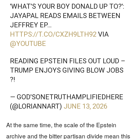
'WHAT'S YOUR BOY DONALD UP TO?':
JAYAPAL READS EMAILS BETWEEN
JEFFREY EP…
HTTPS://T.CO/CXZH9LTH92
VIA
@YOUTUBE
READING EPSTEIN FILES OUT LOUD –
TRUMP ENJOYS GIVING BLOW JOBS
?!
— GOD'SONETRUTHAMPLIFIEDHERE
(@LORIANNART)
JUNE 13, 2026
At the same time, the scale of the Epstein
archive and the bitter partisan divide mean this