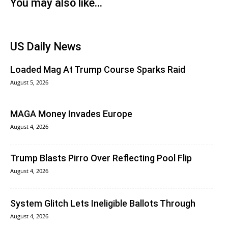
You may also like...
US Daily News
Loaded Mag At Trump Course Sparks Raid
August 5, 2026
MAGA Money Invades Europe
August 4, 2026
Trump Blasts Pirro Over Reflecting Pool Flip
August 4, 2026
System Glitch Lets Ineligible Ballots Through
August 4, 2026