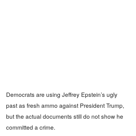
Democrats are using Jeffrey Epstein’s ugly
past as fresh ammo against President Trump,
but the actual documents still do not show he
committed a crime.