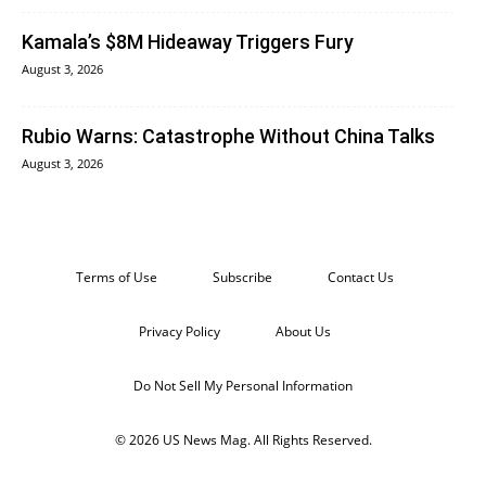
Kamala’s $8M Hideaway Triggers Fury
August 3, 2026
Rubio Warns: Catastrophe Without China Talks
August 3, 2026
Terms of Use
Subscribe
Contact Us
Privacy Policy
About Us
Do Not Sell My Personal Information
© 2026 US News Mag. All Rights Reserved.