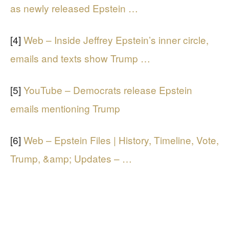
as newly released Epstein …
[4]
Web – Inside Jeffrey Epstein’s inner circle,
emails and texts show Trump …
[5]
YouTube – Democrats release Epstein
emails mentioning Trump
[6]
Web – Epstein Files | History, Timeline, Vote,
Trump, &amp; Updates – …