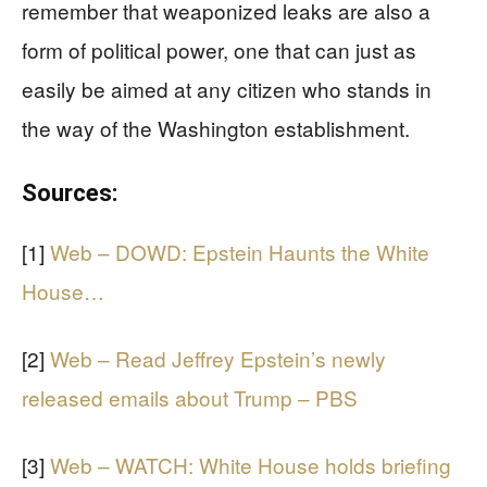
remember that weaponized leaks are also a
form of political power, one that can just as
easily be aimed at any citizen who stands in
the way of the Washington establishment.
Sources:
[1]
Web – DOWD: Epstein Haunts the White
House…
[2]
Web – Read Jeffrey Epstein’s newly
released emails about Trump – PBS
[3]
Web – WATCH: White House holds briefing