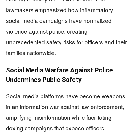
lawmakers emphasized how inflammatory
social media campaigns have normalized
violence against police, creating
unprecedented safety risks for officers and their
families nationwide.
Social Media Warfare Against Police
Undermines Public Safety
Social media platforms have become weapons
in an information war against law enforcement,
amplifying misinformation while facilitating
doxing campaigns that expose officers’