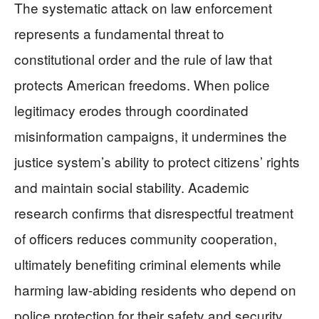
The systematic attack on law enforcement
represents a fundamental threat to
constitutional order and the rule of law that
protects American freedoms. When police
legitimacy erodes through coordinated
misinformation campaigns, it undermines the
justice system’s ability to protect citizens’ rights
and maintain social stability. Academic
research confirms that disrespectful treatment
of officers reduces community cooperation,
ultimately benefiting criminal elements while
harming law-abiding residents who depend on
police protection for their safety and security.