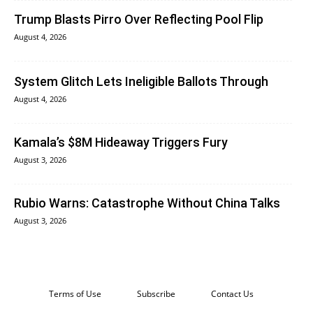
Trump Blasts Pirro Over Reflecting Pool Flip
August 4, 2026
System Glitch Lets Ineligible Ballots Through
August 4, 2026
Kamala’s $8M Hideaway Triggers Fury
August 3, 2026
Rubio Warns: Catastrophe Without China Talks
August 3, 2026
Terms of Use
Subscribe
Contact Us