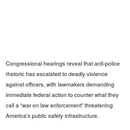
Congressional hearings reveal that anti-police
rhetoric has escalated to deadly violence
against officers, with lawmakers demanding
immediate federal action to counter what they
call a “war on law enforcement” threatening
America’s public safety infrastructure.