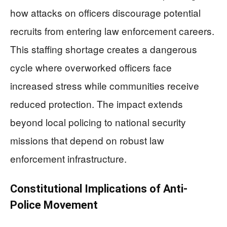
how attacks on officers discourage potential
recruits from entering law enforcement careers.
This staffing shortage creates a dangerous
cycle where overworked officers face
increased stress while communities receive
reduced protection. The impact extends
beyond local policing to national security
missions that depend on robust law
enforcement infrastructure.
Constitutional Implications of Anti-
Police Movement