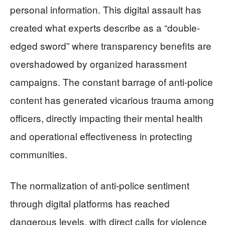
personal information. This digital assault has
created what experts describe as a “double-
edged sword” where transparency benefits are
overshadowed by organized harassment
campaigns. The constant barrage of anti-police
content has generated vicarious trauma among
officers, directly impacting their mental health
and operational effectiveness in protecting
communities.
The normalization of anti-police sentiment
through digital platforms has reached
dangerous levels, with direct calls for violence