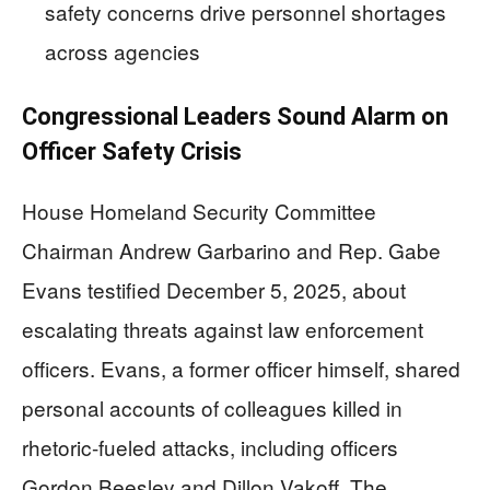
safety concerns drive personnel shortages
across agencies
Congressional Leaders Sound Alarm on
Officer Safety Crisis
House Homeland Security Committee
Chairman Andrew Garbarino and Rep. Gabe
Evans testified December 5, 2025, about
escalating threats against law enforcement
officers. Evans, a former officer himself, shared
personal accounts of colleagues killed in
rhetoric-fueled attacks, including officers
Gordon Beesley and Dillon Vakoff. The