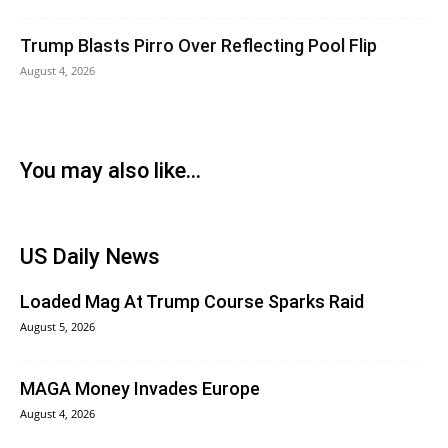
Trump Blasts Pirro Over Reflecting Pool Flip
August 4, 2026
You may also like...
US Daily News
Loaded Mag At Trump Course Sparks Raid
August 5, 2026
MAGA Money Invades Europe
August 4, 2026