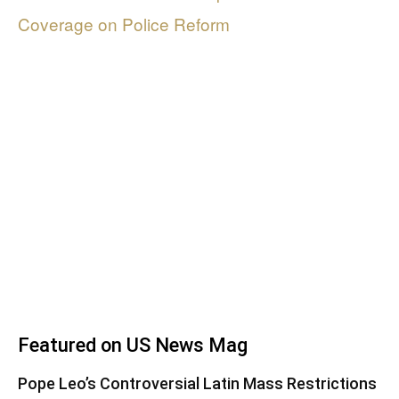
Coverage on Police Reform
Featured on US News Mag
Pope Leo’s Controversial Latin Mass Restrictions