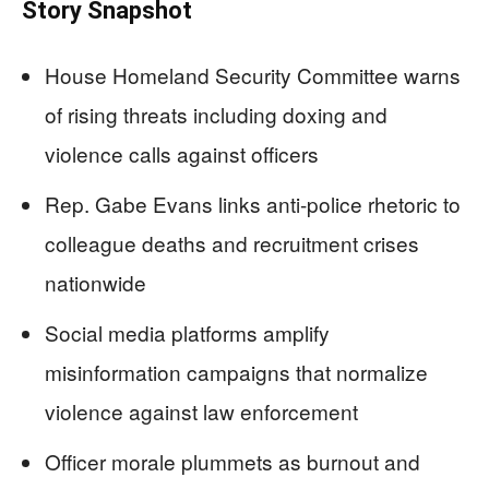
Story Snapshot
House Homeland Security Committee warns
of rising threats including doxing and
violence calls against officers
Rep. Gabe Evans links anti-police rhetoric to
colleague deaths and recruitment crises
nationwide
Social media platforms amplify
misinformation campaigns that normalize
violence against law enforcement
Officer morale plummets as burnout and