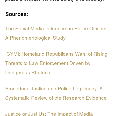
Sources:
The Social Media Influence on Police Officers:
A Phenomenological Study
ICYMI: Homeland Republicans Warn of Rising
Threats to Law Enforcement Driven by
Dangerous Rhetoric
Procedural Justice and Police Legitimacy: A
Systematic Review of the Research Evidence
Justice or Just Us: The Impact of Media