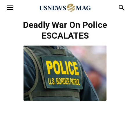
Deadly War On Police
ESCALATES