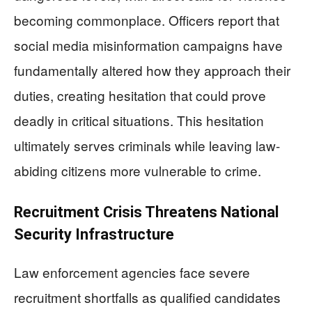
becoming commonplace. Officers report that
social media misinformation campaigns have
fundamentally altered how they approach their
duties, creating hesitation that could prove
deadly in critical situations. This hesitation
ultimately serves criminals while leaving law-
abiding citizens more vulnerable to crime.
Recruitment Crisis Threatens National
Security Infrastructure
Law enforcement agencies face severe
recruitment shortfalls as qualified candidates