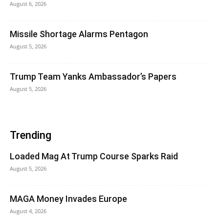
August 6, 2026
Missile Shortage Alarms Pentagon
August 5, 2026
Trump Team Yanks Ambassador’s Papers
August 5, 2026
Trending
Loaded Mag At Trump Course Sparks Raid
August 5, 2026
MAGA Money Invades Europe
August 4, 2026