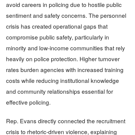
avoid careers in policing due to hostile public
sentiment and safety concerns. The personnel
crisis has created operational gaps that
compromise public safety, particularly in
minority and low-income communities that rely
heavily on police protection. Higher turnover
rates burden agencies with increased training
costs while reducing institutional knowledge
and community relationships essential for
effective policing.
Rep. Evans directly connected the recruitment
crisis to rhetoric-driven violence, explaining