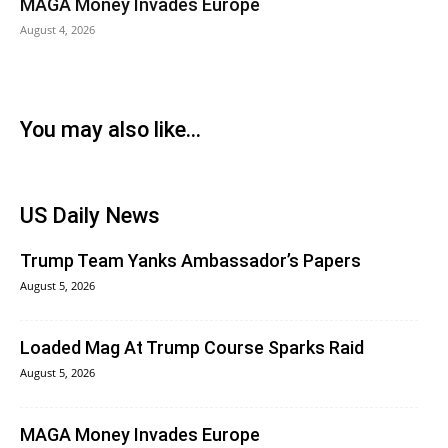
MAGA Money Invades Europe
August 4, 2026
You may also like...
US Daily News
Trump Team Yanks Ambassador’s Papers
August 5, 2026
Loaded Mag At Trump Course Sparks Raid
August 5, 2026
MAGA Money Invades Europe