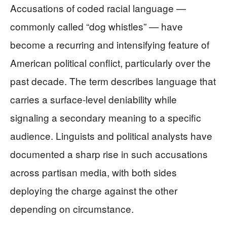
Accusations of coded racial language —
commonly called “dog whistles” — have
become a recurring and intensifying feature of
American political conflict, particularly over the
past decade. The term describes language that
carries a surface-level deniability while
signaling a secondary meaning to a specific
audience. Linguists and political analysts have
documented a sharp rise in such accusations
across partisan media, with both sides
deploying the charge against the other
depending on circumstance.