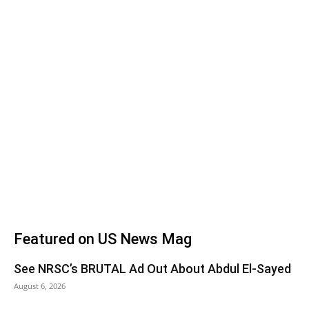
Featured on US News Mag
See NRSC’s BRUTAL Ad Out About Abdul El-Sayed
August 6, 2026