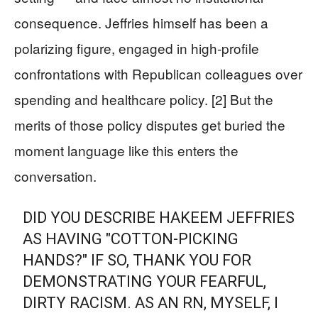
consequence. Jeffries himself has been a
polarizing figure, engaged in high-profile
confrontations with Republican colleagues over
spending and healthcare policy. [2] But the
merits of those policy disputes get buried the
moment language like this enters the
conversation.
DID YOU DESCRIBE HAKEEM JEFFRIES
AS HAVING "COTTON-PICKING
HANDS?" IF SO, THANK YOU FOR
DEMONSTRATING YOUR FEARFUL,
DIRTY RACISM. AS AN RN, MYSELF, I