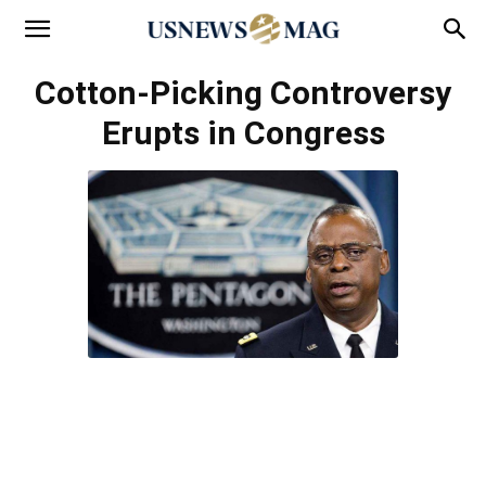
Cotton-Picking Controversy
Erupts in Congress