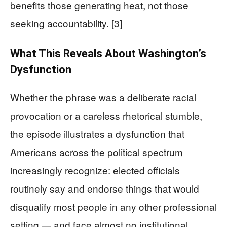
benefits those generating heat, not those
seeking accountability. [3]
What This Reveals About Washington’s
Dysfunction
Whether the phrase was a deliberate racial
provocation or a careless rhetorical stumble,
the episode illustrates a dysfunction that
Americans across the political spectrum
increasingly recognize: elected officials
routinely say and endorse things that would
disqualify most people in any other professional
setting — and face almost no institutional