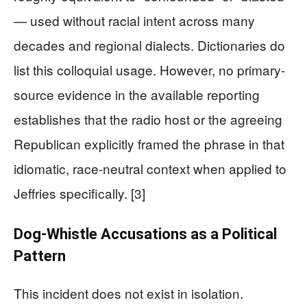
— used without racial intent across many
decades and regional dialects. Dictionaries do
list this colloquial usage. However, no primary-
source evidence in the available reporting
establishes that the radio host or the agreeing
Republican explicitly framed the phrase in that
idiomatic, race-neutral context when applied to
Jeffries specifically. [3]
Dog-Whistle Accusations as a Political
Pattern
This incident does not exist in isolation.