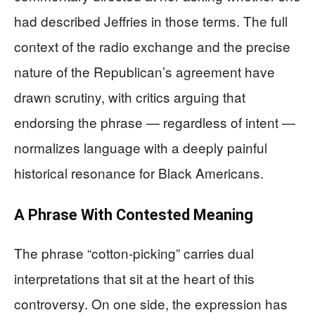
had described Jeffries in those terms. The full
context of the radio exchange and the precise
nature of the Republican’s agreement have
drawn scrutiny, with critics arguing that
endorsing the phrase — regardless of intent —
normalizes language with a deeply painful
historical resonance for Black Americans.
A Phrase With Contested Meaning
The phrase “cotton-picking” carries dual
interpretations that sit at the heart of this
controversy. On one side, the expression has