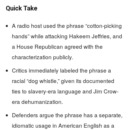
Quick Take
A radio host used the phrase “cotton-picking
hands” while attacking Hakeem Jeffries, and
a House Republican agreed with the
characterization publicly.
Critics immediately labeled the phrase a
racial “dog whistle,” given its documented
ties to slavery-era language and Jim Crow-
era dehumanization.
Defenders argue the phrase has a separate,
idiomatic usage in American English as a