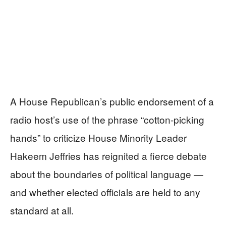
A House Republican’s public endorsement of a
radio host’s use of the phrase “cotton-picking
hands” to criticize House Minority Leader
Hakeem Jeffries has reignited a fierce debate
about the boundaries of political language —
and whether elected officials are held to any
standard at all.