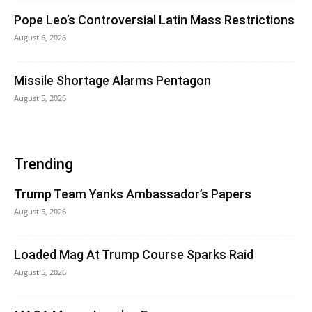
Pope Leo’s Controversial Latin Mass Restrictions
August 6, 2026
Missile Shortage Alarms Pentagon
August 5, 2026
Trending
Trump Team Yanks Ambassador’s Papers
August 5, 2026
Loaded Mag At Trump Course Sparks Raid
August 5, 2026