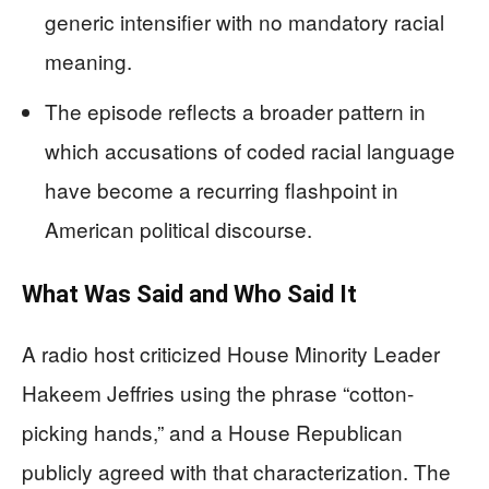
generic intensifier with no mandatory racial
meaning.
The episode reflects a broader pattern in
which accusations of coded racial language
have become a recurring flashpoint in
American political discourse.
What Was Said and Who Said It
A radio host criticized House Minority Leader
Hakeem Jeffries using the phrase “cotton-
picking hands,” and a House Republican
publicly agreed with that characterization. The