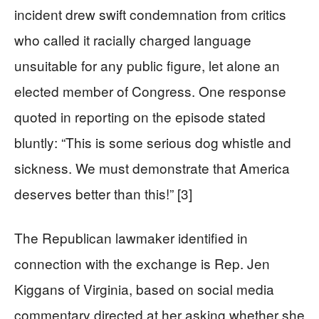
incident drew swift condemnation from critics
who called it racially charged language
unsuitable for any public figure, let alone an
elected member of Congress. One response
quoted in reporting on the episode stated
bluntly: “This is some serious dog whistle and
sickness. We must demonstrate that America
deserves better than this!” [3]
The Republican lawmaker identified in
connection with the exchange is Rep. Jen
Kiggans of Virginia, based on social media
commentary directed at her asking whether she