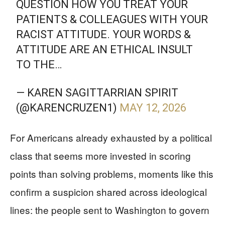
QUESTION HOW YOU TREAT YOUR
PATIENTS & COLLEAGUES WITH YOUR
RACIST ATTITUDE. YOUR WORDS &
ATTITUDE ARE AN ETHICAL INSULT
TO THE…
— KAREN SAGITTARRIAN SPIRIT
(@KARENCRUZEN1)
MAY 12, 2026
For Americans already exhausted by a political
class that seems more invested in scoring
points than solving problems, moments like this
confirm a suspicion shared across ideological
lines: the people sent to Washington to govern