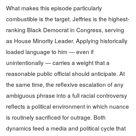
What makes this episode particularly
combustible is the target. Jeffries is the highest-
ranking Black Democrat in Congress, serving
as House Minority Leader. Applying historically
loaded language to him — even if
unintentionally — carries a weight that a
reasonable public official should anticipate. At
the same time, the reflexive escalation of any
ambiguous phrase into a full racial controversy
reflects a political environment in which nuance
is routinely sacrificed for outrage. Both
dynamics feed a media and political cycle that