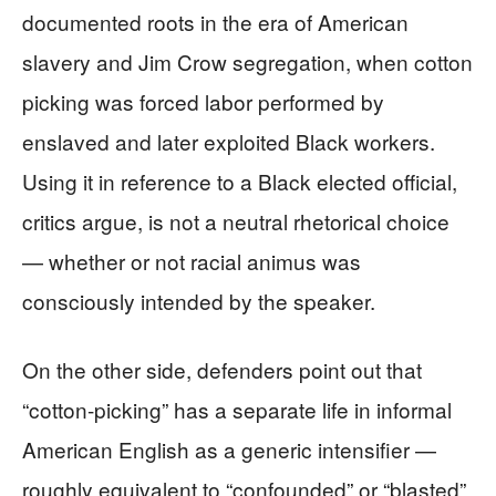
documented roots in the era of American
slavery and Jim Crow segregation, when cotton
picking was forced labor performed by
enslaved and later exploited Black workers.
Using it in reference to a Black elected official,
critics argue, is not a neutral rhetorical choice
— whether or not racial animus was
consciously intended by the speaker.
On the other side, defenders point out that
“cotton-picking” has a separate life in informal
American English as a generic intensifier —
roughly equivalent to “confounded” or “blasted”