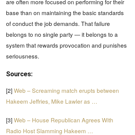
are often more focused on performing for their
base than on maintaining the basic standards
of conduct the job demands. That failure
belongs to no single party — it belongs to a
system that rewards provocation and punishes
seriousness.
Sources:
[2]
Web – Screaming match erupts between
Hakeem Jeffries, Mike Lawler as …
[3]
Web – House Republican Agrees With
Radio Host Slamming Hakeem …