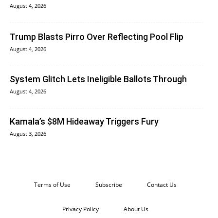
August 4, 2026
Trump Blasts Pirro Over Reflecting Pool Flip
August 4, 2026
System Glitch Lets Ineligible Ballots Through
August 4, 2026
Kamala’s $8M Hideaway Triggers Fury
August 3, 2026
Terms of Use
Subscribe
Contact Us
Privacy Policy
About Us