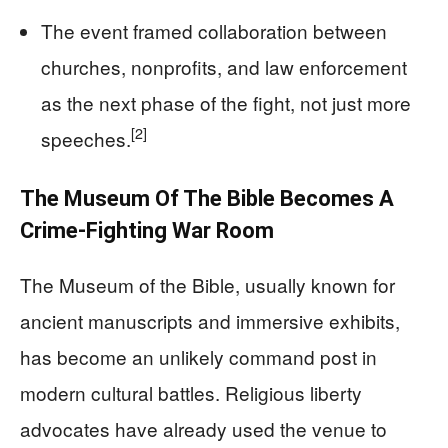
The event framed collaboration between
churches, nonprofits, and law enforcement
as the next phase of the fight, not just more
[2]
speeches.
The Museum Of The Bible Becomes A
Crime-Fighting War Room
The Museum of the Bible, usually known for
ancient manuscripts and immersive exhibits,
has become an unlikely command post in
modern cultural battles. Religious liberty
advocates have already used the venue to