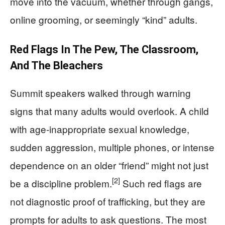
move into the vacuum, whether through gangs,
online grooming, or seemingly “kind” adults.
Red Flags In The Pew, The Classroom,
And The Bleachers
Summit speakers walked through warning
signs that many adults would overlook. A child
with age-inappropriate sexual knowledge,
sudden aggression, multiple phones, or intense
dependence on an older “friend” might not just
[2]
be a discipline problem.
Such red flags are
not diagnostic proof of trafficking, but they are
prompts for adults to ask questions. The most