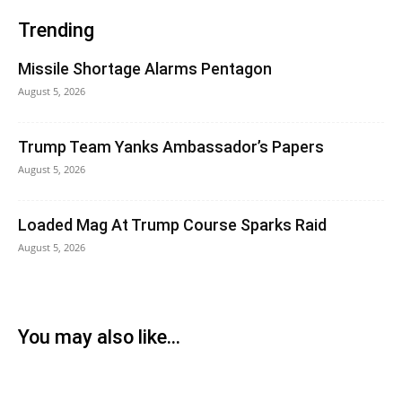
Trending
Missile Shortage Alarms Pentagon
August 5, 2026
Trump Team Yanks Ambassador’s Papers
August 5, 2026
Loaded Mag At Trump Course Sparks Raid
August 5, 2026
You may also like...