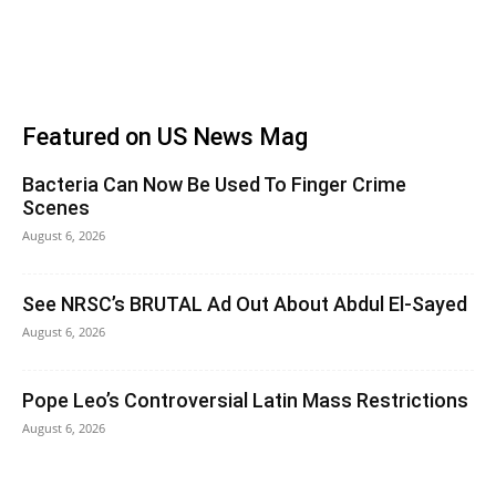
Featured on US News Mag
Bacteria Can Now Be Used To Finger Crime
Scenes
August 6, 2026
See NRSC’s BRUTAL Ad Out About Abdul El-Sayed
August 6, 2026
Pope Leo’s Controversial Latin Mass Restrictions
August 6, 2026