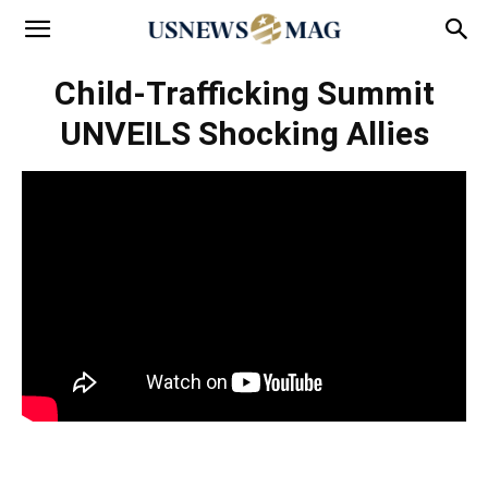
Child-Trafficking Summit
UNVEILS Shocking Allies