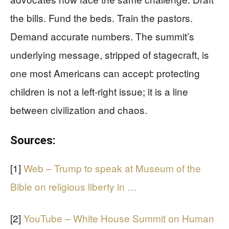
the bills. Fund the beds. Train the pastors.
Demand accurate numbers. The summit’s
underlying message, stripped of stagecraft, is
one most Americans can accept: protecting
children is not a left‑right issue; it is a line
between civilization and chaos.
Sources:
[1]
Web – Trump to speak at Museum of the
Bible on religious liberty in …
[2]
YouTube – White House Summit on Human