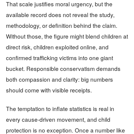
That scale justifies moral urgency, but the
available record does not reveal the study,
methodology, or definition behind the claim.
Without those, the figure might blend children at
direct risk, children exploited online, and
confirmed trafficking victims into one giant
bucket. Responsible conservatism demands
both compassion and clarity: big numbers
should come with visible receipts.
The temptation to inflate statistics is real in
every cause-driven movement, and child
protection is no exception. Once a number like