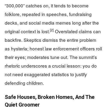
“300,000” catches on, it tends to become
folklore, repeated in speeches, fundraising
decks, and social media memes long after the
[2]
original context is lost.
Overstated claims can
backfire. Skeptics dismiss the entire problem
as hysteria; honest law enforcement officers roll
their eyes; moderates tune out. The summit’s
rhetoric underscores a crucial lesson: you do
not need exaggerated statistics to justify
defending children.
Safe Houses, Broken Homes, And The
Quiet Groomer