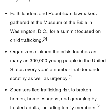
Faith leaders and Republican lawmakers
gathered at the Museum of the Bible in
Washington, D.C., for a summit focused on
[2]
child trafficking.
Organizers claimed the crisis touches as
many as 300,000 young people in the United
States every year, a number that demands
[2]
scrutiny as well as urgency.
Speakers tied trafficking risk to broken
homes, homelessness, and grooming by
[2]
trusted adults, including family members.