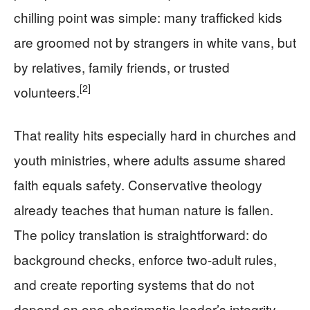
chilling point was simple: many trafficked kids
are groomed not by strangers in white vans, but
by relatives, family friends, or trusted
[2]
volunteers.
That reality hits especially hard in churches and
youth ministries, where adults assume shared
faith equals safety. Conservative theology
already teaches that human nature is fallen.
The policy translation is straightforward: do
background checks, enforce two-adult rules,
and create reporting systems that do not
depend on one charismatic leader’s integrity.