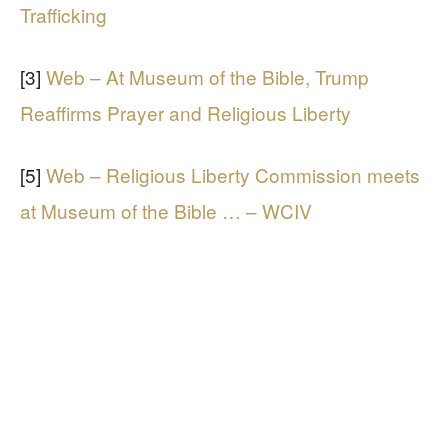
Trafficking
[3]
Web – At Museum of the Bible, Trump
Reaffirms Prayer and Religious Liberty
[5]
Web – Religious Liberty Commission meets
at Museum of the Bible … – WCIV