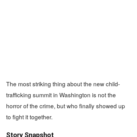
The most striking thing about the new child-
trafficking summit in Washington is not the
horror of the crime, but who finally showed up
to fight it together.
Story Snapshot