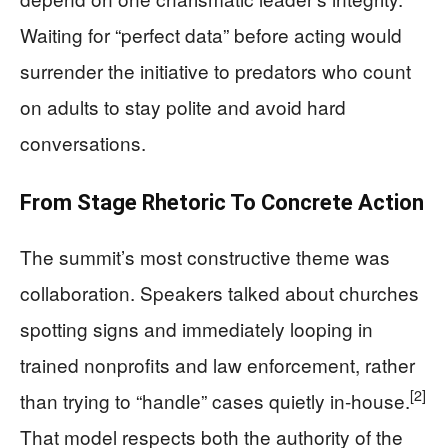
Waiting for “perfect data” before acting would
surrender the initiative to predators who count
on adults to stay polite and avoid hard
conversations.
From Stage Rhetoric To Concrete Action
The summit’s most constructive theme was
collaboration. Speakers talked about churches
spotting signs and immediately looping in
trained nonprofits and law enforcement, rather
[2]
than trying to “handle” cases quietly in-house.
That model respects both the authority of the