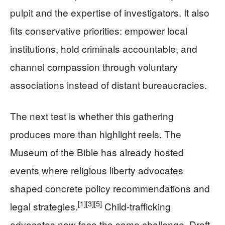
pulpit and the expertise of investigators. It also
fits conservative priorities: empower local
institutions, hold criminals accountable, and
channel compassion through voluntary
associations instead of distant bureaucracies.
The next test is whether this gathering
produces more than highlight reels. The
Museum of the Bible has already hosted
events where religious liberty advocates
shaped concrete policy recommendations and
[1]
[3]
[5]
legal strategies.
Child-trafficking
advocates now face the same challenge. Draft