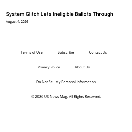
System Glitch Lets Ineligible Ballots Through
August 4, 2026
Terms of Use
Subscribe
Contact Us
Privacy Policy
About Us
Do Not Sell My Personal Information
© 2026 US News Mag. All Rights Reserved.