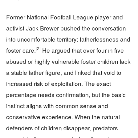
Former National Football League player and
activist Jack Brewer pushed the conversation
into uncomfortable territory: fatherlessness and
[2]
foster care.
He argued that over four in five
abused or highly vulnerable foster children lack
a stable father figure, and linked that void to
increased risk of exploitation. The exact
percentage needs confirmation, but the basic
instinct aligns with common sense and
conservative experience. When the natural
defenders of children disappear, predators