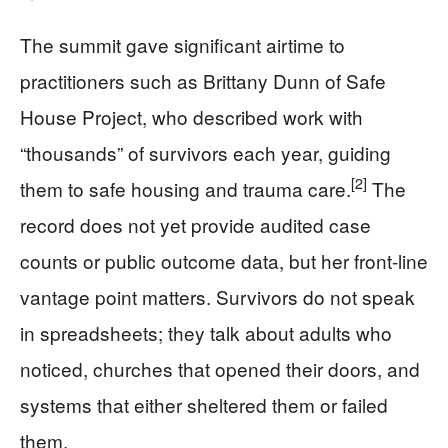
The summit gave significant airtime to
practitioners such as Brittany Dunn of Safe
House Project, who described work with
“thousands” of survivors each year, guiding
[2]
them to safe housing and trauma care.
The
record does not yet provide audited case
counts or public outcome data, but her front-line
vantage point matters. Survivors do not speak
in spreadsheets; they talk about adults who
noticed, churches that opened their doors, and
systems that either sheltered them or failed
them.