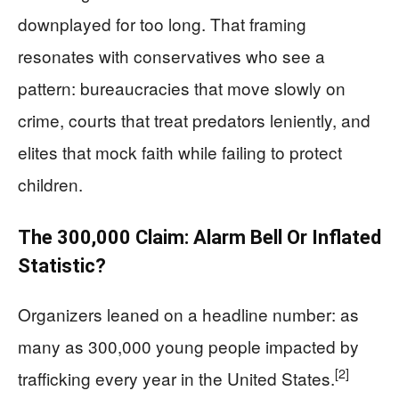
downplayed for too long. That framing
resonates with conservatives who see a
pattern: bureaucracies that move slowly on
crime, courts that treat predators leniently, and
elites that mock faith while failing to protect
children.
The 300,000 Claim: Alarm Bell Or Inflated
Statistic?
Organizers leaned on a headline number: as
many as 300,000 young people impacted by
[2]
trafficking every year in the United States.