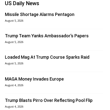
US Daily News
Missile Shortage Alarms Pentagon
August 5, 2026
Trump Team Yanks Ambassador’s Papers
August 5, 2026
Loaded Mag At Trump Course Sparks Raid
August 5, 2026
MAGA Money Invades Europe
August 4, 2026
Trump Blasts Pirro Over Reflecting Pool Flip
August 4, 2026