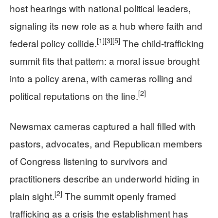
host hearings with national political leaders,
signaling its new role as a hub where faith and
[1]
[3]
[5]
federal policy collide.
The child-trafficking
summit fits that pattern: a moral issue brought
into a policy arena, with cameras rolling and
[2]
political reputations on the line.
Newsmax cameras captured a hall filled with
pastors, advocates, and Republican members
of Congress listening to survivors and
practitioners describe an underworld hiding in
[2]
plain sight.
The summit openly framed
trafficking as a crisis the establishment has