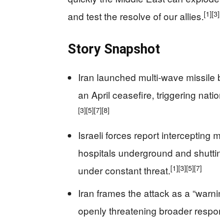
[1]
[3]
and test the resolve of our allies.
Story Snapshot
Iran launched multi‑wave missile ba
an April ceasefire, triggering nat
[3]
[5]
[7]
[8]
Israeli forces report intercepting
hospitals underground and shuttin
[1]
[3]
[5]
[7]
under constant threat.
Iran frames the attack as a “warni
openly threatening broader respo