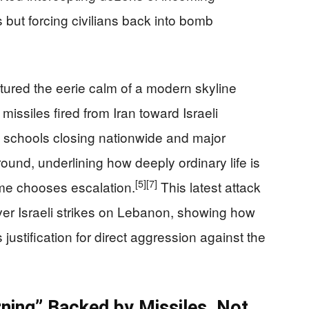
 but forcing civilians back into bomb
tured the eerie calm of a modern skyline
 missiles fired from Iran toward Israeli
schools closing nationwide and major
ound, underlining how deeply ordinary life is
[5]
[7]
ime chooses escalation.
This latest attack
ver Israeli strikes on Lebanon, showing how
 justification for direct aggression against the
ning” Backed by Missiles, Not