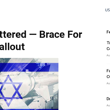
US
ttered — Brace For
F
T
allout
C
Au
F
C
Au
D
Au