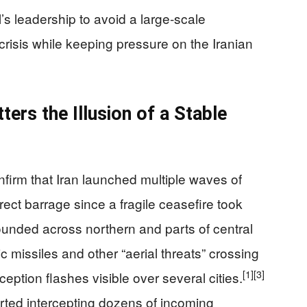
’s leadership to avoid a large‑scale
 crisis while keeping pressure on the Iranian
ters the Illusion of a Stable
onfirm that Iran launched multiple waves of
direct barrage since a fragile ceasefire took
unded across northern and parts of central
ic missiles and other “aerial threats” crossing
[1]
[3]
ception flashes visible over several cities.
ted intercepting dozens of incoming