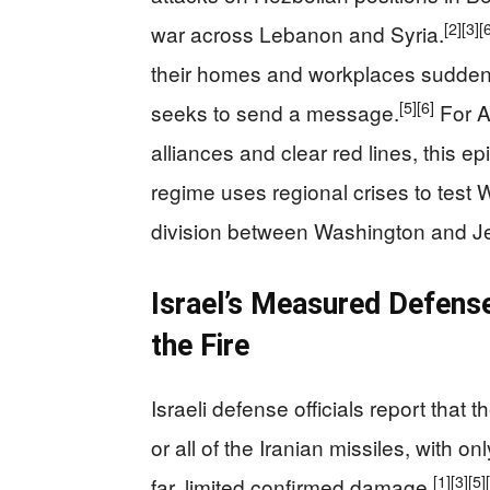
[2]
[3]
[
war across Lebanon and Syria.
their homes and workplaces suddenly 
[5]
[6]
seeks to send a message.
For A
alliances and clear red lines, this e
regime uses regional crises to test 
division between Washington and J
Israel’s Measured Defens
the Fire
Israeli defense officials report that 
or all of the Iranian missiles, with o
[1]
[3]
[5]
far, limited confirmed damage.