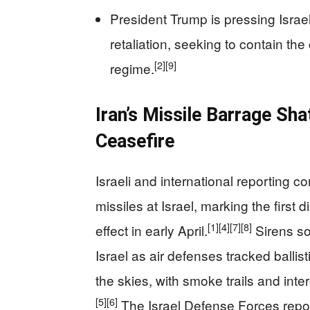
President Trump is pressing Israel
retaliation, seeking to contain the
[2]
[9]
regime.
Iran’s Missile Barrage Shat
Ceasefire
Israeli and international reporting c
missiles at Israel, marking the first 
[1]
[4]
[7]
[8]
effect in early April.
Sirens so
Israel as air defenses tracked ballist
the skies, with smoke trails and inter
[5]
[6]
The Israel Defense Forces repor