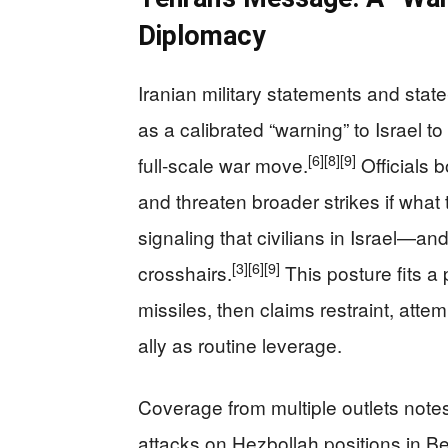
Diplomacy
Iranian military statements and stat
as a calibrated “warning” to Israel t
[6]
[8]
[9]
full‑scale war move.
Officials 
and threaten broader strikes if what
signaling that civilians in Israel—a
[3]
[6]
[9]
crosshairs.
This posture fits a
missiles, then claims restraint, atte
ally as routine leverage.
Coverage from multiple outlets notes t
attacks on Hezbollah positions in Bei