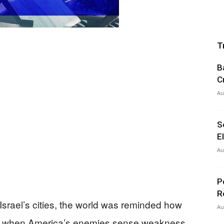
T
B
C
Au
S
E
Au
P
R
Israel’s cities, the world was reminded how
Au
de when America’s enemies sense weakness