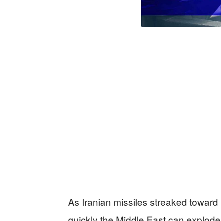
As Iranian missiles streaked toward 
quickly the Middle East can explo