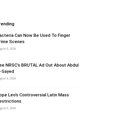
rending
acteria Can Now Be Used To Finger
rime Scenes
gust 6, 2026
ee NRSC’s BRUTAL Ad Out About Abdul
l-Sayed
gust 6, 2026
ope Leo’s Controversial Latin Mass
estrictions
gust 6, 2026