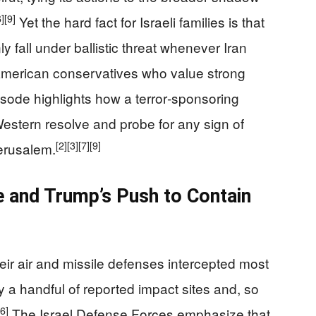
6]
[9]
Yet the hard fact for Israeli families is that
fall under ballistic threat whenever Iran
merican conservatives who value strong
pisode highlights how a terror‑sponsoring
Western resolve and probe for any sign of
[2]
[3]
[7]
[9]
erusalem.
e and Trump’s Push to Contain
their air and missile defenses intercepted most
nly a handful of reported impact sites and, so
[6]
The Israel Defense Forces emphasize that