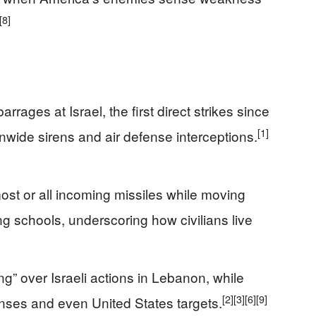
[8]
rrages at Israel, the first direct strikes since
[1]
ionwide sirens and air defense interceptions.
 most or all incoming missiles while moving
g schools, underscoring how civilians live
ng” over Israeli actions in Lebanon, while
[2]
[3]
[6]
[9]
nses and even United States targets.