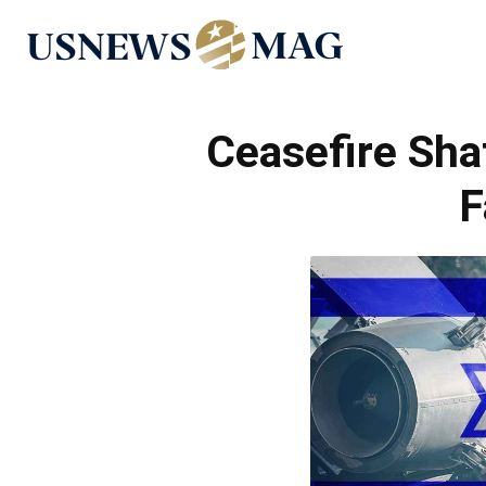
US
News
Ceasefire Sha
F
Mag