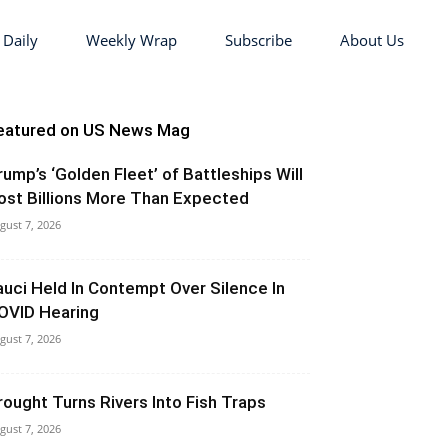
 Daily
Weekly Wrap
Subscribe
About Us
eatured on US News Mag
rump’s ‘Golden Fleet’ of Battleships Will
ost Billions More Than Expected
gust 7, 2026
auci Held In Contempt Over Silence In
OVID Hearing
gust 7, 2026
rought Turns Rivers Into Fish Traps
gust 7, 2026