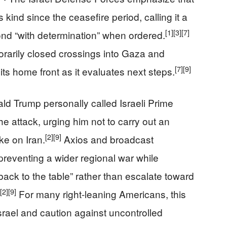
his kind since the ceasefire period, calling it a
[1]
[3]
[7]
nd “with determination” when ordered.
orarily closed crossings into Gaza and
[7]
[9]
ts home front as it evaluates next steps.
ld Trump personally called Israeli Prime
e attack, urging him not to carry out an
[2]
[9]
ke on Iran.
Axios and broadcast
reventing a wider regional war while
ack to the table” rather than escalate toward
[2]
[9]
For many right‑leaning Americans, this
Israel and caution against uncontrolled