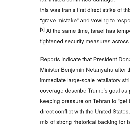
this was Iran’s first direct strike of t
“grave mistake” and vowing to respo
[9]
At the same time, Israel has temp
tightened security measures across i
Reports indicate that President Dona
Minister Benjamin Netanyahu after th
immediate large‑scale retaliatory stri
coverage describe Trump’s goal as p
keeping pressure on Tehran to “get b
direct conflict with the United States.
mix of strong rhetorical backing for 