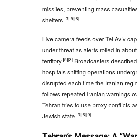
missiles, preventing mass casualties
[3]
[5]
[6]
shelters.
Live camera feeds over Tel Aviv cap
under threat as alerts rolled in about
[5]
[8]
territory.
Broadcasters described 
hospitals shifting operations undergr
disrupted each time the Iranian reg
follows repeated Iranian warnings o
Tehran tries to use proxy conflicts as
[3]
[6]
[9]
Jewish state.
Tehran’s Message: A “War