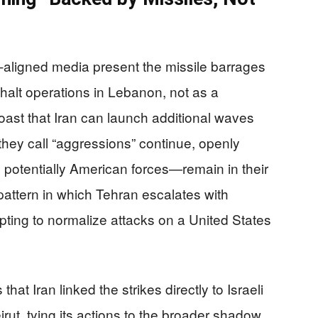
e‑aligned media present the missile barrages
o halt operations in Lebanon, not as a
boast that Iran can launch additional waves
 they call “aggressions” continue, openly
nd potentially American forces—remain in their
 pattern in which Tehran escalates with
mpting to normalize attacks on a United States
hat Iran linked the strikes directly to Israeli
rut, tying its actions to the broader shadow