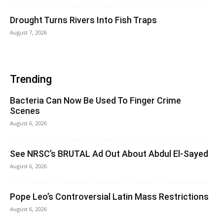
Drought Turns Rivers Into Fish Traps
August 7, 2026
Trending
Bacteria Can Now Be Used To Finger Crime
Scenes
August 6, 2026
See NRSC’s BRUTAL Ad Out About Abdul El-Sayed
August 6, 2026
Pope Leo’s Controversial Latin Mass Restrictions
August 6, 2026