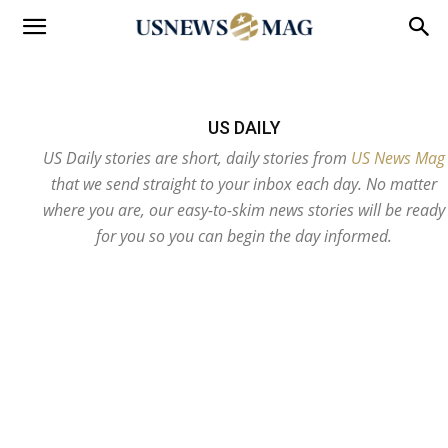
US DAILY
US Daily stories are short, daily stories from
US News Mag
that we send straight to your inbox each day. No matter
where you are, our easy-to-skim news stories will be ready
for you so you can begin the day informed.