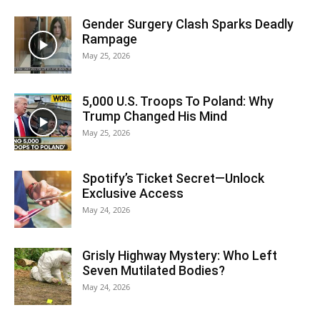
Gender Surgery Clash Sparks Deadly
Rampage
May 25, 2026
5,000 U.S. Troops To Poland: Why
Trump Changed His Mind
May 25, 2026
Spotify’s Ticket Secret—Unlock
Exclusive Access
May 24, 2026
Grisly Highway Mystery: Who Left
Seven Mutilated Bodies?
May 24, 2026