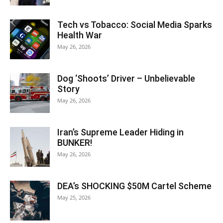
Tech vs Tobacco: Social Media Sparks
Health War
May 26, 2026
Dog ‘Shoots’ Driver – Unbelievable
Story
May 26, 2026
Iran’s Supreme Leader Hiding in
BUNKER!
May 26, 2026
DEA’s SHOCKING $50M Cartel Scheme
May 25, 2026