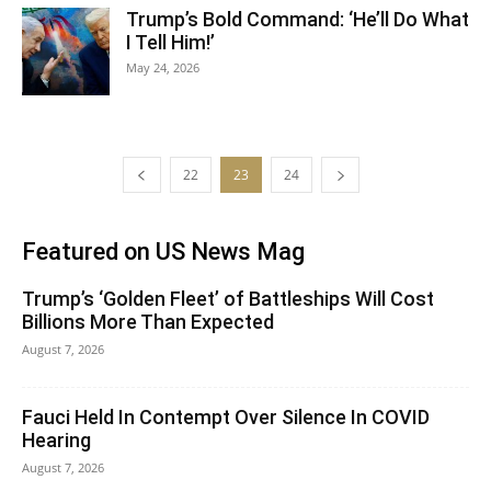
Trump’s Bold Command: ‘He’ll Do What
I Tell Him!’
May 24, 2026
22
23
24
Featured on US News Mag
Trump’s ‘Golden Fleet’ of Battleships Will Cost
Billions More Than Expected
August 7, 2026
Fauci Held In Contempt Over Silence In COVID
Hearing
August 7, 2026