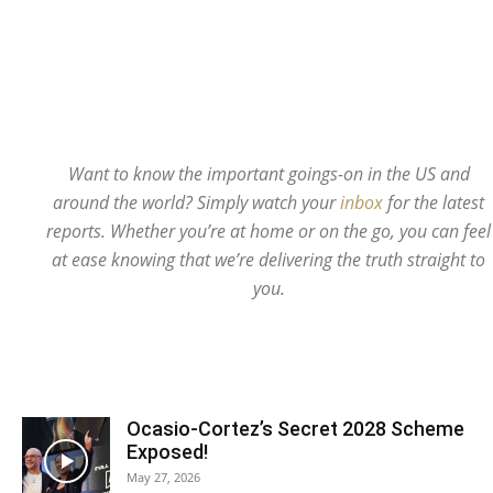
Want to know the important goings-on in the US and
around the world? Simply watch your
inbox
for the latest
reports. Whether you’re at home or on the go, you can feel
at ease knowing that we’re delivering the truth straight to
you.
Ocasio-Cortez’s Secret 2028 Scheme
Exposed!
May 27, 2026