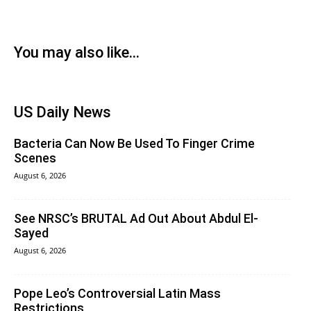
You may also like...
US Daily News
Bacteria Can Now Be Used To Finger Crime
Scenes
August 6, 2026
See NRSC’s BRUTAL Ad Out About Abdul El-
Sayed
August 6, 2026
Pope Leo’s Controversial Latin Mass
Restrictions