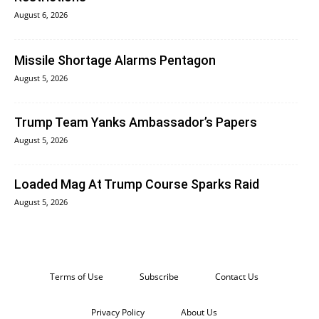
August 6, 2026
Missile Shortage Alarms Pentagon
August 5, 2026
Trump Team Yanks Ambassador’s Papers
August 5, 2026
Loaded Mag At Trump Course Sparks Raid
August 5, 2026
Terms of Use
Subscribe
Contact Us
Privacy Policy
About Us