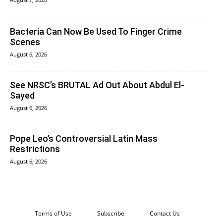
Bacteria Can Now Be Used To Finger Crime
Scenes
August 6, 2026
See NRSC’s BRUTAL Ad Out About Abdul El-
Sayed
August 6, 2026
Pope Leo’s Controversial Latin Mass
Restrictions
August 6, 2026
Terms of Use
Subscribe
Contact Us