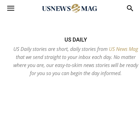
US DAILY
US Daily stories are short, daily stories from
US News Mag
that we send straight to your inbox each day. No matter
where you are, our easy-to-skim news stories will be ready
for you so you can begin the day informed.