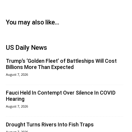
You may also like...
US Daily News
Trump’s ‘Golden Fleet’ of Battleships Will Cost
Billions More Than Expected
August 7, 2026
Fauci Held In Contempt Over Silence In COVID
Hearing
August 7, 2026
Drought Turns Rivers Into Fish Traps
August 7, 2026