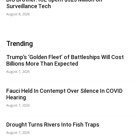
Surveillance Tech
August 8, 2026
Trending
Trump’s ‘Golden Fleet’ of Battleships Will Cost
Billions More Than Expected
August 7, 2026
Fauci Held In Contempt Over Silence In COVID
Hearing
August 7, 2026
Drought Turns Rivers Into Fish Traps
August 7, 2026