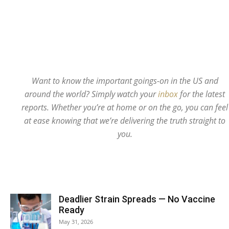
Want to know the important goings-on in the US and
around the world? Simply watch your
inbox
for the latest
reports. Whether you’re at home or on the go, you can feel
at ease knowing that we’re delivering the truth straight to
you.
Deadlier Strain Spreads — No Vaccine
Ready
May 31, 2026