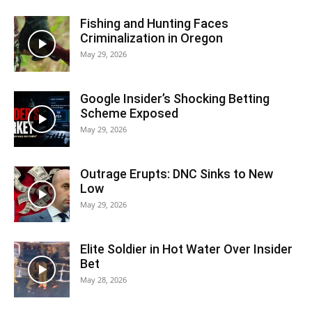
Fishing and Hunting Faces
Criminalization in Oregon
May 29, 2026
Google Insider’s Shocking Betting
Scheme Exposed
May 29, 2026
Outrage Erupts: DNC Sinks to New
Low
May 29, 2026
Elite Soldier in Hot Water Over Insider
Bet
May 28, 2026