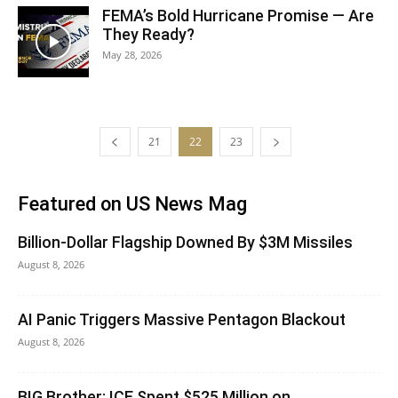
FEMA’s Bold Hurricane Promise — Are
They Ready?
May 28, 2026
21
22
23
Featured on US News Mag
Billion-Dollar Flagship Downed By $3M Missiles
August 8, 2026
AI Panic Triggers Massive Pentagon Blackout
August 8, 2026
BIG Brother: ICE Spent $525 Million on