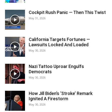
Cockpit Rush Panic — Then This Twist
May 31, 2026
California Targets Fortunes —
Lawsuits Locked And Loaded
May 30, 2026
Nazi Tattoo Uproar Engulfs
Democrats
May 30, 2026
How Jill Biden’s ‘Stroke’ Remark
Ignited A Firestorm
May 30, 2026