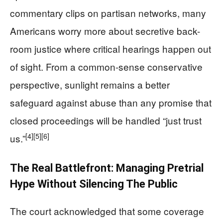
commentary clips on partisan networks, many
Americans worry more about secretive back-
room justice where critical hearings happen out
of sight. From a common-sense conservative
perspective, sunlight remains a better
safeguard against abuse than any promise that
closed proceedings will be handled “just trust
[4]
[5]
[6]
us.”
The Real Battlefront: Managing Pretrial
Hype Without Silencing The Public
The court acknowledged that some coverage