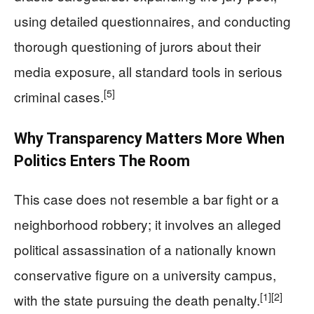
using detailed questionnaires, and conducting
thorough questioning of jurors about their
media exposure, all standard tools in serious
[5]
criminal cases.
Why Transparency Matters More When
Politics Enters The Room
This case does not resemble a bar fight or a
neighborhood robbery; it involves an alleged
political assassination of a nationally known
conservative figure on a university campus,
[1]
[2]
with the state pursuing the death penalty.