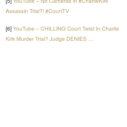
[5]
YouTube – No Cameras in #CharlieKirk
Assassin Trial?! #CourtTV
[6]
YouTube – CHILLING Court Twist In Charlie
Kirk Murder Trial? Judge DENIES …