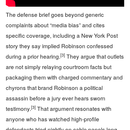
The defense brief goes beyond generic
complaints about “media bias” and cites
specific coverage, including a New York Post
story they say implied Robinson confessed
[3]
during a prior hearing.
They argue that outlets
are not simply relaying courtroom facts but
packaging them with charged commentary and
chyrons that brand Robinson a political
assassin before a jury ever hears sworn
[3]
testimony.
That argument resonates with
anyone who has watched high-profile
defendants tried nightly on cable panels long