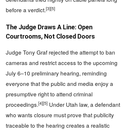
[3]
[5]
before a verdict.
The Judge Draws A Line: Open
Courtrooms, Not Closed Doors
Judge Tony Graf rejected the attempt to ban
cameras and restrict access to the upcoming
July 6–10 preliminary hearing, reminding
everyone that the public and media enjoy a
presumptive right to attend criminal
[4]
[5]
proceedings.
Under Utah law, a defendant
who wants closure must prove that publicity
traceable to the hearing creates a realistic