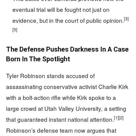
eventual trial will be fought not just on
[3]
evidence, but in the court of public opinion.
[5]
The Defense Pushes Darkness In A Case
Born In The Spotlight
Tyler Robinson stands accused of
assassinating conservative activist Charlie Kirk
with a bolt-action rifle while Kirk spoke to a
large crowd at Utah Valley University, a setting
[1]
[2]
that guaranteed instant national attention.
Robinson’s defense team now argues that