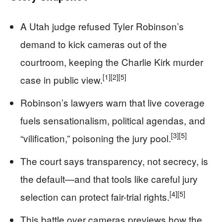
A Utah judge refused Tyler Robinson’s
demand to kick cameras out of the
courtroom, keeping the Charlie Kirk murder
[1]
[2]
[5]
case in public view.
Robinson’s lawyers warn that live coverage
fuels sensationalism, political agendas, and
[3]
[5]
“vilification,” poisoning the jury pool.
The court says transparency, not secrecy, is
the default—and that tools like careful jury
[4]
[5]
selection can protect fair-trial rights.
This battle over cameras previews how the