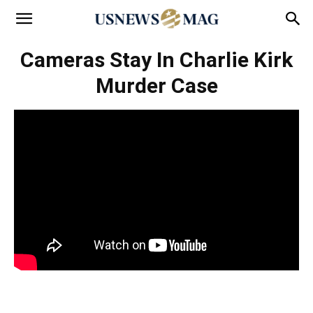
Cameras Stay In Charlie Kirk
Murder Case