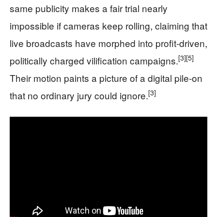
same publicity makes a fair trial nearly
impossible if cameras keep rolling, claiming that
live broadcasts have morphed into profit-driven,
[3]
[5]
politically charged vilification campaigns.
Their motion paints a picture of a digital pile-on
[3]
that no ordinary jury could ignore.