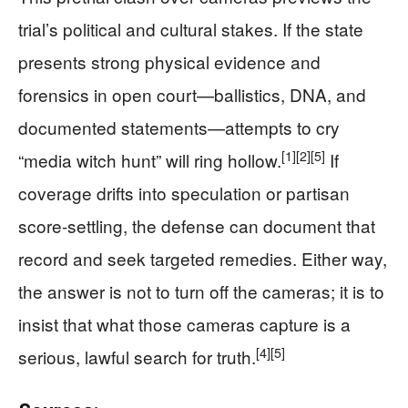
trial’s political and cultural stakes. If the state
presents strong physical evidence and
forensics in open court—ballistics, DNA, and
documented statements—attempts to cry
[1]
[2]
[5]
“media witch hunt” will ring hollow.
If
coverage drifts into speculation or partisan
score-settling, the defense can document that
record and seek targeted remedies. Either way,
the answer is not to turn off the cameras; it is to
insist that what those cameras capture is a
[4]
[5]
serious, lawful search for truth.