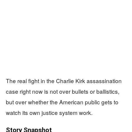
The real fight in the Charlie Kirk assassination
case right now is not over bullets or ballistics,
but over whether the American public gets to
watch its own justice system work.
Story Snapshot