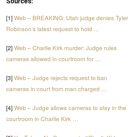
Sources:
[1]
Web – BREAKING: Utah judge denies Tyler
Robinson’s latest request to hold …
[2]
Web – Charlie Kirk murder: Judge rules
cameras allowed in courtroom for …
[3]
Web – Judge rejects request to ban
cameras in court from man charged …
[4]
Web – Judge allows cameras to stay in the
courtroom in Charlie Kirk …