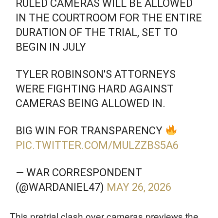
RULED CAMERAS WILL BE ALLOWED
IN THE COURTROOM FOR THE ENTIRE
DURATION OF THE TRIAL, SET TO
BEGIN IN JULY
TYLER ROBINSON'S ATTORNEYS
WERE FIGHTING HARD AGAINST
CAMERAS BEING ALLOWED IN.
BIG WIN FOR TRANSPARENCY
PIC.TWITTER.COM/MULZZBS5A6
— WAR CORRESPONDENT
(@WARDANIEL47)
MAY 26, 2026
This pretrial clash over cameras previews the