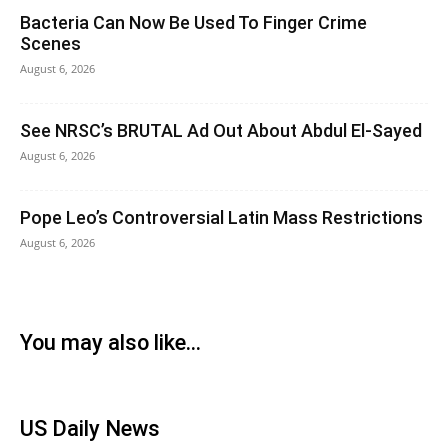
Bacteria Can Now Be Used To Finger Crime
Scenes
August 6, 2026
See NRSC’s BRUTAL Ad Out About Abdul El-Sayed
August 6, 2026
Pope Leo’s Controversial Latin Mass Restrictions
August 6, 2026
You may also like...
US Daily News