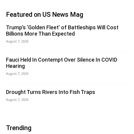
Featured on US News Mag
Trump’s ‘Golden Fleet’ of Battleships Will Cost
Billions More Than Expected
August 7, 2026
Fauci Held In Contempt Over Silence In COVID
Hearing
August 7, 2026
Drought Turns Rivers Into Fish Traps
August 7, 2026
Trending