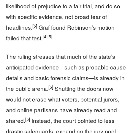
likelihood of prejudice to a fair trial, and do so
with specific evidence, not broad fear of
[5]
headlines.
Graf found Robinson’s motion
[4]
[5]
failed that test.
The ruling stresses that much of the state’s
anticipated evidence—such as probable cause
details and basic forensic claims—is already in
[5]
the public arena.
Shutting the doors now
would not erase what voters, potential jurors,
and online partisans have already read and
[5]
shared.
Instead, the court pointed to less
drastic safeguards: expanding the jury pool,