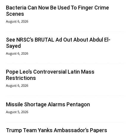
Bacteria Can Now Be Used To Finger Crime
Scenes
August 6, 2026
See NRSC’s BRUTAL Ad Out About Abdul El-
Sayed
August 6, 2026
Pope Leo’s Controversial Latin Mass
Restrictions
August 6, 2026
Missile Shortage Alarms Pentagon
August 5, 2026
Trump Team Yanks Ambassador’s Papers