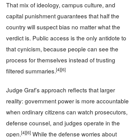
That mix of ideology, campus culture, and
capital punishment guarantees that half the
country will suspect bias no matter what the
verdict is. Public access is the only antidote to
that cynicism, because people can see the
process for themselves instead of trusting
[4]
[6]
filtered summaries.
Judge Graf’s approach reflects that larger
reality: government power is more accountable
when ordinary citizens can watch prosecutors,
defense counsel, and judges operate in the
[4]
[6]
open.
While the defense worries about