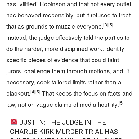
has “vilified” Robinson and that not every outlet
has behaved responsibly, but it refused to treat
[3]
[5]
that as grounds to muzzle everyone.
Instead, the judge effectively told the parties to
do the harder, more disciplined work: identify
specific pieces of evidence that could taint
jurors, challenge them through motions, and, if
necessary, seek tailored limits rather than a
[4]
[5]
blackout.
That keeps the focus on facts and
[5]
law, not on vague claims of media hostility.
JUST IN: THE JUDGE IN THE
CHARLIE KIRK MURDER TRIAL HAS