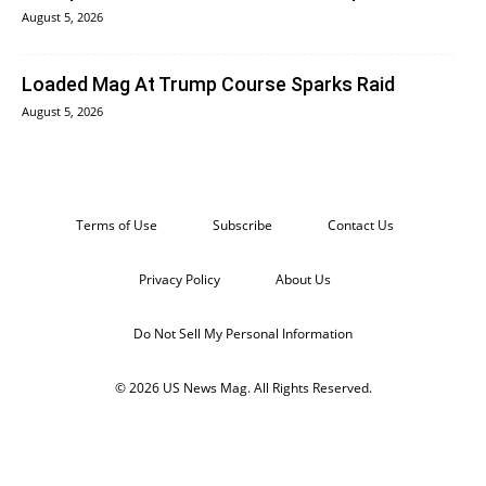
August 5, 2026
Loaded Mag At Trump Course Sparks Raid
August 5, 2026
Terms of Use
Subscribe
Contact Us
Privacy Policy
About Us
Do Not Sell My Personal Information
© 2026 US News Mag. All Rights Reserved.