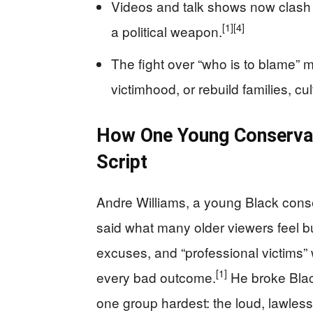
Videos and talk shows now clash o
[1]
[4]
a political weapon.
The fight over “who is to blame” 
victimhood, or rebuild families, cu
How One Young Conservati
Script
Andre Williams, a young Black cons
said what many older viewers feel but
excuses, and “professional victims”
[1]
every bad outcome.
He broke Blac
one group hardest: the loud, lawles