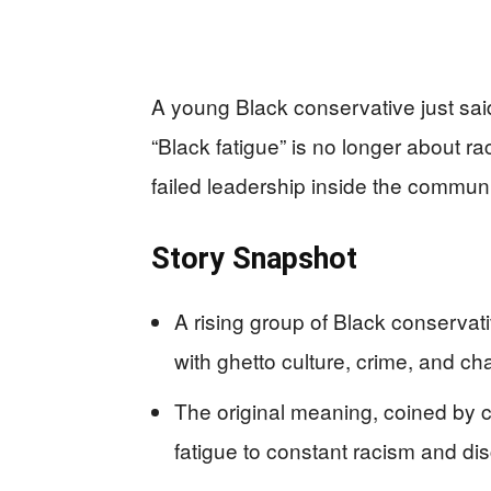
A young Black conservative just said
“Black fatigue” is no longer about rac
failed leadership inside the communit
Story Snapshot
A rising group of Black conservat
with ghetto culture, crime, and ch
The original meaning, coined by 
fatigue to constant racism and dis