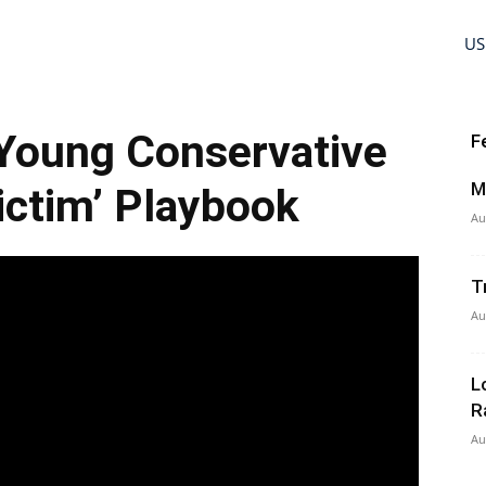
US
 Young Conservative
F
M
ictim’ Playbook
Au
T
Au
L
R
Au