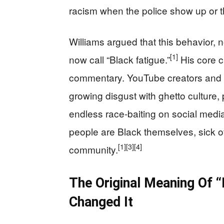
racism when the police show up or t
Williams argued that this behavior, n
[1]
now call “Black fatigue.”
His core cl
commentary. YouTube creators and c
growing disgust with ghetto culture, 
endless race-baiting on social medi
people are Black themselves, sick o
[1]
[3]
[4]
community.
The Original Meaning Of 
Changed It