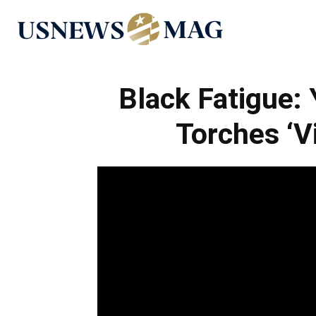
US
News
Black Fatigue:
Torches ‘V
Mag