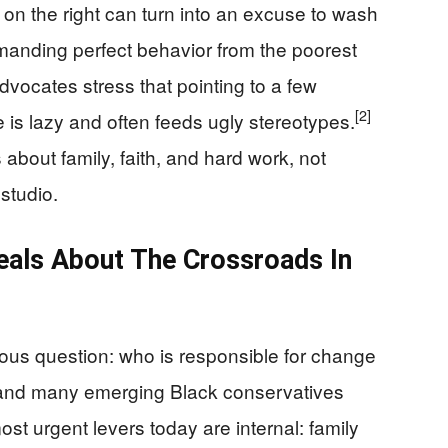
 on the right can turn into an excuse to wash
manding perfect behavior from the poorest
advocates stress that pointing to a few
[2]
e is lazy and often feeds ugly stereotypes.
bout family, faith, and hard work, not
studio.
eals About The Crossroads In
ious question: who is responsible for change
and many emerging Black conservatives
most urgent levers today are internal: family