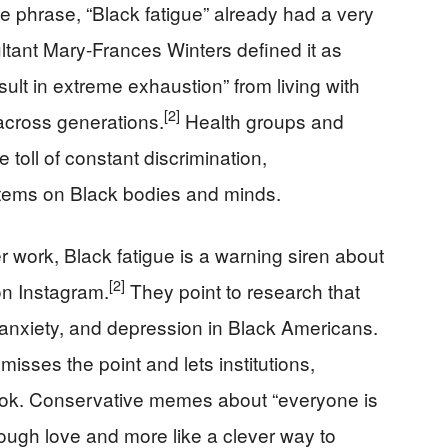
e phrase, “Black fatigue” already had a very
ltant Mary-Frances Winters defined it as
esult in extreme exhaustion” from living with
[2]
across generations.
Health groups and
 toll of constant discrimination,
tems on Black bodies and minds.
 work, Black fatigue is a warning siren about
[2]
 on Instagram.
They point to research that
 anxiety, and depression in Black Americans.
 misses the point and lets institutions,
hook. Conservative memes about “everyone is
 tough love and more like a clever way to