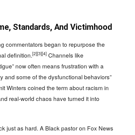
me, Standards, And Victimhood
ing commentators began to repurpose the
[2]
[3]
[4]
al definition.
Channels like
igue” now often means frustration with a
ty and some of the dysfunctional behaviors”
t Winters coined the term about racism in
nd real-world chaos have turned it into
k just as hard. A Black pastor on Fox News