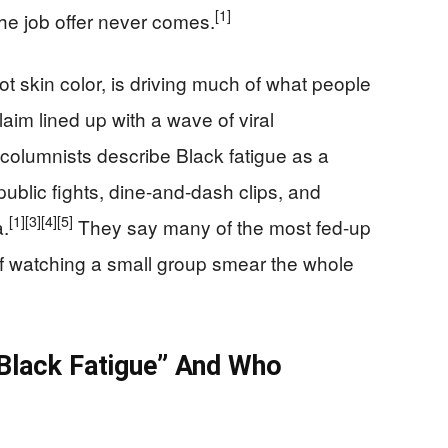
[1]
he job offer never comes.
ot skin color, is driving much of what people
aim lined up with a wave of viral
olumnists describe Black fatigue as a
public fights, dine-and-dash clips, and
[1]
[3]
[4]
[5]
a.
They say many of the most fed-up
f watching a small group smear the whole
“Black Fatigue” And Who