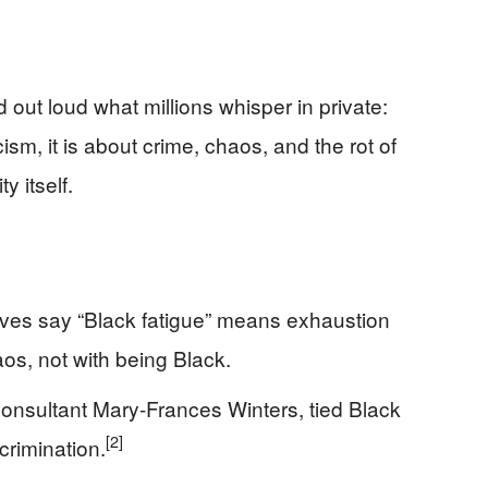
 out loud what millions whisper in private:
ism, it is about crime, chaos, and the rot of
y itself.
ives say “Black fatigue” means exhaustion
aos, not with being Black.
consultant Mary-Frances Winters, tied Black
[2]
crimination.