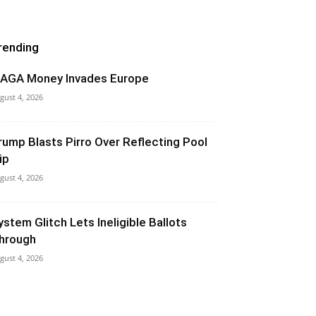
rending
AGA Money Invades Europe
gust 4, 2026
rump Blasts Pirro Over Reflecting Pool
ip
gust 4, 2026
ystem Glitch Lets Ineligible Ballots
hrough
gust 4, 2026