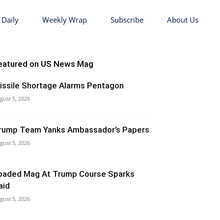
 Daily
Weekly Wrap
Subscribe
About Us
eatured on US News Mag
issile Shortage Alarms Pentagon
gust 5, 2026
rump Team Yanks Ambassador’s Papers
gust 5, 2026
oaded Mag At Trump Course Sparks
aid
gust 5, 2026