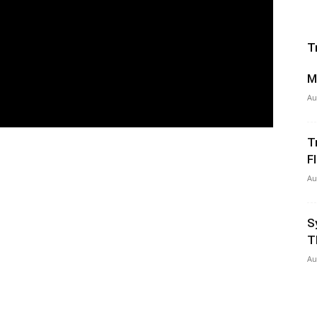
T
M
Au
T
Fl
Au
S
T
Au