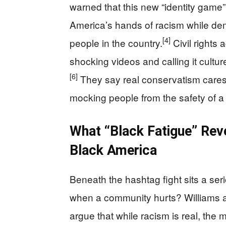
warned that this new “identity game”
America’s hands of racism while de
[4]
people in the country.
Civil rights 
shocking videos and calling it cultur
[6]
They say real conservatism cares a
mocking people from the safety of a 
What “Black Fatigue” Rev
Black America
Beneath the hashtag fight sits a ser
when a community hurts? Williams 
argue that while racism is real, the 