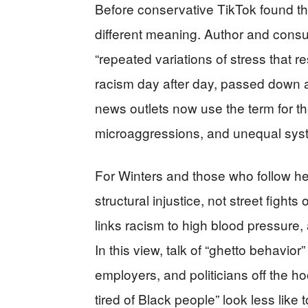
Before conservative TikTok found th
different meaning. Author and consu
“repeated variations of stress that r
racism day after day, passed down 
news outlets now use the term for the
microaggressions, and unequal sys
For Winters and those who follow her
structural injustice, not street fights
links racism to high blood pressure,
In this view, talk of “ghetto behavior”
employers, and politicians off the 
tired of Black people” look less like