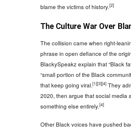
[2]
blame the victims of history.
The Culture War Over Bla
The collision came when right-lean
phrase in open defiance of the origin
BlackySpeakz explain that “Black fat
“small portion of the Black communi
[1]
[3]
[4]
that keep going viral.
They admi
2020, then argue that social media a
[4]
something else entirely.
Other Black voices have pushed bac