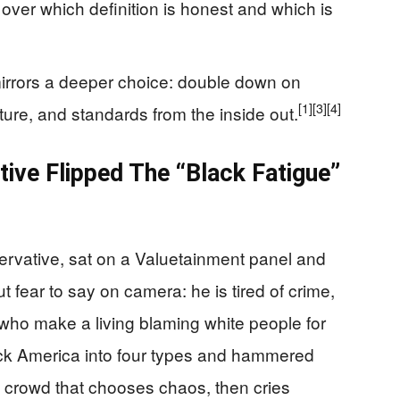
ver which definition is honest and which is
mirrors a deeper choice: double down on
[1]
[3]
[4]
lture, and standards from the inside out.
ve Flipped The “Black Fatigue”
ervative, sat on a Valuetainment panel and
 fear to say on camera: he is tired of crime,
 who make a living blaming white people for
k America into four types and hammered
s crowd that chooses chaos, then cries