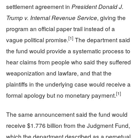
settlement agreement in
President Donald J.
, giving the
Trump v. Internal Revenue Service
program an official paper trail instead of a
[1]
vague political promise.
The department said
the fund would provide a systematic process to
hear claims from people who said they suffered
weaponization and lawfare, and that the
plaintiffs in the underlying case would receive a
[1]
formal apology but no monetary payment.
The same announcement said the fund would
receive $1.776 billion from the Judgment Fund,
which the department described as a perpetual