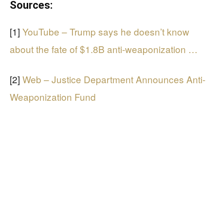
Sources:
[1]
YouTube – Trump says he doesn’t know
about the fate of $1.8B anti-weaponization …
[2]
Web – Justice Department Announces Anti-
Weaponization Fund