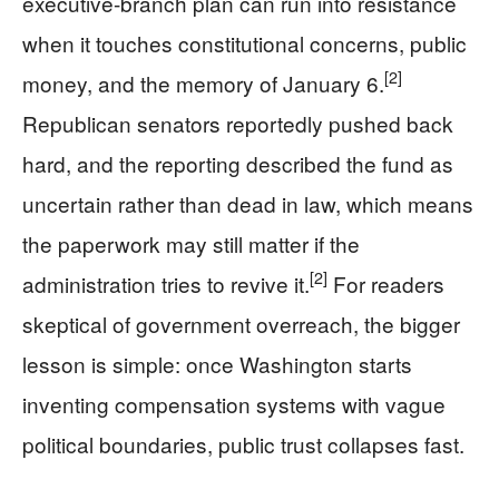
executive-branch plan can run into resistance
when it touches constitutional concerns, public
[2]
money, and the memory of January 6.
Republican senators reportedly pushed back
hard, and the reporting described the fund as
uncertain rather than dead in law, which means
the paperwork may still matter if the
[2]
administration tries to revive it.
For readers
skeptical of government overreach, the bigger
lesson is simple: once Washington starts
inventing compensation systems with vague
political boundaries, public trust collapses fast.