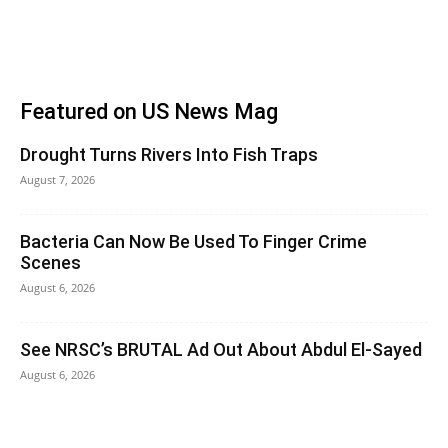
Featured on US News Mag
Drought Turns Rivers Into Fish Traps
August 7, 2026
Bacteria Can Now Be Used To Finger Crime
Scenes
August 6, 2026
See NRSC’s BRUTAL Ad Out About Abdul El-Sayed
August 6, 2026