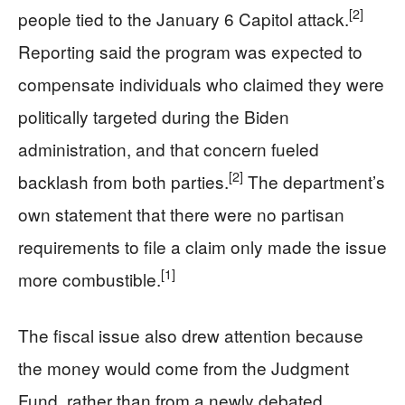
[2]
people tied to the January 6 Capitol attack.
Reporting said the program was expected to
compensate individuals who claimed they were
politically targeted during the Biden
administration, and that concern fueled
[2]
backlash from both parties.
The department’s
own statement that there were no partisan
requirements to file a claim only made the issue
[1]
more combustible.
The fiscal issue also drew attention because
the money would come from the Judgment
Fund, rather than from a newly debated