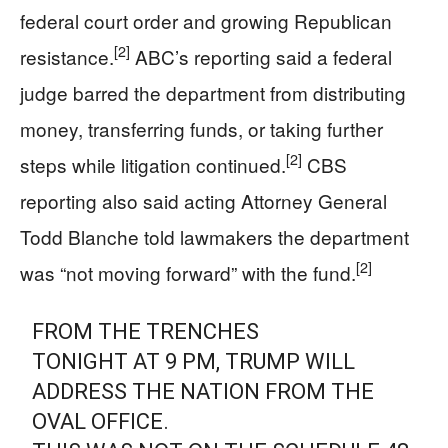
federal court order and growing Republican
[2]
resistance.
ABC’s reporting said a federal
judge barred the department from distributing
money, transferring funds, or taking further
[2]
steps while litigation continued.
CBS
reporting also said acting Attorney General
Todd Blanche told lawmakers the department
[2]
was “not moving forward” with the fund.
FROM THE TRENCHES
TONIGHT AT 9 PM, TRUMP WILL
ADDRESS THE NATION FROM THE
OVAL OFFICE.