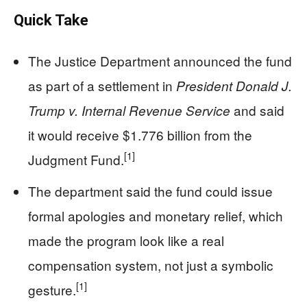
Quick Take
The Justice Department announced the fund
as part of a settlement in
President Donald J.
and said
Trump v. Internal Revenue Service
it would receive $1.776 billion from the
[1]
Judgment Fund.
The department said the fund could issue
formal apologies and monetary relief, which
made the program look like a real
compensation system, not just a symbolic
[1]
gesture.