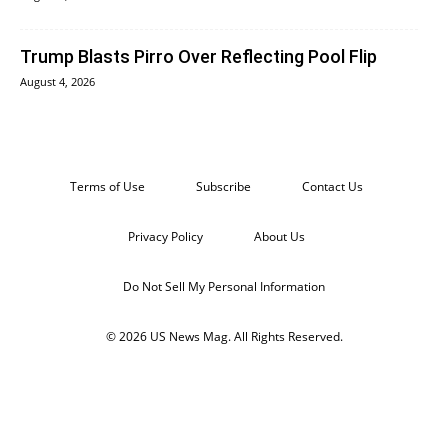
Trump Blasts Pirro Over Reflecting Pool Flip
August 4, 2026
Terms of Use
Subscribe
Contact Us
Privacy Policy
About Us
Do Not Sell My Personal Information
© 2026 US News Mag. All Rights Reserved.