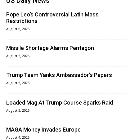
US Daily News
Pope Leo’s Controversial Latin Mass
Restrictions
August 6, 2026
Missile Shortage Alarms Pentagon
August 5, 2026
Trump Team Yanks Ambassador’s Papers
August 5, 2026
Loaded Mag At Trump Course Sparks Raid
August 5, 2026
MAGA Money Invades Europe
August 4, 2026