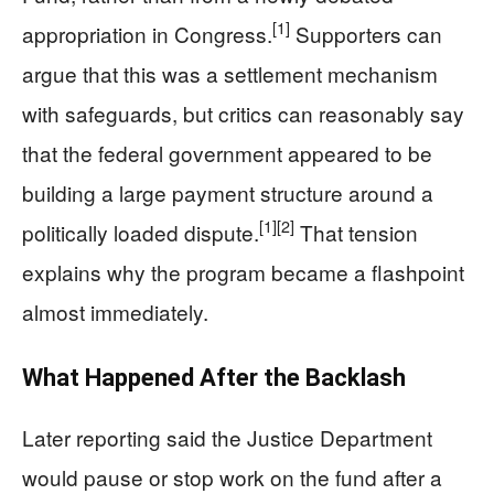
[1]
appropriation in Congress.
Supporters can
argue that this was a settlement mechanism
with safeguards, but critics can reasonably say
that the federal government appeared to be
building a large payment structure around a
[1]
[2]
politically loaded dispute.
That tension
explains why the program became a flashpoint
almost immediately.
What Happened After the Backlash
Later reporting said the Justice Department
would pause or stop work on the fund after a