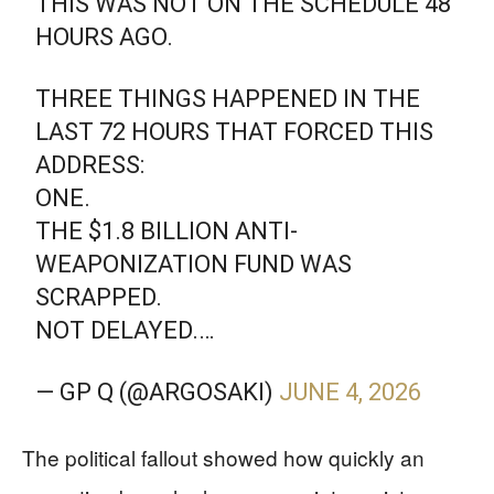
THIS WAS NOT ON THE SCHEDULE 48
HOURS AGO.
THREE THINGS HAPPENED IN THE
LAST 72 HOURS THAT FORCED THIS
ADDRESS:
ONE.
THE $1.8 BILLION ANTI-
WEAPONIZATION FUND WAS
SCRAPPED.
NOT DELAYED.…
— GP Q (@ARGOSAKI)
JUNE 4, 2026
The political fallout showed how quickly an