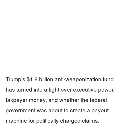
Trump’s $1.8 billion anti-weaponization fund
has turned into a fight over executive power,
taxpayer money, and whether the federal
government was about to create a payout
machine for politically charged claims.