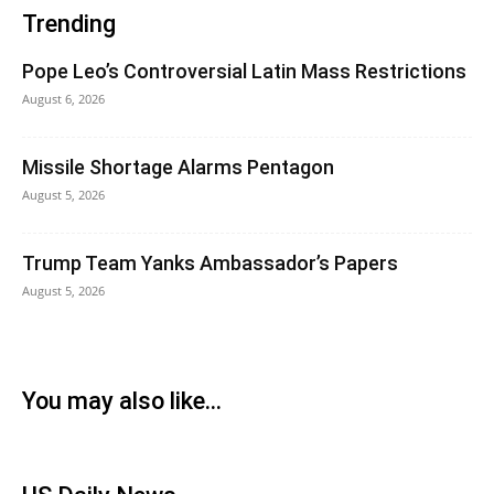
Trending
Pope Leo’s Controversial Latin Mass Restrictions
August 6, 2026
Missile Shortage Alarms Pentagon
August 5, 2026
Trump Team Yanks Ambassador’s Papers
August 5, 2026
You may also like...