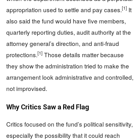
[1]
appropriation used to settle and pay cases.
It
also said the fund would have five members,
quarterly reporting duties, audit authority at the
attorney general’s direction, and anti-fraud
[1]
protections.
Those details matter because
they show the administration tried to make the
arrangement look administrative and controlled,
not improvised.
Why Critics Saw a Red Flag
Critics focused on the fund’s political sensitivity,
especially the possibility that it could reach