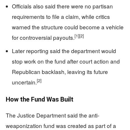
Officials also said there were no partisan
requirements to file a claim, while critics
warned the structure could become a vehicle
[1]
[2]
for controversial payouts.
Later reporting said the department would
stop work on the fund after court action and
Republican backlash, leaving its future
[2]
uncertain.
How the Fund Was Built
The Justice Department said the anti-
weaponization fund was created as part of a