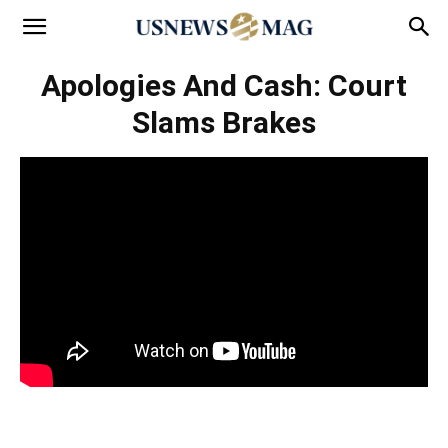
Apologies And Cash: Court
Slams Brakes