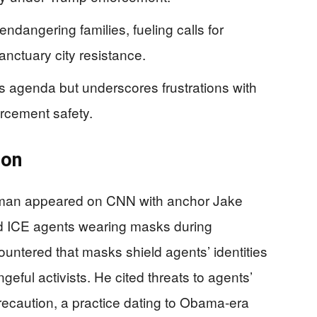
dangering families, fueling calls for
anctuary city resistance.
s agenda but underscores frustrations with
orcement safety.
ion
oman appeared on CNN with anchor Jake
zed ICE agents wearing masks during
untered that masks shield agents’ identities
geful activists. He cited threats to agents’
precaution, a practice dating to Obama-era