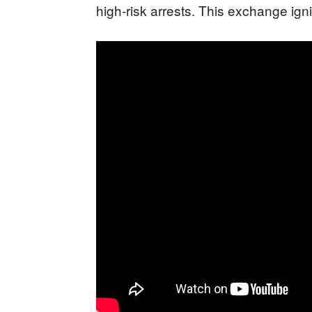
high-risk arrests. This exchange ign