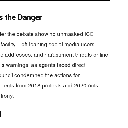
s the Danger
after the debate showing unmasked ICE
cility. Left-leaning social media users
me addresses, and harassment threats online.
s warnings, as agents faced direct
Council condemned the actions for
dents from 2018 protests and 2020 riots.
irony.
d