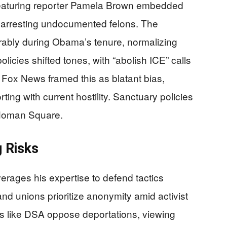
eaturing reporter Pamela Brown embedded
 arresting undocumented felons. The
rably during Obama’s tenure, normalizing
icies shifted tones, with “abolish ICE” calls
 Fox News framed this as blatant bias,
ing with current hostility. Sanctuary policies
 Homan Square.
 Risks
rages his expertise to defend tactics
nd unions prioritize anonymity amid activist
ps like DSA oppose deportations, viewing