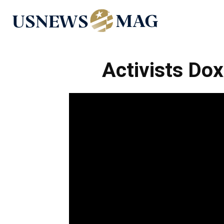
US
News
Activists Do
Mag