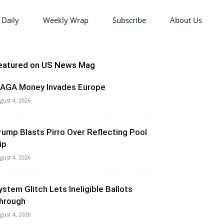
 Daily
Weekly Wrap
Subscribe
About Us
eatured on US News Mag
AGA Money Invades Europe
gust 4, 2026
rump Blasts Pirro Over Reflecting Pool
ip
gust 4, 2026
ystem Glitch Lets Ineligible Ballots
hrough
gust 4, 2026