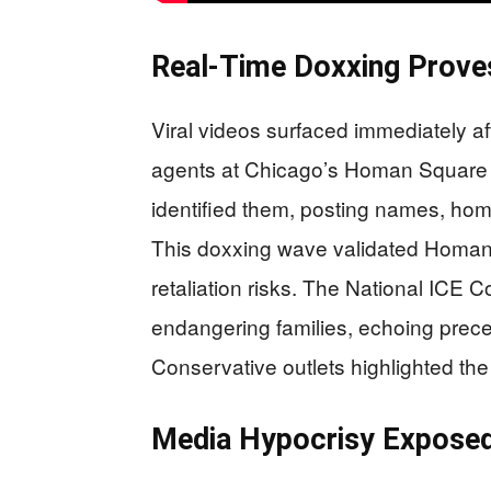
Real-Time Doxxing Prove
Viral videos surfaced immediately 
agents at Chicago’s Homan Square fa
identified them, posting names, ho
This doxxing wave validated Homan’
retaliation risks. The National ICE 
endangering families, echoing prece
Conservative outlets highlighted the 
Media Hypocrisy Expose