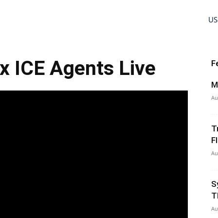
US
xx ICE Agents Live
F
M
Au
T
Fl
Au
S
T
Au