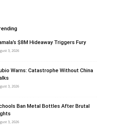
rending
amala’s $8M Hideaway Triggers Fury
gust 3, 2026
ubio Warns: Catastrophe Without China
alks
gust 3, 2026
chools Ban Metal Bottles After Brutal
ights
gust 3, 2026