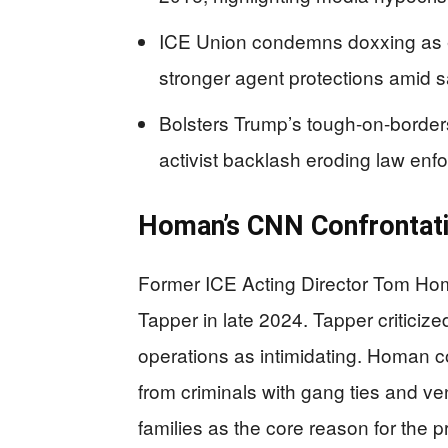
ICE Union condemns doxxing as en
stronger agent protections amid s
Bolsters Trump’s tough-on-border
activist backlash eroding law enf
Homan’s CNN Confrontat
Former ICE Acting Director Tom H
Tapper in late 2024. Tapper critici
operations as intimidating. Homan co
from criminals with gang ties and ven
families as the core reason for the 