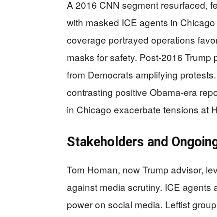
A 2016 CNN segment resurfaced, f
with masked ICE agents in Chicago
coverage portrayed operations favo
masks for safety. Post-2016 Trump pol
from Democrats amplifying protests.
contrasting positive Obama-era report
in Chicago exacerbate tensions at
Stakeholders and Ongoing
Tom Homan, now Trump advisor, leve
against media scrutiny. ICE agents a
power on social media. Leftist grou