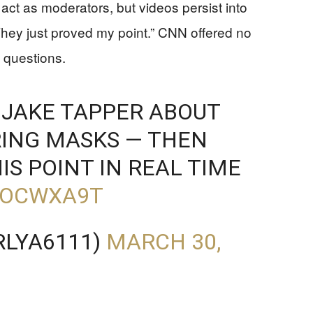
 act as moderators, but videos persist into
hey just proved my point.” CNN offered no
s questions.
JAKE TAPPER ABOUT
RING MASKS — THEN
IS POINT IN REAL TIME
PDOCWXA9T
RLYA6111)
MARCH 30,