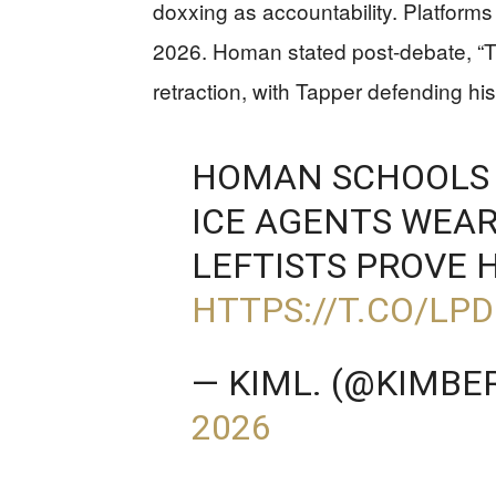
doxxing as accountability. Platforms
2026. Homan stated post-debate, “T
retraction, with Tapper defending hi
HOMAN SCHOOLS 
ICE AGENTS WEA
LEFTISTS PROVE H
HTTPS://T.CO/L
— KIML. (@KIMBE
2026