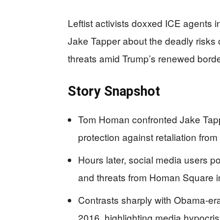
Leftist activists doxxed ICE agents
Jake Tapper about the deadly risks 
threats amid Trump’s renewed bord
Story Snapshot
Tom Homan confronted Jake Tapp
protection against retaliation from
Hours later, social media users
and threats from Homan Square in
Contrasts sharply with Obama-er
2016, highlighting media hypocri