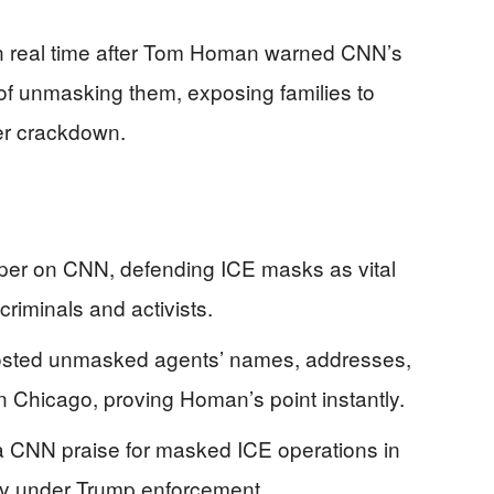
 in real time after Tom Homan warned CNN’s
of unmasking them, exposing families to
er crackdown.
er on CNN, defending ICE masks as vital
 criminals and activists.
 posted unmasked agents’ names, addresses,
 Chicago, proving Homan’s point instantly.
a CNN praise for masked ICE operations in
sy under Trump enforcement.