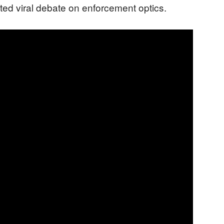
ited viral debate on enforcement optics.