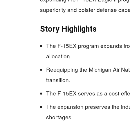
superiority and bolster defense capab
Story Highlights
The F-15EX program expands from 
allocation.
Reequipping the Michigan Air Na
transition.
The F-15EX serves as a cost-effe
The expansion preserves the indus
shortages.