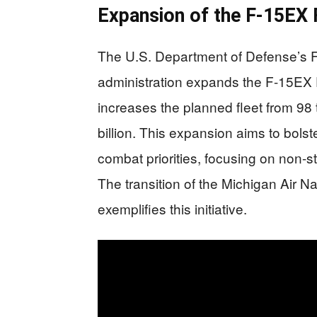
Expansion of the F-15EX 
The U.S. Department of Defense’s 
administration expands the F-15EX E
increases the planned fleet from 98 t
billion. This expansion aims to bolste
combat priorities, focusing on non-
The transition of the Michigan Air 
exemplifies this initiative.