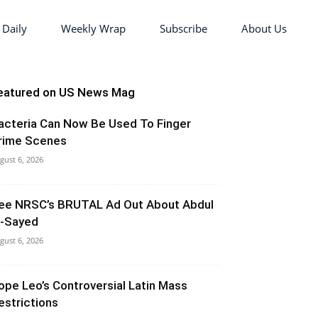
 Daily
Weekly Wrap
Subscribe
About Us
eatured on US News Mag
acteria Can Now Be Used To Finger
rime Scenes
gust 6, 2026
ee NRSC’s BRUTAL Ad Out About Abdul
l-Sayed
gust 6, 2026
ope Leo’s Controversial Latin Mass
estrictions