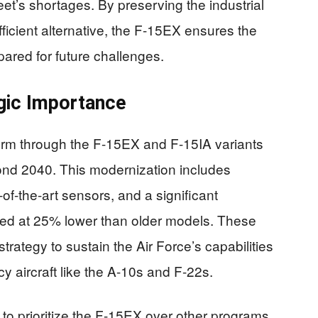
eet’s shortages. By preserving the industrial
fficient alternative, the F-15EX ensures the
pared for future challenges.
gic Importance
orm through the F-15EX and F-15IA variants
eyond 2040. This modernization includes
of-the-art sensors, and a significant
ated at 25% lower than older models. These
rategy to sustain the Air Force’s capabilities
y aircraft like the A-10s and F-22s.
 to prioritize the F-15EX over other programs