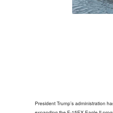
President Trump’s administration has 
expanding the F-15EX Eagle II prog