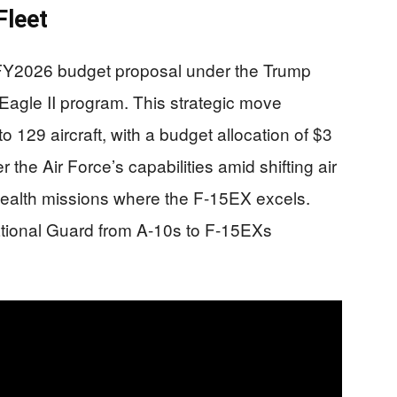
Fleet
FY2026 budget proposal under the Trump
agle II program. This strategic move
o 129 aircraft, with a budget allocation of $3
r the Air Force’s capabilities amid shifting air
stealth missions where the F-15EX excels.
National Guard from A-10s to F-15EXs