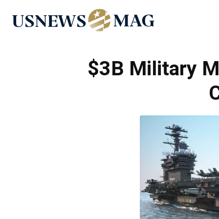
US
News
$3B Military 
C
Mag