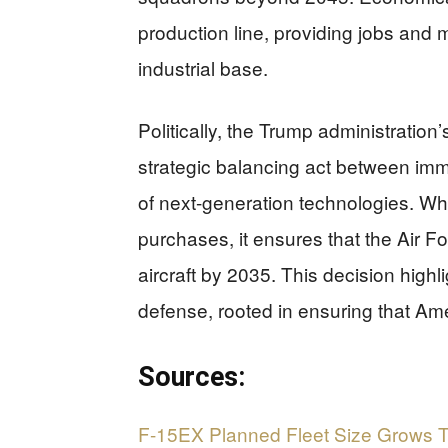
production line, providing jobs and 
industrial base.
Politically, the Trump administration
strategic balancing act between i
of next-generation technologies. Wh
purchases, it ensures that the Air F
aircraft by 2035. This decision high
defense, rooted in ensuring that A
Sources:
F-15EX Planned Fleet Size Grows T