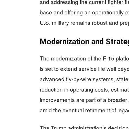
and addressing the current fighter fl
base and offering an operationally e
U.S. military remains robust and pre
Modernization and Strate
The modernization of the F-15 platf
is set to extend service life well b
advanced fly-by-wire systems, state-
reduction in operating costs, estim
improvements are part of a broader st
amid the eventual retirement of legac
The Trump administration’s decision