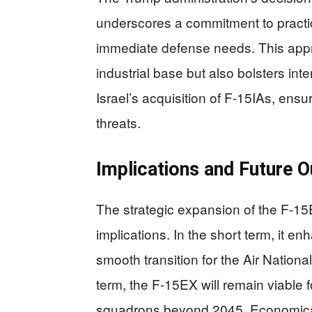
underscores a commitment to practica
immediate defense needs. This appr
industrial base but also bolsters in
Israel’s acquisition of F-15IAs, ensu
threats.
Implications and Future O
The strategic expansion of the F-15
implications. In the short term, it e
smooth transition for the Air Nationa
term, the F-15EX will remain viable 
squadrons beyond 2045. Economical