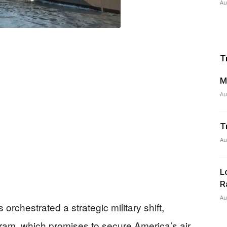
Au
T
M
Au
T
Au
L
R
Au
orchestrated a strategic military shift,
ram, which promises to secure America’s air