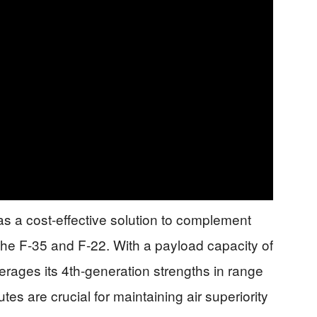
s a cost-effective solution to complement
the F-35 and F-22. With a payload capacity of
ages its 4th-generation strengths in range
tes are crucial for maintaining air superiority