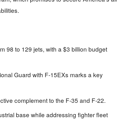
ilities.
98 to 129 jets, with a $3 billion budget
tional Guard with F-15EXs marks a key
ctive complement to the F-35 and F-22.
trial base while addressing fighter fleet