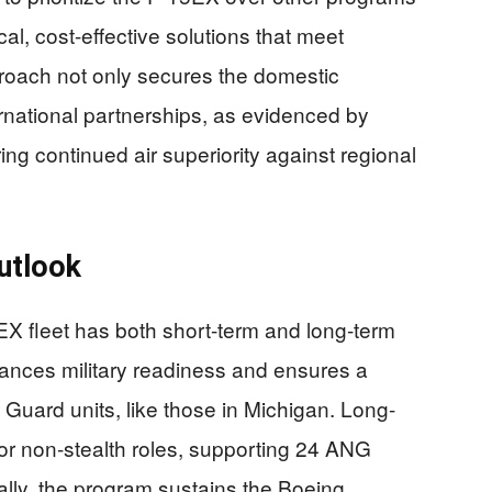
l, cost-effective solutions that meet
oach not only secures the domestic
ternational partnerships, as evidenced by
ring continued air superiority against regional
utlook
EX fleet has both short-term and long-term
nhances military readiness and ensures a
l Guard units, like those in Michigan. Long-
for non-stealth roles, supporting 24 ANG
ly, the program sustains the Boeing