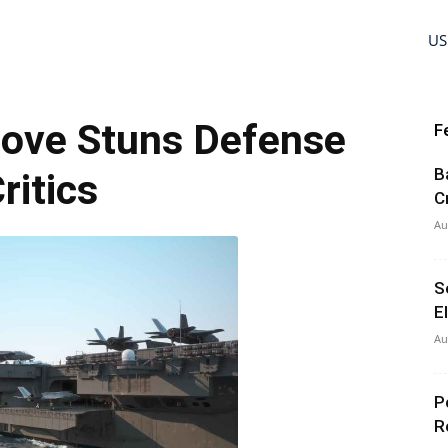
US
Move Stuns Defense
F
B
ritics
C
Au
S
E
Au
P
R