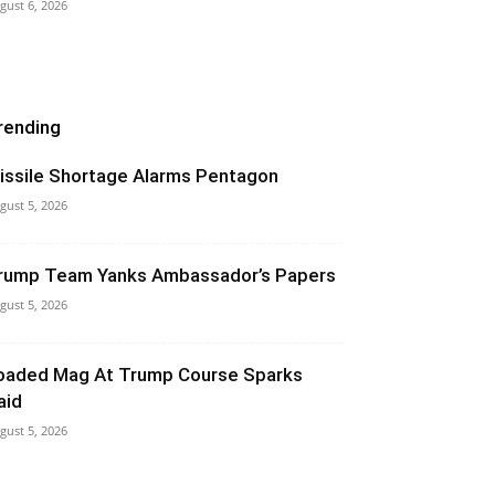
gust 6, 2026
rending
issile Shortage Alarms Pentagon
gust 5, 2026
rump Team Yanks Ambassador’s Papers
gust 5, 2026
oaded Mag At Trump Course Sparks
aid
gust 5, 2026