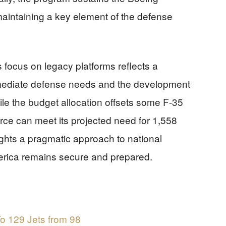
maintaining a key element of the defense
’s focus on legacy platforms reflects a
mmediate defense needs and the development
ile the budget allocation offsets some F-35
orce can meet its projected need for 1,558
lights a pragmatic approach to national
merica remains secure and prepared.
o 129 Jets from 98