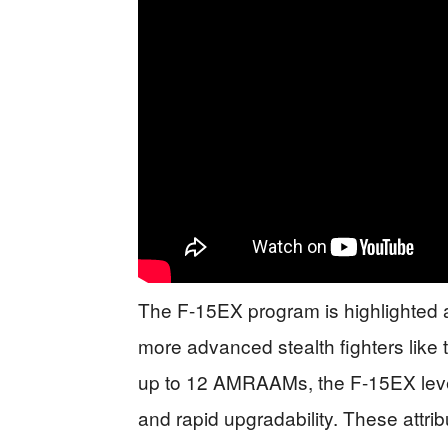
The F-15EX program is highlighted a
more advanced stealth fighters like 
up to 12 AMRAAMs, the F-15EX lever
and rapid upgradability. These attribu