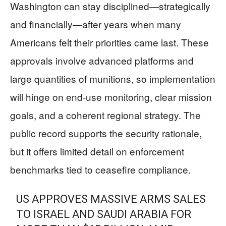
Washington can stay disciplined—strategically
and financially—after years when many
Americans felt their priorities came last. These
approvals involve advanced platforms and
large quantities of munitions, so implementation
will hinge on end-use monitoring, clear mission
goals, and a coherent regional strategy. The
public record supports the security rationale,
but it offers limited detail on enforcement
benchmarks tied to ceasefire compliance.
US APPROVES MASSIVE ARMS SALES
TO ISRAEL AND SAUDI ARABIA FOR