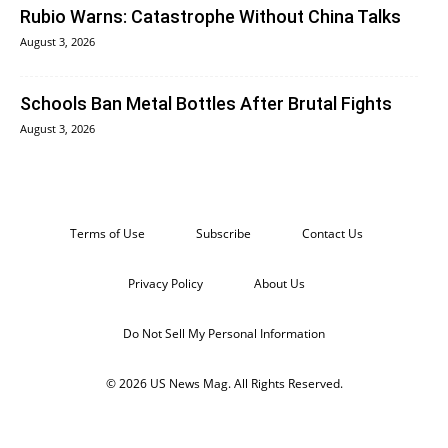
Rubio Warns: Catastrophe Without China Talks
August 3, 2026
Schools Ban Metal Bottles After Brutal Fights
August 3, 2026
Terms of Use
Subscribe
Contact Us
Privacy Policy
About Us
Do Not Sell My Personal Information
© 2026 US News Mag. All Rights Reserved.