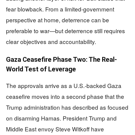
fear blowback. From a limited-government
perspective at home, deterrence can be
preferable to war—but deterrence still requires
clear objectives and accountability.
Gaza Ceasefire Phase Two: The Real-
World Test of Leverage
The approvals arrive as a U.S.-backed Gaza
ceasefire moves into a second phase that the
Trump administration has described as focused
on disarming Hamas. President Trump and
Middle East envoy Steve Witkoff have