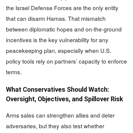
the Israel Defense Forces are the only entity
that can disarm Hamas. That mismatch
between diplomatic hopes and on-the-ground
incentives is the key vulnerability for any
peacekeeping plan, especially when U.S.
policy tools rely on partners’ capacity to enforce
terms.
What Conservatives Should Watch:
Oversight, Objectives, and Spillover Risk
Arms sales can strengthen allies and deter
adversaries, but they also test whether