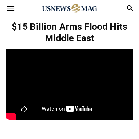
$15 Billion Arms Flood Hits
Middle East