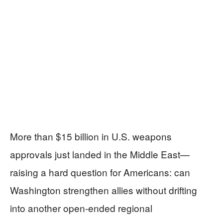
More than $15 billion in U.S. weapons
approvals just landed in the Middle East—
raising a hard question for Americans: can
Washington strengthen allies without drifting
into another open-ended regional