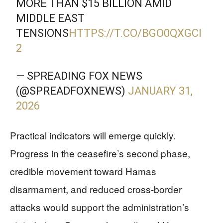
MORE THAN $15 BILLION AMID
MIDDLE EAST
TENSIONS
HTTPS://T.CO/BGO0QXGCI
2
— SPREADING FOX NEWS
(@SPREADFOXNEWS)
JANUARY 31,
2026
Practical indicators will emerge quickly.
Progress in the ceasefire’s second phase,
credible movement toward Hamas
disarmament, and reduced cross-border
attacks would support the administration’s