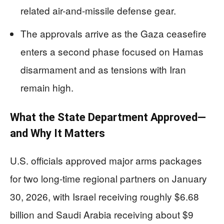
related air-and-missile defense gear.
The approvals arrive as the Gaza ceasefire
enters a second phase focused on Hamas
disarmament and as tensions with Iran
remain high.
What the State Department Approved—
and Why It Matters
U.S. officials approved major arms packages
for two long-time regional partners on January
30, 2026, with Israel receiving roughly $6.68
billion and Saudi Arabia receiving about $9