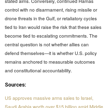
stated aims. Conversely, continued Hamas
control with no disarmament, rising missile or
drone threats in the Gulf, or retaliatory cycles
tied to Iran would raise the risk that these sales
become tied to escalating commitments. The
central question is not whether allies can
defend themselves—it is whether U.S. policy
remains anchored to measurable outcomes
and constitutional accountability.
Sources:
US approves massive arms sales to Israel,
Saudi Arabia worth over $15 billion amid Middle