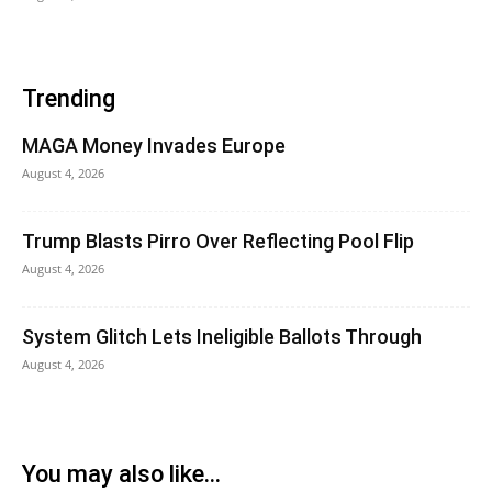
Trending
MAGA Money Invades Europe
August 4, 2026
Trump Blasts Pirro Over Reflecting Pool Flip
August 4, 2026
System Glitch Lets Ineligible Ballots Through
August 4, 2026
You may also like...