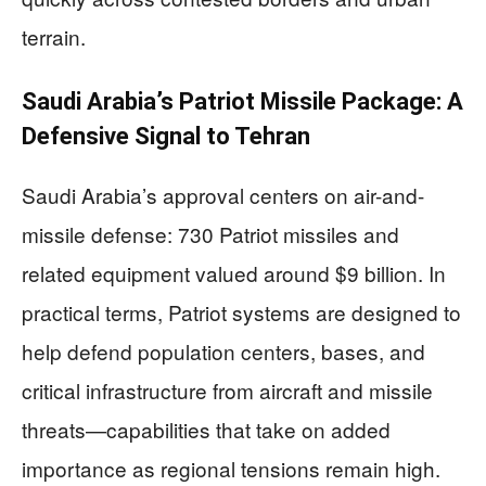
terrain.
Saudi Arabia’s Patriot Missile Package: A
Defensive Signal to Tehran
Saudi Arabia’s approval centers on air-and-
missile defense: 730 Patriot missiles and
related equipment valued around $9 billion. In
practical terms, Patriot systems are designed to
help defend population centers, bases, and
critical infrastructure from aircraft and missile
threats—capabilities that take on added
importance as regional tensions remain high.