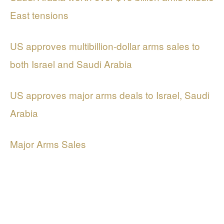
East tensions
US approves multibillion-dollar arms sales to
both Israel and Saudi Arabia
US approves major arms deals to Israel, Saudi
Arabia
Major Arms Sales