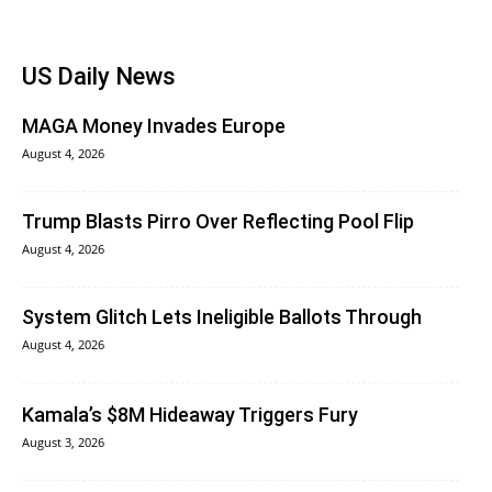
US Daily News
MAGA Money Invades Europe
August 4, 2026
Trump Blasts Pirro Over Reflecting Pool Flip
August 4, 2026
System Glitch Lets Ineligible Ballots Through
August 4, 2026
Kamala’s $8M Hideaway Triggers Fury
August 3, 2026