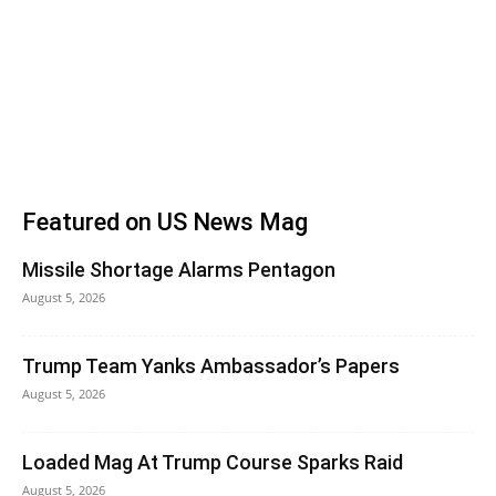
Featured on US News Mag
Missile Shortage Alarms Pentagon
August 5, 2026
Trump Team Yanks Ambassador’s Papers
August 5, 2026
Loaded Mag At Trump Course Sparks Raid
August 5, 2026