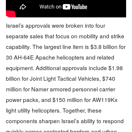
Israel’s approvals were broken into four
separate sales that focus on mobility and strike
capability. The largest line item is $3.8 billion for
30 AH-64E Apache helicopters and related
equipment. Additional approvals include $1.98
billion for Joint Light Tactical Vehicles, $740
million for Namer armored personnel carrier
power packs, and $150 million for AW119Kx
light utility helicopters. Together, these
components sharpen Israel’s ability to respond
quickly across contested borders and urban