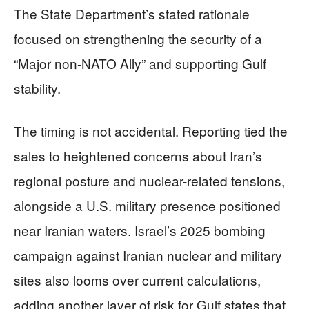
The State Department’s stated rationale
focused on strengthening the security of a
“Major non-NATO Ally” and supporting Gulf
stability.
The timing is not accidental. Reporting tied the
sales to heightened concerns about Iran’s
regional posture and nuclear-related tensions,
alongside a U.S. military presence positioned
near Iranian waters. Israel’s 2025 bombing
campaign against Iranian nuclear and military
sites also looms over current calculations,
adding another layer of risk for Gulf states that