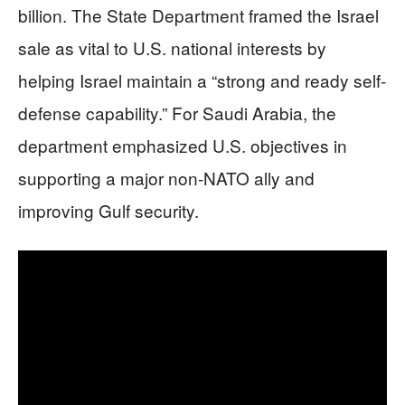
billion. The State Department framed the Israel
sale as vital to U.S. national interests by
helping Israel maintain a “strong and ready self-
defense capability.” For Saudi Arabia, the
department emphasized U.S. objectives in
supporting a major non-NATO ally and
improving Gulf security.