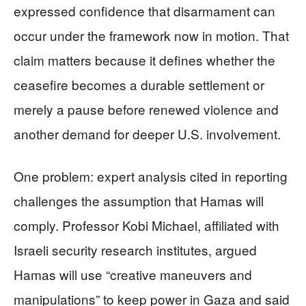
expressed confidence that disarmament can
occur under the framework now in motion. That
claim matters because it defines whether the
ceasefire becomes a durable settlement or
merely a pause before renewed violence and
another demand for deeper U.S. involvement.
One problem: expert analysis cited in reporting
challenges the assumption that Hamas will
comply. Professor Kobi Michael, affiliated with
Israeli security research institutes, argued
Hamas will use “creative maneuvers and
manipulations” to keep power in Gaza and said