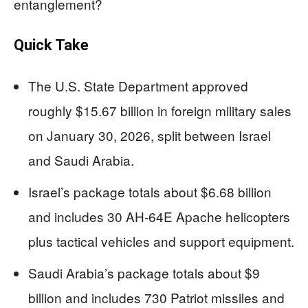
entanglement?
Quick Take
The U.S. State Department approved
roughly $15.67 billion in foreign military sales
on January 30, 2026, split between Israel
and Saudi Arabia.
Israel’s package totals about $6.68 billion
and includes 30 AH-64E Apache helicopters
plus tactical vehicles and support equipment.
Saudi Arabia’s package totals about $9
billion and includes 730 Patriot missiles and