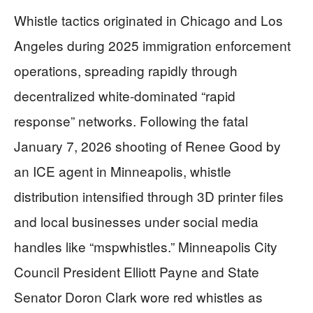
Whistle tactics originated in Chicago and Los
Angeles during 2025 immigration enforcement
operations, spreading rapidly through
decentralized white-dominated “rapid
response” networks. Following the fatal
January 7, 2026 shooting of Renee Good by
an ICE agent in Minneapolis, whistle
distribution intensified through 3D printer files
and local businesses under social media
handles like “mspwhistles.” Minneapolis City
Council President Elliott Payne and State
Senator Doron Clark wore red whistles as