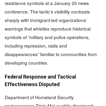
resistance symbols at a January 20 news
conference. The tactic’s visibility contrasts
sharply with immigrant-led organizations’
warnings that whistles reproduce historical
symbols of “military and police operations,
including repression, raids and
disappearances” familiar to communities from
developing countries.
Federal Response and Tactical
Effectiveness Disputed
Department of Homeland Security
spokeswoman Tricia McLaughlin dismissed