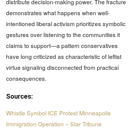
distribute decision-making power. The fracture
demonstrates what happens when well-
intentioned liberal activism prioritizes symbolic
gestures over listening to the communities it
claims to support—a pattern conservatives
have long criticized as characteristic of leftist
virtue signaling disconnected from practical
consequences.
Sources:
Whistle Symbol ICE Protest Minneapolis
Immigration Operation – Star Tribune