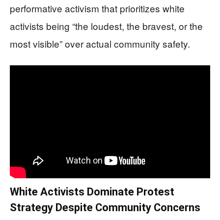
performative activism that prioritizes white
activists being “the loudest, the bravest, or the
most visible” over actual community safety.
White Activists Dominate Protest
Strategy Despite Community Concerns