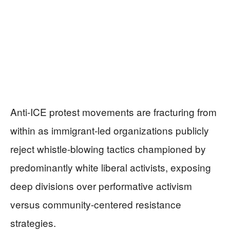
Anti-ICE protest movements are fracturing from
within as immigrant-led organizations publicly
reject whistle-blowing tactics championed by
predominantly white liberal activists, exposing
deep divisions over performative activism
versus community-centered resistance
strategies.