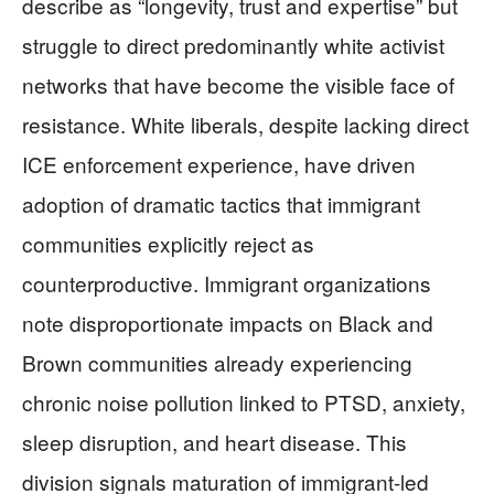
describe as “longevity, trust and expertise” but
struggle to direct predominantly white activist
networks that have become the visible face of
resistance. White liberals, despite lacking direct
ICE enforcement experience, have driven
adoption of dramatic tactics that immigrant
communities explicitly reject as
counterproductive. Immigrant organizations
note disproportionate impacts on Black and
Brown communities already experiencing
chronic noise pollution linked to PTSD, anxiety,
sleep disruption, and heart disease. This
division signals maturation of immigrant-led