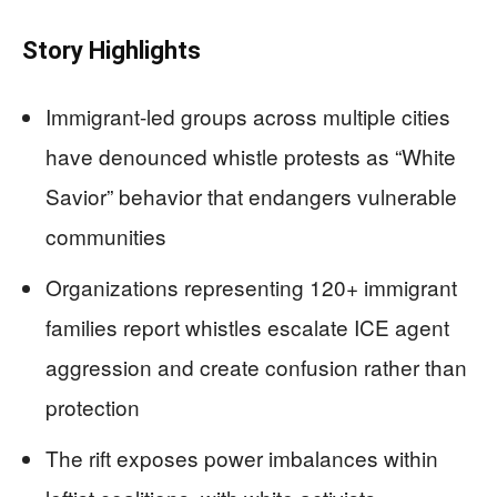
Story Highlights
Immigrant-led groups across multiple cities
have denounced whistle protests as “White
Savior” behavior that endangers vulnerable
communities
Organizations representing 120+ immigrant
families report whistles escalate ICE agent
aggression and create confusion rather than
protection
The rift exposes power imbalances within