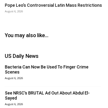
Pope Leo’s Controversial Latin Mass Restrictions
August 6, 2026
You may also like...
US Daily News
Bacteria Can Now Be Used To Finger Crime
Scenes
August 6, 2026
See NRSC’s BRUTAL Ad Out About Abdul El-
Sayed
August 6, 2026