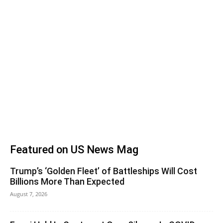
Featured on US News Mag
Trump’s ‘Golden Fleet’ of Battleships Will Cost
Billions More Than Expected
August 7, 2026