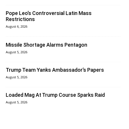
Pope Leo’s Controversial Latin Mass
Restrictions
August 6, 2026
Missile Shortage Alarms Pentagon
August 5, 2026
Trump Team Yanks Ambassador’s Papers
August 5, 2026
Loaded Mag At Trump Course Sparks Raid
August 5, 2026