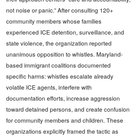
not noise or panic.” After consulting 120+
community members whose families
experienced ICE detention, surveillance, and
state violence, the organization reported
unanimous opposition to whistles. Maryland-
based immigrant coalitions documented
specific harms: whistles escalate already
volatile ICE agents, interfere with
documentation efforts, increase aggression
toward detained persons, and create confusion
for community members and children. These
organizations explicitly framed the tactic as