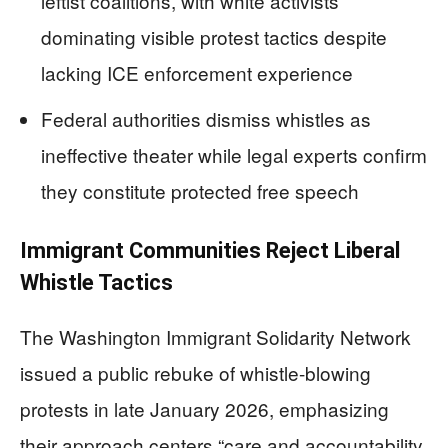
leftist coalitions, with white activists
dominating visible protest tactics despite
lacking ICE enforcement experience
Federal authorities dismiss whistles as
ineffective theater while legal experts confirm
they constitute protected free speech
Immigrant Communities Reject Liberal
Whistle Tactics
The Washington Immigrant Solidarity Network
issued a public rebuke of whistle-blowing
protests in late January 2026, emphasizing
their approach centers “care and accountability,