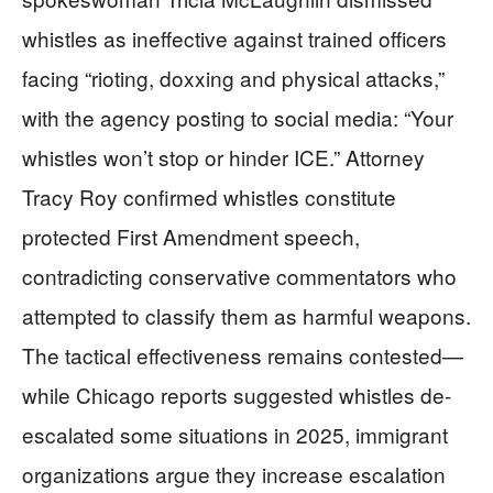
whistles as ineffective against trained officers
facing “rioting, doxxing and physical attacks,”
with the agency posting to social media: “Your
whistles won’t stop or hinder ICE.” Attorney
Tracy Roy confirmed whistles constitute
protected First Amendment speech,
contradicting conservative commentators who
attempted to classify them as harmful weapons.
The tactical effectiveness remains contested—
while Chicago reports suggested whistles de-
escalated some situations in 2025, immigrant
organizations argue they increase escalation