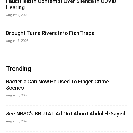
Fauci Held In Contempt Over Silence In COVID
Hearing
August 7, 2026
Drought Turns Rivers Into Fish Traps
August 7, 2026
Trending
Bacteria Can Now Be Used To Finger Crime
Scenes
August 6, 2026
See NRSC’s BRUTAL Ad Out About Abdul El-Sayed
August 6, 2026