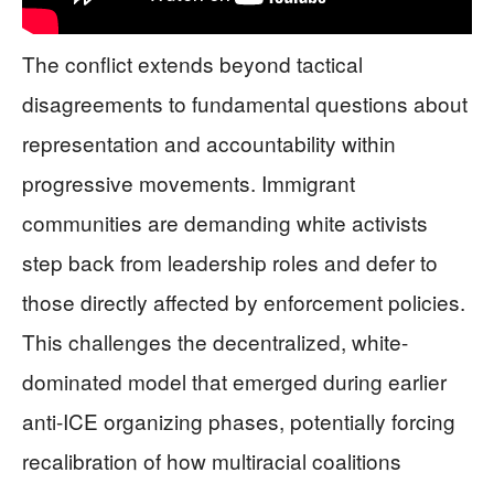
The conflict extends beyond tactical
disagreements to fundamental questions about
representation and accountability within
progressive movements. Immigrant
communities are demanding white activists
step back from leadership roles and defer to
those directly affected by enforcement policies.
This challenges the decentralized, white-
dominated model that emerged during earlier
anti-ICE organizing phases, potentially forcing
recalibration of how multiracial coalitions