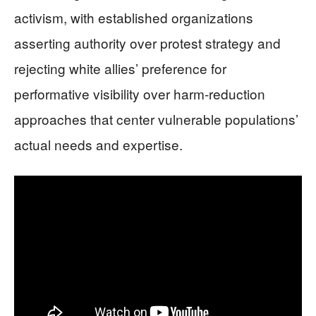
activism, with established organizations
asserting authority over protest strategy and
rejecting white allies’ preference for
performative visibility over harm-reduction
approaches that center vulnerable populations’
actual needs and expertise.