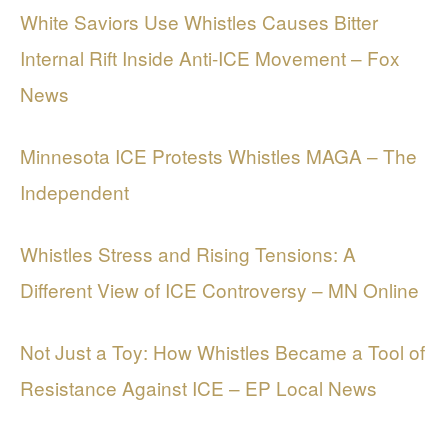
White Saviors Use Whistles Causes Bitter
Internal Rift Inside Anti-ICE Movement – Fox
News
Minnesota ICE Protests Whistles MAGA – The
Independent
Whistles Stress and Rising Tensions: A
Different View of ICE Controversy – MN Online
Not Just a Toy: How Whistles Became a Tool of
Resistance Against ICE – EP Local News