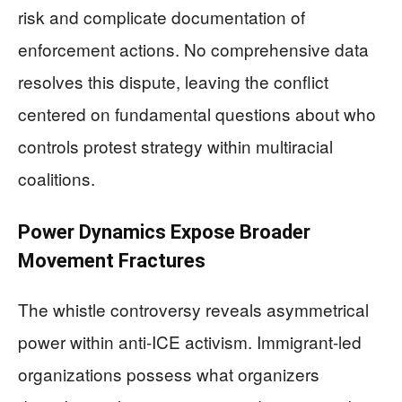
risk and complicate documentation of
enforcement actions. No comprehensive data
resolves this dispute, leaving the conflict
centered on fundamental questions about who
controls protest strategy within multiracial
coalitions.
Power Dynamics Expose Broader
Movement Fractures
The whistle controversy reveals asymmetrical
power within anti-ICE activism. Immigrant-led
organizations possess what organizers