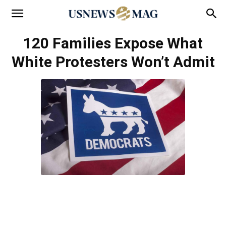
120 Families Expose What
White Protesters Won’t Admit