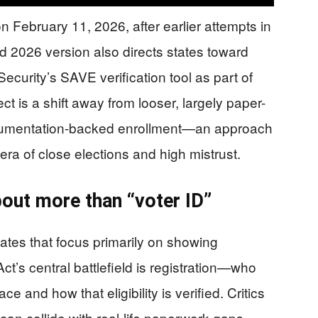
February 11, 2026, after earlier attempts in
 2026 version also directs states toward
curity’s SAVE verification tool as part of
ct is a shift away from looser, largely paper-
cumentation-backed enrollment—an approach
ra of close elections and high mistrust.
bout more than “voter ID”
ates that focus primarily on showing
Act’s central battlefield is registration—who
lace and how that eligibility is verified. Critics
can collide with real-life paperwork gaps,