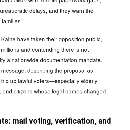
 bureaucratic delays, and they warn the
 families.
Kaine have taken their opposition public,
 millions and contending there is not
tify a nationwide documentation mandate.
t message, describing the proposal as
trip up lawful voters—especially elderly
rs, and citizens whose legal names changed
ts: mail voting, verification, and