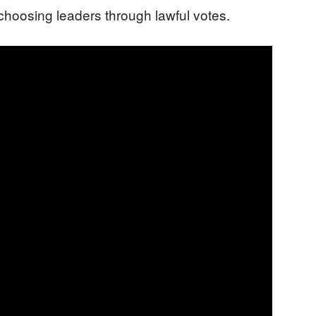
: choosing leaders through lawful votes.