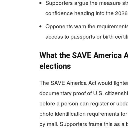
Supporters argue the measure stre
confidence heading into the 2026
Opponents warn the requirements 
access to passports or birth certi
What the SAVE America Ac
elections
The SAVE America Act would tighten f
documentary proof of U.S. citizensh
before a person can register or updat
photo identification requirements for
by mail. Supporters frame this as a b