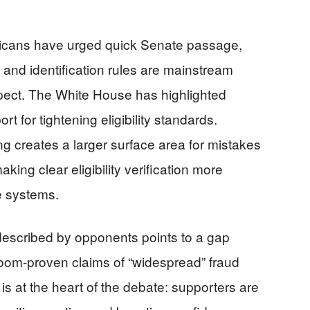
icans have urged quick Senate passage,
 and identification rules are mainstream
ect. The White House has highlighted
rt for tightening eligibility standards.
ng creates a larger surface area for mistakes
ing clear eligibility verification more
e systems.
 described by opponents points to a gap
troom-proven claims of “widespread” fraud
 is at the heart of the debate: supporters are