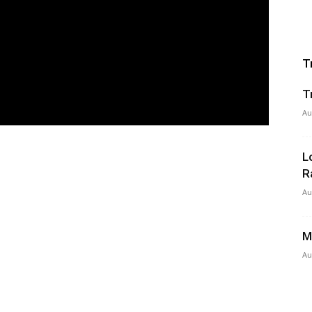
T
T
Au
L
R
Au
M
Au