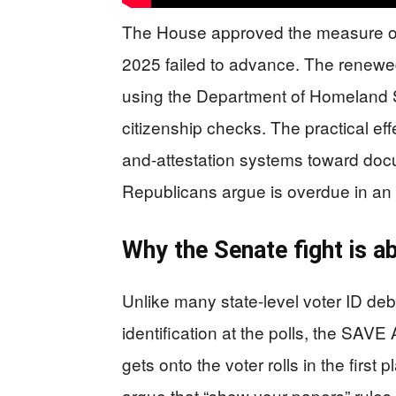
The House approved the measure on 
2025 failed to advance. The renewed
using the Department of Homeland Se
citizenship checks. The practical effe
and-attestation systems toward do
Republicans argue is overdue in an e
Why the Senate fight is a
Unlike many state-level voter ID deb
identification at the polls, the SAVE 
gets onto the voter rolls in the first p
argue that “show your papers” rules 