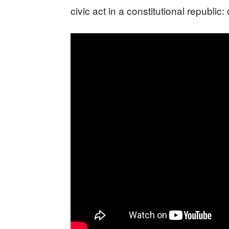
civic act in a constitutional republic