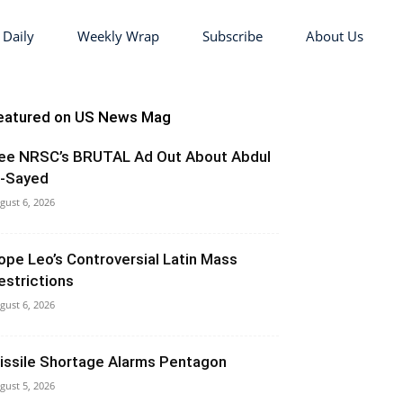
 Daily
Weekly Wrap
Subscribe
About Us
eatured on US News Mag
ee NRSC’s BRUTAL Ad Out About Abdul
l-Sayed
gust 6, 2026
ope Leo’s Controversial Latin Mass
estrictions
gust 6, 2026
issile Shortage Alarms Pentagon
gust 5, 2026