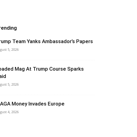
rending
rump Team Yanks Ambassador’s Papers
gust 5, 2026
oaded Mag At Trump Course Sparks
aid
gust 5, 2026
AGA Money Invades Europe
gust 4, 2026