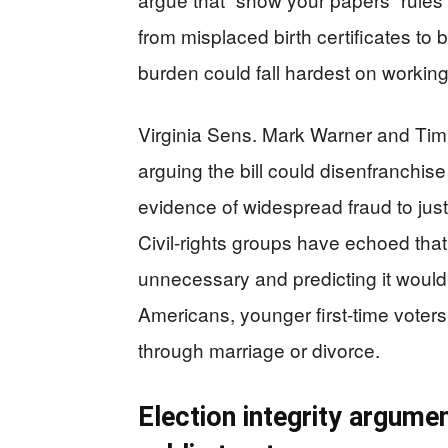
from misplaced birth certificates to
burden could fall hardest on working
Virginia Sens. Mark Warner and Tim 
arguing the bill could disenfranchise
evidence of widespread fraud to jus
Civil-rights groups have echoed tha
unnecessary and predicting it would 
Americans, younger first-time vote
through marriage or divorce.
Election integrity argumen