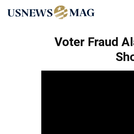
US
News
Voter Fraud Al
Sh
Mag