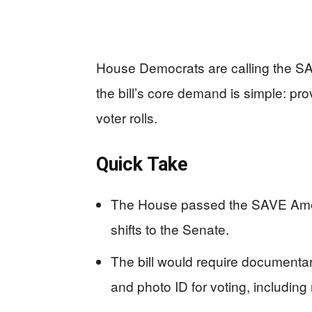
House Democrats are calling the SA
the bill’s core demand is simple: pro
voter rolls.
Quick Take
The House passed the SAVE Ameri
shifts to the Senate.
The bill would require documentary 
and photo ID for voting, including 