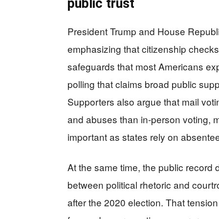
public trust
President Trump and House Republ
emphasizing that citizenship checks
safeguards that most Americans exp
polling that claims broad public suppo
Supporters also argue that mail voti
and abuses than in-person voting, mak
important as states rely on absente
At the same time, the public record
between political rhetoric and cour
after the 2020 election. That tension