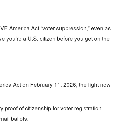
VE America Act “voter suppression,” even as
ve you’re a U.S. citizen before you get on the
ca Act on February 11, 2026; the fight now
proof of citizenship for voter registration
mail ballots.