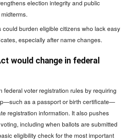
ngthens election integrity and public
 midterms.
could burden eligible citizens who lack easy
ficates, especially after name changes.
t would change in federal
ederal voter registration rules by requiring
ip—such as a passport or birth certificate—
e registration information. It also pushes
 voting, including when ballots are submitted
asic eligibility check for the most important