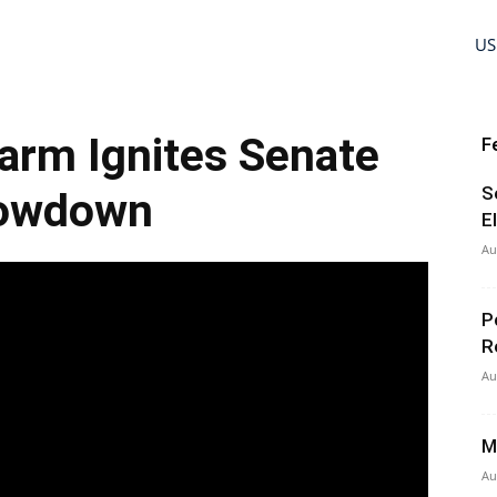
US
arm Ignites Senate
F
S
owdown
E
Au
P
R
Au
M
Au