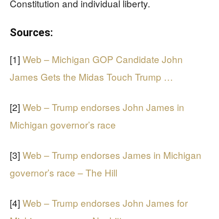
Constitution and individual liberty.
Sources:
[1]
Web – Michigan GOP Candidate John
James Gets the Midas Touch Trump …
[2]
Web – Trump endorses John James in
Michigan governor’s race
[3]
Web – Trump endorses James in Michigan
governor’s race – The Hill
[4]
Web – Trump endorses John James for