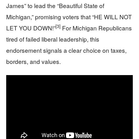
James” to lead the “Beautiful State of
Michigan,” promising voters that “HE WILL NOT
[3]
LET YOU DOWN!”
For Michigan Republicans
tired of failed liberal leadership, this
endorsement signals a clear choice on taxes,
borders, and values.