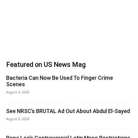
Featured on US News Mag
Bacteria Can Now Be Used To Finger Crime
Scenes
August 6, 2026
See NRSC’s BRUTAL Ad Out About Abdul El-Sayed
August 6, 2026
Pope Leo’s Controversial Latin Mass Restrictions