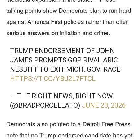
talking points show Democrats plan to run hard
against America First policies rather than offer
serious answers on inflation and crime.
TRUMP ENDORSEMENT OF JOHN
JAMES PROMPTS GOP RIVAL ARIC
NESBITT TO EXIT MICH. GOV. RACE
HTTPS://T.CO/YBU2L7FTCL
— THE RIGHT NEWS, RIGHT NOW.
(@BRADPORCELLATO)
JUNE 23, 2026
Democrats also pointed to a Detroit Free Press
note that no Trump-endorsed candidate has yet