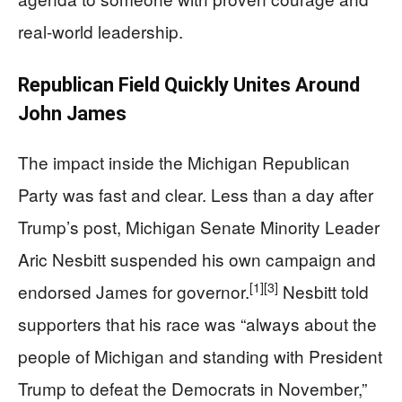
real-world leadership.
Republican Field Quickly Unites Around
John James
The impact inside the Michigan Republican
Party was fast and clear. Less than a day after
Trump’s post, Michigan Senate Minority Leader
Aric Nesbitt suspended his own campaign and
[1]
[3]
endorsed James for governor.
Nesbitt told
supporters that his race was “always about the
people of Michigan and standing with President
Trump to defeat the Democrats in November,”