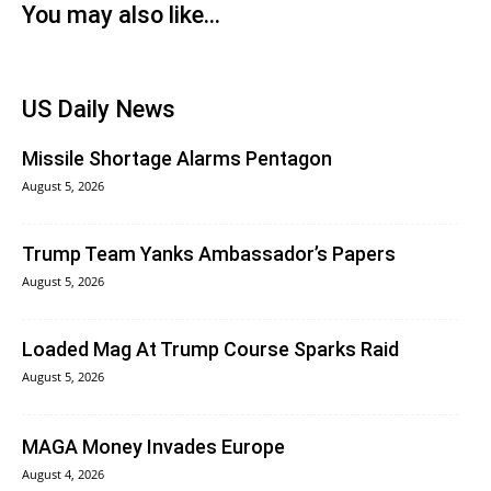
You may also like...
US Daily News
Missile Shortage Alarms Pentagon
August 5, 2026
Trump Team Yanks Ambassador’s Papers
August 5, 2026
Loaded Mag At Trump Course Sparks Raid
August 5, 2026
MAGA Money Invades Europe
August 4, 2026