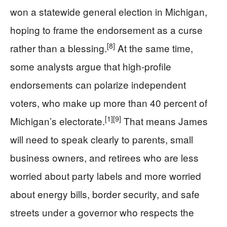
won a statewide general election in Michigan,
hoping to frame the endorsement as a curse
[8]
rather than a blessing.
At the same time,
some analysts argue that high-profile
endorsements can polarize independent
voters, who make up more than 40 percent of
[1]
[9]
Michigan’s electorate.
That means James
will need to speak clearly to parents, small
business owners, and retirees who are less
worried about party labels and more worried
about energy bills, border security, and safe
streets under a governor who respects the