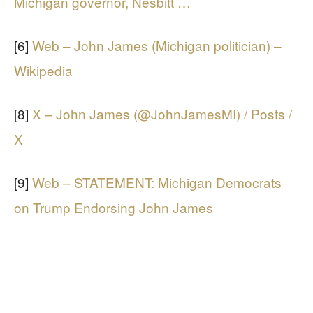
Michigan governor, Nesbitt …
[6]
Web – John James (Michigan politician) –
Wikipedia
[8]
X – John James (@JohnJamesMI) / Posts /
X
[9]
Web – STATEMENT: Michigan Democrats
on Trump Endorsing John James