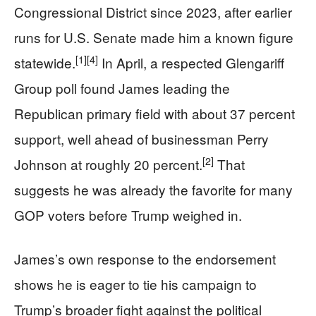
Congressional District since 2023, after earlier
runs for U.S. Senate made him a known figure
[1]
[4]
statewide.
In April, a respected Glengariff
Group poll found James leading the
Republican primary field with about 37 percent
support, well ahead of businessman Perry
[2]
Johnson at roughly 20 percent.
That
suggests he was already the favorite for many
GOP voters before Trump weighed in.
James’s own response to the endorsement
shows he is eager to tie his campaign to
Trump’s broader fight against the political