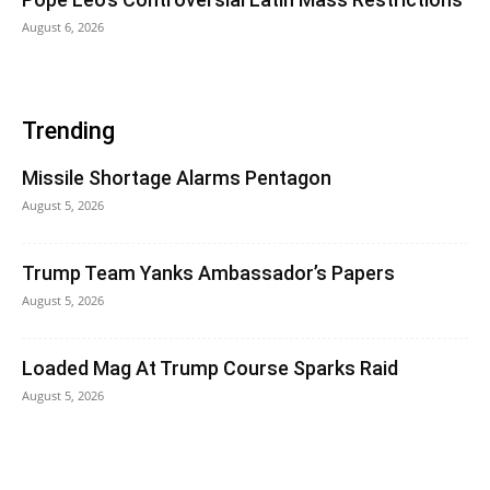
August 6, 2026
Trending
Missile Shortage Alarms Pentagon
August 5, 2026
Trump Team Yanks Ambassador’s Papers
August 5, 2026
Loaded Mag At Trump Course Sparks Raid
August 5, 2026