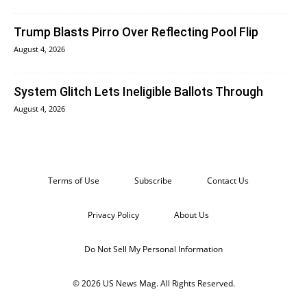
Trump Blasts Pirro Over Reflecting Pool Flip
August 4, 2026
System Glitch Lets Ineligible Ballots Through
August 4, 2026
Terms of Use
Subscribe
Contact Us
Privacy Policy
About Us
Do Not Sell My Personal Information
© 2026 US News Mag. All Rights Reserved.