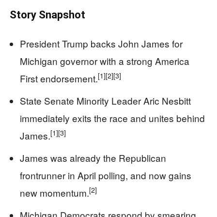
Story Snapshot
President Trump backs John James for
Michigan governor with a strong America
[1]
[2]
[3]
First endorsement.
State Senate Minority Leader Aric Nesbitt
immediately exits the race and unites behind
[1]
[3]
James.
James was already the Republican
frontrunner in April polling, and now gains
[2]
new momentum.
Michigan Democrats respond by smearing