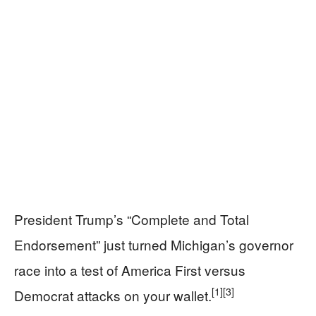
President Trump’s “Complete and Total
Endorsement” just turned Michigan’s governor
race into a test of America First versus
[1]
[3]
Democrat attacks on your wallet.