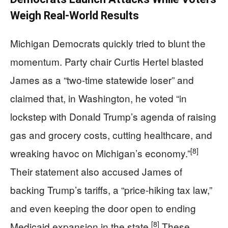
Weigh Real-World Results
Michigan Democrats quickly tried to blunt the
momentum. Party chair Curtis Hertel blasted
James as a “two-time statewide loser” and
claimed that, in Washington, he voted “in
lockstep with Donald Trump’s agenda of raising
gas and grocery costs, cutting healthcare, and
[8]
wreaking havoc on Michigan’s economy.”
Their statement also accused James of
backing Trump’s tariffs, a “price-hiking tax law,”
and even keeping the door open to ending
[8]
Medicaid expansion in the state.
These