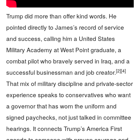
Trump did more than offer kind words. He
pointed directly to James’s record of service
and success, calling him a United States
Military Academy at West Point graduate, a
combat pilot who bravely served in Iraq, and a
[2]
[4]
successful businessman and job creator.
That mix of military discipline and private-sector
experience speaks to conservatives who want
a governor that has worn the uniform and
signed paychecks, not just talked in committee
hearings. It connects Trump’s America First
agenda to someone with proven courage and