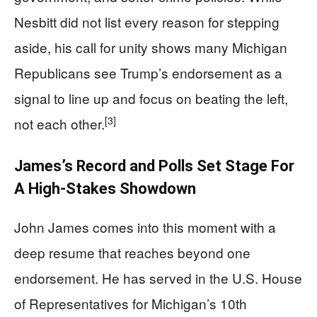
Nesbitt did not list every reason for stepping
aside, his call for unity shows many Michigan
Republicans see Trump’s endorsement as a
signal to line up and focus on beating the left,
[3]
not each other.
James’s Record and Polls Set Stage For
A High-Stakes Showdown
John James comes into this moment with a
deep resume that reaches beyond one
endorsement. He has served in the U.S. House
of Representatives for Michigan’s 10th