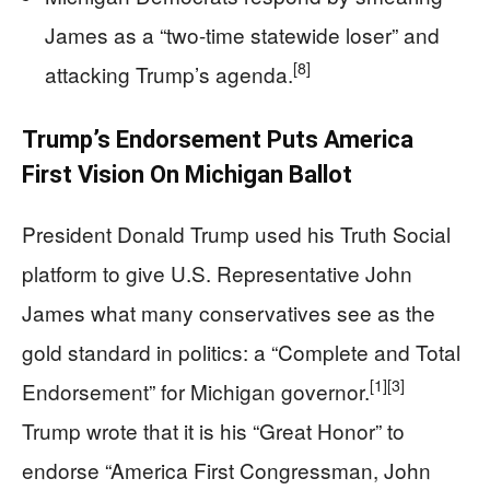
James as a “two-time statewide loser” and
[8]
attacking Trump’s agenda.
Trump’s Endorsement Puts America
First Vision On Michigan Ballot
President Donald Trump used his Truth Social
platform to give U.S. Representative John
James what many conservatives see as the
gold standard in politics: a “Complete and Total
[1]
[3]
Endorsement” for Michigan governor.
Trump wrote that it is his “Great Honor” to
endorse “America First Congressman, John