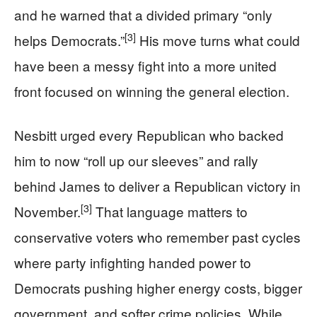
and he warned that a divided primary “only
[3]
helps Democrats.”
His move turns what could
have been a messy fight into a more united
front focused on winning the general election.
Nesbitt urged every Republican who backed
him to now “roll up our sleeves” and rally
behind James to deliver a Republican victory in
[3]
November.
That language matters to
conservative voters who remember past cycles
where party infighting handed power to
Democrats pushing higher energy costs, bigger
government, and softer crime policies. While