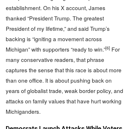
establishment. On his X account, James
thanked “President Trump. The greatest
President of my lifetime,” and said Trump’s
backing is “igniting a movement across
[6]
Michigan” with supporters “ready to win.”
For
many conservative readers, that phrase
captures the sense that this race is about more
than one office. It is about pushing back on
years of globalist trade, weak border policy, and
attacks on family values that have hurt working
Michiganders.
Democrats Launch Attacks While Voters