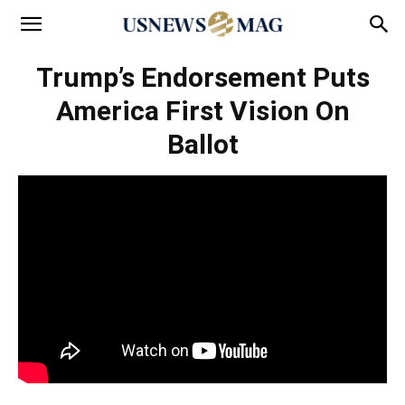
Trump’s Endorsement Puts
America First Vision On
Ballot