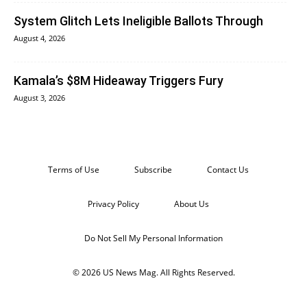
System Glitch Lets Ineligible Ballots Through
August 4, 2026
Kamala’s $8M Hideaway Triggers Fury
August 3, 2026
Terms of Use
Subscribe
Contact Us
Privacy Policy
About Us
Do Not Sell My Personal Information
© 2026 US News Mag. All Rights Reserved.