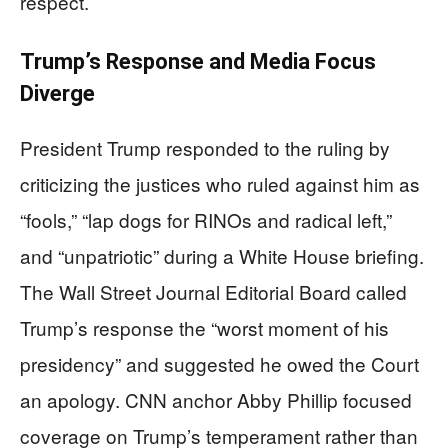
respect.
Trump’s Response and Media Focus
Diverge
President Trump responded to the ruling by
criticizing the justices who ruled against him as
“fools,” “lap dogs for RINOs and radical left,”
and “unpatriotic” during a White House briefing.
The Wall Street Journal Editorial Board called
Trump’s response the “worst moment of his
presidency” and suggested he owed the Court
an apology. CNN anchor Abby Phillip focused
coverage on Trump’s temperament rather than