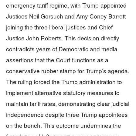
emergency tariff regime, with Trump-appointed
Justices Neil Gorsuch and Amy Coney Barrett
joining the three liberal justices and Chief
Justice John Roberts. This decision directly
contradicts years of Democratic and media
assertions that the Court functions as a
conservative rubber stamp for Trump’s agenda.
The ruling forced the Trump administration to
implement alternative statutory measures to
maintain tariff rates, demonstrating clear judicial
independence despite three Trump appointees
on the bench. This outcome undermines the