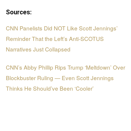
Sources:
CNN Panelists Did NOT Like Scott Jennings’
Reminder That the Left’s Anti-SCOTUS
Narratives Just Collapsed
CNN’s Abby Phillip Rips Trump ‘Meltdown’ Over
Blockbuster Ruling — Even Scott Jennings
Thinks He Should’ve Been ‘Cooler’