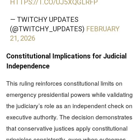
HTTPS://T.CO/UJ5XQGLRFP
— TWITCHY UPDATES
(@TWITCHY_UPDATES)
FEBRUARY
21, 2026
Constitutional Implications for Judicial
Independence
This ruling reinforces constitutional limits on
emergency presidential powers while validating
the judiciary’s role as an independent check on
executive authority. The decision demonstrates
that conservative justices apply constitutional
principles consistently, even when outcomes