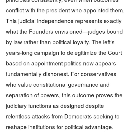
conflict with the president who appointed them.
This judicial independence represents exactly
what the Founders envisioned—judges bound
by law rather than political loyalty. The left’s
years-long campaign to delegitimize the Court
based on appointment politics now appears
fundamentally dishonest. For conservatives
who value constitutional governance and
separation of powers, this outcome proves the
judiciary functions as designed despite
relentless attacks from Democrats seeking to
reshape institutions for political advantage.