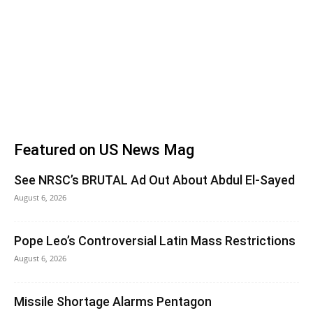
Featured on US News Mag
See NRSC’s BRUTAL Ad Out About Abdul El-Sayed
August 6, 2026
Pope Leo’s Controversial Latin Mass Restrictions
August 6, 2026
Missile Shortage Alarms Pentagon