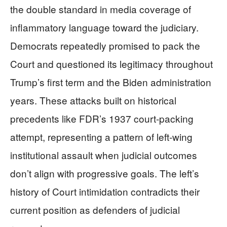
the double standard in media coverage of
inflammatory language toward the judiciary.
Democrats repeatedly promised to pack the
Court and questioned its legitimacy throughout
Trump’s first term and the Biden administration
years. These attacks built on historical
precedents like FDR’s 1937 court-packing
attempt, representing a pattern of left-wing
institutional assault when judicial outcomes
don’t align with progressive goals. The left’s
history of Court intimidation contradicts their
current position as defenders of judicial