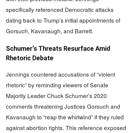
specifically referenced Democratic attacks
dating back to Trump’s initial appointments of
Gorsuch, Kavanaugh, and Barrett.
Schumer’s Threats Resurface Amid
Rhetoric Debate
Jennings countered accusations of “violent
rhetoric” by reminding viewers of Senate
Majority Leader Chuck Schumer’s 2020
comments threatening Justices Gorsuch and
Kavanaugh to “reap the whirlwind” if they ruled
against abortion rights. This reference exposed