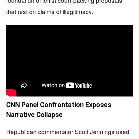
foundation of leftist court-packing proposals
that rest on claims of illegitimacy.
CNN Panel Confrontation Exposes
Narrative Collapse
Republican commentator Scott Jennings used