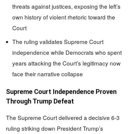
threats against justices, exposing the left’s
own history of violent rhetoric toward the
Court
The ruling validates Supreme Court
independence while Democrats who spent
years attacking the Court’s legitimacy now
face their narrative collapse
Supreme Court Independence Proven
Through Trump Defeat
The Supreme Court delivered a decisive 6-3
ruling striking down President Trump’s