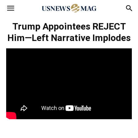
Trump Appointees REJECT
Him—Left Narrative Implodes