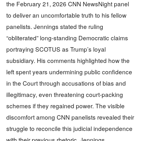
the February 21, 2026 CNN NewsNight panel
to deliver an uncomfortable truth to his fellow
panelists. Jennings stated the ruling
“obliterated” long-standing Democratic claims
portraying SCOTUS as Trump’s loyal
subsidiary. His comments highlighted how the
left spent years undermining public confidence
in the Court through accusations of bias and
illegitimacy, even threatening court-packing
schemes if they regained power. The visible
discomfort among CNN panelists revealed their
struggle to reconcile this judicial independence
with their previous rhetoric. Jennings