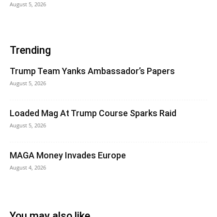
August 5, 2026
Trending
Trump Team Yanks Ambassador’s Papers
August 5, 2026
Loaded Mag At Trump Course Sparks Raid
August 5, 2026
MAGA Money Invades Europe
August 4, 2026
You may also like...