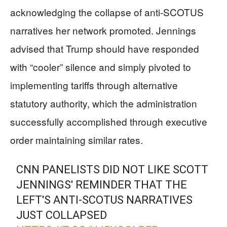
acknowledging the collapse of anti-SCOTUS
narratives her network promoted. Jennings
advised that Trump should have responded
with “cooler” silence and simply pivoted to
implementing tariffs through alternative
statutory authority, which the administration
successfully accomplished through executive
order maintaining similar rates.
CNN PANELISTS DID NOT LIKE SCOTT
JENNINGS' REMINDER THAT THE
LEFT'S ANTI-SCOTUS NARRATIVES
JUST COLLAPSED