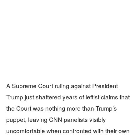
A Supreme Court ruling against President
Trump just shattered years of leftist claims that
the Court was nothing more than Trump’s
puppet, leaving CNN panelists visibly
uncomfortable when confronted with their own