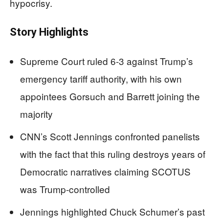
hypocrisy.
Story Highlights
Supreme Court ruled 6-3 against Trump’s
emergency tariff authority, with his own
appointees Gorsuch and Barrett joining the
majority
CNN’s Scott Jennings confronted panelists
with the fact that this ruling destroys years of
Democratic narratives claiming SCOTUS
was Trump-controlled
Jennings highlighted Chuck Schumer’s past