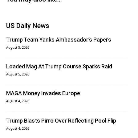
US Daily News
Trump Team Yanks Ambassador’s Papers
August 5, 2026
Loaded Mag At Trump Course Sparks Raid
August 5, 2026
MAGA Money Invades Europe
August 4, 2026
Trump Blasts Pirro Over Reflecting Pool Flip
August 4, 2026