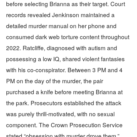
before selecting Brianna as their target. Court
records revealed Jenkinson maintained a
detailed murder manual on her phone and
consumed dark web torture content throughout
2022. Ratcliffe, diagnosed with autism and
possessing a low IQ, shared violent fantasies
with his co-conspirator. Between 3 PM and 4
PM on the day of the murder, the pair
purchased a knife before meeting Brianna at
the park. Prosecutors established the attack
was purely thrill-motivated, with no sexual
component. The Crown Prosecution Service
stated “obsession with murder drove them,”