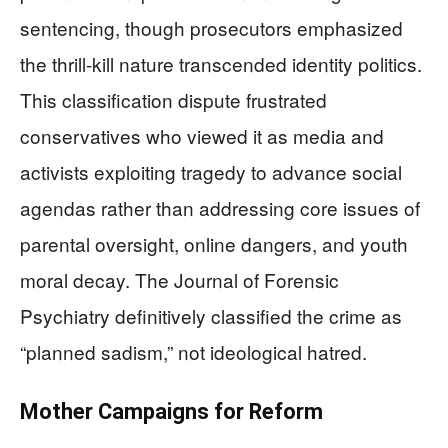
sentencing, though prosecutors emphasized
the thrill-kill nature transcended identity politics.
This classification dispute frustrated
conservatives who viewed it as media and
activists exploiting tragedy to advance social
agendas rather than addressing core issues of
parental oversight, online dangers, and youth
moral decay. The Journal of Forensic
Psychiatry definitively classified the crime as
“planned sadism,” not ideological hatred.
Mother Campaigns for Reform