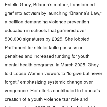
Estelle Ghey, Brianna’s mother, transformed
grief into activism by launching “Brianna’s Law,”
a petition demanding violence prevention
education in schools that garnered over
500,000 signatures by 2025. She lobbied
Parliament for stricter knife possession
penalties and increased funding for youth
mental health programs. In March 2025, Ghey
told Loose Women viewers to “forgive but never
forget,” emphasizing systemic change over
vengeance. Her efforts contributed to Labour’s
creation of a youth violence tsar role and