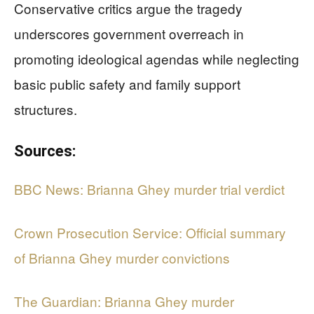
Conservative critics argue the tragedy
underscores government overreach in
promoting ideological agendas while neglecting
basic public safety and family support
structures.
Sources:
BBC News: Brianna Ghey murder trial verdict
Crown Prosecution Service: Official summary
of Brianna Ghey murder convictions
The Guardian: Brianna Ghey murder