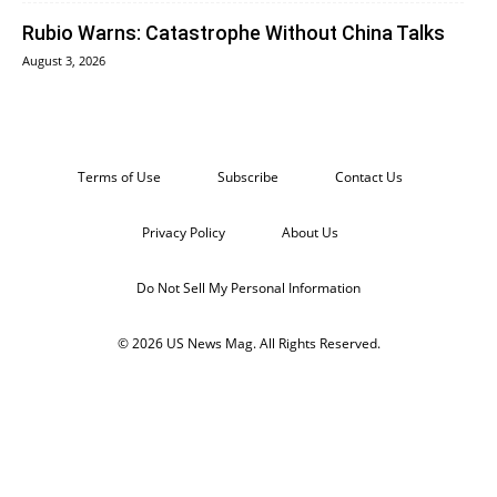
Rubio Warns: Catastrophe Without China Talks
August 3, 2026
Terms of Use
Subscribe
Contact Us
Privacy Policy
About Us
Do Not Sell My Personal Information
© 2026 US News Mag. All Rights Reserved.