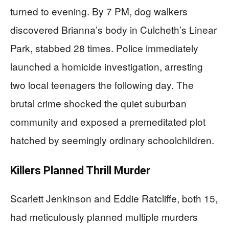
turned to evening. By 7 PM, dog walkers
discovered Brianna’s body in Culcheth’s Linear
Park, stabbed 28 times. Police immediately
launched a homicide investigation, arresting
two local teenagers the following day. The
brutal crime shocked the quiet suburban
community and exposed a premeditated plot
hatched by seemingly ordinary schoolchildren.
Killers Planned Thrill Murder
Scarlett Jenkinson and Eddie Ratcliffe, both 15,
had meticulously planned multiple murders