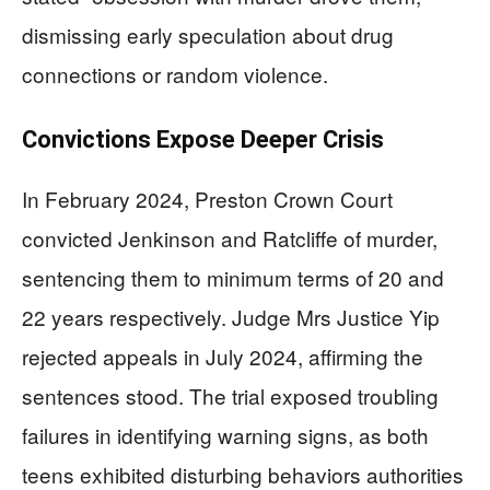
dismissing early speculation about drug
connections or random violence.
Convictions Expose Deeper Crisis
In February 2024, Preston Crown Court
convicted Jenkinson and Ratcliffe of murder,
sentencing them to minimum terms of 20 and
22 years respectively. Judge Mrs Justice Yip
rejected appeals in July 2024, affirming the
sentences stood. The trial exposed troubling
failures in identifying warning signs, as both
teens exhibited disturbing behaviors authorities