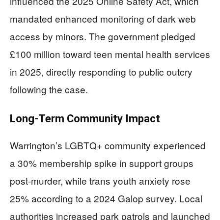
influenced the 2025 Online Safety Act, which
mandated enhanced monitoring of dark web
access by minors. The government pledged
£100 million toward teen mental health services
in 2025, directly responding to public outcry
following the case.
Long-Term Community Impact
Warrington’s LGBTQ+ community experienced
a 30% membership spike in support groups
post-murder, while trans youth anxiety rose
25% according to a 2024 Galop survey. Local
authorities increased park patrols and launched