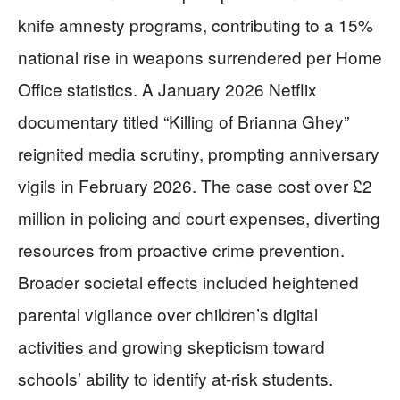
knife amnesty programs, contributing to a 15%
national rise in weapons surrendered per Home
Office statistics. A January 2026 Netflix
documentary titled “Killing of Brianna Ghey”
reignited media scrutiny, prompting anniversary
vigils in February 2026. The case cost over £2
million in policing and court expenses, diverting
resources from proactive crime prevention.
Broader societal effects included heightened
parental vigilance over children’s digital
activities and growing skepticism toward
schools’ ability to identify at-risk students.