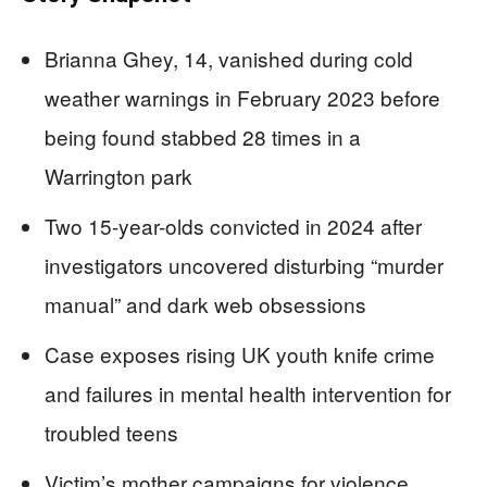
Brianna Ghey, 14, vanished during cold
weather warnings in February 2023 before
being found stabbed 28 times in a
Warrington park
Two 15-year-olds convicted in 2024 after
investigators uncovered disturbing “murder
manual” and dark web obsessions
Case exposes rising UK youth knife crime
and failures in mental health intervention for
troubled teens
Victim’s mother campaigns for violence