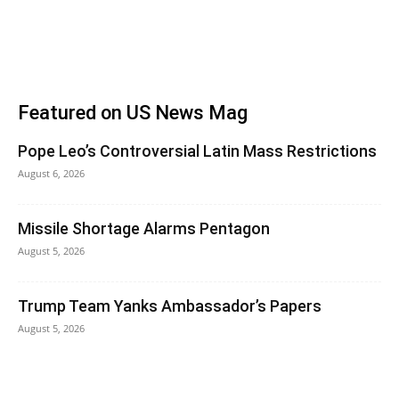
Featured on US News Mag
Pope Leo’s Controversial Latin Mass Restrictions
August 6, 2026
Missile Shortage Alarms Pentagon
August 5, 2026
Trump Team Yanks Ambassador’s Papers
August 5, 2026