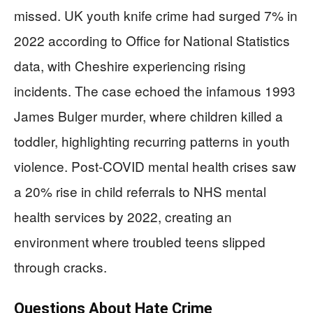
missed. UK youth knife crime had surged 7% in
2022 according to Office for National Statistics
data, with Cheshire experiencing rising
incidents. The case echoed the infamous 1993
James Bulger murder, where children killed a
toddler, highlighting recurring patterns in youth
violence. Post-COVID mental health crises saw
a 20% rise in child referrals to NHS mental
health services by 2022, creating an
environment where troubled teens slipped
through cracks.
Questions About Hate Crime