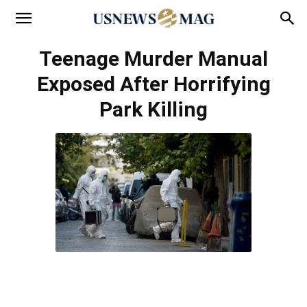
Teenage Murder Manual
Exposed After Horrifying
Park Killing