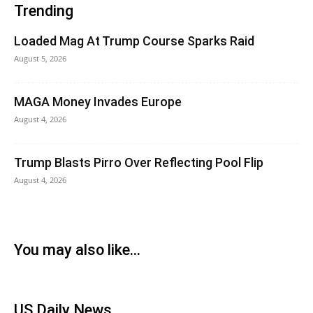
Trending
Loaded Mag At Trump Course Sparks Raid
August 5, 2026
MAGA Money Invades Europe
August 4, 2026
Trump Blasts Pirro Over Reflecting Pool Flip
August 4, 2026
You may also like...
US Daily News