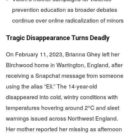
prevention education as broader debates
continue over online radicalization of minors
Tragic Disappearance Turns Deadly
On February 11, 2023, Brianna Ghey left her
Birchwood home in Warrington, England, after
receiving a Snapchat message from someone
using the alias “Eli.” The 14-year-old
disappeared into cold, wintry conditions with
temperatures hovering around 2°C and sleet
warnings issued across Northwest England.
Her mother reported her missing as afternoon