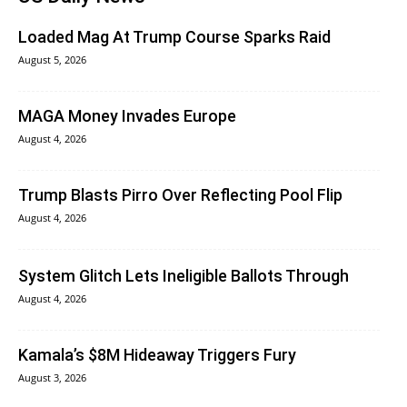
Loaded Mag At Trump Course Sparks Raid
August 5, 2026
MAGA Money Invades Europe
August 4, 2026
Trump Blasts Pirro Over Reflecting Pool Flip
August 4, 2026
System Glitch Lets Ineligible Ballots Through
August 4, 2026
Kamala’s $8M Hideaway Triggers Fury
August 3, 2026