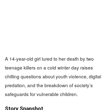
A 14-year-old girl lured to her death by two
teenage killers on a cold winter day raises
chilling questions about youth violence, digital
predation, and the breakdown of society’s
safeguards for vulnerable children.
Story Snapshot