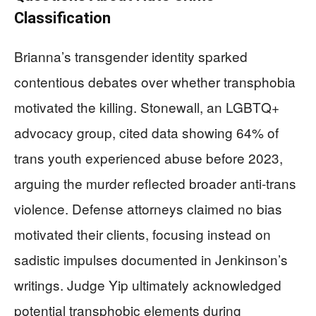
Classification
Brianna’s transgender identity sparked
contentious debates over whether transphobia
motivated the killing. Stonewall, an LGBTQ+
advocacy group, cited data showing 64% of
trans youth experienced abuse before 2023,
arguing the murder reflected broader anti-trans
violence. Defense attorneys claimed no bias
motivated their clients, focusing instead on
sadistic impulses documented in Jenkinson’s
writings. Judge Yip ultimately acknowledged
potential transphobic elements during