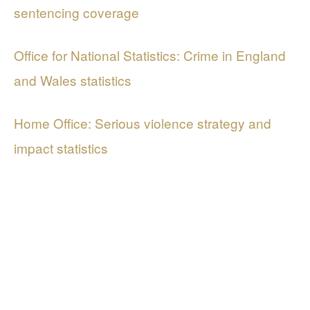
sentencing coverage
Office for National Statistics: Crime in England
and Wales statistics
Home Office: Serious violence strategy and
impact statistics