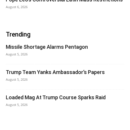
August 6, 2026
Trending
Missile Shortage Alarms Pentagon
August 5, 2026
Trump Team Yanks Ambassador’s Papers
August 5, 2026
Loaded Mag At Trump Course Sparks Raid
August 5, 2026