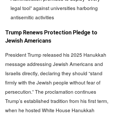
legal tool” against universities harboring
antisemitic activities
Trump Renews Protection Pledge to
Jewish Americans
President Trump released his 2025 Hanukkah
message addressing Jewish Americans and
Israelis directly, declaring they should “stand
firmly with the Jewish people without fear of
persecution.” The proclamation continues
Trump’s established tradition from his first term,
when he hosted White House Hanukkah