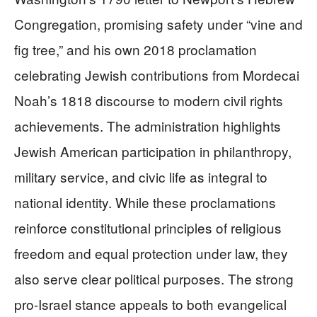
Congregation, promising safety under “vine and
fig tree,” and his own 2018 proclamation
celebrating Jewish contributions from Mordecai
Noah’s 1818 discourse to modern civil rights
achievements. The administration highlights
Jewish American participation in philanthropy,
military service, and civic life as integral to
national identity. While these proclamations
reinforce constitutional principles of religious
freedom and equal protection under law, they
also serve clear political purposes. The strong
pro-Israel stance appeals to both evangelical