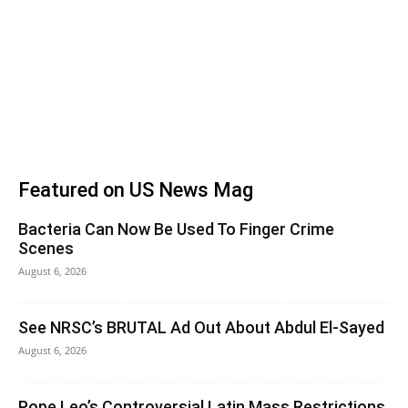
Featured on US News Mag
Bacteria Can Now Be Used To Finger Crime
Scenes
August 6, 2026
See NRSC’s BRUTAL Ad Out About Abdul El-Sayed
August 6, 2026
Pope Leo’s Controversial Latin Mass Restrictions