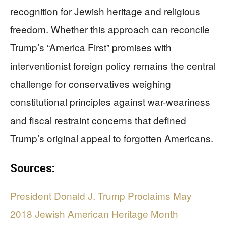
recognition for Jewish heritage and religious
freedom. Whether this approach can reconcile
Trump’s “America First” promises with
interventionist foreign policy remains the central
challenge for conservatives weighing
constitutional principles against war-weariness
and fiscal restraint concerns that defined
Trump’s original appeal to forgotten Americans.
Sources:
President Donald J. Trump Proclaims May
2018 Jewish American Heritage Month