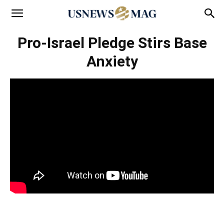
Pro-Israel Pledge Stirs Base
Anxiety