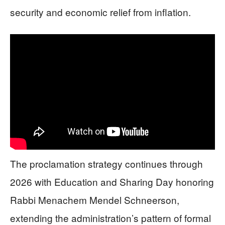
security and economic relief from inflation.
The proclamation strategy continues through
2026 with Education and Sharing Day honoring
Rabbi Menachem Mendel Schneerson,
extending the administration’s pattern of formal