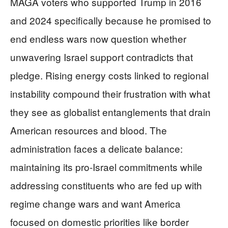
MAGA voters who supported Trump in 2016
and 2024 specifically because he promised to
end endless wars now question whether
unwavering Israel support contradicts that
pledge. Rising energy costs linked to regional
instability compound their frustration with what
they see as globalist entanglements that drain
American resources and blood. The
administration faces a delicate balance:
maintaining its pro-Israel commitments while
addressing constituents who are fed up with
regime change wars and want America
focused on domestic priorities like border