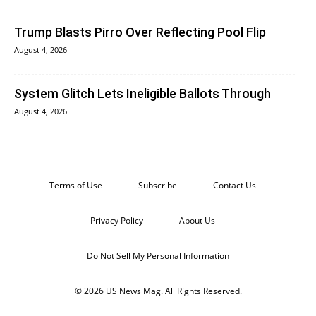
Trump Blasts Pirro Over Reflecting Pool Flip
August 4, 2026
System Glitch Lets Ineligible Ballots Through
August 4, 2026
Terms of Use
Subscribe
Contact Us
Privacy Policy
About Us
Do Not Sell My Personal Information
© 2026 US News Mag. All Rights Reserved.