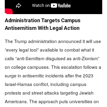
Administration Targets Campus
Antisemitism With Legal Action
The Trump administration announced it will use
“every legal tool” available to combat what it
calls “anti-Semitism disguised as anti-Zionism”
on college campuses. This escalation follows a
surge in antisemitic incidents after the 2023
Israel-Hamas conflict, including campus
protests and street attacks targeting Jewish
Americans. The approach puts universities on