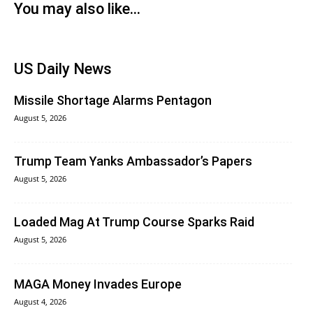
You may also like...
US Daily News
Missile Shortage Alarms Pentagon
August 5, 2026
Trump Team Yanks Ambassador’s Papers
August 5, 2026
Loaded Mag At Trump Course Sparks Raid
August 5, 2026
MAGA Money Invades Europe
August 4, 2026