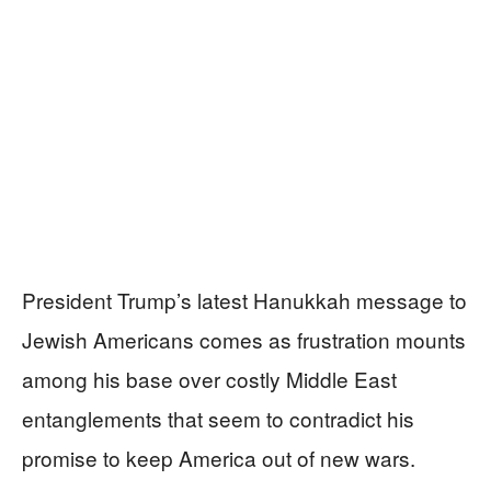
President Trump’s latest Hanukkah message to
Jewish Americans comes as frustration mounts
among his base over costly Middle East
entanglements that seem to contradict his
promise to keep America out of new wars.