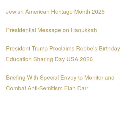
Jewish American Heritage Month 2025
Presidential Message on Hanukkah
President Trump Proclaims Rebbe’s Birthday
Education Sharing Day USA 2026
Briefing With Special Envoy to Monitor and
Combat Anti-Semitism Elan Carr