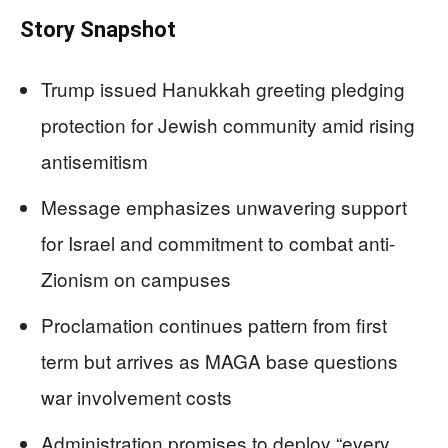
Story Snapshot
Trump issued Hanukkah greeting pledging
protection for Jewish community amid rising
antisemitism
Message emphasizes unwavering support
for Israel and commitment to combat anti-
Zionism on campuses
Proclamation continues pattern from first
term but arrives as MAGA base questions
war involvement costs
Administration promises to deploy “every