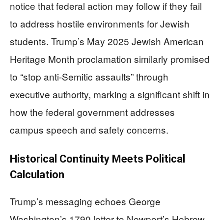
notice that federal action may follow if they fail
to address hostile environments for Jewish
students. Trump’s May 2025 Jewish American
Heritage Month proclamation similarly promised
to “stop anti-Semitic assaults” through
executive authority, marking a significant shift in
how the federal government addresses
campus speech and safety concerns.
Historical Continuity Meets Political
Calculation
Trump’s messaging echoes George
Washington’s 1790 letter to Newport’s Hebrew