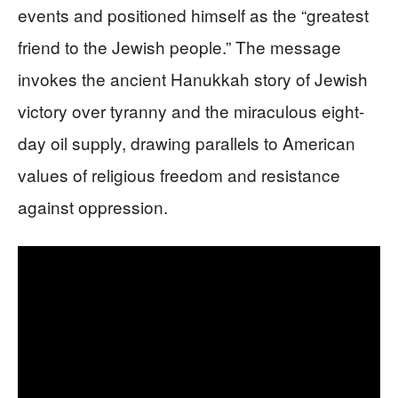
events and positioned himself as the “greatest
friend to the Jewish people.” The message
invokes the ancient Hanukkah story of Jewish
victory over tyranny and the miraculous eight-
day oil supply, drawing parallels to American
values of religious freedom and resistance
against oppression.