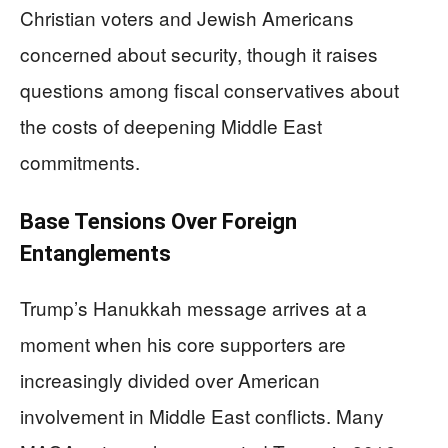
Christian voters and Jewish Americans
concerned about security, though it raises
questions among fiscal conservatives about
the costs of deepening Middle East
commitments.
Base Tensions Over Foreign
Entanglements
Trump’s Hanukkah message arrives at a
moment when his core supporters are
increasingly divided over American
involvement in Middle East conflicts. Many