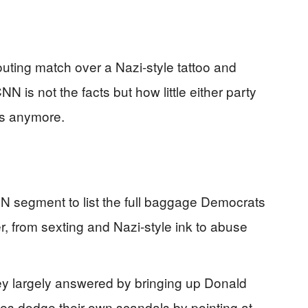
uting match over a Nazi-style tattoo and
N is not the facts but how little either party
ds anymore.
 segment to list the full baggage Democrats
, from sexting and Nazi-style ink to abuse
ey largely answered by bringing up Donald
ies dodge their own scandals by pointing at