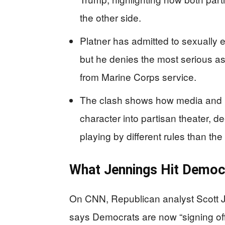
the other side.
Platner has admitted to sexually 
but he denies the most serious as
from Marine Corps service.
The clash shows how media and pa
character into partisan theater, de
playing by different rules than the 
What Jennings Hit Democ
On CNN, Republican analyst Scott Je
says Democrats are now “signing of