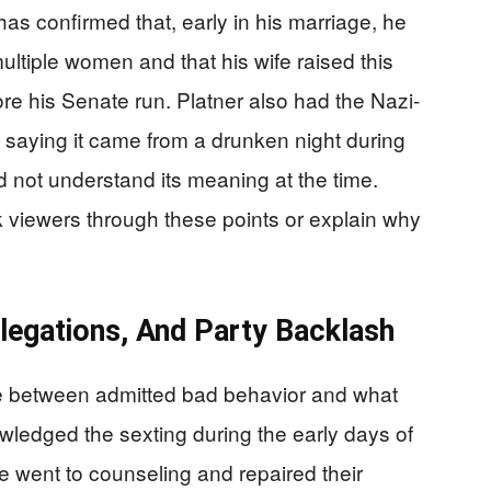
has confirmed that, early in his marriage, he
ultiple women and that his wife raised this
re his Senate run. Platner also had the Nazi-
d, saying it came from a drunken night during
d not understand its meaning at the time.
 viewers through these points or explain why
llegations, And Party Backlash
ine between admitted bad behavior and what
wledged the sexting during the early days of
e went to counseling and repaired their