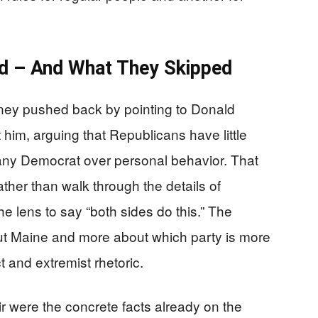
 – And What They Skipped
ey pushed back by pointing to Donald
him, arguing that Republicans have little
any Democrat over personal behavior. That
rather than walk through the details of
the lens to say “both sides do this.” The
t Maine and more about which party is more
 and extremist rhetoric.
 were the concrete facts already on the