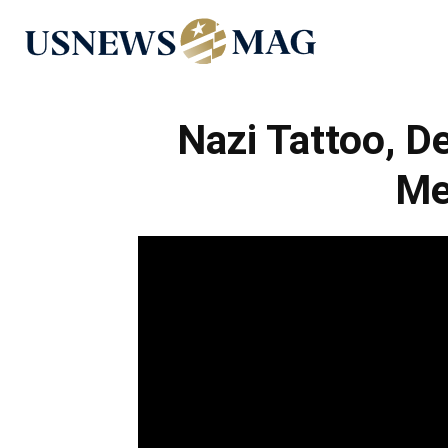
US
News
Nazi Tattoo, D
Me
Mag