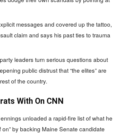
explicit messages and covered up the tattoo,
sault claim and says his past ties to trauma
rty leaders turn serious questions about
epening public distrust that “the elites” are
rest of the country.
rats With On CNN
nnings unloaded a rapid-fire list of what he
f on” by backing Maine Senate candidate