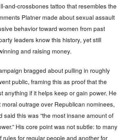
ll-and-crossbones tattoo that resembles the
mments Platner made about sexual assault
busive behavior toward women from past
rty leaders know this history, yet still
inning and raising money.
campaign bragged about pulling in roughly
nt public, framing this as proof that the
t anything if it helps keep or gain power. He
st moral outrage over Republican nominees,
d said this was “the most insane amount of
 power.” His core point was not subtle: to many
 of rules for regular people and another for