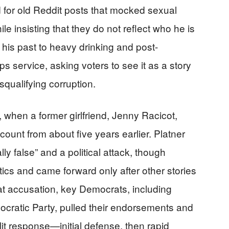
d for old Reddit posts that mocked sexual
e insisting that they do not reflect who he is
d his past to heavy drinking and post-
s service, asking voters to see it as a story
squalifying corruption.
 when a former girlfriend, Jenny Racicot,
count from about five years earlier. Platner
lly false” and a political attack, though
tics and came forward only after other stories
hat accusation, key Democrats, including
cratic Party, pulled their endorsements and
lit response—initial defense, then rapid