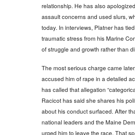
relationship. He has also apologize
assault concerns and used slurs, whil
today. In interviews, Platner has tie
traumatic stress from his Marine Corp
of struggle and growth rather than di
The most serious charge came later,
accused him of rape in a detailed ac
has called that allegation “categorica
Racicot has said she shares his poli
about his conduct surfaced. After t
national leaders and the Maine Demo
urged him to leave the race. That sp