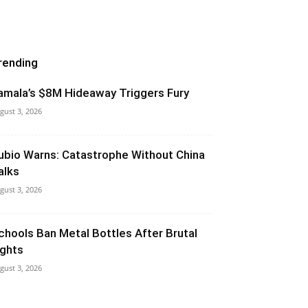
rending
amala’s $8M Hideaway Triggers Fury
gust 3, 2026
ubio Warns: Catastrophe Without China
alks
gust 3, 2026
chools Ban Metal Bottles After Brutal
ights
gust 3, 2026