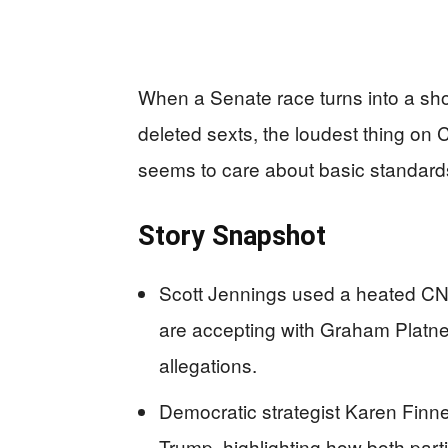
When a Senate race turns into a sho
deleted sexts, the loudest thing on CN
seems to care about basic standar
Story Snapshot
Scott Jennings used a heated CNN
are accepting with Graham Platner
allegations.
Democratic strategist Karen Finn
Trump, highlighting how both part