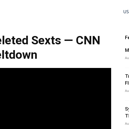
US
eleted Sexts — CNN
F
M
ltdown
Au
T
Fl
Au
S
T
Au