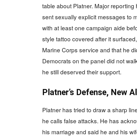
table about Platner. Major reporting 
sent sexually explicit messages to m
with at least one campaign aide befo
style tattoo covered after it surface
Marine Corps service and that he di
Democrats on the panel did not walk
he still deserved their support.
Platner’s Defense, New A
Platner has tried to draw a sharp l
he calls false attacks. He has ackno
his marriage and said he and his wif