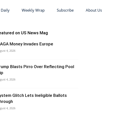
 Daily
Weekly Wrap
Subscribe
About Us
eatured on US News Mag
AGA Money Invades Europe
gust 4, 2026
rump Blasts Pirro Over Reflecting Pool
ip
gust 4, 2026
ystem Glitch Lets Ineligible Ballots
hrough
gust 4, 2026