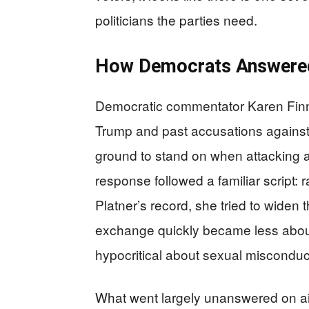
politicians the parties need.
How Democrats Answered
Democratic commentator Karen Finn
Trump and past accusations against 
ground to stand on when attacking 
response followed a familiar script: 
Platner’s record, she tried to widen 
exchange quickly became less abou
hypocritical about sexual misconduct
What went largely unanswered on air