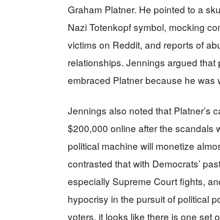
Graham Platner. He pointed to a sku
Nazi Totenkopf symbol, mocking co
victims on Reddit, and reports of a
relationships. Jennings argued that pa
embraced Platner because he was w
Jennings also noted that Platner’s 
$200,000 online after the scandals we
political machine will monetize almos
contrasted that with Democrats’ pa
especially Supreme Court fights, an
hypocrisy in the pursuit of political
voters, it looks like there is one set