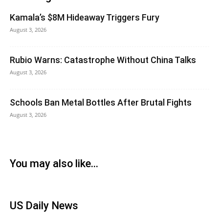
Kamala’s $8M Hideaway Triggers Fury
August 3, 2026
Rubio Warns: Catastrophe Without China Talks
August 3, 2026
Schools Ban Metal Bottles After Brutal Fights
August 3, 2026
You may also like...
US Daily News