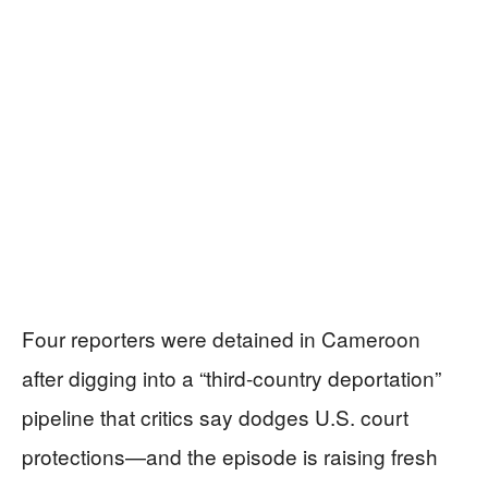
Four reporters were detained in Cameroon
after digging into a “third-country deportation”
pipeline that critics say dodges U.S. court
protections—and the episode is raising fresh