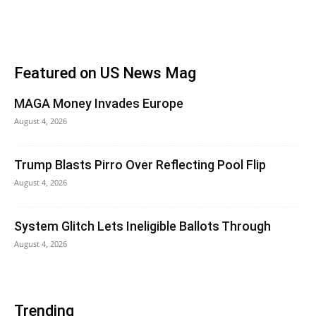
Featured on US News Mag
MAGA Money Invades Europe
August 4, 2026
Trump Blasts Pirro Over Reflecting Pool Flip
August 4, 2026
System Glitch Lets Ineligible Ballots Through
August 4, 2026
Trending