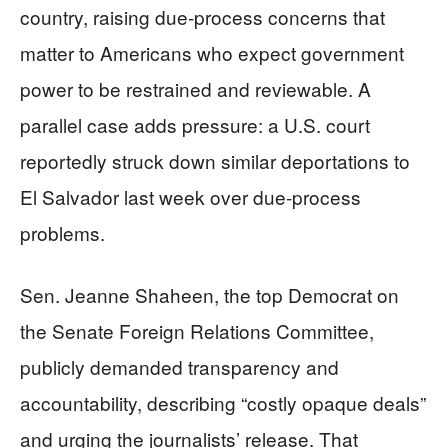
country, raising due-process concerns that
matter to Americans who expect government
power to be restrained and reviewable. A
parallel case adds pressure: a U.S. court
reportedly struck down similar deportations to
El Salvador last week over due-process
problems.
Sen. Jeanne Shaheen, the top Democrat on
the Senate Foreign Relations Committee,
publicly demanded transparency and
accountability, describing “costly opaque deals”
and urging the journalists’ release. That