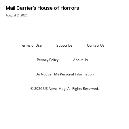
Mail Carrier’s House of Horrors
August 2, 2026
Terms of Use
Subscribe
Contact Us
Privacy Policy
About Us
Do Not Sell My Personal Information
© 2026 US News Mag. All Rights Reserved.