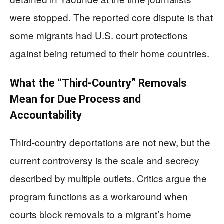
were stopped. The reported core dispute is that
some migrants had U.S. court protections
against being returned to their home countries.
What the “Third-Country” Removals
Mean for Due Process and
Accountability
Third-country deportations are not new, but the
current controversy is the scale and secrecy
described by multiple outlets. Critics argue the
program functions as a workaround when
courts block removals to a migrant’s home