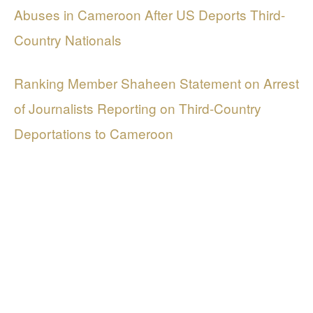
Abuses in Cameroon After US Deports Third-
Country Nationals
Ranking Member Shaheen Statement on Arrest
of Journalists Reporting on Third-Country
Deportations to Cameroon