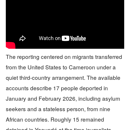
The reporting centered on migrants transferred
from the United States to Cameroon under a
quiet third-country arrangement. The available
accounts describe 17 people deported in
January and February 2026, including asylum
seekers and a stateless person, from nine
African countries. Roughly 15 remained
detained in Yaoundé at the time journalists