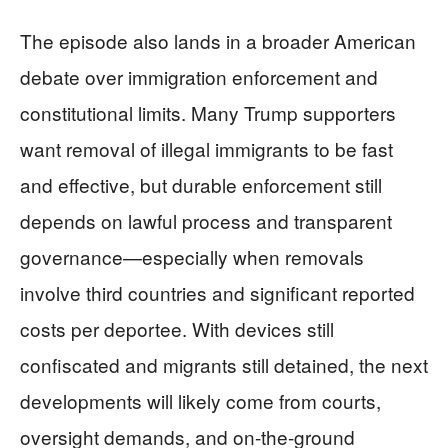
The episode also lands in a broader American
debate over immigration enforcement and
constitutional limits. Many Trump supporters
want removal of illegal immigrants to be fast
and effective, but durable enforcement still
depends on lawful process and transparent
governance—especially when removals
involve third countries and significant reported
costs per deportee. With devices still
confiscated and migrants still detained, the next
developments will likely come from courts,
oversight demands, and on-the-ground