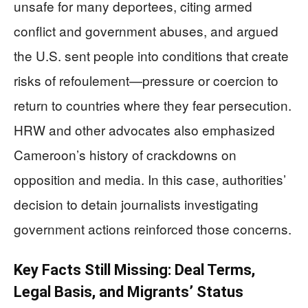
unsafe for many deportees, citing armed
conflict and government abuses, and argued
the U.S. sent people into conditions that create
risks of refoulement—pressure or coercion to
return to countries where they fear persecution.
HRW and other advocates also emphasized
Cameroon’s history of crackdowns on
opposition and media. In this case, authorities’
decision to detain journalists investigating
government actions reinforced those concerns.
Key Facts Still Missing: Deal Terms,
Legal Basis, and Migrants’ Status