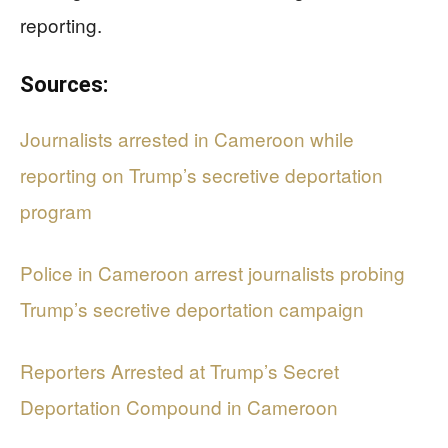
reporting.
Sources:
Journalists arrested in Cameroon while
reporting on Trump’s secretive deportation
program
Police in Cameroon arrest journalists probing
Trump’s secretive deportation campaign
Reporters Arrested at Trump’s Secret
Deportation Compound in Cameroon