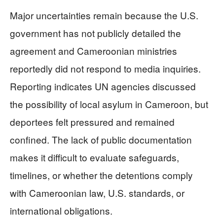
Major uncertainties remain because the U.S.
government has not publicly detailed the
agreement and Cameroonian ministries
reportedly did not respond to media inquiries.
Reporting indicates UN agencies discussed
the possibility of local asylum in Cameroon, but
deportees felt pressured and remained
confined. The lack of public documentation
makes it difficult to evaluate safeguards,
timelines, or whether the detentions comply
with Cameroonian law, U.S. standards, or
international obligations.