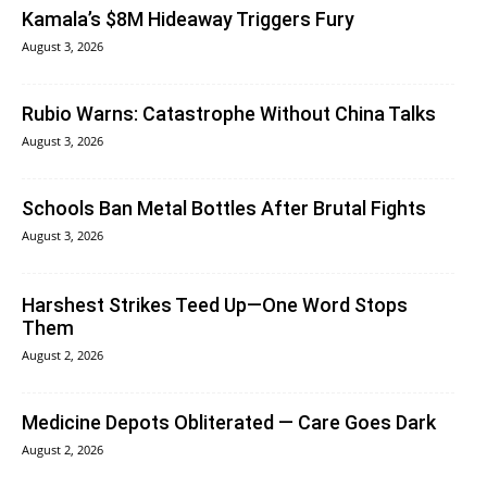
Kamala’s $8M Hideaway Triggers Fury
August 3, 2026
Rubio Warns: Catastrophe Without China Talks
August 3, 2026
Schools Ban Metal Bottles After Brutal Fights
August 3, 2026
Harshest Strikes Teed Up—One Word Stops
Them
August 2, 2026
Medicine Depots Obliterated — Care Goes Dark
August 2, 2026