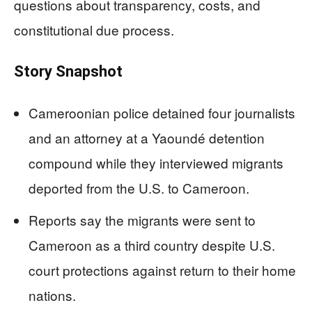
questions about transparency, costs, and
constitutional due process.
Story Snapshot
Cameroonian police detained four journalists
and an attorney at a Yaoundé detention
compound while they interviewed migrants
deported from the U.S. to Cameroon.
Reports say the migrants were sent to
Cameroon as a third country despite U.S.
court protections against return to their home
nations.