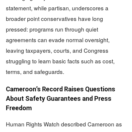
statement, while partisan, underscores a
broader point conservatives have long
pressed: programs run through quiet
agreements can evade normal oversight,
leaving taxpayers, courts, and Congress
struggling to learn basic facts such as cost,
terms, and safeguards.
Cameroon’s Record Raises Questions
About Safety Guarantees and Press
Freedom
Human Rights Watch described Cameroon as