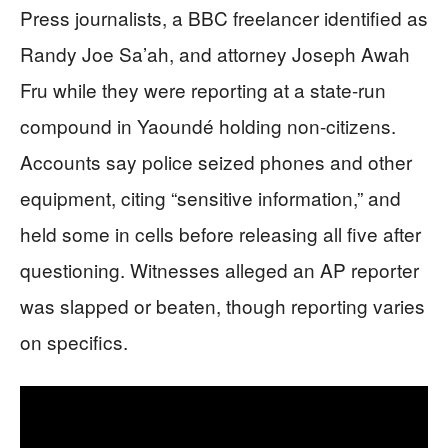
Press journalists, a BBC freelancer identified as
Randy Joe Sa’ah, and attorney Joseph Awah
Fru while they were reporting at a state-run
compound in Yaoundé holding non-citizens.
Accounts say police seized phones and other
equipment, citing “sensitive information,” and
held some in cells before releasing all five after
questioning. Witnesses alleged an AP reporter
was slapped or beaten, though reporting varies
on specifics.