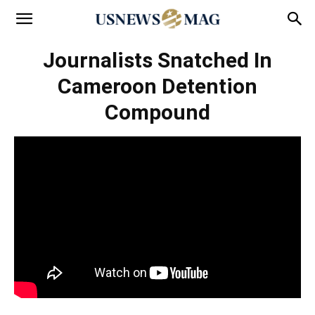
Journalists Snatched In
Cameroon Detention
Compound