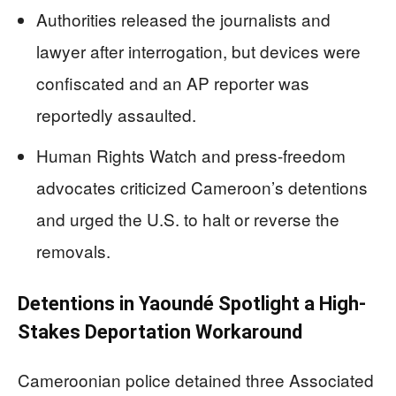
Authorities released the journalists and
lawyer after interrogation, but devices were
confiscated and an AP reporter was
reportedly assaulted.
Human Rights Watch and press-freedom
advocates criticized Cameroon’s detentions
and urged the U.S. to halt or reverse the
removals.
Detentions in Yaoundé Spotlight a High-
Stakes Deportation Workaround
Cameroonian police detained three Associated