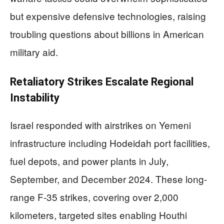
but expensive defensive technologies, raising
troubling questions about billions in American
military aid.
Retaliatory Strikes Escalate Regional
Instability
Israel responded with airstrikes on Yemeni
infrastructure including Hodeidah port facilities,
fuel depots, and power plants in July,
September, and December 2024. These long-
range F-35 strikes, covering over 2,000
kilometers, targeted sites enabling Houthi