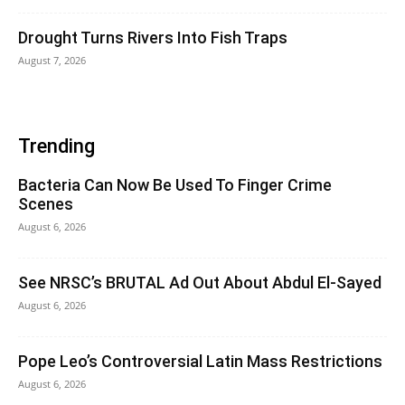
Drought Turns Rivers Into Fish Traps
August 7, 2026
Trending
Bacteria Can Now Be Used To Finger Crime
Scenes
August 6, 2026
See NRSC’s BRUTAL Ad Out About Abdul El-Sayed
August 6, 2026
Pope Leo’s Controversial Latin Mass Restrictions
August 6, 2026