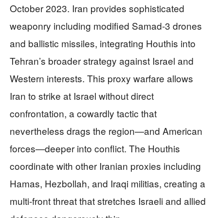
October 2023. Iran provides sophisticated
weaponry including modified Samad-3 drones
and ballistic missiles, integrating Houthis into
Tehran’s broader strategy against Israel and
Western interests. This proxy warfare allows
Iran to strike at Israel without direct
confrontation, a cowardly tactic that
nevertheless drags the region—and American
forces—deeper into conflict. The Houthis
coordinate with other Iranian proxies including
Hamas, Hezbollah, and Iraqi militias, creating a
multi-front threat that stretches Israeli and allied