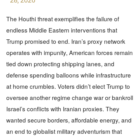
28, 2026
The Houthi threat exemplifies the failure of
endless Middle Eastern interventions that
Trump promised to end. Iran’s proxy network
operates with impunity, American forces remain
tied down protecting shipping lanes, and
defense spending balloons while infrastructure
at home crumbles. Voters didn’t elect Trump to
oversee another regime change war or bankroll
Israel’s conflicts with Iranian proxies. They
wanted secure borders, affordable energy, and
an end to globalist military adventurism that