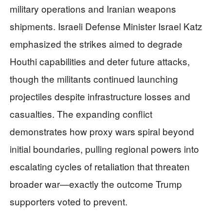
military operations and Iranian weapons
shipments. Israeli Defense Minister Israel Katz
emphasized the strikes aimed to degrade
Houthi capabilities and deter future attacks,
though the militants continued launching
projectiles despite infrastructure losses and
casualties. The expanding conflict
demonstrates how proxy wars spiral beyond
initial boundaries, pulling regional powers into
escalating cycles of retaliation that threaten
broader war—exactly the outcome Trump
supporters voted to prevent.