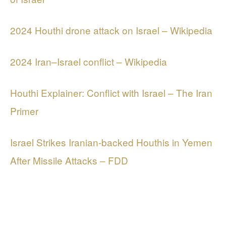
2024 Houthi drone attack on Israel – Wikipedia
2024 Iran–Israel conflict – Wikipedia
Houthi Explainer: Conflict with Israel – The Iran
Primer
Israel Strikes Iranian-backed Houthis in Yemen
After Missile Attacks – FDD