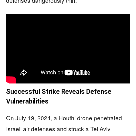
defenses dangerously thin.
Successful Strike Reveals Defense
Vulnerabilities
On July 19, 2024, a Houthi drone penetrated
Israeli air defenses and struck a Tel Aviv