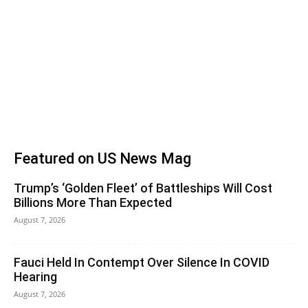
Featured on US News Mag
Trump’s ‘Golden Fleet’ of Battleships Will Cost
Billions More Than Expected
August 7, 2026
Fauci Held In Contempt Over Silence In COVID
Hearing
August 7, 2026