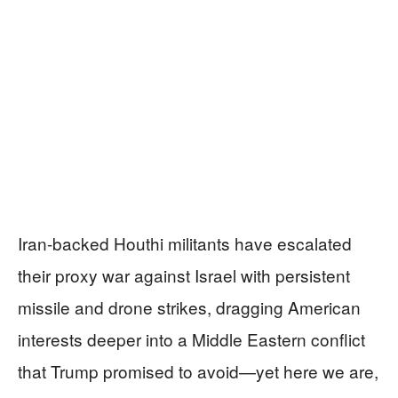
Iran-backed Houthi militants have escalated
their proxy war against Israel with persistent
missile and drone strikes, dragging American
interests deeper into a Middle Eastern conflict
that Trump promised to avoid—yet here we are,