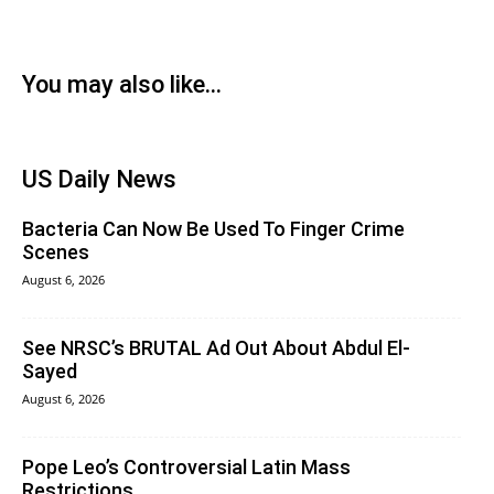
You may also like...
US Daily News
Bacteria Can Now Be Used To Finger Crime
Scenes
August 6, 2026
See NRSC’s BRUTAL Ad Out About Abdul El-
Sayed
August 6, 2026
Pope Leo’s Controversial Latin Mass
Restrictions