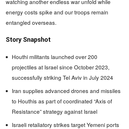
watching another endless war unfold while
energy costs spike and our troops remain
entangled overseas.
Story Snapshot
Houthi militants launched over 200
projectiles at Israel since October 2023,
successfully striking Tel Aviv in July 2024
Iran supplies advanced drones and missiles
to Houthis as part of coordinated “Axis of
Resistance” strategy against Israel
Israeli retaliatory strikes target Yemeni ports