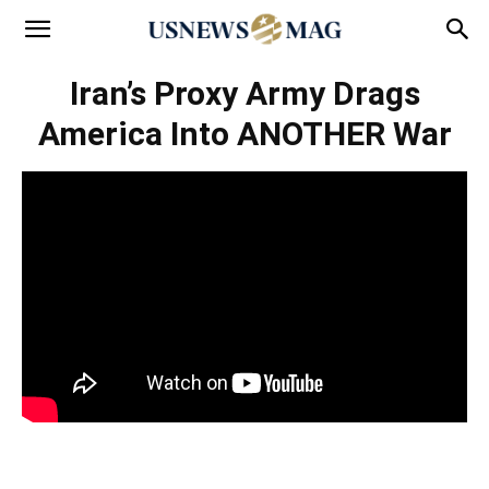
Iran’s Proxy Army Drags
America Into ANOTHER War