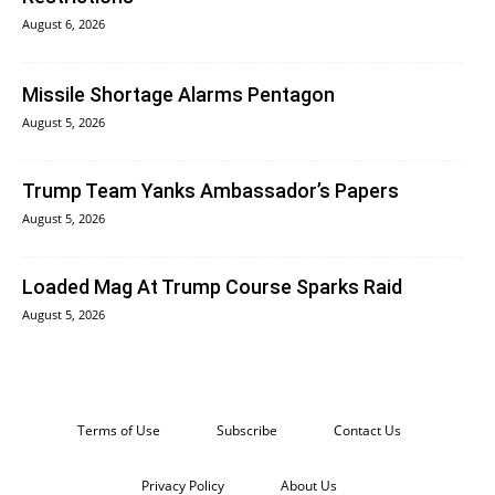
August 6, 2026
Missile Shortage Alarms Pentagon
August 5, 2026
Trump Team Yanks Ambassador’s Papers
August 5, 2026
Loaded Mag At Trump Course Sparks Raid
August 5, 2026
Terms of Use
Subscribe
Contact Us
Privacy Policy
About Us