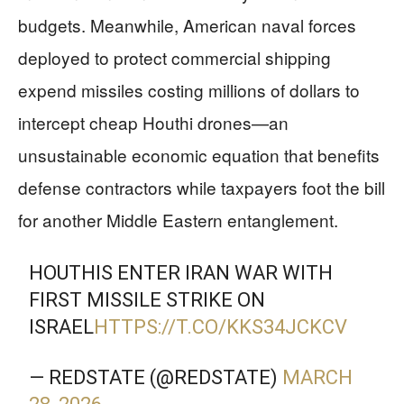
budgets. Meanwhile, American naval forces
deployed to protect commercial shipping
expend missiles costing millions of dollars to
intercept cheap Houthi drones—an
unsustainable economic equation that benefits
defense contractors while taxpayers foot the bill
for another Middle Eastern entanglement.
HOUTHIS ENTER IRAN WAR WITH
FIRST MISSILE STRIKE ON
ISRAEL
HTTPS://T.CO/KKS34JCKCV
— REDSTATE (@REDSTATE)
MARCH