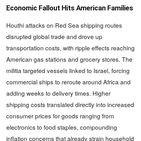
Economic Fallout Hits American Families
Houthi attacks on Red Sea shipping routes
disrupted global trade and drove up
transportation costs, with ripple effects reaching
American gas stations and grocery stores. The
militia targeted vessels linked to Israel, forcing
commercial ships to reroute around Africa and
adding weeks to delivery times. Higher
shipping costs translated directly into increased
consumer prices for goods ranging from
electronics to food staples, compounding
inflation concerns that already strain household