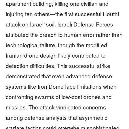
apartment building, killing one civilian and
injuring ten others—the first successful Houthi
attack on Israeli soil. Israeli Defense Forces
attributed the breach to human error rather than
technological failure, though the modified
Iranian drone design likely contributed to
detection difficulties. This successful strike
demonstrated that even advanced defense
systems like Iron Dome face limitations when
confronting swarms of low-cost drones and
missiles. The attack vindicated concerns
among defense analysts that asymmetric
warfare tactics could overwhelm sophisticated