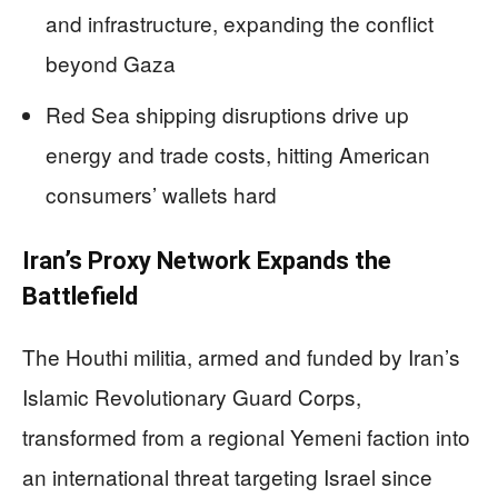
and infrastructure, expanding the conflict
beyond Gaza
Red Sea shipping disruptions drive up
energy and trade costs, hitting American
consumers’ wallets hard
Iran’s Proxy Network Expands the
Battlefield
The Houthi militia, armed and funded by Iran’s
Islamic Revolutionary Guard Corps,
transformed from a regional Yemeni faction into
an international threat targeting Israel since