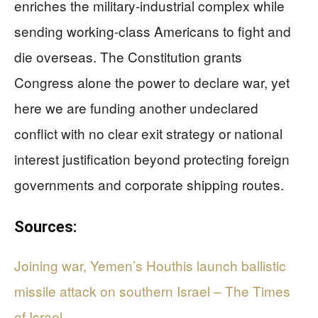
enriches the military-industrial complex while
sending working-class Americans to fight and
die overseas. The Constitution grants
Congress alone the power to declare war, yet
here we are funding another undeclared
conflict with no clear exit strategy or national
interest justification beyond protecting foreign
governments and corporate shipping routes.
Sources:
Joining war, Yemen’s Houthis launch ballistic
missile attack on southern Israel – The Times
of Israel