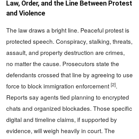
Law, Order, and the Line Between Protest
and Violence
The law draws a bright line. Peaceful protest is
protected speech. Conspiracy, stalking, threats,
assault, and property destruction are crimes,
no matter the cause. Prosecutors state the
defendants crossed that line by agreeing to use
[2]
force to block immigration enforcement
.
Reports say agents tied planning to encrypted
chats and organized blockades. Those specific
digital and timeline claims, if supported by
evidence, will weigh heavily in court. The