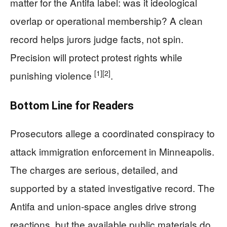
matter for the Antifa label: was it ideological
overlap or operational membership? A clean
record helps jurors judge facts, not spin.
Precision will protect protest rights while
[1]
[2]
punishing violence
.
Bottom Line for Readers
Prosecutors allege a coordinated conspiracy to
attack immigration enforcement in Minneapolis.
The charges are serious, detailed, and
supported by a stated investigative record. The
Antifa and union-space angles drive strong
reactions, but the available public materials do