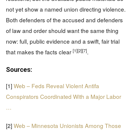
not yet show a named union directing violence.
Both defenders of the accused and defenders
of law and order should want the same thing
now: full, public evidence and a swift, fair trial
[1]
[2]
[7]
that makes the facts clear
.
Sources:
[1]
Web – Feds Reveal Violent Antifa
Conspirators Coordinated With a Major Labor
…
[2]
Web – Minnesota Unionists Among Those