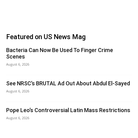
Featured on US News Mag
Bacteria Can Now Be Used To Finger Crime
Scenes
August 6, 2026
See NRSC’s BRUTAL Ad Out About Abdul El-Sayed
August 6, 2026
Pope Leo’s Controversial Latin Mass Restrictions
August 6, 2026