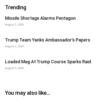
Trending
Missile Shortage Alarms Pentagon
August 5, 2026
Trump Team Yanks Ambassador’s Papers
August 5, 2026
Loaded Mag At Trump Course Sparks Raid
August 5, 2026
You may also like...