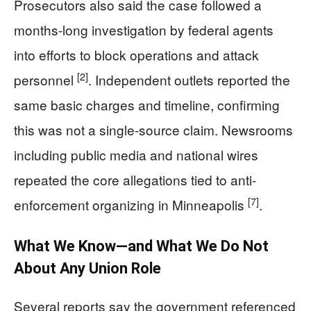
Prosecutors also said the case followed a
months-long investigation by federal agents
into efforts to block operations and attack
[2]
personnel
. Independent outlets reported the
same basic charges and timeline, confirming
this was not a single-source claim. Newsrooms
including public media and national wires
repeated the core allegations tied to anti-
[7]
enforcement organizing in Minneapolis
.
What We Know—and What We Do Not
About Any Union Role
Several reports say the government referenced