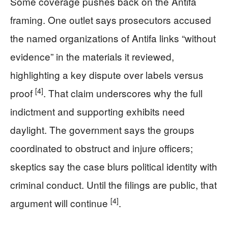
Some coverage pushes back on the Antifa
framing. One outlet says prosecutors accused
the named organizations of Antifa links “without
evidence” in the materials it reviewed,
highlighting a key dispute over labels versus
[4]
proof
. That claim underscores why the full
indictment and supporting exhibits need
daylight. The government says the groups
coordinated to obstruct and injure officers;
skeptics say the case blurs political identity with
criminal conduct. Until the filings are public, that
[4]
argument will continue
.