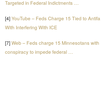
Targeted in Federal Indictments …
[4]
YouTube – Feds Charge 15 Tied to Antifa
With Interfering With ICE
[7]
Web – Feds charge 15 Minnesotans with
conspiracy to impede federal …