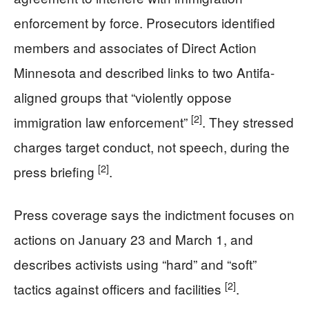
enforcement by force. Prosecutors identified
members and associates of Direct Action
Minnesota and described links to two Antifa-
aligned groups that “violently oppose
[2]
immigration law enforcement”
. They stressed
charges target conduct, not speech, during the
[2]
press briefing
.
Press coverage says the indictment focuses on
actions on January 23 and March 1, and
describes activists using “hard” and “soft”
[2]
tactics against officers and facilities
.