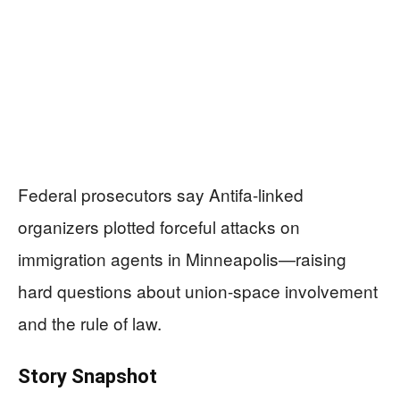
Federal prosecutors say Antifa-linked
organizers plotted forceful attacks on
immigration agents in Minneapolis—raising
hard questions about union-space involvement
and the rule of law.
Story Snapshot