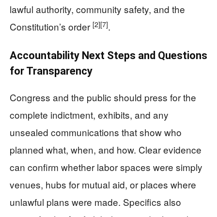
lawful authority, community safety, and the
[2]
[7]
Constitution’s order
.
Accountability Next Steps and Questions
for Transparency
Congress and the public should press for the
complete indictment, exhibits, and any
unsealed communications that show who
planned what, when, and how. Clear evidence
can confirm whether labor spaces were simply
venues, hubs for mutual aid, or places where
unlawful plans were made. Specifics also