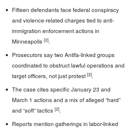
Fifteen defendants face federal conspiracy
and violence-related charges tied to anti-
immigration enforcement actions in
[2]
Minneapolis
.
Prosecutors say two Antifa-linked groups
coordinated to obstruct lawful operations and
[2]
target officers, not just protest
.
The case cites specific January 23 and
March 1 actions and a mix of alleged “hard”
[2]
and “soft” tactics
.
Reports mention gatherings in labor-linked