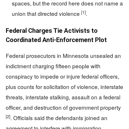
spaces, but the record here does not name a
[1]
union that directed violence
.
Federal Charges Tie Activists to
Coordinated Anti-Enforcement Plot
Federal prosecutors in Minnesota unsealed an
indictment charging fifteen people with
conspiracy to impede or injure federal officers,
plus counts for solicitation of violence, interstate
threats, interstate stalking, assault on a federal
officer, and destruction of government property
[2]
. Officials said the defendants joined an
agreement to interfere with immigration