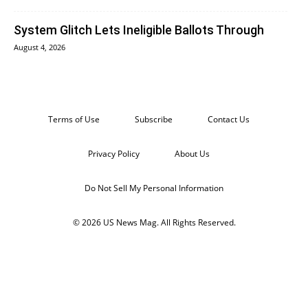
System Glitch Lets Ineligible Ballots Through
August 4, 2026
Terms of Use
Subscribe
Contact Us
Privacy Policy
About Us
Do Not Sell My Personal Information
© 2026 US News Mag. All Rights Reserved.