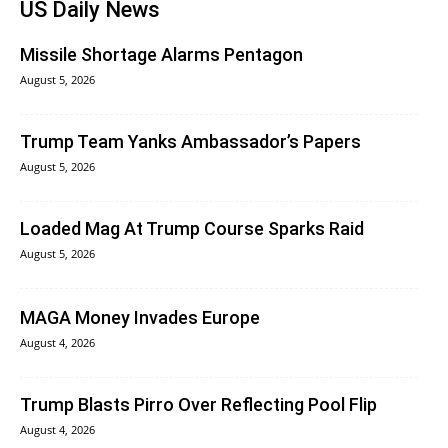
US Daily News
Missile Shortage Alarms Pentagon
August 5, 2026
Trump Team Yanks Ambassador’s Papers
August 5, 2026
Loaded Mag At Trump Course Sparks Raid
August 5, 2026
MAGA Money Invades Europe
August 4, 2026
Trump Blasts Pirro Over Reflecting Pool Flip
August 4, 2026