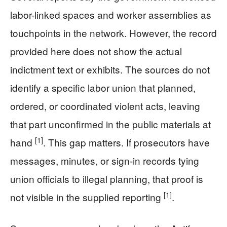
labor-linked spaces and worker assemblies as
touchpoints in the network. However, the record
provided here does not show the actual
indictment text or exhibits. The sources do not
identify a specific labor union that planned,
ordered, or coordinated violent acts, leaving
that part unconfirmed in the public materials at
[1]
hand
. This gap matters. If prosecutors have
messages, minutes, or sign-in records tying
union officials to illegal planning, that proof is
[1]
not visible in the supplied reporting
.