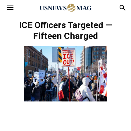
ICE Officers Targeted —
Fifteen Charged