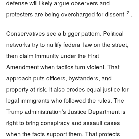
defense will likely argue observers and
[2]
protesters are being overcharged for dissent
.
Conservatives see a bigger pattern. Political
networks try to nullify federal law on the street,
then claim immunity under the First
Amendment when tactics turn violent. That
approach puts officers, bystanders, and
property at risk. It also erodes equal justice for
legal immigrants who followed the rules. The
Trump administration’s Justice Department is
right to bring conspiracy and assault cases
when the facts support them. That protects