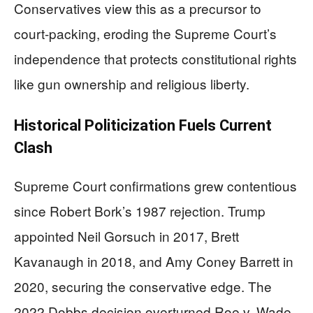
Conservatives view this as a precursor to
court-packing, eroding the Supreme Court’s
independence that protects constitutional rights
like gun ownership and religious liberty.
Historical Politicization Fuels Current
Clash
Supreme Court confirmations grew contentious
since Robert Bork’s 1987 rejection. Trump
appointed Neil Gorsuch in 2017, Brett
Kavanaugh in 2018, and Amy Coney Barrett in
2020, securing the conservative edge. The
2022 Dobbs decision overturned Roe v. Wade,