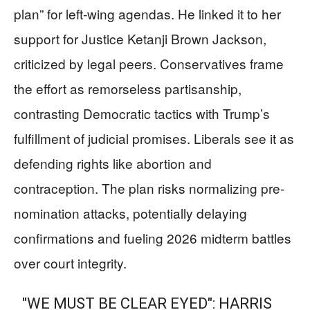
plan” for left-wing agendas. He linked it to her
support for Justice Ketanji Brown Jackson,
criticized by legal peers. Conservatives frame
the effort as remorseless partisanship,
contrasting Democratic tactics with Trump’s
fulfillment of judicial promises. Liberals see it as
defending rights like abortion and
contraception. The plan risks normalizing pre-
nomination attacks, potentially delaying
confirmations and fueling 2026 midterm battles
over court integrity.
"WE MUST BE CLEAR EYED": HARRIS