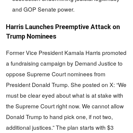
and GOP Senate power.
Harris Launches Preemptive Attack on
Trump Nominees
Former Vice President Kamala Harris promoted
a fundraising campaign by Demand Justice to
oppose Supreme Court nominees from
President Donald Trump. She posted on X: “We
must be clear eyed about what is at stake with
the Supreme Court right now. We cannot allow
Donald Trump to hand pick one, if not two,
additional justices.” The plan starts with $3