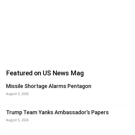
Featured on US News Mag
Missile Shortage Alarms Pentagon
August 5, 2026
Trump Team Yanks Ambassador’s Papers
August 5, 2026