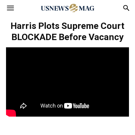
Harris Plots Supreme Court
BLOCKADE Before Vacancy