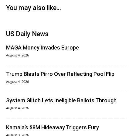
You may also like...
US Daily News
MAGA Money Invades Europe
August 4, 2026
Trump Blasts Pirro Over Reflecting Pool Flip
August 4, 2026
System Glitch Lets Ineligible Ballots Through
August 4, 2026
Kamala’s $8M Hideaway Triggers Fury
August 3, 2026