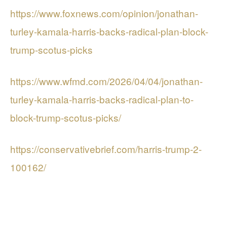
https://www.foxnews.com/opinion/jonathan-
turley-kamala-harris-backs-radical-plan-block-
trump-scotus-picks
https://www.wfmd.com/2026/04/04/jonathan-
turley-kamala-harris-backs-radical-plan-to-
block-trump-scotus-picks/
https://conservativebrief.com/harris-trump-2-
100162/