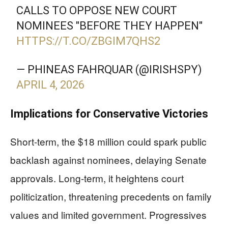
CALLS TO OPPOSE NEW COURT
NOMINEES "BEFORE THEY HAPPEN"
HTTPS://T.CO/ZBGIM7QHS2
— PHINEAS FAHRQUAR (@IRISHSPY)
APRIL 4, 2026
Implications for Conservative Victories
Short-term, the $18 million could spark public
backlash against nominees, delaying Senate
approvals. Long-term, it heightens court
politicization, threatening precedents on family
values and limited government. Progressives