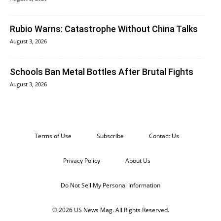
Rubio Warns: Catastrophe Without China Talks
August 3, 2026
Schools Ban Metal Bottles After Brutal Fights
August 3, 2026
Terms of Use
Subscribe
Contact Us
Privacy Policy
About Us
Do Not Sell My Personal Information
© 2026 US News Mag. All Rights Reserved.