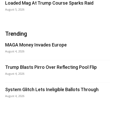
Loaded Mag At Trump Course Sparks Raid
August 5, 2026
Trending
MAGA Money Invades Europe
August 4, 2026
Trump Blasts Pirro Over Reflecting Pool Flip
August 4, 2026
System Glitch Lets Ineligible Ballots Through
August 4, 2026