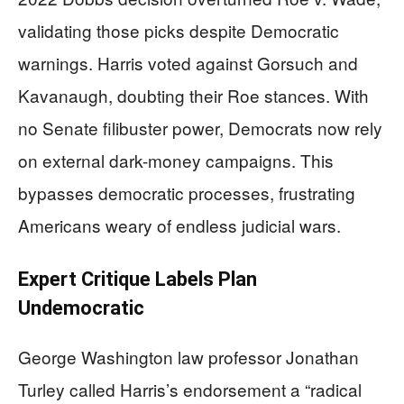
validating those picks despite Democratic
warnings. Harris voted against Gorsuch and
Kavanaugh, doubting their Roe stances. With
no Senate filibuster power, Democrats now rely
on external dark-money campaigns. This
bypasses democratic processes, frustrating
Americans weary of endless judicial wars.
Expert Critique Labels Plan
Undemocratic
George Washington law professor Jonathan
Turley called Harris’s endorsement a “radical