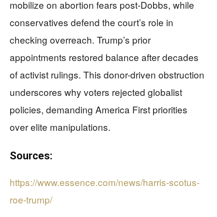
mobilize on abortion fears post-Dobbs, while
conservatives defend the court’s role in
checking overreach. Trump’s prior
appointments restored balance after decades
of activist rulings. This donor-driven obstruction
underscores why voters rejected globalist
policies, demanding America First priorities
over elite manipulations.
Sources:
https://www.essence.com/news/harris-scotus-
roe-trump/