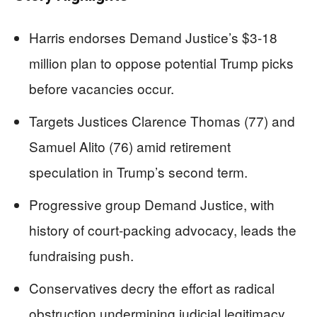
Harris endorses Demand Justice’s $3-18
million plan to oppose potential Trump picks
before vacancies occur.
Targets Justices Clarence Thomas (77) and
Samuel Alito (76) amid retirement
speculation in Trump’s second term.
Progressive group Demand Justice, with
history of court-packing advocacy, leads the
fundraising push.
Conservatives decry the effort as radical
obstruction undermining judicial legitimacy