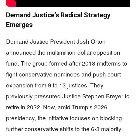
Demand Justice’s Radical Strategy
Emerges
Demand Justice President Josh Orton
announced the multimillion-dollar opposition
fund. The group formed after 2018 midterms to
fight conservative nominees and push court
expansion from 9 to 13 justices. They
previously pressured Justice Stephen Breyer to
retire in 2022. Now, amid Trump’s 2026
presidency, the initiative focuses on blocking
further conservative shifts to the 6-3 majority.