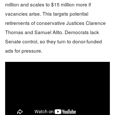
million and scales to $15 million more if
vacancies arise. This targets potential
retirements of conservative Justices Clarence
Thomas and Samuel Alito. Democrats lack
Senate control, so they turn to donor-funded
ads for pressure.