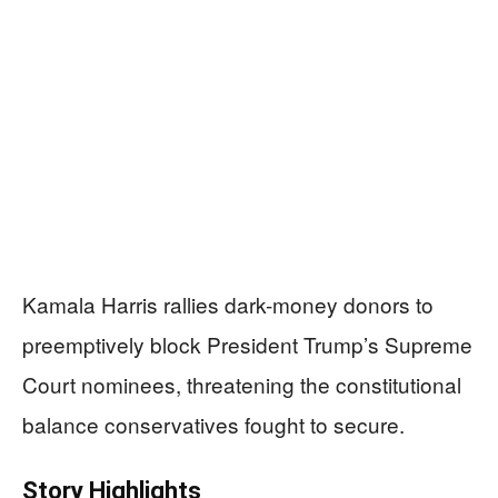
Kamala Harris rallies dark-money donors to
preemptively block President Trump’s Supreme
Court nominees, threatening the constitutional
balance conservatives fought to secure.
Story Highlights