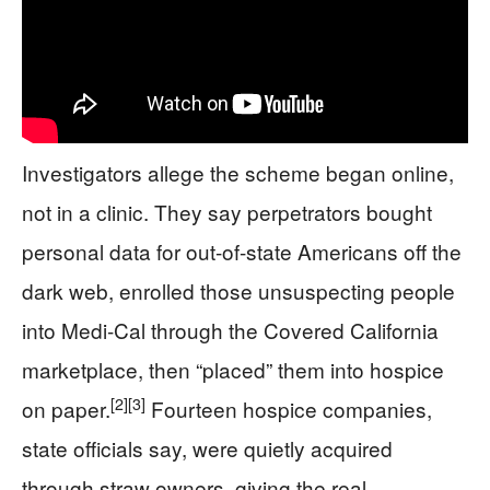
Investigators allege the scheme began online,
not in a clinic. They say perpetrators bought
personal data for out-of-state Americans off the
dark web, enrolled those unsuspecting people
into Medi-Cal through the Covered California
marketplace, then “placed” them into hospice
[2]
[3]
on paper.
Fourteen hospice companies,
state officials say, were quietly acquired
through straw owners, giving the real