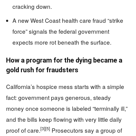
cracking down.
A new West Coast health care fraud “strike
force” signals the federal government
expects more rot beneath the surface.
How a program for the dying became a
gold rush for fraudsters
California’s hospice mess starts with a simple
fact: government pays generous, steady
money once someone is labeled “terminally ill,”
and the bills keep flowing with very little daily
[3]
[5]
proof of care.
Prosecutors say a group of