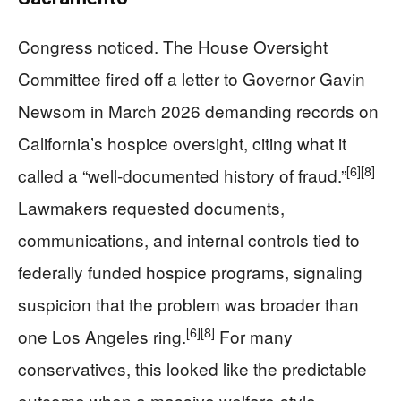
Congress noticed. The House Oversight
Committee fired off a letter to Governor Gavin
Newsom in March 2026 demanding records on
California’s hospice oversight, citing what it
[6]
[8]
called a “well-documented history of fraud.”
Lawmakers requested documents,
communications, and internal controls tied to
federally funded hospice programs, signaling
suspicion that the problem was broader than
[6]
[8]
one Los Angeles ring.
For many
conservatives, this looked like the predictable
outcome when a massive welfare-style