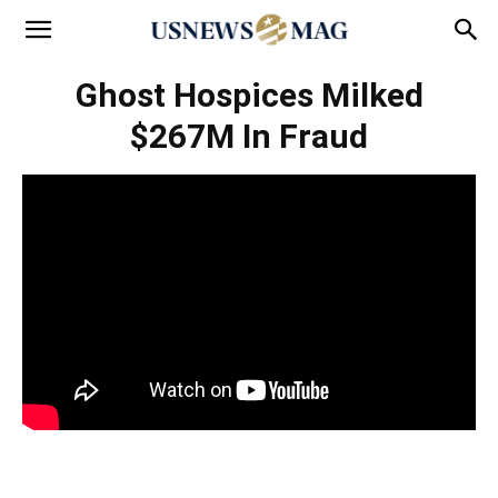
Ghost Hospices Milked
$267M In Fraud