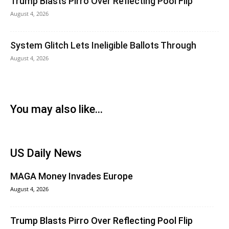
Trump Blasts Pirro Over Reflecting Pool Flip
August 4, 2026
System Glitch Lets Ineligible Ballots Through
August 4, 2026
You may also like...
US Daily News
MAGA Money Invades Europe
August 4, 2026
Trump Blasts Pirro Over Reflecting Pool Flip