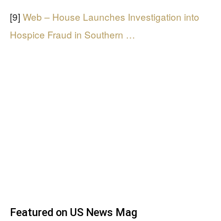
[9]
Web – House Launches Investigation into
Hospice Fraud in Southern …
Featured on US News Mag