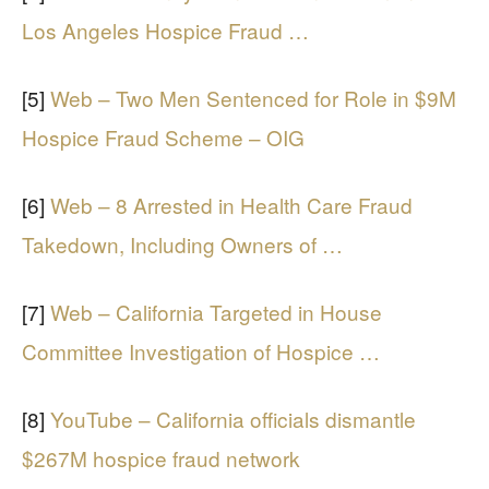
Los Angeles Hospice Fraud …
[5]
Web – Two Men Sentenced for Role in $9M
Hospice Fraud Scheme – OIG
[6]
Web – 8 Arrested in Health Care Fraud
Takedown, Including Owners of …
[7]
Web – California Targeted in House
Committee Investigation of Hospice …
[8]
YouTube – California officials dismantle
$267M hospice fraud network