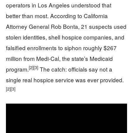
operators in Los Angeles understood that
better than most. According to California
Attorney General Rob Bonta, 21 suspects used
stolen identities, shell hospice companies, and
falsified enrollments to siphon roughly $267
million from Medi-Cal, the state’s Medicaid
[2]
[3]
program.
The catch: officials say not a
single real hospice service was ever provided.
[2]
[3]