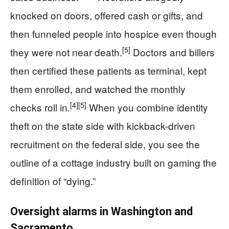
knocked on doors, offered cash or gifts, and
then funneled people into hospice even though
[5]
they were not near death.
Doctors and billers
then certified these patients as terminal, kept
them enrolled, and watched the monthly
[4]
[5]
checks roll in.
When you combine identity
theft on the state side with kickback-driven
recruitment on the federal side, you see the
outline of a cottage industry built on gaming the
definition of “dying.”
Oversight alarms in Washington and
Sacramento