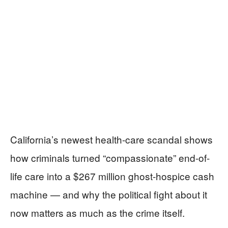
California’s newest health-care scandal shows
how criminals turned “compassionate” end-of-
life care into a $267 million ghost-hospice cash
machine — and why the political fight about it
now matters as much as the crime itself.