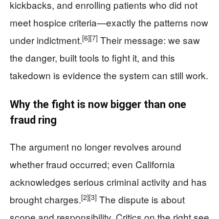
kickbacks, and enrolling patients who did not
meet hospice criteria—exactly the patterns now
[6]
[7]
under indictment.
Their message: we saw
the danger, built tools to fight it, and this
takedown is evidence the system can still work.
Why the fight is now bigger than one
fraud ring
The argument no longer revolves around
whether fraud occurred; even California
acknowledges serious criminal activity and has
[2]
[3]
brought charges.
The dispute is about
scope and responsibility. Critics on the right see