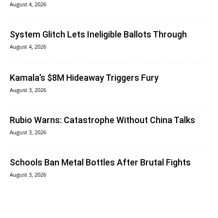
August 4, 2026
System Glitch Lets Ineligible Ballots Through
August 4, 2026
Kamala’s $8M Hideaway Triggers Fury
August 3, 2026
Rubio Warns: Catastrophe Without China Talks
August 3, 2026
Schools Ban Metal Bottles After Brutal Fights
August 3, 2026