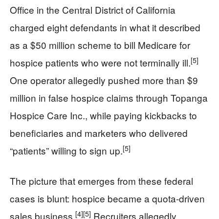
Office in the Central District of California
charged eight defendants in what it described
as a $50 million scheme to bill Medicare for
[5]
hospice patients who were not terminally ill.
One operator allegedly pushed more than $9
million in false hospice claims through Topanga
Hospice Care Inc., while paying kickbacks to
beneficiaries and marketers who delivered
[5]
“patients” willing to sign up.
The picture that emerges from these federal
cases is blunt: hospice became a quota-driven
[4]
[5]
sales business.
Recruiters allegedly