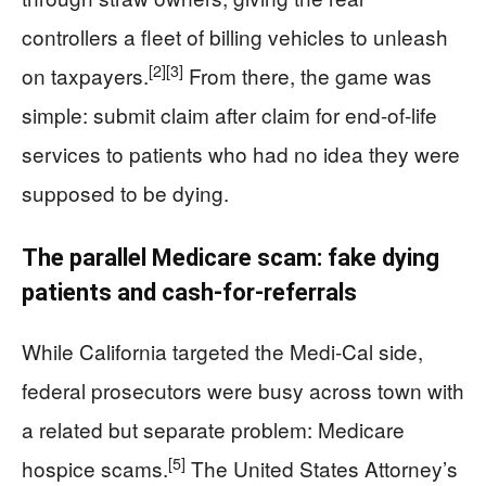
controllers a fleet of billing vehicles to unleash
[2]
[3]
on taxpayers.
From there, the game was
simple: submit claim after claim for end-of-life
services to patients who had no idea they were
supposed to be dying.
The parallel Medicare scam: fake dying
patients and cash-for-referrals
While California targeted the Medi-Cal side,
federal prosecutors were busy across town with
a related but separate problem: Medicare
[5]
hospice scams.
The United States Attorney’s