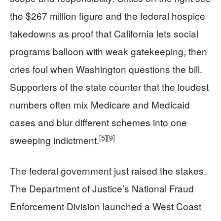
the $267 million figure and the federal hospice
takedowns as proof that California lets social
programs balloon with weak gatekeeping, then
cries foul when Washington questions the bill.
Supporters of the state counter that the loudest
numbers often mix Medicare and Medicaid
cases and blur different schemes into one
[5]
[9]
sweeping indictment.
The federal government just raised the stakes.
The Department of Justice’s National Fraud
Enforcement Division launched a West Coast