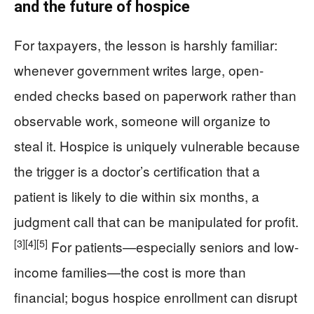
and the future of hospice
For taxpayers, the lesson is harshly familiar:
whenever government writes large, open-
ended checks based on paperwork rather than
observable work, someone will organize to
steal it. Hospice is uniquely vulnerable because
the trigger is a doctor’s certification that a
patient is likely to die within six months, a
judgment call that can be manipulated for profit.
[3]
[4]
[5]
For patients—especially seniors and low-
income families—the cost is more than
financial; bogus hospice enrollment can disrupt