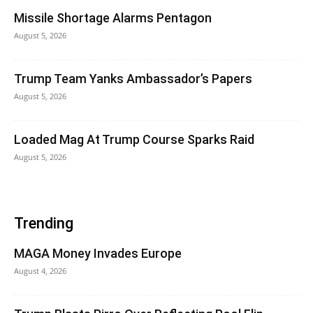
Missile Shortage Alarms Pentagon
August 5, 2026
Trump Team Yanks Ambassador’s Papers
August 5, 2026
Loaded Mag At Trump Course Sparks Raid
August 5, 2026
Trending
MAGA Money Invades Europe
August 4, 2026