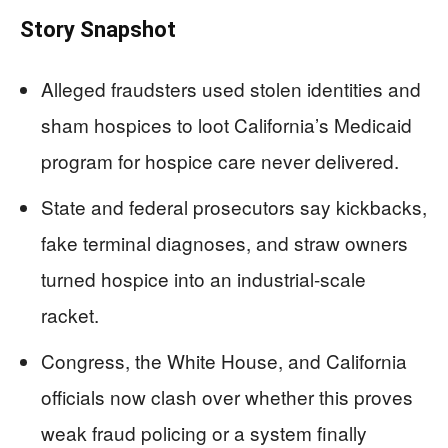
Story Snapshot
Alleged fraudsters used stolen identities and
sham hospices to loot California’s Medicaid
program for hospice care never delivered.
State and federal prosecutors say kickbacks,
fake terminal diagnoses, and straw owners
turned hospice into an industrial-scale
racket.
Congress, the White House, and California
officials now clash over whether this proves
weak fraud policing or a system finally