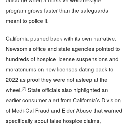
program grows faster than the safeguards
meant to police it.
California pushed back with its own narrative.
Newsom’s office and state agencies pointed to
hundreds of hospice license suspensions and
moratoriums on new licenses dating back to
2022 as proof they were not asleep at the
[7]
wheel.
State officials also highlighted an
earlier consumer alert from California’s Division
of Medi-Cal Fraud and Elder Abuse that warned
specifically about false hospice claims,