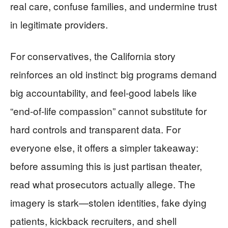
real care, confuse families, and undermine trust
in legitimate providers.
For conservatives, the California story
reinforces an old instinct: big programs demand
big accountability, and feel-good labels like
“end-of-life compassion” cannot substitute for
hard controls and transparent data. For
everyone else, it offers a simpler takeaway:
before assuming this is just partisan theater,
read what prosecutors actually allege. The
imagery is stark—stolen identities, fake dying
patients, kickback recruiters, and shell