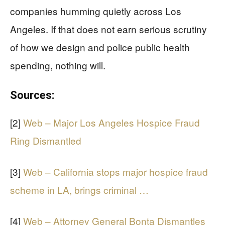
companies humming quietly across Los
Angeles. If that does not earn serious scrutiny
of how we design and police public health
spending, nothing will.
Sources:
[2]
Web – Major Los Angeles Hospice Fraud
Ring Dismantled
[3]
Web – California stops major hospice fraud
scheme in LA, brings criminal …
[4]
Web – Attorney General Bonta Dismantles