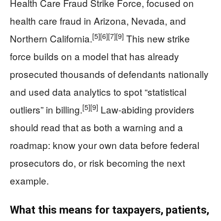
Health Care Fraud Strike Force, focused on
health care fraud in Arizona, Nevada, and
[5]
[6]
[7]
[9]
Northern California.
This new strike
force builds on a model that has already
prosecuted thousands of defendants nationally
and used data analytics to spot “statistical
[5]
[9]
outliers” in billing.
Law-abiding providers
should read that as both a warning and a
roadmap: know your own data before federal
prosecutors do, or risk becoming the next
example.
What this means for taxpayers, patients,