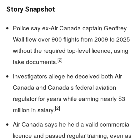
Story Snapshot
Police say ex‑Air Canada captain Geoffrey
Wall flew over 900 flights from 2009 to 2025
without the required top‑level licence, using
[2]
fake documents.
Investigators allege he deceived both Air
Canada and Canada’s federal aviation
regulator for years while earning nearly $3
[2]
million in salary.
Air Canada says he held a valid commercial
licence and passed regular training, even as