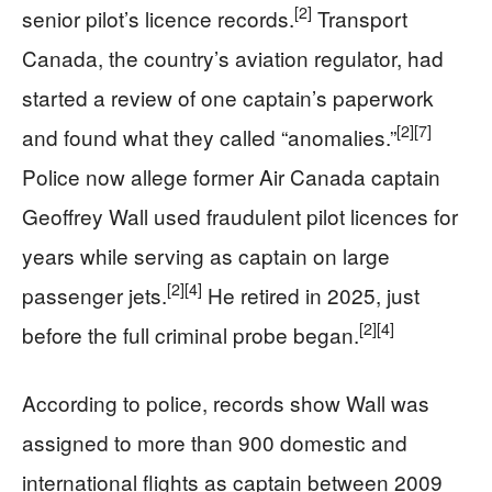
[2]
senior pilot’s licence records.
Transport
Canada, the country’s aviation regulator, had
started a review of one captain’s paperwork
[2]
[7]
and found what they called “anomalies.”
Police now allege former Air Canada captain
Geoffrey Wall used fraudulent pilot licences for
years while serving as captain on large
[2]
[4]
passenger jets.
He retired in 2025, just
[2]
[4]
before the full criminal probe began.
According to police, records show Wall was
assigned to more than 900 domestic and
international flights as captain between 2009