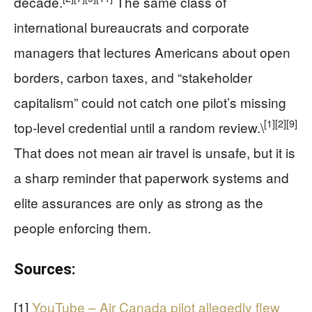
decade.
The same class of
international bureaucrats and corporate
managers that lectures Americans about open
borders, carbon taxes, and “stakeholder
capitalism” could not catch one pilot’s missing
[1]
[2]
[9]
top‑level credential until a random review.\
That does not mean air travel is unsafe, but it is
a sharp reminder that paperwork systems and
elite assurances are only as strong as the
people enforcing them.
Sources:
[1]
YouTube – Air Canada pilot allegedly flew