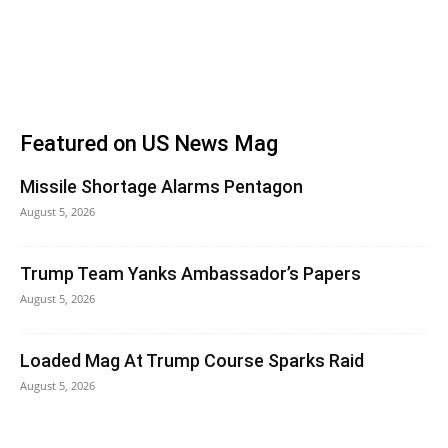
Featured on US News Mag
Missile Shortage Alarms Pentagon
August 5, 2026
Trump Team Yanks Ambassador’s Papers
August 5, 2026
Loaded Mag At Trump Course Sparks Raid
August 5, 2026