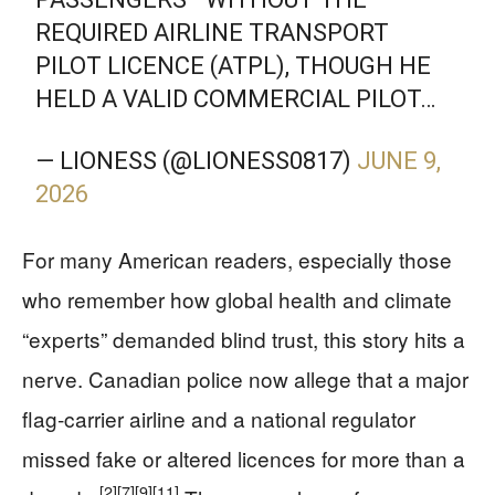
REQUIRED AIRLINE TRANSPORT
PILOT LICENCE (ATPL), THOUGH HE
HELD A VALID COMMERCIAL PILOT…
— LIONESS (@LIONESS0817)
JUNE 9,
2026
For many American readers, especially those
who remember how global health and climate
“experts” demanded blind trust, this story hits a
nerve. Canadian police now allege that a major
flag‑carrier airline and a national regulator
missed fake or altered licences for more than a
[2]
[7]
[9]
[11]