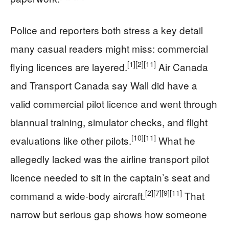
Police and reporters both stress a key detail
many casual readers might miss: commercial
[1]
[2]
[11]
flying licences are layered.
Air Canada
and Transport Canada say Wall did have a
valid commercial pilot licence and went through
biannual training, simulator checks, and flight
[10]
[11]
evaluations like other pilots.
What he
allegedly lacked was the airline transport pilot
licence needed to sit in the captain’s seat and
[2]
[7]
[9]
[11]
command a wide‑body aircraft.
That
narrow but serious gap shows how someone