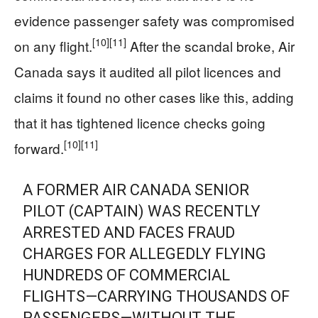
evidence passenger safety was compromised
[10]
[11]
on any flight.
After the scandal broke, Air
Canada says it audited all pilot licences and
claims it found no other cases like this, adding
that it has tightened licence checks going
[10]
[11]
forward.
A FORMER AIR CANADA SENIOR
PILOT (CAPTAIN) WAS RECENTLY
ARRESTED AND FACES FRAUD
CHARGES FOR ALLEGEDLY FLYING
HUNDREDS OF COMMERCIAL
FLIGHTS—CARRYING THOUSANDS OF
PASSENGERS—WITHOUT THE