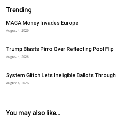
Trending
MAGA Money Invades Europe
August 4, 2026
Trump Blasts Pirro Over Reflecting Pool Flip
August 4, 2026
System Glitch Lets Ineligible Ballots Through
August 4, 2026
You may also like...