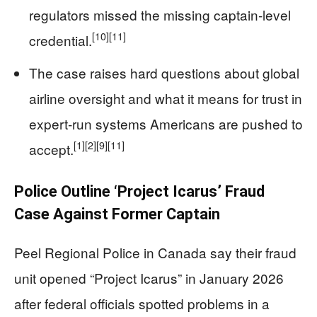
regulators missed the missing captain‑level
[10]
[11]
credential.
The case raises hard questions about global
airline oversight and what it means for trust in
expert‑run systems Americans are pushed to
[1]
[2]
[9]
[11]
accept.
Police Outline ‘Project Icarus’ Fraud
Case Against Former Captain
Peel Regional Police in Canada say their fraud
unit opened “Project Icarus” in January 2026
after federal officials spotted problems in a