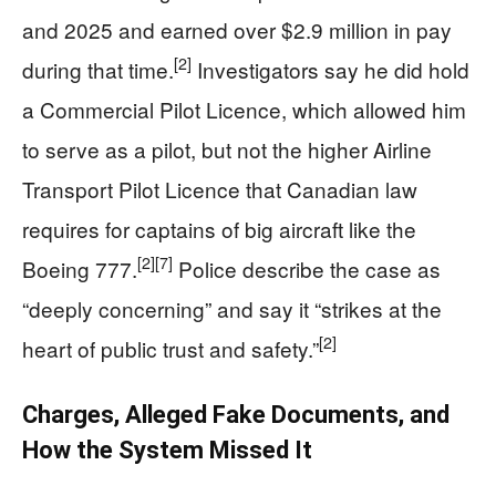
and 2025 and earned over $2.9 million in pay
[2]
during that time.
Investigators say he did hold
a Commercial Pilot Licence, which allowed him
to serve as a pilot, but not the higher Airline
Transport Pilot Licence that Canadian law
requires for captains of big aircraft like the
[2]
[7]
Boeing 777.
Police describe the case as
“deeply concerning” and say it “strikes at the
[2]
heart of public trust and safety.”
Charges, Alleged Fake Documents, and
How the System Missed It