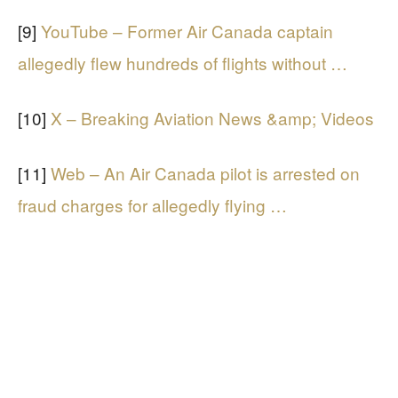
[9]
YouTube – Former Air Canada captain
allegedly flew hundreds of flights without …
[10]
X – Breaking Aviation News &amp; Videos
[11]
Web – An Air Canada pilot is arrested on
fraud charges for allegedly flying …