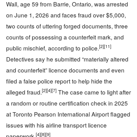
Wall, age 59 from Barrie, Ontario, was arrested
on June 1, 2026 and faces fraud over $5,000,
two counts of uttering forged documents, three
counts of possessing a counterfeit mark, and
[2]
[11]
public mischief, according to police.
Detectives say he submitted “materially altered
and counterfeit” licence documents and even
filed a false police report to help hide the
[2]
[4]
[7]
alleged fraud.
The case came to light after
a random or routine certification check in 2025
at Toronto Pearson International Airport flagged
issues with his airline transport licence
[4]
[8]
[9]
paperwork.