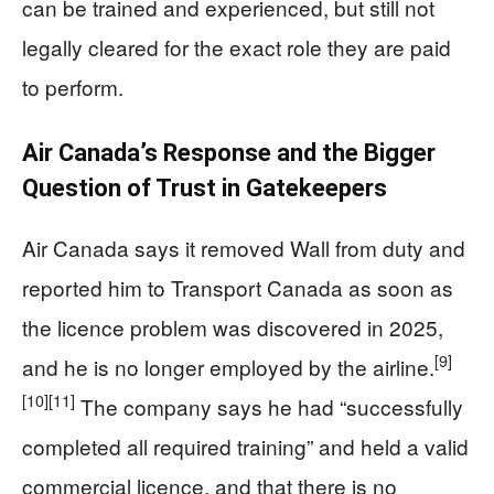
can be trained and experienced, but still not
legally cleared for the exact role they are paid
to perform.
Air Canada’s Response and the Bigger
Question of Trust in Gatekeepers
Air Canada says it removed Wall from duty and
reported him to Transport Canada as soon as
the licence problem was discovered in 2025,
[9]
and he is no longer employed by the airline.
[10]
[11]
The company says he had “successfully
completed all required training” and held a valid
commercial licence, and that there is no