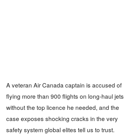
A veteran Air Canada captain is accused of
flying more than 900 flights on long‑haul jets
without the top licence he needed, and the
case exposes shocking cracks in the very
safety system global elites tell us to trust.