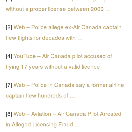
without a proper license between 2009 …
[2]
Web – Police allege ex-Air Canada captain
flew flights for decades with …
[4]
YouTube – Air Canada pilot accused of
flying 17 years without a valid licence
[7]
Web – Police in Canada say a former airline
captain flew hundreds of …
[8]
Web – Aviation – Air Canada Pilot Arrested
in Alleged Licensing Fraud …