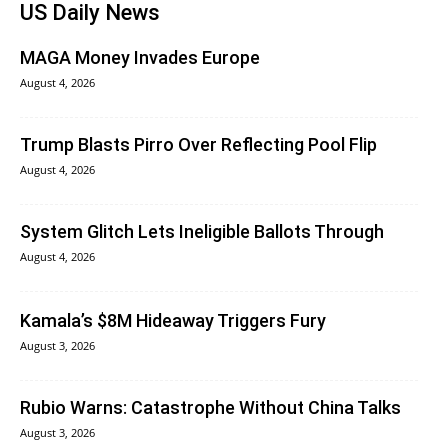
US Daily News
MAGA Money Invades Europe
August 4, 2026
Trump Blasts Pirro Over Reflecting Pool Flip
August 4, 2026
System Glitch Lets Ineligible Ballots Through
August 4, 2026
Kamala’s $8M Hideaway Triggers Fury
August 3, 2026
Rubio Warns: Catastrophe Without China Talks
August 3, 2026