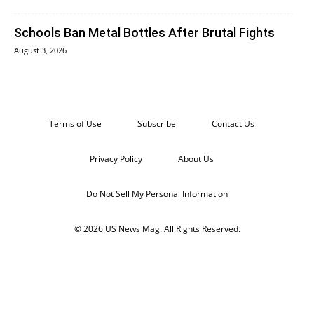
Schools Ban Metal Bottles After Brutal Fights
August 3, 2026
Terms of Use
Subscribe
Contact Us
Privacy Policy
About Us
Do Not Sell My Personal Information
© 2026 US News Mag. All Rights Reserved.