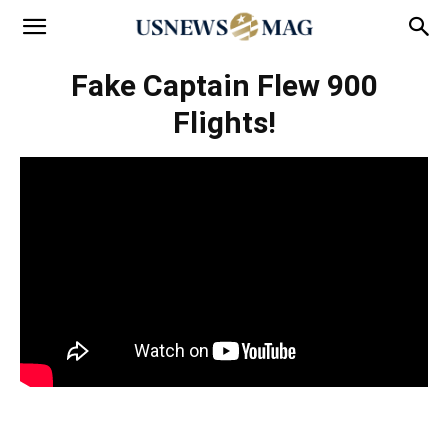
Fake Captain Flew 900
Flights!