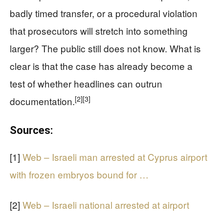
badly timed transfer, or a procedural violation
that prosecutors will stretch into something
larger? The public still does not know. What is
clear is that the case has already become a
test of whether headlines can outrun
[2]
[3]
documentation.
Sources:
[1]
Web – Israeli man arrested at Cyprus airport
with frozen embryos bound for …
[2]
Web – Israeli national arrested at airport