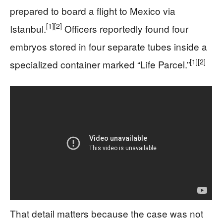
prepared to board a flight to Mexico via
[1]
[2]
Istanbul.
Officers reportedly found four
embryos stored in four separate tubes inside a
[1]
[2]
specialized container marked “Life Parcel.”
That detail matters because the case was not