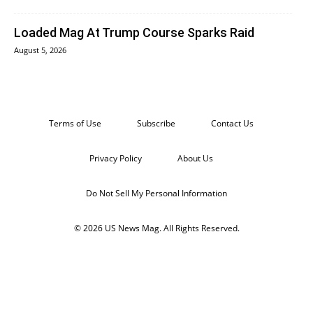
Loaded Mag At Trump Course Sparks Raid
August 5, 2026
Terms of Use
Subscribe
Contact Us
Privacy Policy
About Us
Do Not Sell My Personal Information
© 2026 US News Mag. All Rights Reserved.