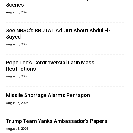
Scenes
August 6, 2026
See NRSC’s BRUTAL Ad Out About Abdul El-
Sayed
August 6, 2026
Pope Leo’s Controversial Latin Mass
Restrictions
August 6, 2026
Missile Shortage Alarms Pentagon
August 5, 2026
Trump Team Yanks Ambassador’s Papers
August 5, 2026