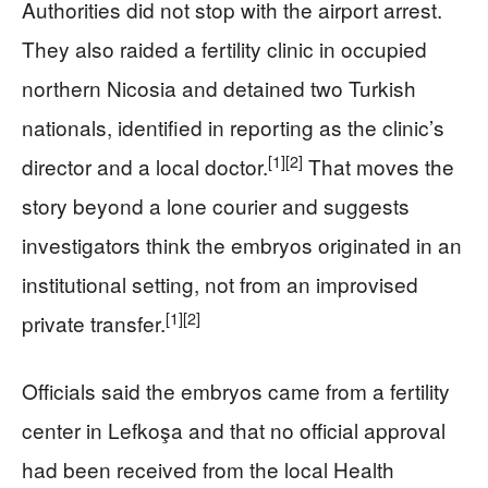
Authorities did not stop with the airport arrest.
They also raided a fertility clinic in occupied
northern Nicosia and detained two Turkish
nationals, identified in reporting as the clinic’s
[1]
[2]
director and a local doctor.
That moves the
story beyond a lone courier and suggests
investigators think the embryos originated in an
institutional setting, not from an improvised
[1]
[2]
private transfer.
Officials said the embryos came from a fertility
center in Lefkoşa and that no official approval
had been received from the local Health