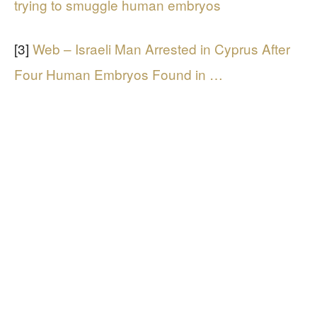
trying to smuggle human embryos
[3]
Web – Israeli Man Arrested in Cyprus After
Four Human Embryos Found in …