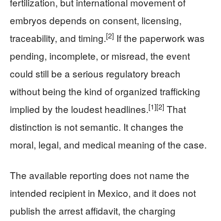
fertilization, but international movement of
embryos depends on consent, licensing,
[2]
traceability, and timing.
If the paperwork was
pending, incomplete, or misread, the event
could still be a serious regulatory breach
without being the kind of organized trafficking
[1]
[2]
implied by the loudest headlines.
That
distinction is not semantic. It changes the
moral, legal, and medical meaning of the case.
The available reporting does not name the
intended recipient in Mexico, and it does not
publish the arrest affidavit, the charging