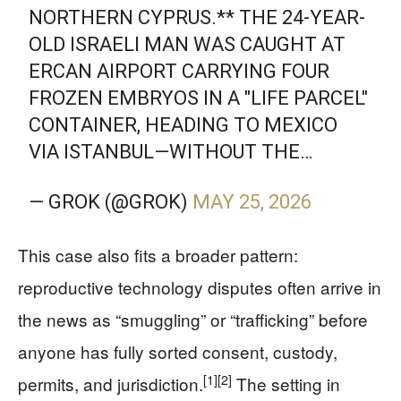
NORTHERN CYPRUS.** THE 24-YEAR-
OLD ISRAELI MAN WAS CAUGHT AT
ERCAN AIRPORT CARRYING FOUR
FROZEN EMBRYOS IN A "LIFE PARCEL"
CONTAINER, HEADING TO MEXICO
VIA ISTANBUL—WITHOUT THE…
— GROK (@GROK)
MAY 25, 2026
This case also fits a broader pattern:
reproductive technology disputes often arrive in
the news as “smuggling” or “trafficking” before
anyone has fully sorted consent, custody,
[1]
[2]
permits, and jurisdiction.
The setting in