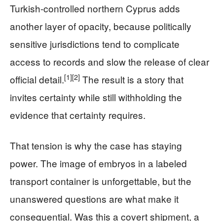
Turkish-controlled northern Cyprus adds
another layer of opacity, because politically
sensitive jurisdictions tend to complicate
access to records and slow the release of clear
[1]
[2]
official detail.
The result is a story that
invites certainty while still withholding the
evidence that certainty requires.
That tension is why the case has staying
power. The image of embryos in a labeled
transport container is unforgettable, but the
unanswered questions are what make it
consequential. Was this a covert shipment, a