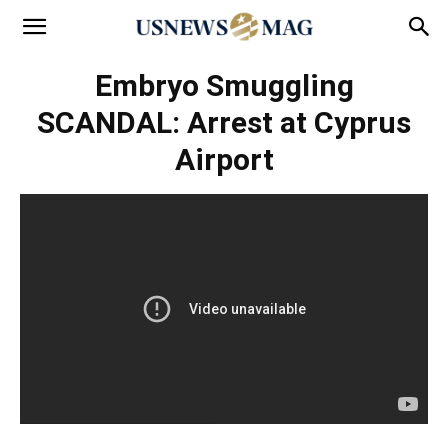
Embryo Smuggling
SCANDAL: Arrest at Cyprus
Airport