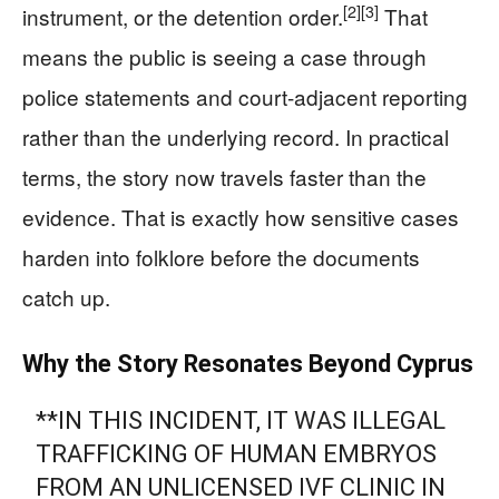
[2]
[3]
instrument, or the detention order.
That
means the public is seeing a case through
police statements and court-adjacent reporting
rather than the underlying record. In practical
terms, the story now travels faster than the
evidence. That is exactly how sensitive cases
harden into folklore before the documents
catch up.
Why the Story Resonates Beyond Cyprus
**IN THIS INCIDENT, IT WAS ILLEGAL
TRAFFICKING OF HUMAN EMBRYOS
FROM AN UNLICENSED IVF CLINIC IN