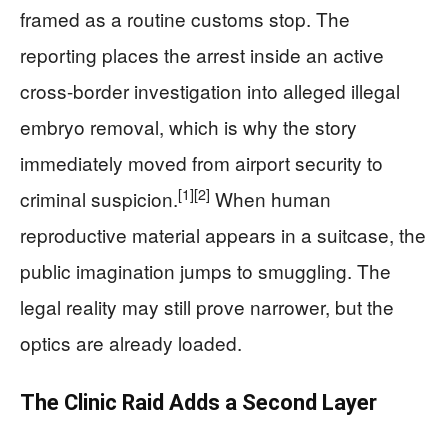
framed as a routine customs stop. The
reporting places the arrest inside an active
cross-border investigation into alleged illegal
embryo removal, which is why the story
immediately moved from airport security to
[1]
[2]
criminal suspicion.
When human
reproductive material appears in a suitcase, the
public imagination jumps to smuggling. The
legal reality may still prove narrower, but the
optics are already loaded.
The Clinic Raid Adds a Second Layer