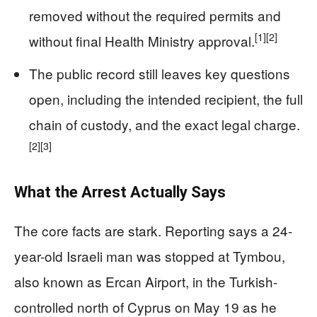
removed without the required permits and
[1]
[2]
without final Health Ministry approval.
The public record still leaves key questions
open, including the intended recipient, the full
chain of custody, and the exact legal charge.
[2]
[3]
What the Arrest Actually Says
The core facts are stark. Reporting says a 24-
year-old Israeli man was stopped at Tymbou,
also known as Ercan Airport, in the Turkish-
controlled north of Cyprus on May 19 as he