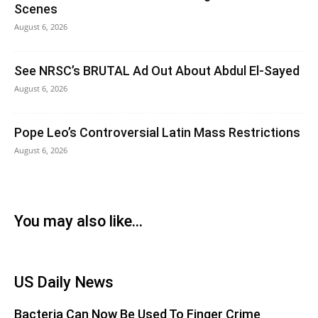
Scenes
August 6, 2026
See NRSC’s BRUTAL Ad Out About Abdul El-Sayed
August 6, 2026
Pope Leo’s Controversial Latin Mass Restrictions
August 6, 2026
You may also like...
US Daily News
Bacteria Can Now Be Used To Finger Crime