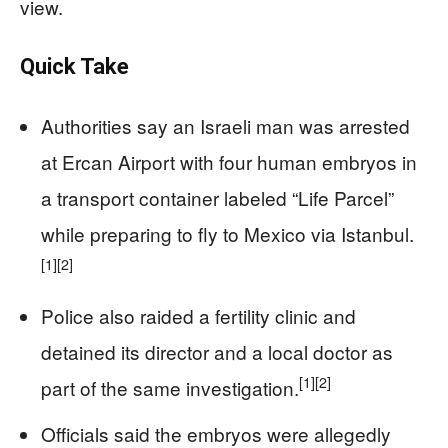
view.
Quick Take
Authorities say an Israeli man was arrested
at Ercan Airport with four human embryos in
a transport container labeled “Life Parcel”
while preparing to fly to Mexico via Istanbul.
[1]
[2]
Police also raided a fertility clinic and
detained its director and a local doctor as
[1]
[2]
part of the same investigation.
Officials said the embryos were allegedly