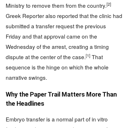
[2]
Ministry to remove them from the country.
Greek Reporter also reported that the clinic had
submitted a transfer request the previous
Friday and that approval came on the
Wednesday of the arrest, creating a timing
[1]
dispute at the center of the case.
That
sequence is the hinge on which the whole
narrative swings.
Why the Paper Trail Matters More Than
the Headlines
Embryo transfer is a normal part of in vitro