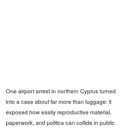
One airport arrest in northern Cyprus turned
into a case about far more than luggage: it
exposed how easily reproductive material,
paperwork, and politics can collide in public