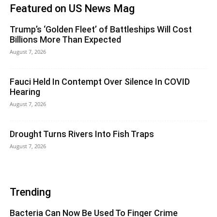
Featured on US News Mag
Trump’s ‘Golden Fleet’ of Battleships Will Cost
Billions More Than Expected
August 7, 2026
Fauci Held In Contempt Over Silence In COVID
Hearing
August 7, 2026
Drought Turns Rivers Into Fish Traps
August 7, 2026
Trending
Bacteria Can Now Be Used To Finger Crime