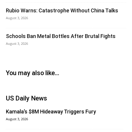
Rubio Warns: Catastrophe Without China Talks
August 3, 2026
Schools Ban Metal Bottles After Brutal Fights
August 3, 2026
You may also like...
US Daily News
Kamala’s $8M Hideaway Triggers Fury
August 3, 2026