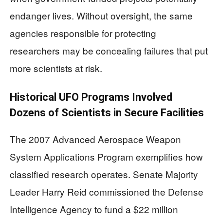
endanger lives. Without oversight, the same
agencies responsible for protecting
researchers may be concealing failures that put
more scientists at risk.
Historical UFO Programs Involved
Dozens of Scientists in Secure Facilities
The 2007 Advanced Aerospace Weapon
System Applications Program exemplifies how
classified research operates. Senate Majority
Leader Harry Reid commissioned the Defense
Intelligence Agency to fund a $22 million