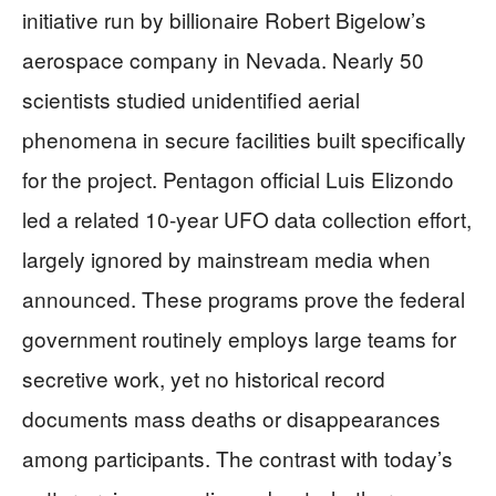
initiative run by billionaire Robert Bigelow’s
aerospace company in Nevada. Nearly 50
scientists studied unidentified aerial
phenomena in secure facilities built specifically
for the project. Pentagon official Luis Elizondo
led a related 10-year UFO data collection effort,
largely ignored by mainstream media when
announced. These programs prove the federal
government routinely employs large teams for
secretive work, yet no historical record
documents mass deaths or disappearances
among participants. The contrast with today’s