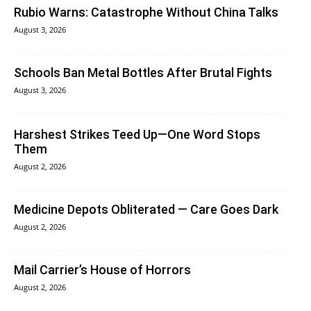
Rubio Warns: Catastrophe Without China Talks
August 3, 2026
Schools Ban Metal Bottles After Brutal Fights
August 3, 2026
Harshest Strikes Teed Up—One Word Stops
Them
August 2, 2026
Medicine Depots Obliterated — Care Goes Dark
August 2, 2026
Mail Carrier’s House of Horrors
August 2, 2026