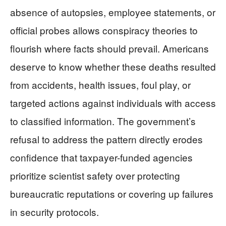
absence of autopsies, employee statements, or
official probes allows conspiracy theories to
flourish where facts should prevail. Americans
deserve to know whether these deaths resulted
from accidents, health issues, foul play, or
targeted actions against individuals with access
to classified information. The government’s
refusal to address the pattern directly erodes
confidence that taxpayer-funded agencies
prioritize scientist safety over protecting
bureaucratic reputations or covering up failures
in security protocols.