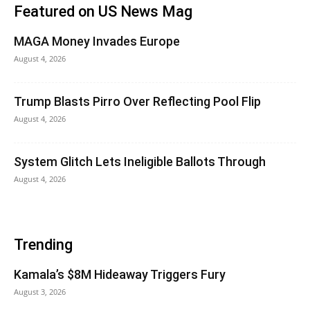
Featured on US News Mag
MAGA Money Invades Europe
August 4, 2026
Trump Blasts Pirro Over Reflecting Pool Flip
August 4, 2026
System Glitch Lets Ineligible Ballots Through
August 4, 2026
Trending
Kamala’s $8M Hideaway Triggers Fury
August 3, 2026