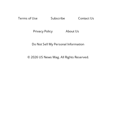
Terms of Use
Subscribe
Contact Us
Privacy Policy
About Us
Do Not Sell My Personal Information
© 2026 US News Mag. All Rights Reserved.