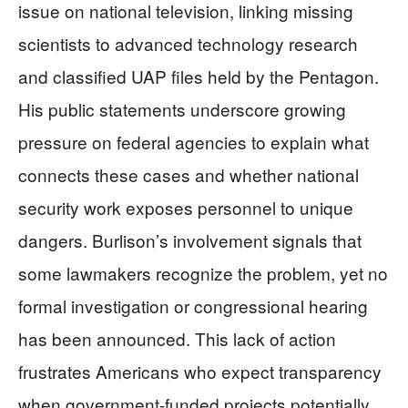
issue on national television, linking missing
scientists to advanced technology research
and classified UAP files held by the Pentagon.
His public statements underscore growing
pressure on federal agencies to explain what
connects these cases and whether national
security work exposes personnel to unique
dangers. Burlison’s involvement signals that
some lawmakers recognize the problem, yet no
formal investigation or congressional hearing
has been announced. This lack of action
frustrates Americans who expect transparency
when government-funded projects potentially