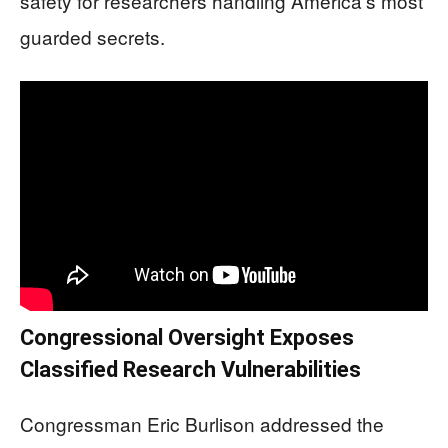
safety for researchers handling America’s most
guarded secrets.
Congressional Oversight Exposes
Classified Research Vulnerabilities
Congressman Eric Burlison addressed the