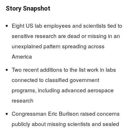
Story Snapshot
Eight US lab employees and scientists tied to
sensitive research are dead or missing in an
unexplained pattern spreading across
America
Two recent additions to the list work in labs
connected to classified government
programs, including advanced aerospace
research
Congressman Eric Burlison raised concerns
publicly about missing scientists and sealed