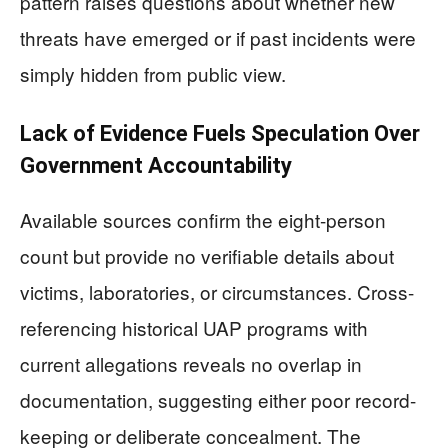
pattern raises questions about whether new
threats have emerged or if past incidents were
simply hidden from public view.
Lack of Evidence Fuels Speculation Over
Government Accountability
Available sources confirm the eight-person
count but provide no verifiable details about
victims, laboratories, or circumstances. Cross-
referencing historical UAP programs with
current allegations reveals no overlap in
documentation, suggesting either poor record-
keeping or deliberate concealment. The