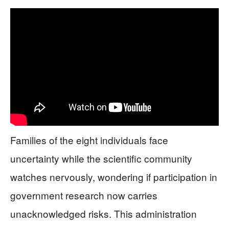
Families of the eight individuals face
uncertainty while the scientific community
watches nervously, wondering if participation in
government research now carries
unacknowledged risks. This administration