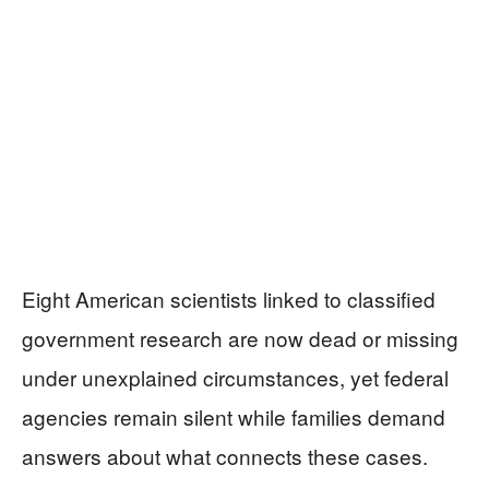
Eight American scientists linked to classified
government research are now dead or missing
under unexplained circumstances, yet federal
agencies remain silent while families demand
answers about what connects these cases.