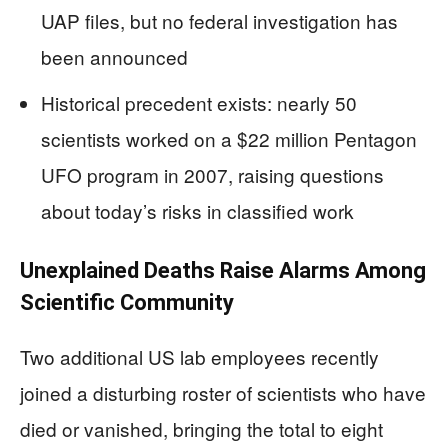
UAP files, but no federal investigation has
been announced
Historical precedent exists: nearly 50
scientists worked on a $22 million Pentagon
UFO program in 2007, raising questions
about today’s risks in classified work
Unexplained Deaths Raise Alarms Among
Scientific Community
Two additional US lab employees recently
joined a disturbing roster of scientists who have
died or vanished, bringing the total to eight