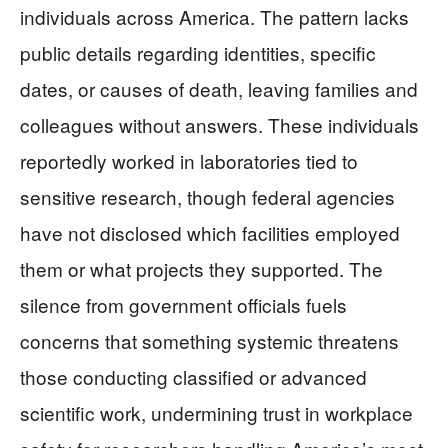
individuals across America. The pattern lacks
public details regarding identities, specific
dates, or causes of death, leaving families and
colleagues without answers. These individuals
reportedly worked in laboratories tied to
sensitive research, though federal agencies
have not disclosed which facilities employed
them or what projects they supported. The
silence from government officials fuels
concerns that something systemic threatens
those conducting classified or advanced
scientific work, undermining trust in workplace