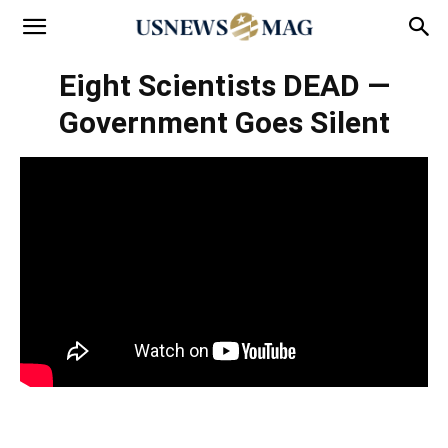
Eight Scientists DEAD —
Government Goes Silent