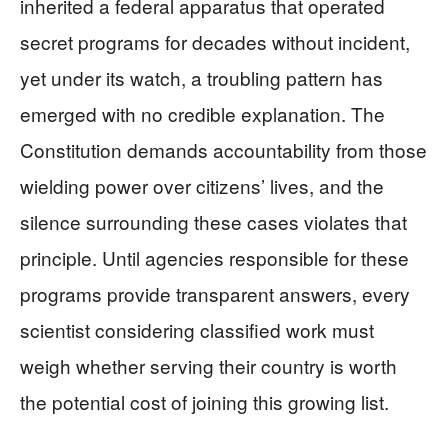
inherited a federal apparatus that operated
secret programs for decades without incident,
yet under its watch, a troubling pattern has
emerged with no credible explanation. The
Constitution demands accountability from those
wielding power over citizens’ lives, and the
silence surrounding these cases violates that
principle. Until agencies responsible for these
programs provide transparent answers, every
scientist considering classified work must
weigh whether serving their country is worth
the potential cost of joining this growing list.