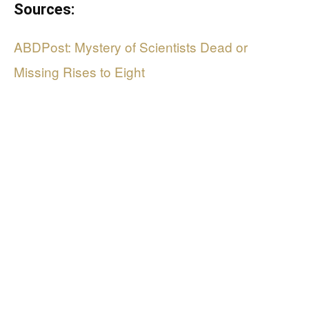
Sources:
ABDPost: Mystery of Scientists Dead or
Missing Rises to Eight