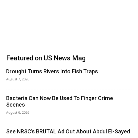
Featured on US News Mag
Drought Turns Rivers Into Fish Traps
August 7, 2026
Bacteria Can Now Be Used To Finger Crime
Scenes
August 6, 2026
See NRSC’s BRUTAL Ad Out About Abdul El-Sayed