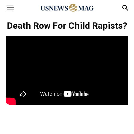
Death Row For Child Rapists?