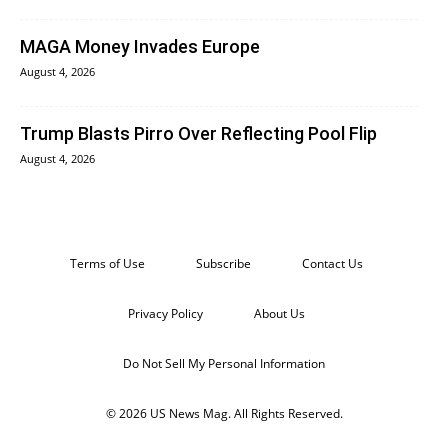
MAGA Money Invades Europe
August 4, 2026
Trump Blasts Pirro Over Reflecting Pool Flip
August 4, 2026
Terms of Use
Subscribe
Contact Us
Privacy Policy
About Us
Do Not Sell My Personal Information
© 2026 US News Mag. All Rights Reserved.