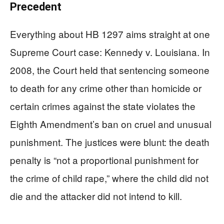
Precedent
Everything about HB 1297 aims straight at one
Supreme Court case: Kennedy v. Louisiana. In
2008, the Court held that sentencing someone
to death for any crime other than homicide or
certain crimes against the state violates the
Eighth Amendment’s ban on cruel and unusual
punishment. The justices were blunt: the death
penalty is “not a proportional punishment for
the crime of child rape,” where the child did not
die and the attacker did not intend to kill.