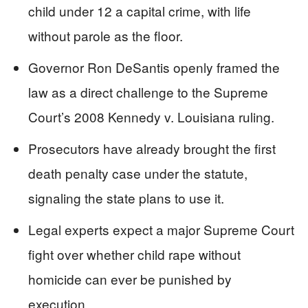
child under 12 a capital crime, with life
without parole as the floor.
Governor Ron DeSantis openly framed the
law as a direct challenge to the Supreme
Court’s 2008 Kennedy v. Louisiana ruling.
Prosecutors have already brought the first
death penalty case under the statute,
signaling the state plans to use it.
Legal experts expect a major Supreme Court
fight over whether child rape without
homicide can ever be punished by
execution.