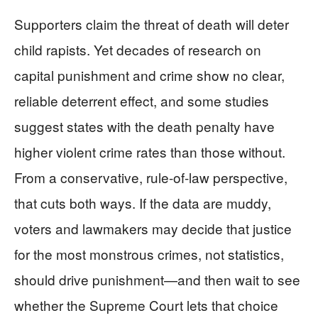
Supporters claim the threat of death will deter
child rapists. Yet decades of research on
capital punishment and crime show no clear,
reliable deterrent effect, and some studies
suggest states with the death penalty have
higher violent crime rates than those without.
From a conservative, rule-of-law perspective,
that cuts both ways. If the data are muddy,
voters and lawmakers may decide that justice
for the most monstrous crimes, not statistics,
should drive punishment—and then wait to see
whether the Supreme Court lets that choice