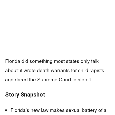
Florida did something most states only talk
about: it wrote death warrants for child rapists
and dared the Supreme Court to stop it.
Story Snapshot
Florida’s new law makes sexual battery of a