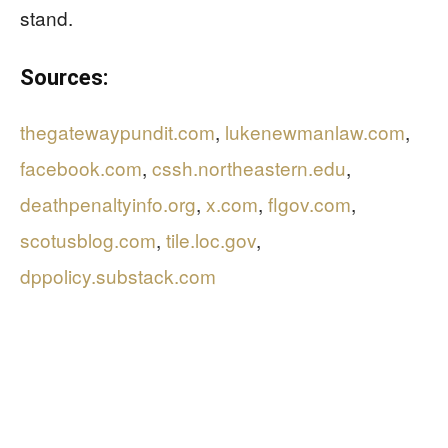
stand.
Sources:
thegatewaypundit.com
,
lukenewmanlaw.com
,
facebook.com
,
cssh.northeastern.edu
,
deathpenaltyinfo.org
,
x.com
,
flgov.com
,
scotusblog.com
,
tile.loc.gov
,
dppolicy.substack.com