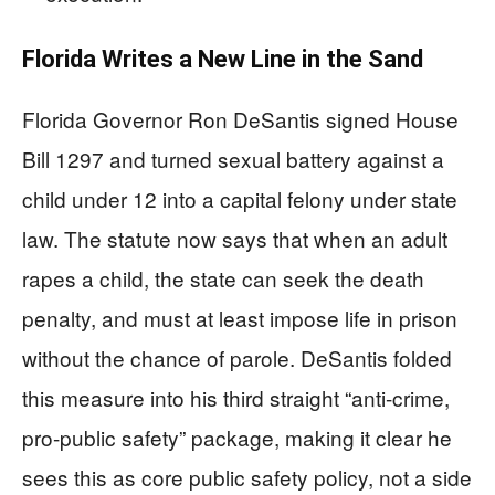
Florida Writes a New Line in the Sand
Florida Governor Ron DeSantis signed House
Bill 1297 and turned sexual battery against a
child under 12 into a capital felony under state
law. The statute now says that when an adult
rapes a child, the state can seek the death
penalty, and must at least impose life in prison
without the chance of parole. DeSantis folded
this measure into his third straight “anti-crime,
pro-public safety” package, making it clear he
sees this as core public safety policy, not a side