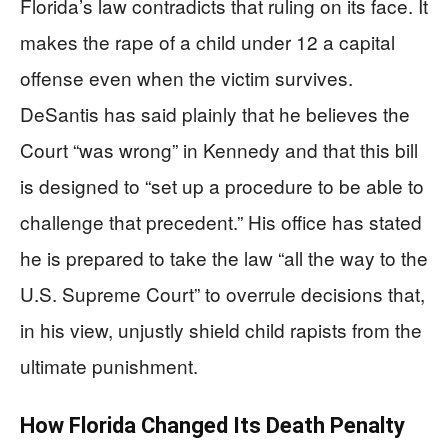
Florida’s law contradicts that ruling on its face. It
makes the rape of a child under 12 a capital
offense even when the victim survives.
DeSantis has said plainly that he believes the
Court “was wrong” in Kennedy and that this bill
is designed to “set up a procedure to be able to
challenge that precedent.” His office has stated
he is prepared to take the law “all the way to the
U.S. Supreme Court” to overrule decisions that,
in his view, unjustly shield child rapists from the
ultimate punishment.
How Florida Changed Its Death Penalty