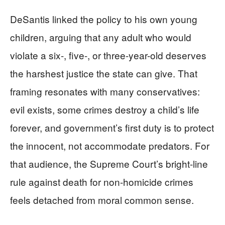
DeSantis linked the policy to his own young
children, arguing that any adult who would
violate a six-, five-, or three-year-old deserves
the harshest justice the state can give. That
framing resonates with many conservatives:
evil exists, some crimes destroy a child’s life
forever, and government’s first duty is to protect
the innocent, not accommodate predators. For
that audience, the Supreme Court’s bright-line
rule against death for non-homicide crimes
feels detached from moral common sense.