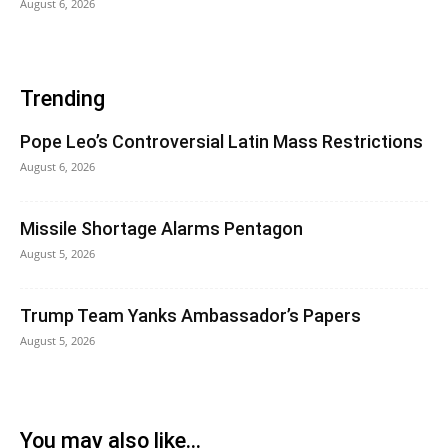
August 6, 2026
Trending
Pope Leo’s Controversial Latin Mass Restrictions
August 6, 2026
Missile Shortage Alarms Pentagon
August 5, 2026
Trump Team Yanks Ambassador’s Papers
August 5, 2026
You may also like...