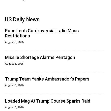
US Daily News
Pope Leo’s Controversial Latin Mass
Restrictions
August 6, 2026
Missile Shortage Alarms Pentagon
August 5, 2026
Trump Team Yanks Ambassador’s Papers
August 5, 2026
Loaded Mag At Trump Course Sparks Raid
August 5, 2026