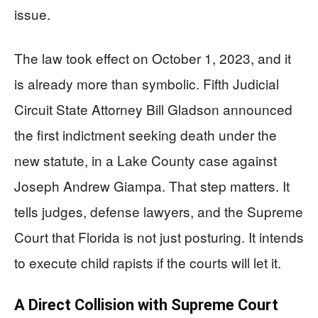
issue.
The law took effect on October 1, 2023, and it
is already more than symbolic. Fifth Judicial
Circuit State Attorney Bill Gladson announced
the first indictment seeking death under the
new statute, in a Lake County case against
Joseph Andrew Giampa. That step matters. It
tells judges, defense lawyers, and the Supreme
Court that Florida is not just posturing. It intends
to execute child rapists if the courts will let it.
A Direct Collision with Supreme Court