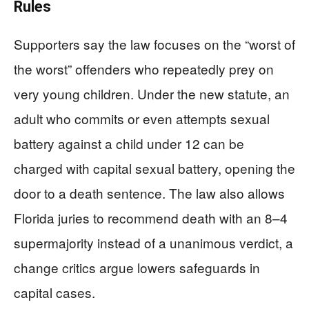
Rules
Supporters say the law focuses on the “worst of
the worst” offenders who repeatedly prey on
very young children. Under the new statute, an
adult who commits or even attempts sexual
battery against a child under 12 can be
charged with capital sexual battery, opening the
door to a death sentence. The law also allows
Florida juries to recommend death with an 8–4
supermajority instead of a unanimous verdict, a
change critics argue lowers safeguards in
capital cases.