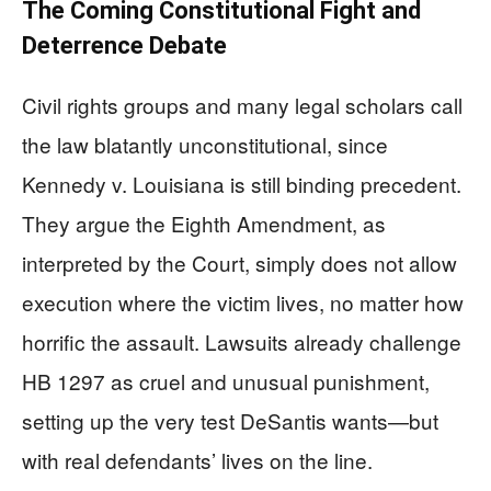
The Coming Constitutional Fight and
Deterrence Debate
Civil rights groups and many legal scholars call
the law blatantly unconstitutional, since
Kennedy v. Louisiana is still binding precedent.
They argue the Eighth Amendment, as
interpreted by the Court, simply does not allow
execution where the victim lives, no matter how
horrific the assault. Lawsuits already challenge
HB 1297 as cruel and unusual punishment,
setting up the very test DeSantis wants—but
with real defendants’ lives on the line.