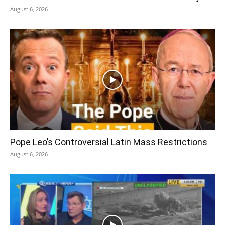
August 6, 2026
Pope Leo’s Controversial Latin Mass Restrictions
August 6, 2026