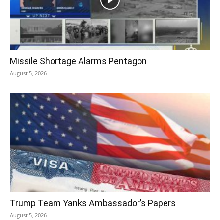
Missile Shortage Alarms Pentagon
August 5, 2026
Trump Team Yanks Ambassador’s Papers
August 5, 2026