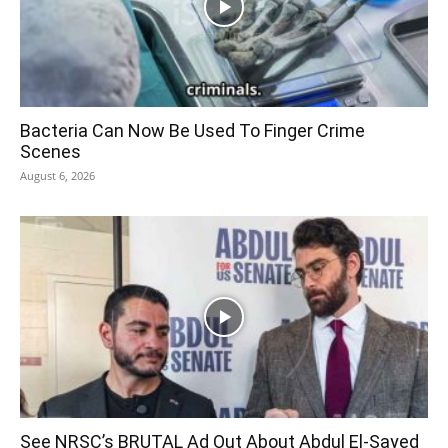
Bacteria Can Now Be Used To Finger Crime
Scenes
August 6, 2026
See NRSC’s BRUTAL Ad Out About Abdul El-Sayed