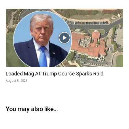
Loaded Mag At Trump Course Sparks Raid
August 5, 2026
You may also like...