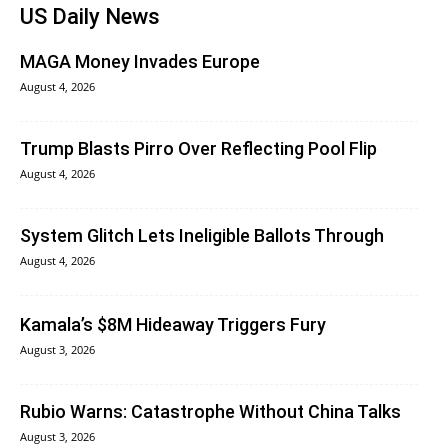
US Daily News
MAGA Money Invades Europe
August 4, 2026
Trump Blasts Pirro Over Reflecting Pool Flip
August 4, 2026
System Glitch Lets Ineligible Ballots Through
August 4, 2026
Kamala’s $8M Hideaway Triggers Fury
August 3, 2026
Rubio Warns: Catastrophe Without China Talks
August 3, 2026