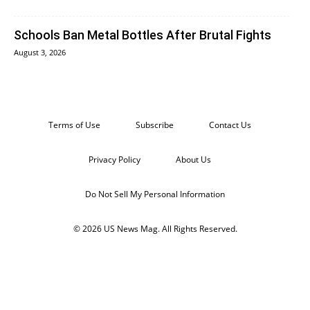
Schools Ban Metal Bottles After Brutal Fights
August 3, 2026
Terms of Use
Subscribe
Contact Us
Privacy Policy
About Us
Do Not Sell My Personal Information
© 2026 US News Mag. All Rights Reserved.