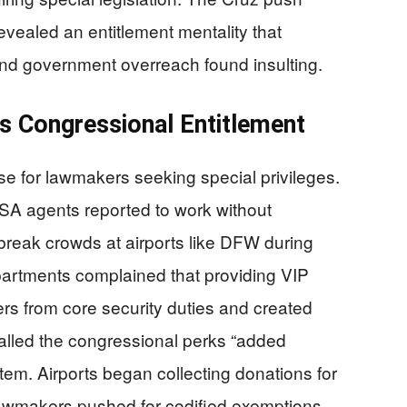
evealed an entitlement mentality that
 and government overreach found insulting.
s Congressional Entitlement
e for lawmakers seeking special privileges.
A agents reported to work without
reak crowds at airports like DFW during
epartments complained that providing VIP
icers from core security duties and created
called the congressional perks “added
tem. Airports began collecting donations for
awmakers pushed for codified exemptions