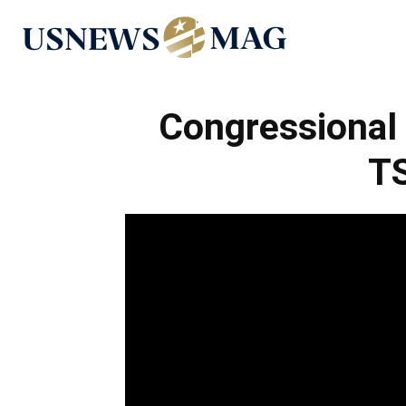
US
News
Congressional 
TS
Mag