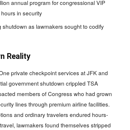
lion annual program for congressional VIP
hours in security
 shutdown as lawmakers sought to codify
n Reality
 One private checkpoint services at JFK and
rtial government shutdown crippled TSA
 impacted members of Congress who had grown
rity lines through premium airline facilities.
ptions and ordinary travelers endured hours-
 travel, lawmakers found themselves stripped