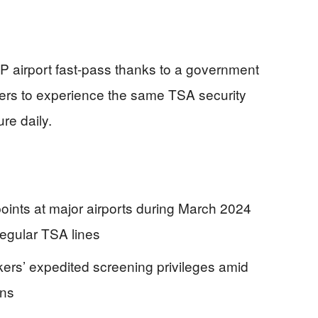
VIP airport fast-pass thanks to a government
ers to experience the same TSA security
re daily.
ints at major airports during March 2024
regular TSA lines
ers’ expedited screening privileges amid
ons