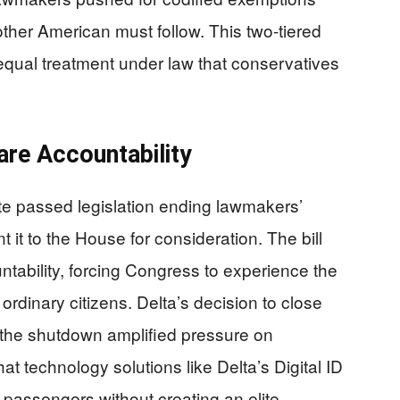
ther American must follow. This two-tiered
equal treatment under law that conservatives
are Accountability
te passed legislation ending lawmakers’
t it to the House for consideration. The bill
tability, forcing Congress to experience the
ordinary citizens. Delta’s decision to close
 the shutdown amplified pressure on
t technology solutions like Delta’s Digital ID
l passengers without creating an elite