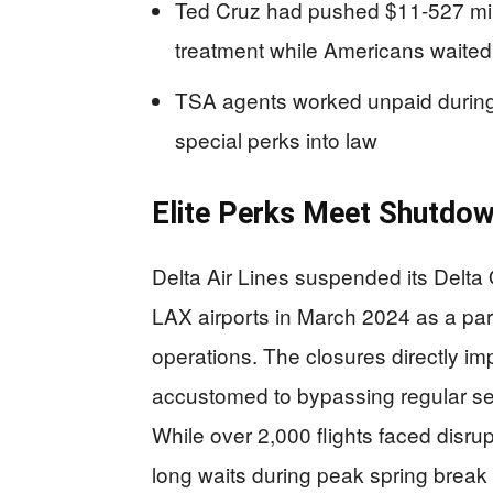
Ted Cruz had pushed $11-527 mil
treatment while Americans waited 
TSA agents worked unpaid during
special perks into law
Elite Perks Meet Shutdow
Delta Air Lines suspended its Delta
LAX airports in March 2024 as a pa
operations. The closures directly
accustomed to bypassing regular secu
While over 2,000 flights faced disru
long waits during peak spring break