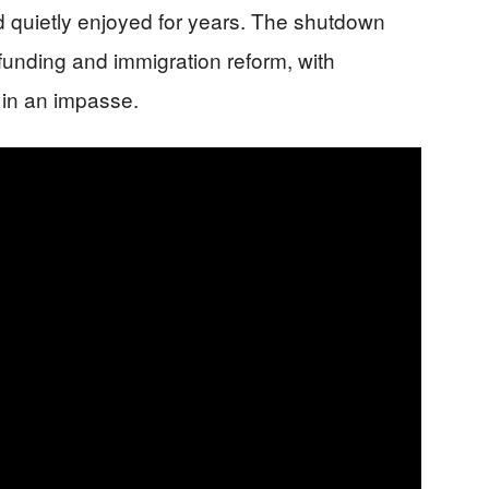
ad quietly enjoyed for years. The shutdown
unding and immigration reform, with
in an impasse.