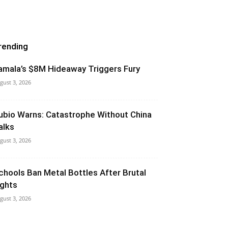
rending
amala’s $8M Hideaway Triggers Fury
gust 3, 2026
ubio Warns: Catastrophe Without China
alks
gust 3, 2026
chools Ban Metal Bottles After Brutal
ights
gust 3, 2026