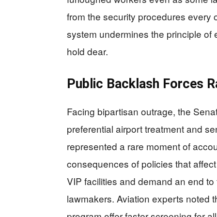
from the security procedures every o
system undermines the principle of 
hold dear.
Public Backlash Forces R
Facing bipartisan outrage, the Sena
preferential airport treatment and sen
represented a rare moment of accoun
consequences of policies that affect 
VIP facilities and demand an end to
lawmakers. Aviation experts noted tha
program offer faster screening for al