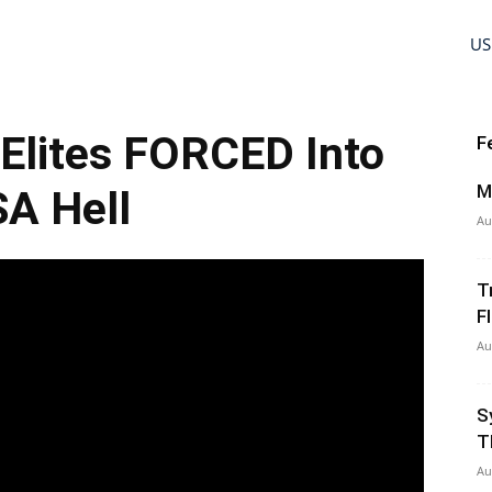
US
Elites FORCED Into
F
M
A Hell
Au
T
Fl
Au
S
T
Au