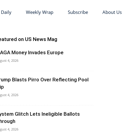
 Daily
Weekly Wrap
Subscribe
About Us
eatured on US News Mag
AGA Money Invades Europe
gust 4, 2026
rump Blasts Pirro Over Reflecting Pool
ip
gust 4, 2026
ystem Glitch Lets Ineligible Ballots
hrough
gust 4, 2026