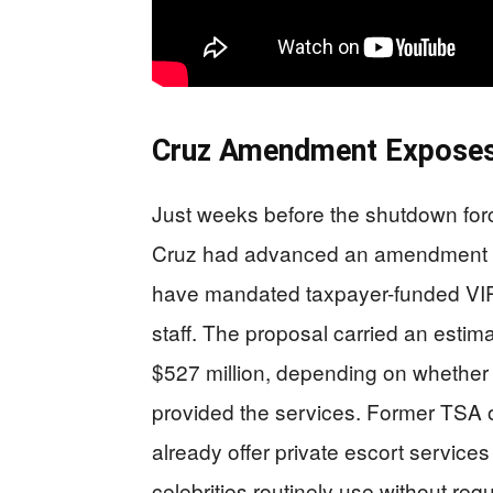
Cruz Amendment Exposes 
Just weeks before the shutdown for
Cruz had advanced an amendment to 
have mandated taxpayer-funded VIP sc
staff. The proposal carried an esti
$527 million, depending on whether
provided the services. Former TSA of
already offer private escort servic
celebrities routinely use without req