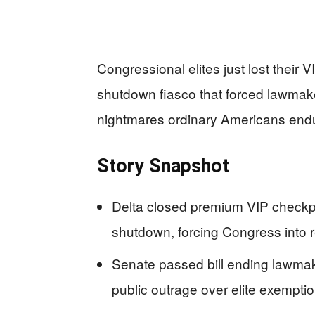
Congressional elites just lost their 
shutdown fiasco that forced lawmak
nightmares ordinary Americans endu
Story Snapshot
Delta closed premium VIP checkpo
shutdown, forcing Congress into 
Senate passed bill ending lawmak
public outrage over elite exempti