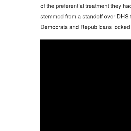
of the preferential treatment they h
stemmed from a standoff over DHS f
Democrats and Republicans locked 