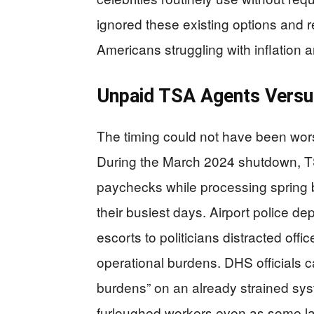
ignored these existing options and r
Americans struggling with inflation
Unpaid TSA Agents Versu
The timing could not have been wors
During the March 2024 shutdown, TS
paychecks while processing spring b
their busiest days. Airport police d
escorts to politicians distracted off
operational burdens. DHS officials 
burdens” on an already strained sys
furloughed workers even as some l