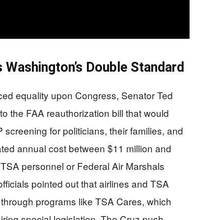
Washington’s Double Standard
ced equality upon Congress, Senator Ted
the FAA reauthorization bill that would
reening for politicians, their families, and
mated annual cost between $11 million and
 TSA personnel or Federal Air Marshals
ficials pointed out that airlines and TSA
es through programs like TSA Cares, which
uiring special legislation. The Cruz push