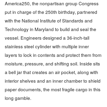
America250, the nonpartisan group Congress
put in charge of the 250th birthday, partnered
with the National Institute of Standards and
Technology in Maryland to build and seal the
vessel. Engineers designed a 36-inch-tall
stainless steel cylinder with multiple inner
layers to lock in contents and protect them from
moisture, pressure, and shifting soil. Inside sits
a bell jar that creates an air pocket, along with
interior shelves and an inner chamber to shield
paper documents, the most fragile cargo in this
long gamble.