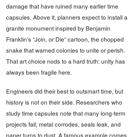
damage that have ruined many earlier time
capsules. Above it, planners expect to install a
granite monument inspired by Benjamin
Franklin’s “Join, or Die” cartoon, the chopped
snake that warned colonies to unite or perish.
That art choice nods to a hard truth: unity has
always been fragile here.
Engineers did their best to outsmart time, but
history is not on their side. Researchers who
study time capsules note that many long-term
projects fail; metal corrodes, seals leak, and
paper turns to dust. A famous example comes