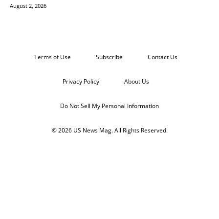
August 2, 2026
Terms of Use
Subscribe
Contact Us
Privacy Policy
About Us
Do Not Sell My Personal Information
© 2026 US News Mag. All Rights Reserved.