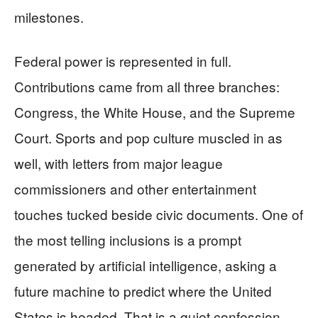
milestones.
Federal power is represented in full.
Contributions came from all three branches:
Congress, the White House, and the Supreme
Court. Sports and pop culture muscled in as
well, with letters from major league
commissioners and other entertainment
touches tucked beside civic documents. One of
the most telling inclusions is a prompt
generated by artificial intelligence, asking a
future machine to predict where the United
States is headed. That is a quiet confession