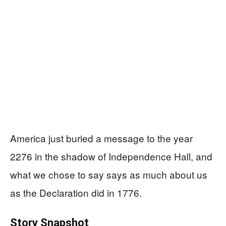
America just buried a message to the year
2276 in the shadow of Independence Hall, and
what we chose to say says as much about us
as the Declaration did in 1776.
Story Snapshot