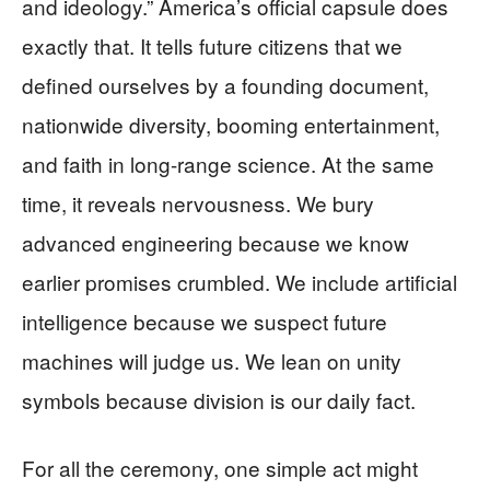
and ideology.” America’s official capsule does
exactly that. It tells future citizens that we
defined ourselves by a founding document,
nationwide diversity, booming entertainment,
and faith in long-range science. At the same
time, it reveals nervousness. We bury
advanced engineering because we know
earlier promises crumbled. We include artificial
intelligence because we suspect future
machines will judge us. We lean on unity
symbols because division is our daily fact.
For all the ceremony, one simple act might