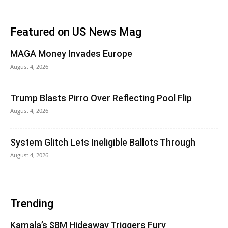
Featured on US News Mag
MAGA Money Invades Europe
August 4, 2026
Trump Blasts Pirro Over Reflecting Pool Flip
August 4, 2026
System Glitch Lets Ineligible Ballots Through
August 4, 2026
Trending
Kamala’s $8M Hideaway Triggers Fury