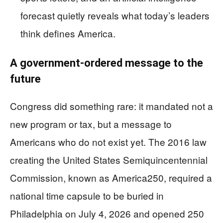
forecast quietly reveals what today’s leaders
think defines America.
A government-ordered message to the
future
Congress did something rare: it mandated not a
new program or tax, but a message to
Americans who do not exist yet. The 2016 law
creating the United States Semiquincentennial
Commission, known as America250, required a
national time capsule to be buried in
Philadelphia on July 4, 2026 and opened 250