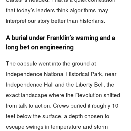
that today’s leaders think algorithms may
interpret our story better than historians.
A burial under Franklin’s warning and a
long bet on engineering
The capsule went into the ground at
Independence National Historical Park, near
Independence Hall and the Liberty Bell, the
exact landscape where the Revolution shifted
from talk to action. Crews buried it roughly 10
feet below the surface, a depth chosen to
escape swings in temperature and storm