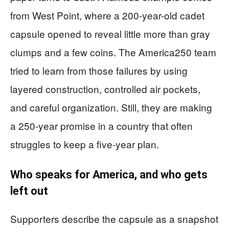
from West Point, where a 200-year-old cadet
capsule opened to reveal little more than gray
clumps and a few coins. The America250 team
tried to learn from those failures by using
layered construction, controlled air pockets,
and careful organization. Still, they are making
a 250-year promise in a country that often
struggles to keep a five-year plan.
Who speaks for America, and who gets
left out
Supporters describe the capsule as a snapshot