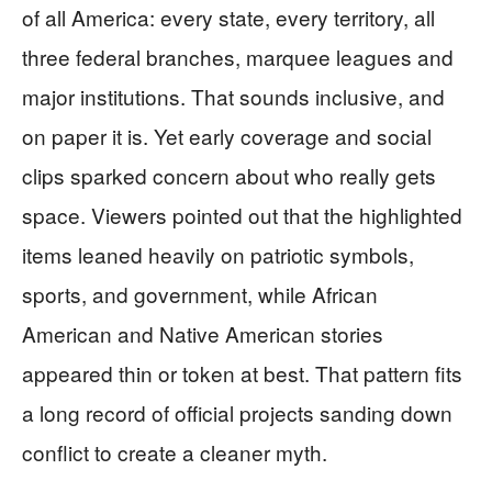
of all America: every state, every territory, all
three federal branches, marquee leagues and
major institutions. That sounds inclusive, and
on paper it is. Yet early coverage and social
clips sparked concern about who really gets
space. Viewers pointed out that the highlighted
items leaned heavily on patriotic symbols,
sports, and government, while African
American and Native American stories
appeared thin or token at best. That pattern fits
a long record of official projects sanding down
conflict to create a cleaner myth.