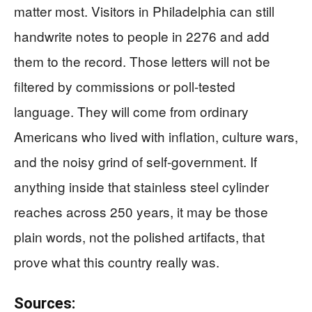
matter most. Visitors in Philadelphia can still
handwrite notes to people in 2276 and add
them to the record. Those letters will not be
filtered by commissions or poll-tested
language. They will come from ordinary
Americans who lived with inflation, culture wars,
and the noisy grind of self-government. If
anything inside that stainless steel cylinder
reaches across 250 years, it may be those
plain words, not the polished artifacts, that
prove what this country really was.
Sources: