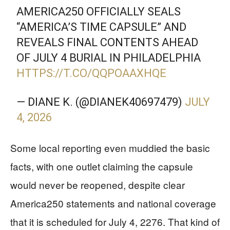
AMERICA250 OFFICIALLY SEALS
“AMERICA’S TIME CAPSULE” AND
REVEALS FINAL CONTENTS AHEAD
OF JULY 4 BURIAL IN PHILADELPHIA
HTTPS://T.CO/QQPOAAXHQE
— DIANE K. (@DIANEK40697479)
JULY
4, 2026
Some local reporting even muddied the basic
facts, with one outlet claiming the capsule
would never be reopened, despite clear
America250 statements and national coverage
that it is scheduled for July 4, 2276. That kind of