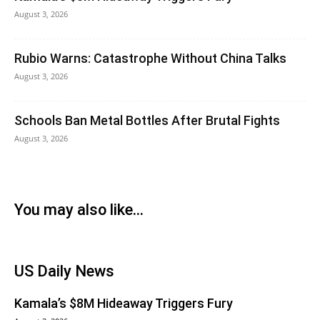
August 3, 2026
Rubio Warns: Catastrophe Without China Talks
August 3, 2026
Schools Ban Metal Bottles After Brutal Fights
August 3, 2026
You may also like...
US Daily News
Kamala’s $8M Hideaway Triggers Fury