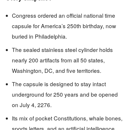
Congress ordered an official national time
capsule for America’s 250th birthday, now
buried in Philadelphia.
The sealed stainless steel cylinder holds
nearly 200 artifacts from all 50 states,
Washington, DC, and five territories.
The capsule is designed to stay intact
underground for 250 years and be opened
on July 4, 2276.
Its mix of pocket Constitutions, whale bones,
sports letters, and an artificial intelligence