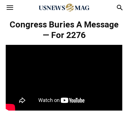
Congress Buries A Message
— For 2276