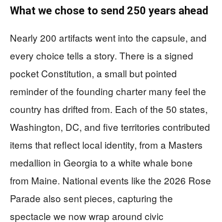
What we chose to send 250 years ahead
Nearly 200 artifacts went into the capsule, and
every choice tells a story. There is a signed
pocket Constitution, a small but pointed
reminder of the founding charter many feel the
country has drifted from. Each of the 50 states,
Washington, DC, and five territories contributed
items that reflect local identity, from a Masters
medallion in Georgia to a white whale bone
from Maine. National events like the 2026 Rose
Parade also sent pieces, capturing the
spectacle we now wrap around civic