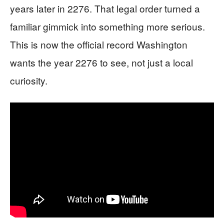
years later in 2276. That legal order turned a
familiar gimmick into something more serious.
This is now the official record Washington
wants the year 2276 to see, not just a local
curiosity.