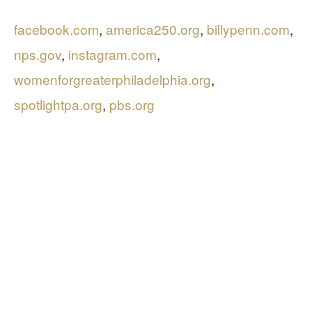
facebook.com
,
america250.org
,
billypenn.com
,
nps.gov
,
instagram.com
,
womenforgreaterphiladelphia.org
,
spotlightpa.org
,
pbs.org