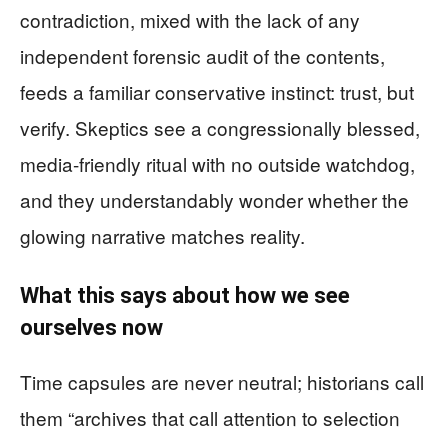
contradiction, mixed with the lack of any
independent forensic audit of the contents,
feeds a familiar conservative instinct: trust, but
verify. Skeptics see a congressionally blessed,
media-friendly ritual with no outside watchdog,
and they understandably wonder whether the
glowing narrative matches reality.
What this says about how we see
ourselves now
Time capsules are never neutral; historians call
them “archives that call attention to selection