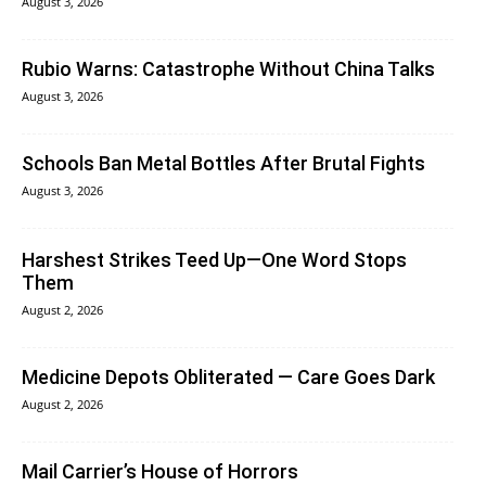
August 3, 2026
Rubio Warns: Catastrophe Without China Talks
August 3, 2026
Schools Ban Metal Bottles After Brutal Fights
August 3, 2026
Harshest Strikes Teed Up—One Word Stops
Them
August 2, 2026
Medicine Depots Obliterated — Care Goes Dark
August 2, 2026
Mail Carrier’s House of Horrors