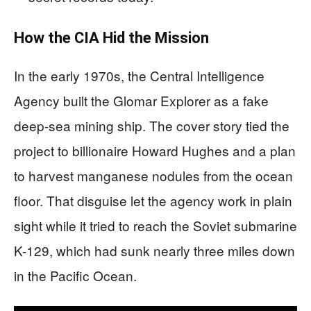
How the CIA Hid the Mission
In the early 1970s, the Central Intelligence
Agency built the Glomar Explorer as a fake
deep-sea mining ship. The cover story tied the
project to billionaire Howard Hughes and a plan
to harvest manganese nodules from the ocean
floor. That disguise let the agency work in plain
sight while it tried to reach the Soviet submarine
K-129, which had sunk nearly three miles down
in the Pacific Ocean.