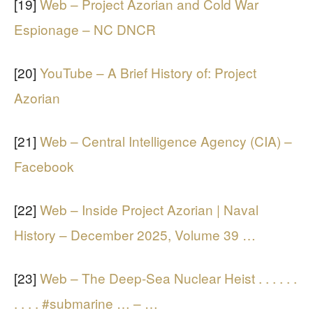
[19]
Web – Project Azorian and Cold War
Espionage – NC DNCR
[20]
YouTube – A Brief History of: Project
Azorian
[21]
Web – Central Intelligence Agency (CIA) –
Facebook
[22]
Web – Inside Project Azorian | Naval
History – December 2025, Volume 39 …
[23]
Web – The Deep-Sea Nuclear Heist . . . . . .
. . . . #submarine … – …