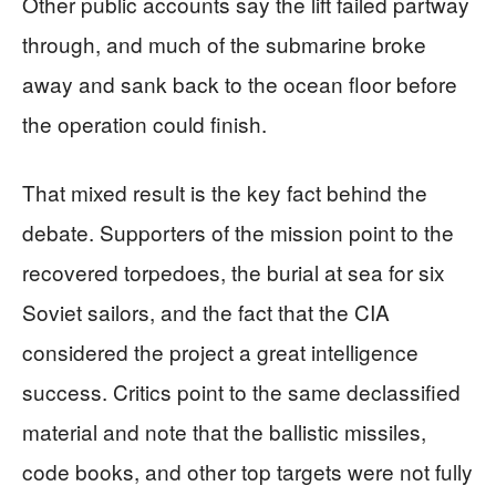
Other public accounts say the lift failed partway
through, and much of the submarine broke
away and sank back to the ocean floor before
the operation could finish.
That mixed result is the key fact behind the
debate. Supporters of the mission point to the
recovered torpedoes, the burial at sea for six
Soviet sailors, and the fact that the CIA
considered the project a great intelligence
success. Critics point to the same declassified
material and note that the ballistic missiles,
code books, and other top targets were not fully