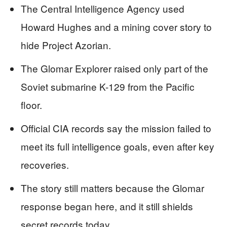
The Central Intelligence Agency used
Howard Hughes and a mining cover story to
hide Project Azorian.
The Glomar Explorer raised only part of the
Soviet submarine K-129 from the Pacific
floor.
Official CIA records say the mission failed to
meet its full intelligence goals, even after key
recoveries.
The story still matters because the Glomar
response began here, and it still shields
secret records today.