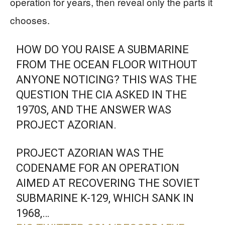
operation for years, then reveal only the parts it
chooses.
HOW DO YOU RAISE A SUBMARINE
FROM THE OCEAN FLOOR WITHOUT
ANYONE NOTICING? THIS WAS THE
QUESTION THE CIA ASKED IN THE
1970S, AND THE ANSWER WAS
PROJECT AZORIAN.
PROJECT AZORIAN WAS THE
CODENAME FOR AN OPERATION
AIMED AT RECOVERING THE SOVIET
SUBMARINE K-129, WHICH SANK IN
1968,…