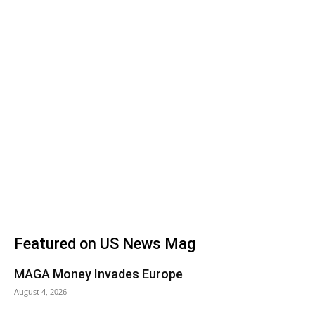
Featured on US News Mag
MAGA Money Invades Europe
August 4, 2026