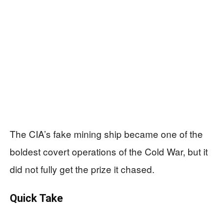
The CIA’s fake mining ship became one of the
boldest covert operations of the Cold War, but it
did not fully get the prize it chased.
Quick Take