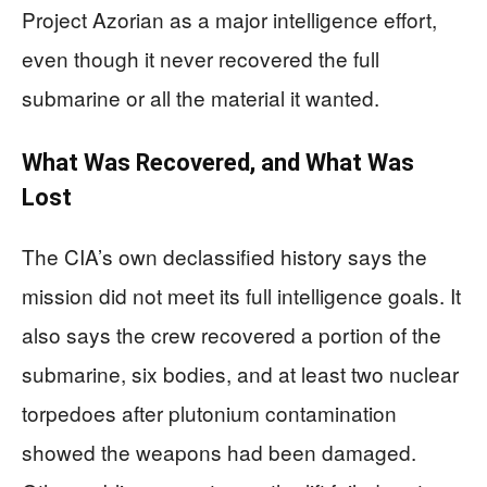
Project Azorian as a major intelligence effort,
even though it never recovered the full
submarine or all the material it wanted.
What Was Recovered, and What Was
Lost
The CIA’s own declassified history says the
mission did not meet its full intelligence goals. It
also says the crew recovered a portion of the
submarine, six bodies, and at least two nuclear
torpedoes after plutonium contamination
showed the weapons had been damaged.