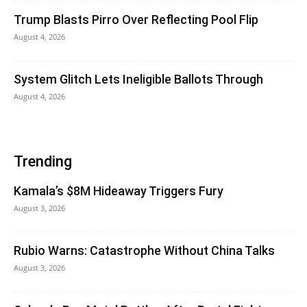
Trump Blasts Pirro Over Reflecting Pool Flip
August 4, 2026
System Glitch Lets Ineligible Ballots Through
August 4, 2026
Trending
Kamala’s $8M Hideaway Triggers Fury
August 3, 2026
Rubio Warns: Catastrophe Without China Talks
August 3, 2026