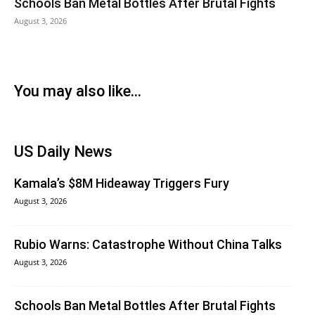
Schools Ban Metal Bottles After Brutal Fights
August 3, 2026
You may also like...
US Daily News
Kamala’s $8M Hideaway Triggers Fury
August 3, 2026
Rubio Warns: Catastrophe Without China Talks
August 3, 2026
Schools Ban Metal Bottles After Brutal Fights