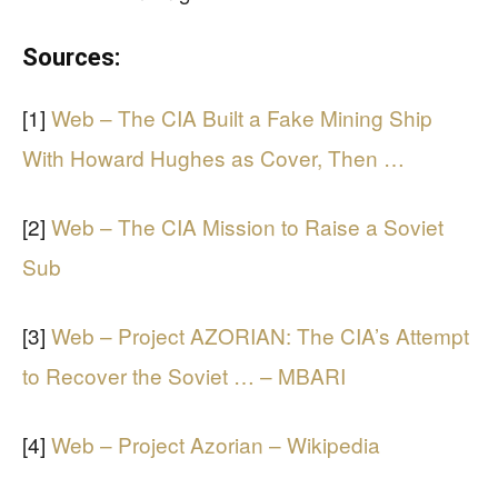
Sources:
[1]
Web – The CIA Built a Fake Mining Ship
With Howard Hughes as Cover, Then …
[2]
Web – The CIA Mission to Raise a Soviet
Sub
[3]
Web – Project AZORIAN: The CIA’s Attempt
to Recover the Soviet … – MBARI
[4]
Web – Project Azorian – Wikipedia