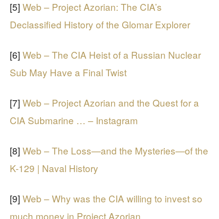
[5]
Web – Project Azorian: The CIA’s
Declassified History of the Glomar Explorer
[6]
Web – The CIA Heist of a Russian Nuclear
Sub May Have a Final Twist
[7]
Web – Project Azorian and the Quest for a
CIA Submarine … – Instagram
[8]
Web – The Loss—and the Mysteries—of the
K-129 | Naval History
[9]
Web – Why was the CIA willing to invest so
much money in Project Azorian …