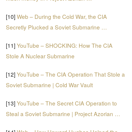
[10]
Web – During the Cold War, the CIA
Secretly Plucked a Soviet Submarine …
[11]
YouTube – SHOCKING: How The CIA
Stole A Nuclear Submarine
[12]
YouTube – The CIA Operation That Stole a
Soviet Submarine | Cold War Vault
[13]
YouTube – The Secret CIA Operation to
Steal a Soviet Submarine | Project Azorian …
[14]
Web – How Howard Hughes Helped the