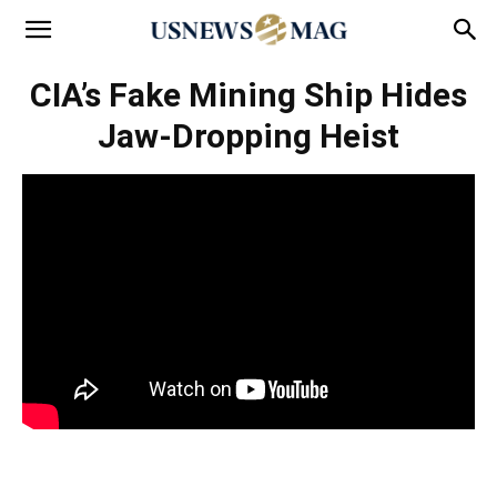
CIA’s Fake Mining Ship Hides
Jaw-Dropping Heist