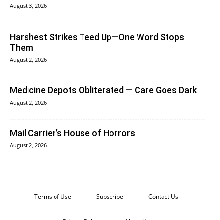
August 3, 2026
Harshest Strikes Teed Up—One Word Stops
Them
August 2, 2026
Medicine Depots Obliterated — Care Goes Dark
August 2, 2026
Mail Carrier’s House of Horrors
August 2, 2026
Terms of Use
Subscribe
Contact Us