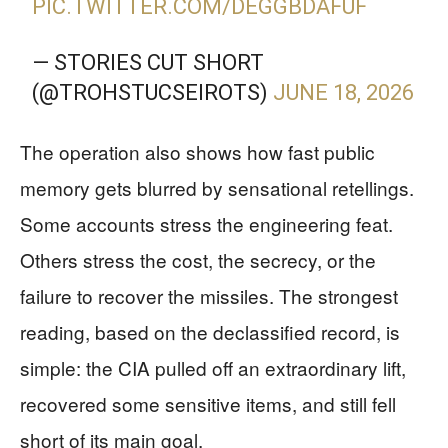
PIC.TWITTER.COM/DEGGBDAFUF
— STORIES CUT SHORT
(@TROHSTUCSEIROTS)
JUNE 18, 2026
The operation also shows how fast public
memory gets blurred by sensational retellings.
Some accounts stress the engineering feat.
Others stress the cost, the secrecy, or the
failure to recover the missiles. The strongest
reading, based on the declassified record, is
simple: the CIA pulled off an extraordinary lift,
recovered some sensitive items, and still fell
short of its main goal.