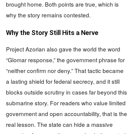
brought home. Both points are true, which is
why the story remains contested.
Why the Story Still Hits a Nerve
Project Azorian also gave the world the word
“Glomar response,” the government phrase for
“neither confirm nor deny.” That tactic became
a lasting shield for federal secrecy, and it still
blocks outside scrutiny in cases far beyond this
submarine story. For readers who value limited
government and open accountability, that is the
real lesson. The state can hide a massive