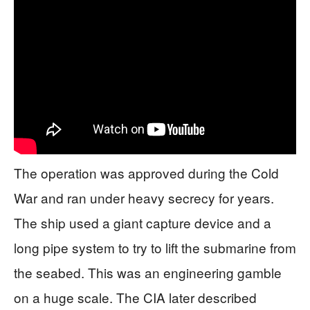
The operation was approved during the Cold
War and ran under heavy secrecy for years.
The ship used a giant capture device and a
long pipe system to try to lift the submarine from
the seabed. This was an engineering gamble
on a huge scale. The CIA later described