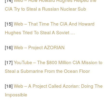
CIA Try to Steal a Russian Nuclear Sub
[15]
Web – That Time The CIA And Howard
Hughes Tried To Steal A Soviet …
[16]
Web – Project AZORIAN
[17]
YouTube – The $800 Million CIA Mission to
Steal a Submarine From the Ocean Floor
[18]
Web – A Project Called Azorian: Doing The
Impossible