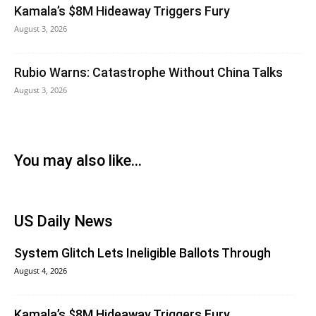
Kamala’s $8M Hideaway Triggers Fury
August 3, 2026
Rubio Warns: Catastrophe Without China Talks
August 3, 2026
You may also like...
US Daily News
System Glitch Lets Ineligible Ballots Through
August 4, 2026
Kamala’s $8M Hideaway Triggers Fury