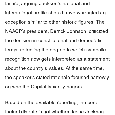
failure, arguing Jackson’s national and
international profile should have warranted an
exception similar to other historic figures. The
NAACP’s president, Derrick Johnson, criticized
the decision in constitutional and democratic
terms, reflecting the degree to which symbolic
recognition now gets interpreted as a statement
about the country’s values. At the same time,
the speaker’s stated rationale focused narrowly
on who the Capitol typically honors.
Based on the available reporting, the core
factual dispute is not whether Jesse Jackson