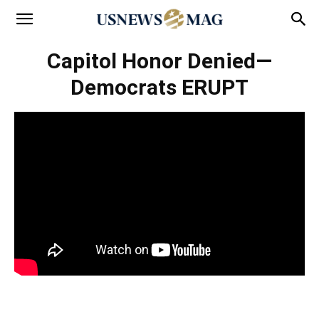
Capitol Honor Denied—
Democrats ERUPT