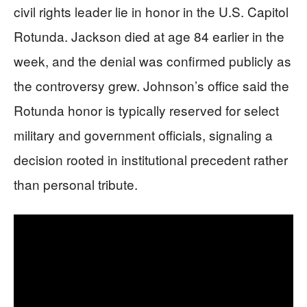
civil rights leader lie in honor in the U.S. Capitol
Rotunda. Jackson died at age 84 earlier in the
week, and the denial was confirmed publicly as
the controversy grew. Johnson’s office said the
Rotunda honor is typically reserved for select
military and government officials, signaling a
decision rooted in institutional precedent rather
than personal tribute.