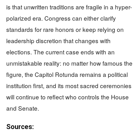
is that unwritten traditions are fragile in a hyper-
polarized era. Congress can either clarify
standards for rare honors or keep relying on
leadership discretion that changes with
elections. The current case ends with an
unmistakable reality: no matter how famous the
figure, the Capitol Rotunda remains a political
institution first, and its most sacred ceremonies
will continue to reflect who controls the House
and Senate.
Sources: