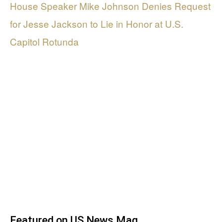
House Speaker Mike Johnson Denies Request
for Jesse Jackson to Lie in Honor at U.S.
Capitol Rotunda
Featured on US News Mag