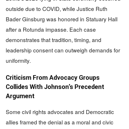
outside due to COVID, while Justice Ruth
Bader Ginsburg was honored in Statuary Hall
after a Rotunda impasse. Each case
demonstrates that tradition, timing, and
leadership consent can outweigh demands for
uniformity.
Criticism From Advocacy Groups
Collides With Johnson’s Precedent
Argument
Some civil rights advocates and Democratic
allies framed the denial as a moral and civic