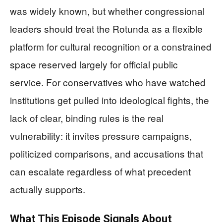
was widely known, but whether congressional
leaders should treat the Rotunda as a flexible
platform for cultural recognition or a constrained
space reserved largely for official public
service. For conservatives who have watched
institutions get pulled into ideological fights, the
lack of clear, binding rules is the real
vulnerability: it invites pressure campaigns,
politicized comparisons, and accusations that
can escalate regardless of what precedent
actually supports.
What This Episode Signals About