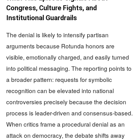
Congress, Culture Fights, and
Institutional Guardrails
The denial is likely to intensify partisan
arguments because Rotunda honors are
visible, emotionally charged, and easily turned
into political messaging. The reporting points to
a broader pattern: requests for symbolic
recognition can be elevated into national
controversies precisely because the decision
process is leader-driven and consensus-based.
When critics frame a procedural denial as an
attack on democracy, the debate shifts away