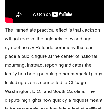
The immediate practical effect is that Jackson
will not receive the uniquely televised and
symbol-heavy Rotunda ceremony that can
place a public figure at the center of national
mourning. Instead, reporting indicates the
family has been pursuing other memorial plans,
including events connected to Chicago,
Washington, D.C., and South Carolina. The
dispute highlights how quickly a request meant
to be ceremonial can turn into a test of political