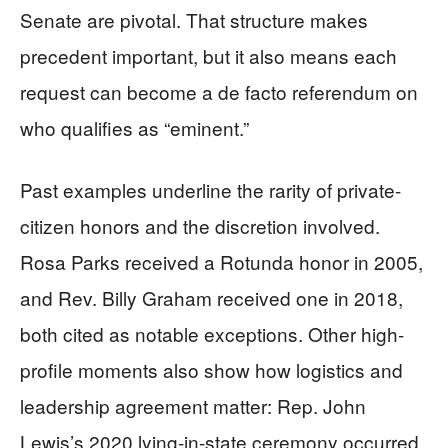
Senate are pivotal. That structure makes
precedent important, but it also means each
request can become a de facto referendum on
who qualifies as “eminent.”
Past examples underline the rarity of private-
citizen honors and the discretion involved.
Rosa Parks received a Rotunda honor in 2005,
and Rev. Billy Graham received one in 2018,
both cited as notable exceptions. Other high-
profile moments also show how logistics and
leadership agreement matter: Rep. John
Lewis’s 2020 lying-in-state ceremony occurred