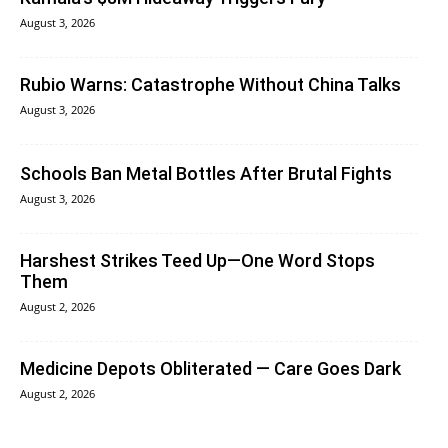
August 3, 2026
Rubio Warns: Catastrophe Without China Talks
August 3, 2026
Schools Ban Metal Bottles After Brutal Fights
August 3, 2026
Harshest Strikes Teed Up—One Word Stops
Them
August 2, 2026
Medicine Depots Obliterated — Care Goes Dark
August 2, 2026