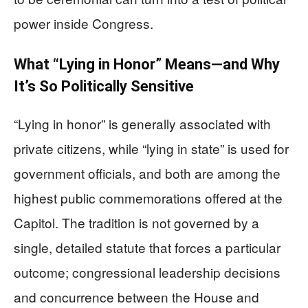
power inside Congress.
What “Lying in Honor” Means—and Why
It’s So Politically Sensitive
“Lying in honor” is generally associated with
private citizens, while “lying in state” is used for
government officials, and both are among the
highest public commemorations offered at the
Capitol. The tradition is not governed by a
single, detailed statute that forces a particular
outcome; congressional leadership decisions
and concurrence between the House and