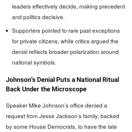
leaders effectively decide, making precedent
and politics decisive.
Supporters pointed to rare past exceptions
for private citizens, while critics argued the
denial reflects broader polarization around
national symbols.
Johnson’s Denial Puts a National Ritual
Back Under the Microscope
Speaker Mike Johnson’s office denied a
request from Jesse Jackson’s family, backed
by some House Democrats, to have the late