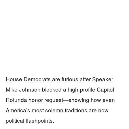
House Democrats are furious after Speaker
Mike Johnson blocked a high-profile Capitol
Rotunda honor request—showing how even
America’s most solemn traditions are now
political flashpoints.