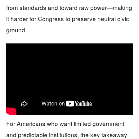
from standards and toward raw power—making
it harder for Congress to preserve neutral civic
ground.
For Americans who want limited government
and predictable institutions, the key takeaway