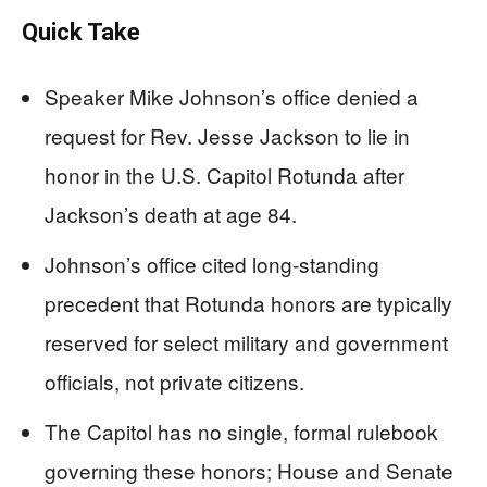
Quick Take
Speaker Mike Johnson’s office denied a
request for Rev. Jesse Jackson to lie in
honor in the U.S. Capitol Rotunda after
Jackson’s death at age 84.
Johnson’s office cited long-standing
precedent that Rotunda honors are typically
reserved for select military and government
officials, not private citizens.
The Capitol has no single, formal rulebook
governing these honors; House and Senate