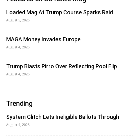
Loaded Mag At Trump Course Sparks Raid
August 5, 2026
MAGA Money Invades Europe
August 4, 2026
Trump Blasts Pirro Over Reflecting Pool Flip
August 4, 2026
Trending
System Glitch Lets Ineligible Ballots Through
August 4, 2026