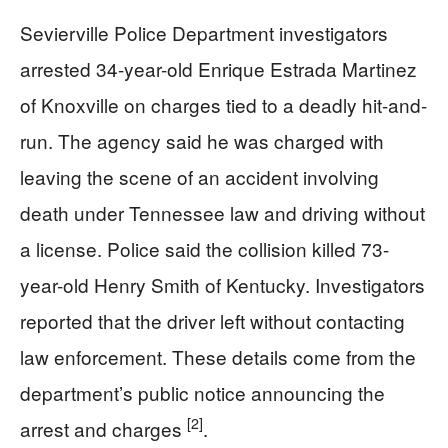
Sevierville Police Department investigators
arrested 34-year-old Enrique Estrada Martinez
of Knoxville on charges tied to a deadly hit-and-
run. The agency said he was charged with
leaving the scene of an accident involving
death under Tennessee law and driving without
a license. Police said the collision killed 73-
year-old Henry Smith of Kentucky. Investigators
reported that the driver left without contacting
law enforcement. These details come from the
department’s public notice announcing the
[2]
arrest and charges
.