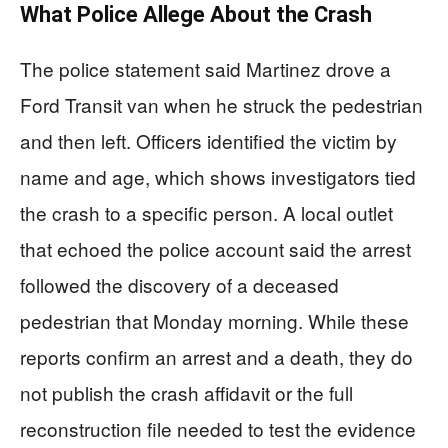
What Police Allege About the Crash
The police statement said Martinez drove a
Ford Transit van when he struck the pedestrian
and then left. Officers identified the victim by
name and age, which shows investigators tied
the crash to a specific person. A local outlet
that echoed the police account said the arrest
followed the discovery of a deceased
pedestrian that Monday morning. While these
reports confirm an arrest and a death, they do
not publish the crash affidavit or the full
reconstruction file needed to test the evidence