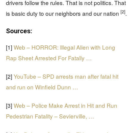
drivers follow the rules. That is not politics. That
[2]
is basic duty to our neighbors and our nation
.
Sources:
[1]
Web – HORROR: Illegal Alien with Long
Rap Sheet Arrested For Fatally …
[2]
YouTube – SPD arrests man after fatal hit
and run on Winfield Dunn …
[3]
Web – Police Make Arrest in Hit and Run
Pedestrian Fatality – Sevierville, …