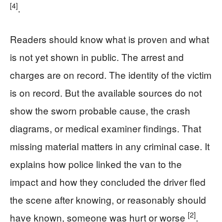
[4]
.
Readers should know what is proven and what
is not yet shown in public. The arrest and
charges are on record. The identity of the victim
is on record. But the available sources do not
show the sworn probable cause, the crash
diagrams, or medical examiner findings. That
missing material matters in any criminal case. It
explains how police linked the van to the
impact and how they concluded the driver fled
the scene after knowing, or reasonably should
[2]
have known, someone was hurt or worse
.