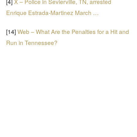
[4]
X – Police in Sevierville, TN, arrested
Enrique Estrada-Martinez March …
[14]
Web – What Are the Penalties for a Hit and
Run in Tennessee?