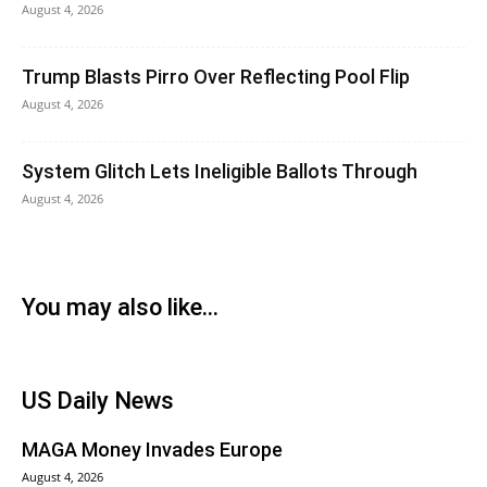
August 4, 2026
Trump Blasts Pirro Over Reflecting Pool Flip
August 4, 2026
System Glitch Lets Ineligible Ballots Through
August 4, 2026
You may also like...
US Daily News
MAGA Money Invades Europe
August 4, 2026