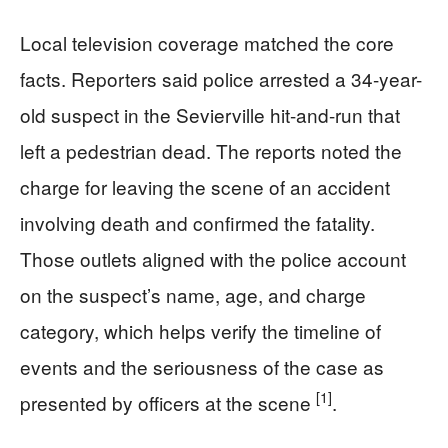
Local television coverage matched the core
facts. Reporters said police arrested a 34-year-
old suspect in the Sevierville hit-and-run that
left a pedestrian dead. The reports noted the
charge for leaving the scene of an accident
involving death and confirmed the fatality.
Those outlets aligned with the police account
on the suspect’s name, age, and charge
category, which helps verify the timeline of
events and the seriousness of the case as
[1]
presented by officers at the scene
.