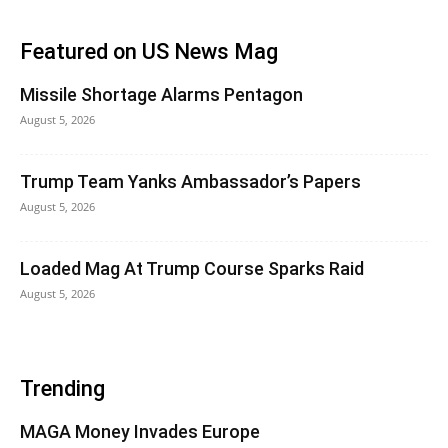
Featured on US News Mag
Missile Shortage Alarms Pentagon
August 5, 2026
Trump Team Yanks Ambassador’s Papers
August 5, 2026
Loaded Mag At Trump Course Sparks Raid
August 5, 2026
Trending
MAGA Money Invades Europe