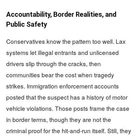
Accountability, Border Realities, and
Public Safety
Conservatives know the pattern too well. Lax
systems let illegal entrants and unlicensed
drivers slip through the cracks, then
communities bear the cost when tragedy
strikes. Immigration enforcement accounts
posted that the suspect has a history of motor
vehicle violations. Those posts frame the case
in border terms, though they are not the
criminal proof for the hit-and-run itself. Still, they