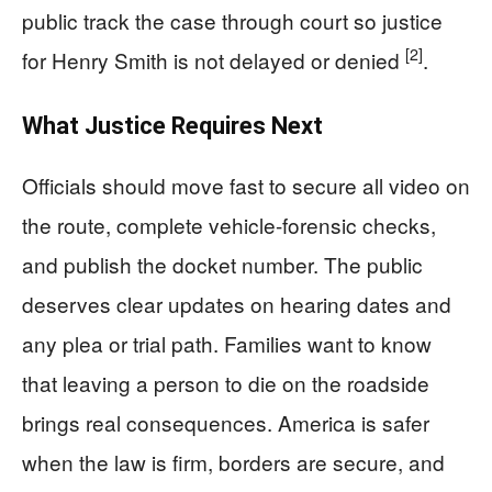
public track the case through court so justice
[2]
for Henry Smith is not delayed or denied
.
What Justice Requires Next
Officials should move fast to secure all video on
the route, complete vehicle-forensic checks,
and publish the docket number. The public
deserves clear updates on hearing dates and
any plea or trial path. Families want to know
that leaving a person to die on the roadside
brings real consequences. America is safer
when the law is firm, borders are secure, and