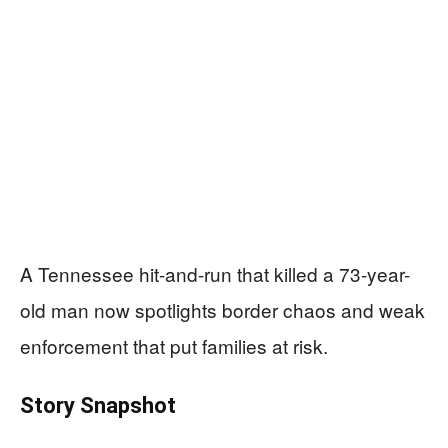
A Tennessee hit-and-run that killed a 73-year-
old man now spotlights border chaos and weak
enforcement that put families at risk.
Story Snapshot