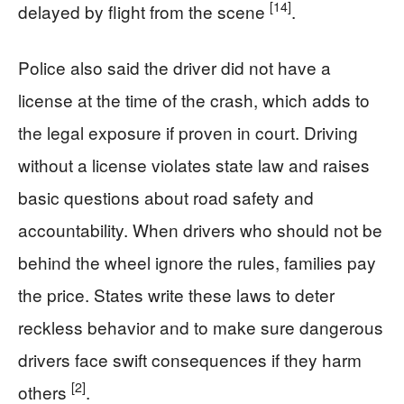
[14]
delayed by flight from the scene
.
Police also said the driver did not have a
license at the time of the crash, which adds to
the legal exposure if proven in court. Driving
without a license violates state law and raises
basic questions about road safety and
accountability. When drivers who should not be
behind the wheel ignore the rules, families pay
the price. States write these laws to deter
reckless behavior and to make sure dangerous
drivers face swift consequences if they harm
[2]
others
.