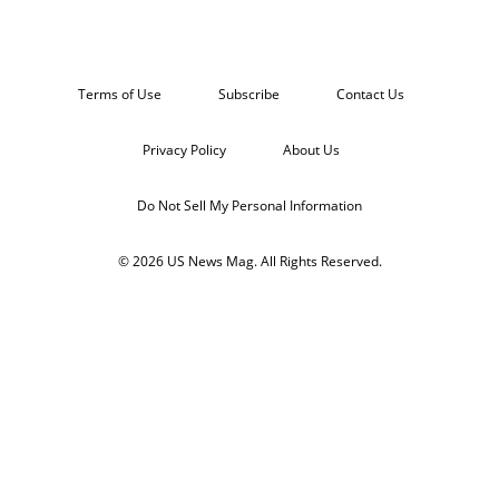
Terms of Use
Subscribe
Contact Us
Privacy Policy
About Us
Do Not Sell My Personal Information
© 2026 US News Mag. All Rights Reserved.