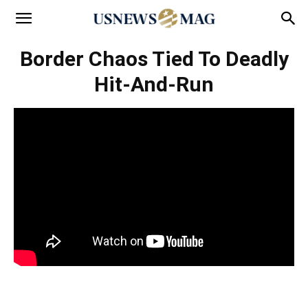
Border Chaos Tied To Deadly
Hit-And-Run