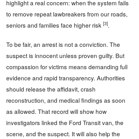
highlight a real concern: when the system fails
to remove repeat lawbreakers from our roads,
[3]
seniors and families face higher risk
.
To be fair, an arrest is not a conviction. The
suspect is innocent unless proven guilty. But
compassion for victims means demanding full
evidence and rapid transparency. Authorities
should release the affidavit, crash
reconstruction, and medical findings as soon
as allowed. That record will show how
investigators linked the Ford Transit van, the
scene, and the suspect. It will also help the