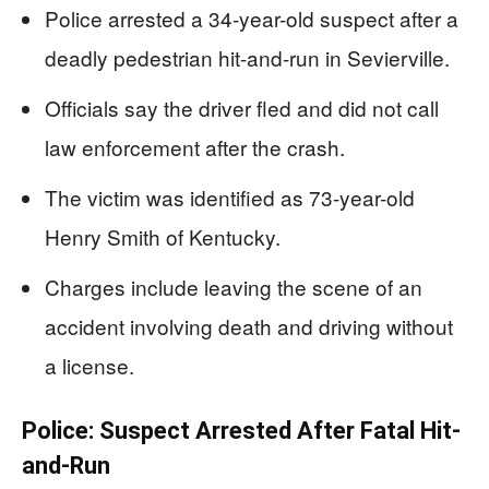
Police arrested a 34-year-old suspect after a
deadly pedestrian hit-and-run in Sevierville.
Officials say the driver fled and did not call
law enforcement after the crash.
The victim was identified as 73-year-old
Henry Smith of Kentucky.
Charges include leaving the scene of an
accident involving death and driving without
a license.
Police: Suspect Arrested After Fatal Hit-
and-Run