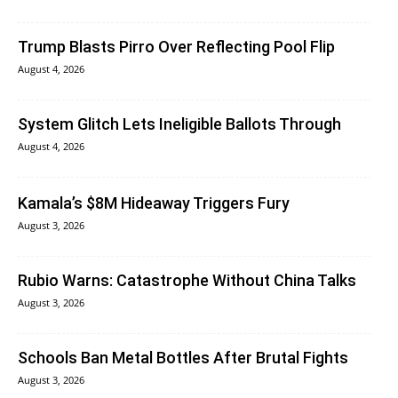
Trump Blasts Pirro Over Reflecting Pool Flip
August 4, 2026
System Glitch Lets Ineligible Ballots Through
August 4, 2026
Kamala’s $8M Hideaway Triggers Fury
August 3, 2026
Rubio Warns: Catastrophe Without China Talks
August 3, 2026
Schools Ban Metal Bottles After Brutal Fights
August 3, 2026