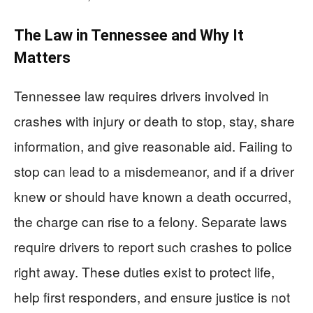
The Law in Tennessee and Why It
Matters
Tennessee law requires drivers involved in
crashes with injury or death to stop, stay, share
information, and give reasonable aid. Failing to
stop can lead to a misdemeanor, and if a driver
knew or should have known a death occurred,
the charge can rise to a felony. Separate laws
require drivers to report such crashes to police
right away. These duties exist to protect life,
help first responders, and ensure justice is not