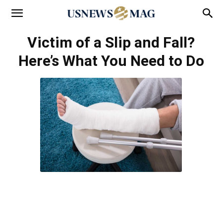
Victim of a Slip and Fall?
Here’s What You Need to Do