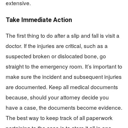
extensive.
Take Immediate Action
The first thing to do after a slip and fall is visit a
doctor. If the injuries are critical, such as a
suspected broken or dislocated bone, go
straight to the emergency room. It’s important to
make sure the incident and subsequent injuries
are documented. Keep all medical documents
because, should your attorney decide you
have a case, the documents become evidence.
The best way to keep track of all paperwork
pertaining to the case is to store it all in one