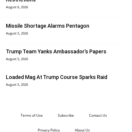
August 6, 2026
Missile Shortage Alarms Pentagon
August 5, 2026
Trump Team Yanks Ambassador’s Papers
August 5, 2026
Loaded Mag At Trump Course Sparks Raid
August 5, 2026
Terms of Use
Subscribe
Contact Us
Privacy Policy
About Us