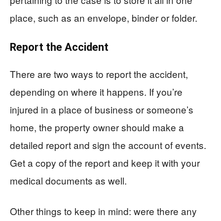
place, such as an envelope, binder or folder.
Report the Accident
There are two ways to report the accident,
depending on where it happens. If you’re
injured in a place of business or someone’s
home, the property owner should make a
detailed report and sign the account of events.
Get a copy of the report and keep it with your
medical documents as well.
Other things to keep in mind: were there any