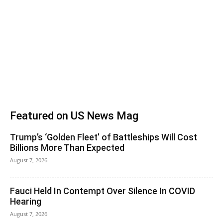
Featured on US News Mag
Trump’s ‘Golden Fleet’ of Battleships Will Cost
Billions More Than Expected
August 7, 2026
Fauci Held In Contempt Over Silence In COVID
Hearing
August 7, 2026