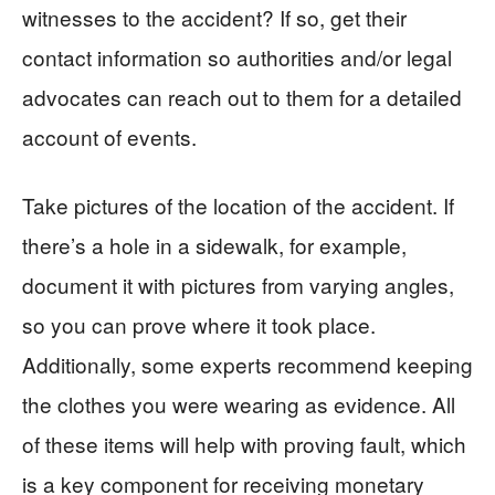
witnesses to the accident? If so, get their
contact information so authorities and/or legal
advocates can reach out to them for a detailed
account of events.
Take pictures of the location of the accident. If
there’s a hole in a sidewalk, for example,
document it with pictures from varying angles,
so you can prove where it took place.
Additionally, some experts recommend keeping
the clothes you were wearing as evidence. All
of these items will help with proving fault, which
is a key component for receiving monetary