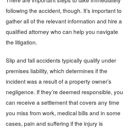
following the accident, though. It’s important to
gather all of the relevant information and hire a
qualified attorney who can help you navigate
the litigation.
Slip and fall accidents typically qualify under
premises liability, which determines if the
incident was a result of a property owner’s
negligence. If they’re deemed responsible, you
can receive a settlement that covers any time
you miss from work, medical bills and in some
cases, pain and suffering if the injury is