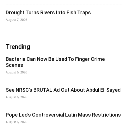
Drought Turns Rivers Into Fish Traps
August 7, 2026
Trending
Bacteria Can Now Be Used To Finger Crime
Scenes
August 6, 2026
See NRSC’s BRUTAL Ad Out About Abdul El-Sayed
August 6, 2026
Pope Leo’s Controversial Latin Mass Restrictions
August 6, 2026