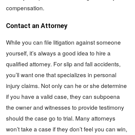
compensation.
Contact an Attorney
While you can file litigation against someone
yourself, it’s always a good idea to hire a
qualified attorney. For slip and fall accidents,
you’ll want one that specializes in personal
injury claims. Not only can he or she determine
if you have a valid case, they can subpoena
the owner and witnesses to provide testimony
should the case go to trial. Many attorneys
won’t take a case if they don’t feel you can win,