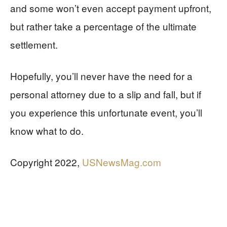
and some won’t even accept payment upfront,
but rather take a percentage of the ultimate
settlement.
Hopefully, you’ll never have the need for a
personal attorney due to a slip and fall, but if
you experience this unfortunate event, you’ll
know what to do.
Copyright 2022,
USNewsMag.com