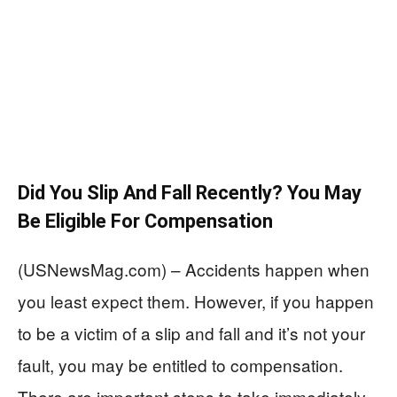
Did You Slip And Fall Recently? You May
Be Eligible For Compensation
(USNewsMag.com) – Accidents happen when
you least expect them. However, if you happen
to be a victim of a slip and fall and it’s not your
fault, you may be entitled to compensation.
There are important steps to take immediately