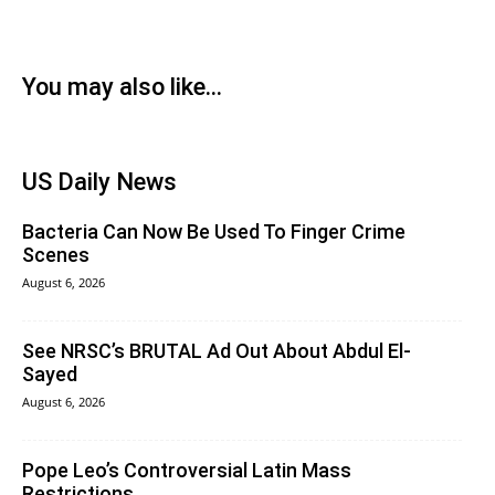
You may also like...
US Daily News
Bacteria Can Now Be Used To Finger Crime
Scenes
August 6, 2026
See NRSC’s BRUTAL Ad Out About Abdul El-
Sayed
August 6, 2026
Pope Leo’s Controversial Latin Mass
Restrictions