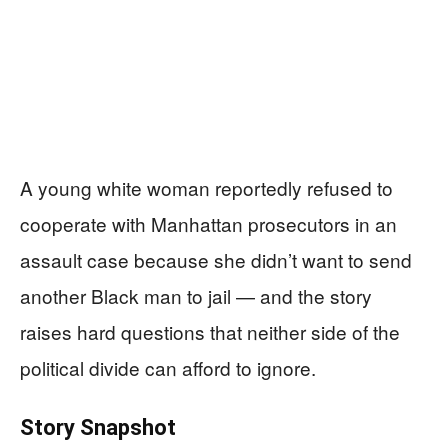
A young white woman reportedly refused to
cooperate with Manhattan prosecutors in an
assault case because she didn’t want to send
another Black man to jail — and the story
raises hard questions that neither side of the
political divide can afford to ignore.
Story Snapshot