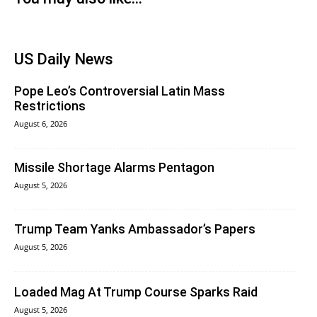
US Daily News
Pope Leo’s Controversial Latin Mass
Restrictions
August 6, 2026
Missile Shortage Alarms Pentagon
August 5, 2026
Trump Team Yanks Ambassador’s Papers
August 5, 2026
Loaded Mag At Trump Course Sparks Raid
August 5, 2026