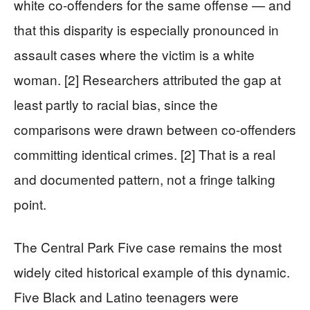
white co-offenders for the same offense — and
that this disparity is especially pronounced in
assault cases where the victim is a white
woman. [2] Researchers attributed the gap at
least partly to racial bias, since the
comparisons were drawn between co-offenders
committing identical crimes. [2] That is a real
and documented pattern, not a fringe talking
point.
The Central Park Five case remains the most
widely cited historical example of this dynamic.
Five Black and Latino teenagers were