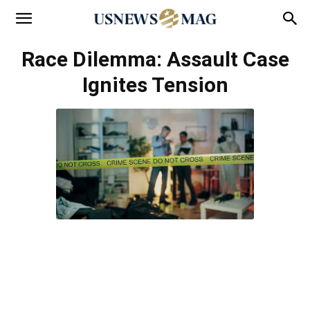
Race Dilemma: Assault Case
Ignites Tension