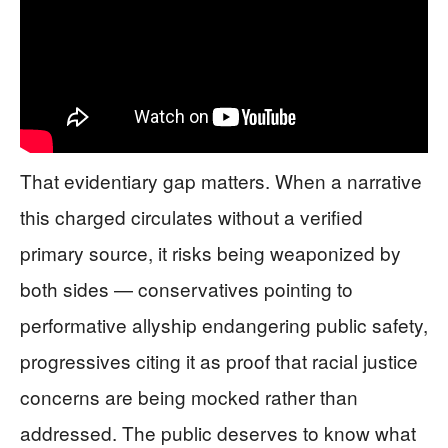
That evidentiary gap matters. When a narrative
this charged circulates without a verified
primary source, it risks being weaponized by
both sides — conservatives pointing to
performative allyship endangering public safety,
progressives citing it as proof that racial justice
concerns are being mocked rather than
addressed. The public deserves to know what