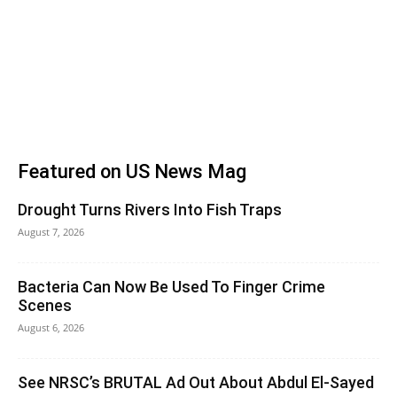
Featured on US News Mag
Drought Turns Rivers Into Fish Traps
August 7, 2026
Bacteria Can Now Be Used To Finger Crime
Scenes
August 6, 2026
See NRSC’s BRUTAL Ad Out About Abdul El-Sayed