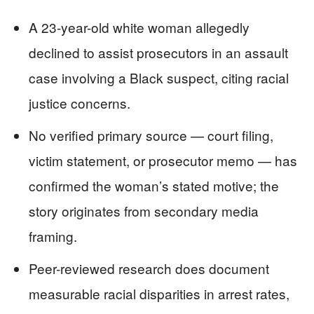
A 23-year-old white woman allegedly
declined to assist prosecutors in an assault
case involving a Black suspect, citing racial
justice concerns.
No verified primary source — court filing,
victim statement, or prosecutor memo — has
confirmed the woman’s stated motive; the
story originates from secondary media
framing.
Peer-reviewed research does document
measurable racial disparities in arrest rates,