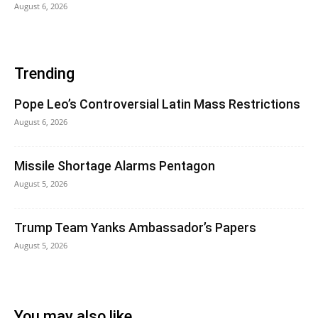
August 6, 2026
Trending
Pope Leo’s Controversial Latin Mass Restrictions
August 6, 2026
Missile Shortage Alarms Pentagon
August 5, 2026
Trump Team Yanks Ambassador’s Papers
August 5, 2026
You may also like...