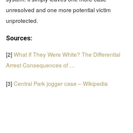
unresolved and one more potential victim
unprotected.
Sources:
[2]
What If They Were White? The Differential
Arrest Consequences of …
[3]
Central Park jogger case – Wikipedia