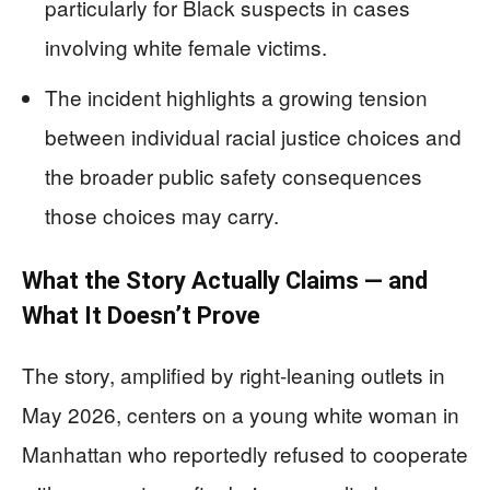
particularly for Black suspects in cases
involving white female victims.
The incident highlights a growing tension
between individual racial justice choices and
the broader public safety consequences
those choices may carry.
What the Story Actually Claims — and
What It Doesn’t Prove
The story, amplified by right-leaning outlets in
May 2026, centers on a young white woman in
Manhattan who reportedly refused to cooperate