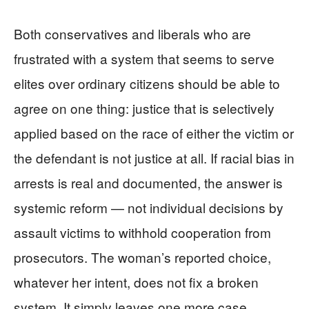
Both conservatives and liberals who are
frustrated with a system that seems to serve
elites over ordinary citizens should be able to
agree on one thing: justice that is selectively
applied based on the race of either the victim or
the defendant is not justice at all. If racial bias in
arrests is real and documented, the answer is
systemic reform — not individual decisions by
assault victims to withhold cooperation from
prosecutors. The woman’s reported choice,
whatever her intent, does not fix a broken
system. It simply leaves one more case