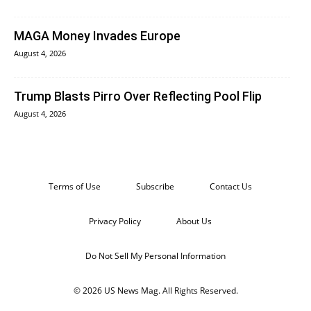
MAGA Money Invades Europe
August 4, 2026
Trump Blasts Pirro Over Reflecting Pool Flip
August 4, 2026
Terms of Use
Subscribe
Contact Us
Privacy Policy
About Us
Do Not Sell My Personal Information
© 2026 US News Mag. All Rights Reserved.