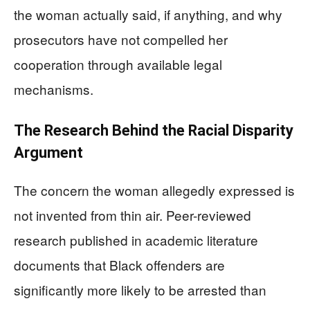
the woman actually said, if anything, and why
prosecutors have not compelled her
cooperation through available legal
mechanisms.
The Research Behind the Racial Disparity
Argument
The concern the woman allegedly expressed is
not invented from thin air. Peer-reviewed
research published in academic literature
documents that Black offenders are
significantly more likely to be arrested than