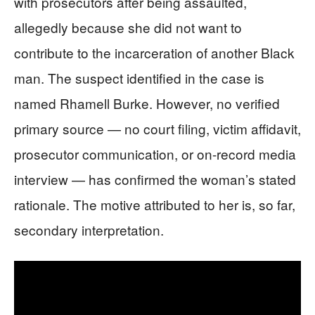
with prosecutors after being assaulted,
allegedly because she did not want to
contribute to the incarceration of another Black
man. The suspect identified in the case is
named Rhamell Burke. However, no verified
primary source — no court filing, victim affidavit,
prosecutor communication, or on-record media
interview — has confirmed the woman’s stated
rationale. The motive attributed to her is, so far,
secondary interpretation.