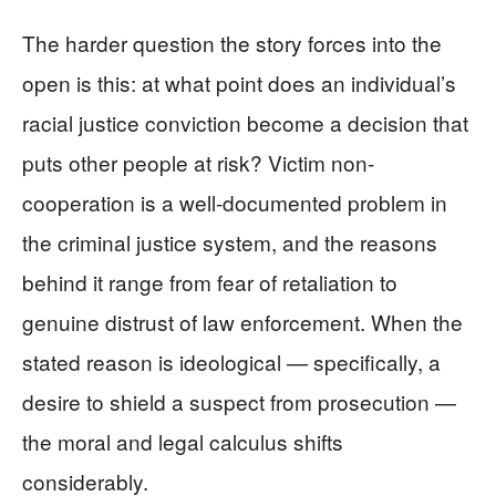
The harder question the story forces into the
open is this: at what point does an individual’s
racial justice conviction become a decision that
puts other people at risk? Victim non-
cooperation is a well-documented problem in
the criminal justice system, and the reasons
behind it range from fear of retaliation to
genuine distrust of law enforcement. When the
stated reason is ideological — specifically, a
desire to shield a suspect from prosecution —
the moral and legal calculus shifts
considerably.