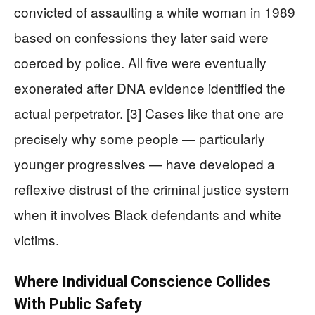
convicted of assaulting a white woman in 1989
based on confessions they later said were
coerced by police. All five were eventually
exonerated after DNA evidence identified the
actual perpetrator. [3] Cases like that one are
precisely why some people — particularly
younger progressives — have developed a
reflexive distrust of the criminal justice system
when it involves Black defendants and white
victims.
Where Individual Conscience Collides
With Public Safety