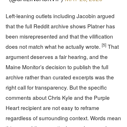
Left-leaning outlets including Jacobin argued
that the full Reddit archive shows Platner has
been misrepresented and that the vilification
[5]
does not match what he actually wrote.
That
argument deserves a fair hearing, and the
Maine Monitor’s decision to publish the full
archive rather than curated excerpts was the
right call for transparency. But the specific
comments about Chris Kyle and the Purple
Heart recipient are not easy to reframe
regardless of surrounding context. Words mean