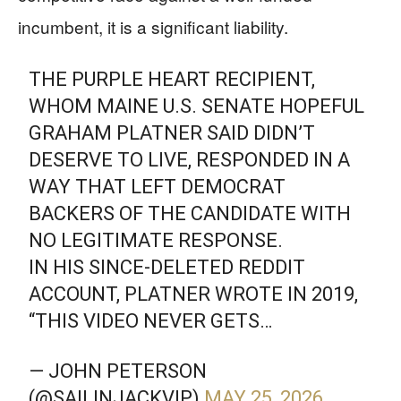
incumbent, it is a significant liability.
THE PURPLE HEART RECIPIENT,
WHOM MAINE U.S. SENATE HOPEFUL
GRAHAM PLATNER SAID DIDN’T
DESERVE TO LIVE, RESPONDED IN A
WAY THAT LEFT DEMOCRAT
BACKERS OF THE CANDIDATE WITH
NO LEGITIMATE RESPONSE.
IN HIS SINCE-DELETED REDDIT
ACCOUNT, PLATNER WROTE IN 2019,
“THIS VIDEO NEVER GETS…
— JOHN PETERSON
(@SAILINJACKVIP)
MAY 25, 2026