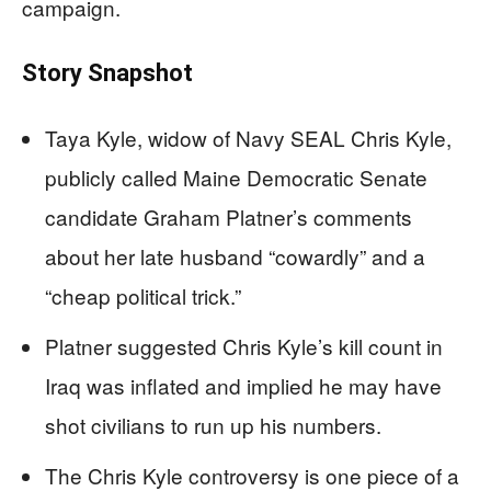
campaign.
Story Snapshot
Taya Kyle, widow of Navy SEAL Chris Kyle,
publicly called Maine Democratic Senate
candidate Graham Platner’s comments
about her late husband “cowardly” and a
“cheap political trick.”
Platner suggested Chris Kyle’s kill count in
Iraq was inflated and implied he may have
shot civilians to run up his numbers.
The Chris Kyle controversy is one piece of a