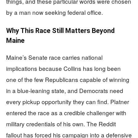
things, and these particular words were chosen
by a man now seeking federal office.
Why This Race Still Matters Beyond
Maine
Maine’s Senate race carries national
implications because Collins has long been
one of the few Republicans capable of winning
in a blue-leaning state, and Democrats need
every pickup opportunity they can find. Platner
entered the race as a credible challenger with
military credentials of his own. The Reddit
fallout has forced his campaign into a defensive