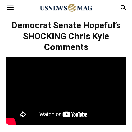
Democrat Senate Hopeful’s
SHOCKING Chris Kyle
Comments