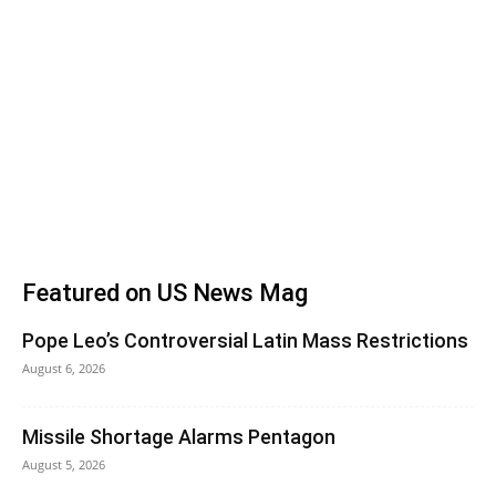
Featured on US News Mag
Pope Leo’s Controversial Latin Mass Restrictions
August 6, 2026
Missile Shortage Alarms Pentagon
August 5, 2026