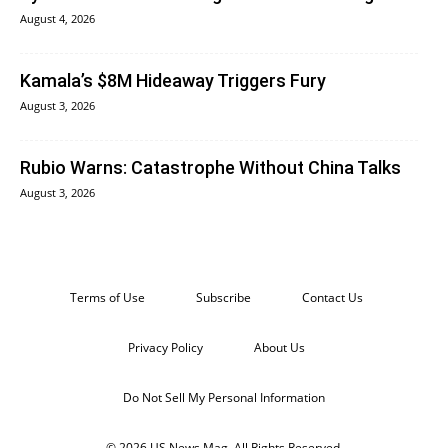
August 4, 2026
Kamala’s $8M Hideaway Triggers Fury
August 3, 2026
Rubio Warns: Catastrophe Without China Talks
August 3, 2026
Terms of Use
Subscribe
Contact Us
Privacy Policy
About Us
Do Not Sell My Personal Information
© 2026 US News Mag. All Rights Reserved.