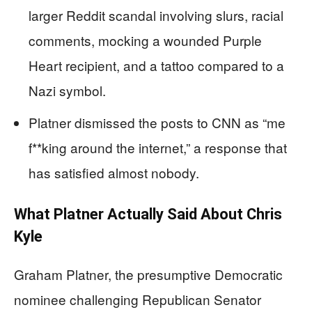
larger Reddit scandal involving slurs, racial
comments, mocking a wounded Purple
Heart recipient, and a tattoo compared to a
Nazi symbol.
Platner dismissed the posts to CNN as “me
f**king around the internet,” a response that
has satisfied almost nobody.
What Platner Actually Said About Chris
Kyle
Graham Platner, the presumptive Democratic
nominee challenging Republican Senator