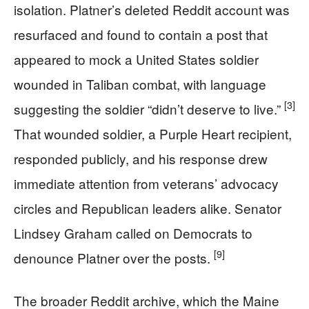
isolation. Platner’s deleted Reddit account was
resurfaced and found to contain a post that
appeared to mock a United States soldier
wounded in Taliban combat, with language
[3]
suggesting the soldier “didn’t deserve to live.”
That wounded soldier, a Purple Heart recipient,
responded publicly, and his response drew
immediate attention from veterans’ advocacy
circles and Republican leaders alike. Senator
Lindsey Graham called on Democrats to
[9]
denounce Platner over the posts.
The broader Reddit archive, which the Maine