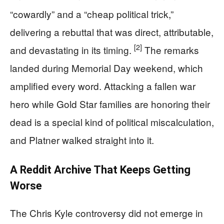
“cowardly” and a “cheap political trick,”
delivering a rebuttal that was direct, attributable,
[2]
and devastating in its timing.
The remarks
landed during Memorial Day weekend, which
amplified every word. Attacking a fallen war
hero while Gold Star families are honoring their
dead is a special kind of political miscalculation,
and Platner walked straight into it.
A Reddit Archive That Keeps Getting
Worse
The Chris Kyle controversy did not emerge in