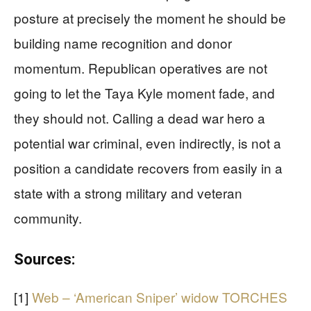
posture at precisely the moment he should be
building name recognition and donor
momentum. Republican operatives are not
going to let the Taya Kyle moment fade, and
they should not. Calling a dead war hero a
potential war criminal, even indirectly, is not a
position a candidate recovers from easily in a
state with a strong military and veteran
community.
Sources:
[1]
Web – ‘American Sniper’ widow TORCHES