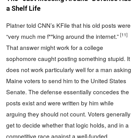
a Shelf Life
Platner told CNN’s KFile that his old posts were
[11]
“very much me f**king around the internet.”
That answer might work for a college
sophomore caught posting something stupid. It
does not work particularly well for a man asking
Maine voters to send him to the United States
Senate. The defense essentially concedes the
posts exist and were written by him while
arguing they should not count. Voters generally
get to decide whether that logic holds, and in a
competitive race against a well-funded