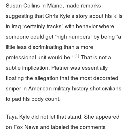
Susan Collins in Maine, made remarks
suggesting that Chris Kyle’s story about his kills
in Iraq “certainly tracks” with behavior where
someone could get “high numbers” by being “a
little less discriminating than a more
[1]
professional unit would be.”
That is not a
subtle implication. Platner was essentially
floating the allegation that the most decorated
sniper in American military history shot civilians
to pad his body count.
Taya Kyle did not let that stand. She appeared
on Fox News and labeled the comments