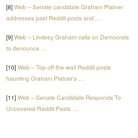
[8]
Web – Senate candidate Graham Platner
addresses past Reddit posts and …
[9]
Web – Lindsey Graham calls on Democrats
to denounce …
[10]
Web – Top off-the-wall Reddit posts
haunting Graham Platner’s …
[11]
Web – Senate Candidate Responds To
Uncovered Reddit Posts …