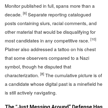
Monitor published in full, spans more than a
[6]
decade.
Separate reporting catalogued
posts containing slurs, racial comments, and
other material that would be disqualifying for
[10]
most candidates in any competitive race.
Platner also addressed a tattoo on his chest
that some observers compared to a Nazi
symbol, though he disputed that
[8]
characterization.
The cumulative picture is of
a candidate whose digital past is a minefield he
is still actively navigating.
The “Just Messing Around” Defense Has