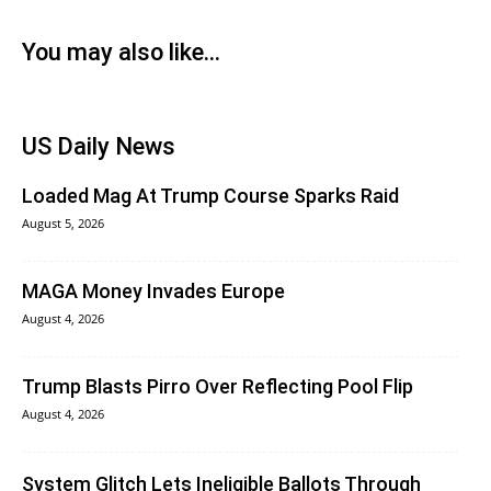
You may also like...
US Daily News
Loaded Mag At Trump Course Sparks Raid
August 5, 2026
MAGA Money Invades Europe
August 4, 2026
Trump Blasts Pirro Over Reflecting Pool Flip
August 4, 2026
System Glitch Lets Ineligible Ballots Through