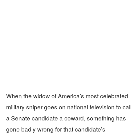
When the widow of America’s most celebrated
military sniper goes on national television to call
a Senate candidate a coward, something has
gone badly wrong for that candidate’s