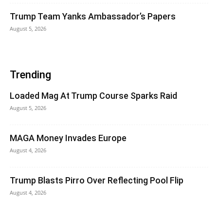
Trump Team Yanks Ambassador’s Papers
August 5, 2026
Trending
Loaded Mag At Trump Course Sparks Raid
August 5, 2026
MAGA Money Invades Europe
August 4, 2026
Trump Blasts Pirro Over Reflecting Pool Flip
August 4, 2026