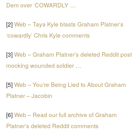
Dem over ‘COWARDLY …
[2]
Web – Taya Kyle blasts Graham Platner’s
‘cowardly’ Chris Kyle comments
[3]
Web – Graham Platner’s deleted Reddit post
mocking wounded soldier …
[5]
Web – You’re Being Lied to About Graham
Platner – Jacobin
[6]
Web – Read our full archive of Graham
Platner’s deleted Reddit comments