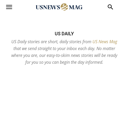
US DAILY
US Daily stories are short, daily stories from
US News Mag
that we send straight to your inbox each day. No matter
where you are, our easy-to-skim news stories will be ready
for you so you can begin the day informed.