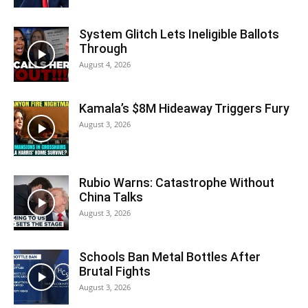
System Glitch Lets Ineligible Ballots
Through
August 4, 2026
Kamala’s $8M Hideaway Triggers Fury
August 3, 2026
Rubio Warns: Catastrophe Without
China Talks
August 3, 2026
Schools Ban Metal Bottles After
Brutal Fights
August 3, 2026