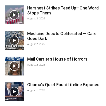
Harshest Strikes Teed Up—One Word
Stops Them
August 2, 2026
Medicine Depots Obliterated — Care
Goes Dark
August 2, 2026
Mail Carrier’s House of Horrors
August 2, 2026
Obama’s Quiet Fauci Lifeline Exposed
August 1, 2026