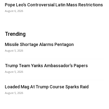
Pope Leo’s Controversial Latin Mass Restrictions
August 6, 2026
Trending
Missile Shortage Alarms Pentagon
August 5, 2026
Trump Team Yanks Ambassador’s Papers
August 5, 2026
Loaded Mag At Trump Course Sparks Raid
August 5, 2026