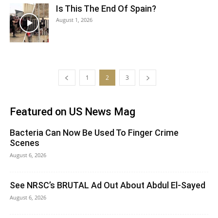
Is This The End Of Spain?
August 1, 2026
1
2
3
Featured on US News Mag
Bacteria Can Now Be Used To Finger Crime
Scenes
August 6, 2026
See NRSC’s BRUTAL Ad Out About Abdul El-Sayed
August 6, 2026