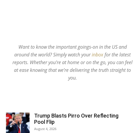
Want to know the important goings-on in the US and
around the world? Simply watch your
inbox
for the latest
reports. Whether you’re at home or on the go, you can feel
at ease knowing that we’re delivering the truth straight to
you.
Trump Blasts Pirro Over Reflecting
Pool Flip
August 4, 2026