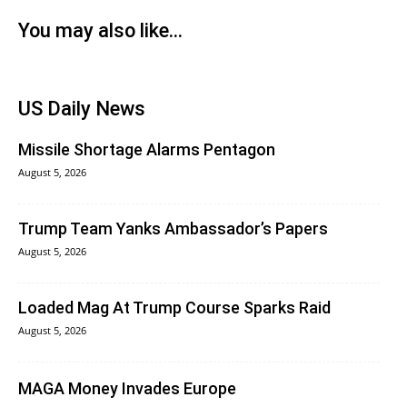
You may also like...
US Daily News
Missile Shortage Alarms Pentagon
August 5, 2026
Trump Team Yanks Ambassador’s Papers
August 5, 2026
Loaded Mag At Trump Course Sparks Raid
August 5, 2026
MAGA Money Invades Europe