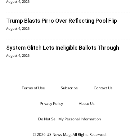
August 4, 2026
Trump Blasts Pirro Over Reflecting Pool Flip
August 4, 2026
System Glitch Lets Ineligible Ballots Through
August 4, 2026
Terms of Use
Subscribe
Contact Us
Privacy Policy
About Us
Do Not Sell My Personal Information
© 2026 US News Mag. All Rights Reserved.