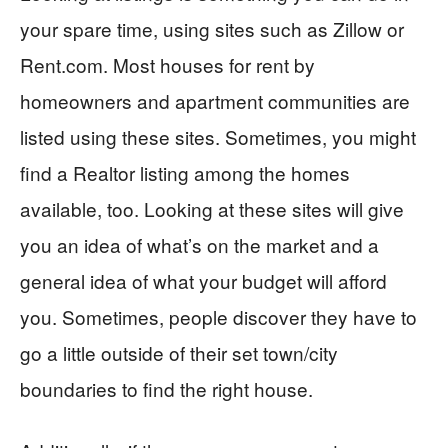
your spare time, using sites such as Zillow or
Rent.com. Most houses for rent by
homeowners and apartment communities are
listed using these sites. Sometimes, you might
find a Realtor listing among the homes
available, too. Looking at these sites will give
you an idea of what’s on the market and a
general idea of what your budget will afford
you. Sometimes, people discover they have to
go a little outside of their set town/city
boundaries to find the right house.