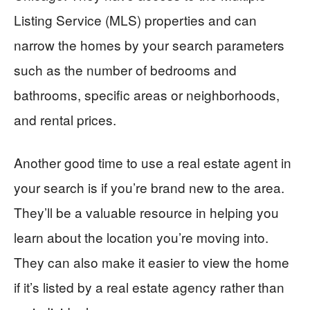
Listing Service (MLS) properties and can
narrow the homes by your search parameters
such as the number of bedrooms and
bathrooms, specific areas or neighborhoods,
and rental prices.
Another good time to use a real estate agent in
your search is if you’re brand new to the area.
They’ll be a valuable resource in helping you
learn about the location you’re moving into.
They can also make it easier to view the home
if it’s listed by a real estate agency rather than