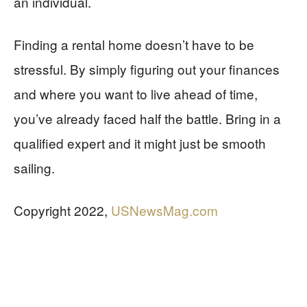
an individual.
Finding a rental home doesn’t have to be
stressful. By simply figuring out your finances
and where you want to live ahead of time,
you’ve already faced half the battle. Bring in a
qualified expert and it might just be smooth
sailing.
Copyright 2022,
USNewsMag.com