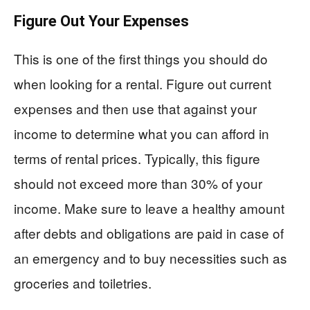
Figure Out Your Expenses
This is one of the first things you should do
when looking for a rental. Figure out current
expenses and then use that against your
income to determine what you can afford in
terms of rental prices. Typically, this figure
should not exceed more than 30% of your
income. Make sure to leave a healthy amount
after debts and obligations are paid in case of
an emergency and to buy necessities such as
groceries and toiletries.