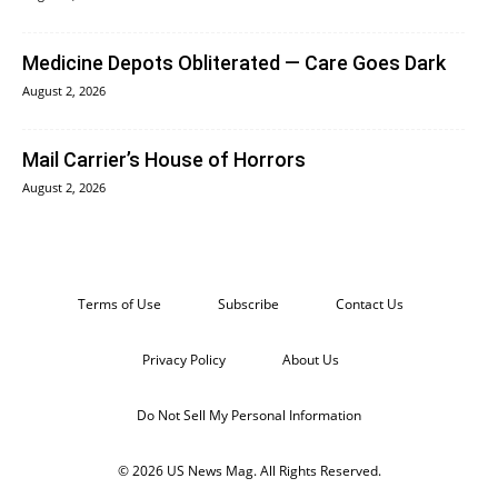
Medicine Depots Obliterated — Care Goes Dark
August 2, 2026
Mail Carrier’s House of Horrors
August 2, 2026
Terms of Use
Subscribe
Contact Us
Privacy Policy
About Us
Do Not Sell My Personal Information
© 2026 US News Mag. All Rights Reserved.