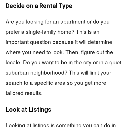
Decide on a Rental Type
Are you looking for an apartment or do you
prefer a single-family home? This is an
important question because it will determine
where you need to look. Then, figure out the
locale. Do you want to be in the city or in a quiet
suburban neighborhood? This will limit your
search to a specific area so you get more
tailored results.
Look at Listings
Looking at listings is something you can do in