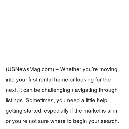
(USNewsMag.com) – Whether you’re moving
into your first rental home or looking for the
next, it can be challenging navigating through
listings. Sometimes, you need a little help
getting started, especially if the market is slim
or you’re not sure where to begin your search.