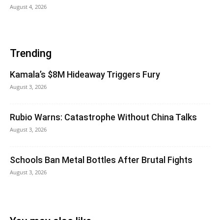
August 4, 2026
Trending
Kamala’s $8M Hideaway Triggers Fury
August 3, 2026
Rubio Warns: Catastrophe Without China Talks
August 3, 2026
Schools Ban Metal Bottles After Brutal Fights
August 3, 2026