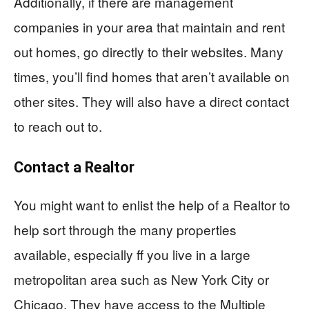
Additionally, if there are management
companies in your area that maintain and rent
out homes, go directly to their websites. Many
times, you’ll find homes that aren’t available on
other sites. They will also have a direct contact
to reach out to.
Contact a Realtor
You might want to enlist the help of a Realtor to
help sort through the many properties
available, especially ff you live in a large
metropolitan area such as New York City or
Chicago. They have access to the Multiple