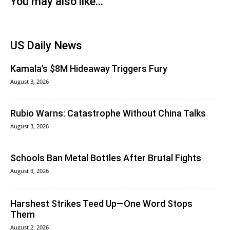
You may also like...
US Daily News
Kamala’s $8M Hideaway Triggers Fury
August 3, 2026
Rubio Warns: Catastrophe Without China Talks
August 3, 2026
Schools Ban Metal Bottles After Brutal Fights
August 3, 2026
Harshest Strikes Teed Up—One Word Stops
Them
August 2, 2026