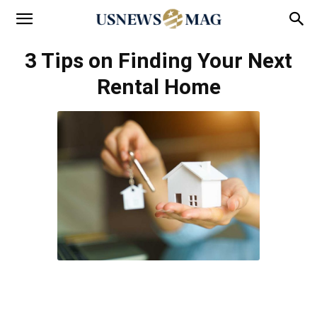
3 Tips on Finding Your Next
Rental Home