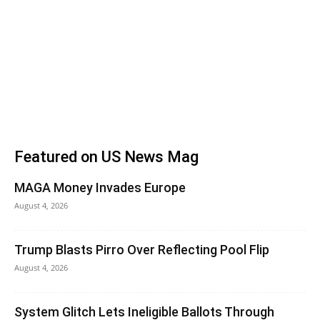
Featured on US News Mag
MAGA Money Invades Europe
August 4, 2026
Trump Blasts Pirro Over Reflecting Pool Flip
August 4, 2026
System Glitch Lets Ineligible Ballots Through